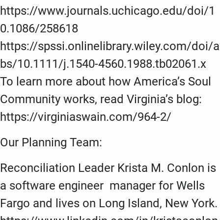
https://www.journals.uchicago.edu/doi/1
0.1086/258618
https://spssi.onlinelibrary.wiley.com/doi/a
bs/10.1111/j.1540-4560.1988.tb02061.x
To learn more about how America’s Soul
Community works, read Virginia’s blog:
https://virginiaswain.com/964-2/
Our Planning Team:
Reconciliation Leader Krista M. Conlon is
a software engineer manager for Wells
Fargo and lives on Long Island, New York.