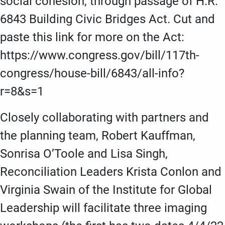
social cohesion, through passage of H.R.
6843 Building Civic Bridges Act. Cut and
paste this link for more on the Act:
https://www.congress.gov/bill/117th-
congress/house-bill/6843/all-info?
r=8&s=1
Closely collaborating with partners and
the planning team, Robert Kauffman,
Sonrisa O’Toole and Lisa Singh,
Reconciliation Leaders Krista Conlon and
Virginia Swain of the Institute for Global
Leadership will facilitate three imaging