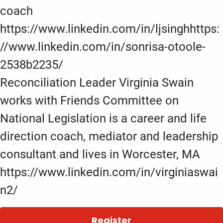
coach
https://www.linkedin.com/in/ljsinghhttps:
//www.linkedin.com/in/sonrisa-otoole-
2538b2235/
Reconciliation Leader Virginia Swain
works with Friends Committee on
National Legislation is a career and life
direction coach, mediator and leadership
consultant and lives in Worcester, MA
https://www.linkedin.com/in/virginiaswai
n2/
Register