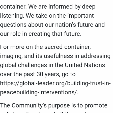
container. We are informed by deep
listening. We take on the important
questions about our nation’s future and
our role in creating that future.
For more on the sacred container,
imaging, and its usefulness in addressing
global challenges in the United Nations
over the past 30 years, go to
https://global-leader.org/building-trust-in-
peacebuilding-interventions/.
The Community’s purpose is to promote