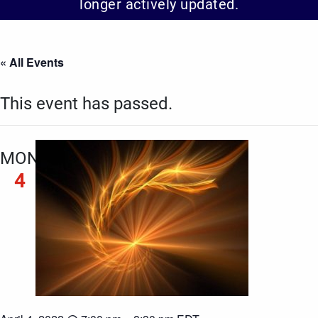
longer actively updated.
« All Events
This event has passed.
MON
4