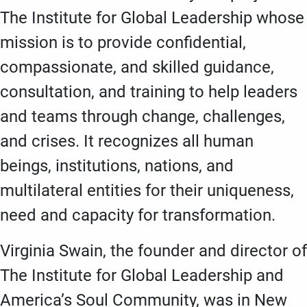
The Institute for Global Leadership whose
mission is to provide confidential,
compassionate, and skilled guidance,
consultation, and training to help leaders
and teams through change, challenges,
and crises. It recognizes all human
beings, institutions, nations, and
multilateral entities for their uniqueness,
need and capacity for transformation.
Virginia Swain, the founder and director of
The Institute for Global Leadership and
America’s Soul Community, was in New