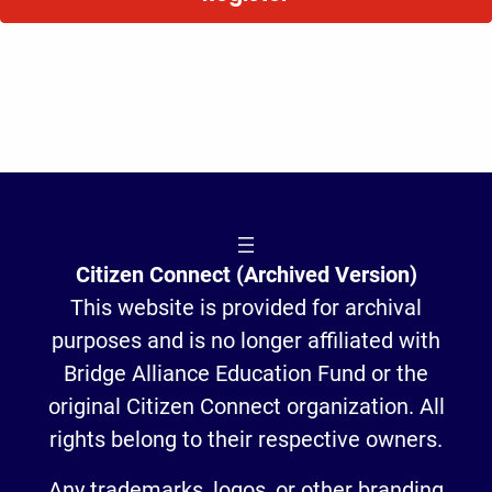
Citizen Connect (Archived Version)
This website is provided for archival
purposes and is no longer affiliated with
Bridge Alliance Education Fund or the
original Citizen Connect organization. All
rights belong to their respective owners.
Any trademarks, logos, or other branding