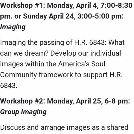
Workshop #1: Monday, April 4, 7:00-8:30
pm. or Sunday April 24, 3:00-5:00 pm:
Imaging
Imaging the passing of H.R. 6843: What
can we dream? Develop our individual
images within the America’s Soul
Community framework to support H.R.
6843.
Workshop #2: Monday, April 25, 6-8 pm:
Group Imaging
Discuss and arrange images as a shared