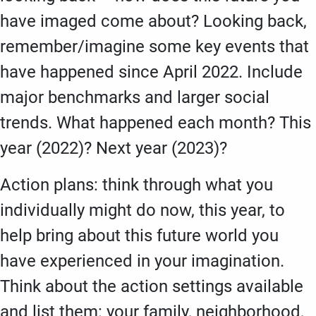
have imaged come about? Looking back,
remember/imagine some key events that
have happened since April 2022. Include
major benchmarks and larger social
trends. What happened each month? This
year (2022)? Next year (2023)?
Action plans: think through what you
individually might do now, this year, to
help bring about this future world you
have experienced in your imagination.
Think about the action settings available
and list them: your family, neighborhood,