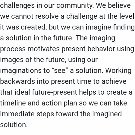
challenges in our community. We believe
we cannot resolve a challenge at the level
it was created, but we can imagine finding
a solution in the future. The imaging
process motivates present behavior using
images of the future, using our
imaginations to “see” a solution. Working
backwards into present time to achieve
that ideal future-present helps to create a
timeline and action plan so we can take
immediate steps toward the imagined
solution.