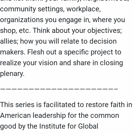
community settings, workplace,
organizations you engage in, where you
shop, etc. Think about your objectives;
allies; how you will relate to decision
makers. Flesh out a specific project to
realize your vision and share in closing
plenary.
————————————————————–
This series is facilitated to restore faith in
American leadership for the common
good by the Institute for Global