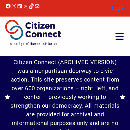
Facebook
Instagram
LinkedIn
X
TikTok
Mail
Log In
Citizen Connect (ARCHIVED VERSION)
was a nonpartisan doorway to civic
action. This site preserves content from
over 600 organizations – right, left, and
center – previously working to
strengthen our democracy. All materials
are provided for archival and
informational purposes only and are no