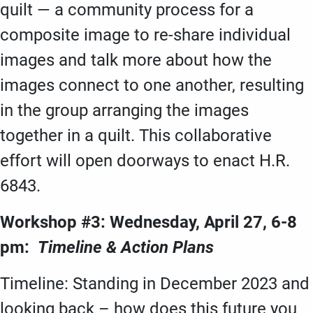
quilt — a community process for a
composite image to re-share individual
images and talk more about how the
images connect to one another, resulting
in the group arranging the images
together in a quilt. This collaborative
effort will open doorways to enact H.R.
6843.
Workshop #3: Wednesday, April 27, 6-8
pm:
Timeline & Action Plans
Timeline: Standing in December 2023 and
looking back – how does this future you