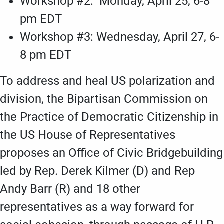
Workshop #2: Monday, April 25, 6-8
pm EDT
Workshop #3: Wednesday, April 27, 6-
8 pm EDT
To address and heal US polarization and
division, the Bipartisan Commission on
the Practice of Democratic Citizenship in
the US House of Representatives
proposes an Office of Civic Bridgebuilding
led by Rep. Derek Kilmer (D) and Rep
Andy Barr (R) and 18 other
representatives as a way forward for