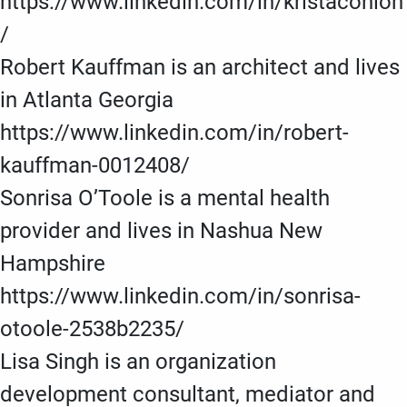
https://www.linkedin.com/in/kristaconlon
/
Robert Kauffman is an architect and lives
in Atlanta Georgia
https://www.linkedin.com/in/robert-
kauffman-0012408/
Sonrisa O’Toole is a mental health
provider and lives in Nashua New
Hampshire
https://www.linkedin.com/in/sonrisa-
otoole-2538b2235/
Lisa Singh is an organization
development consultant, mediator and