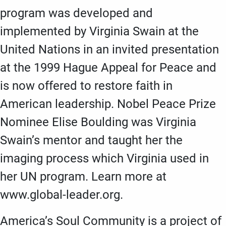
program was developed and
implemented by Virginia Swain at the
United Nations in an invited presentation
at the 1999 Hague Appeal for Peace and
is now offered to restore faith in
American leadership. Nobel Peace Prize
Nominee Elise Boulding was Virginia
Swain’s mentor and taught her the
imaging process which Virginia used in
her UN program. Learn more at
www.global-leader.org.
America’s Soul Community is a project of