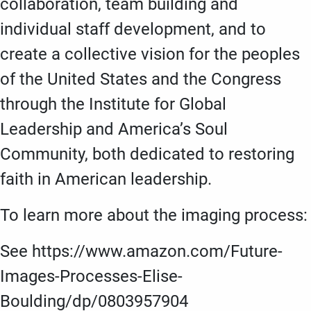
collaboration, team building and
individual staff development, and to
create a collective vision for the peoples
of the United States and the Congress
through the Institute for Global
Leadership and America’s Soul
Community, both dedicated to restoring
faith in American leadership.
To learn more about the imaging process:
See https://www.amazon.com/Future-
Images-Processes-Elise-
Boulding/dp/0803957904