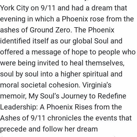
York City on 9/11 and had a dream that
evening in which a Phoenix rose from the
ashes of Ground Zero. The Phoenix
identified itself as our global Soul and
offered a message of hope to people who
were being invited to heal themselves,
soul by soul into a higher spiritual and
moral societal cohesion. Virginia’s
memoir, My Soul’s Journey to Redefine
Leadership: A Phoenix Rises from the
Ashes of 9/11 chronicles the events that
precede and follow her dream