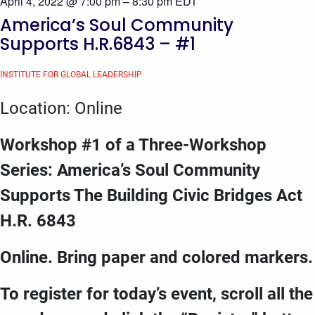
April 4, 2022 @ 7:00 pm
–
8:30 pm
EDT
America’s Soul Community
Supports H.R.6843 – #1
INSTITUTE FOR GLOBAL LEADERSHIP
Location: Online
Workshop #1 of a Three-Workshop
Series: America’s Soul Community
Supports The Building Civic Bridges Act
H.R. 6843
Online. Bring paper and colored markers.
To register for today’s event, scroll all the