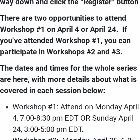
way down and click the “Register” button
There are two opportunities to attend
Workshop #1 on April 4 or April 24. If
you’ve attended Workshop #1, you can
participate in Workshops #2 and #3.
The dates and times for the whole series
are here, with more details about what is
covered in each session below:
Workshop #1: Attend on Monday April
4, 7:00-8:30 pm EDT OR Sunday April
24, 3:00-5:00 pm EDT.