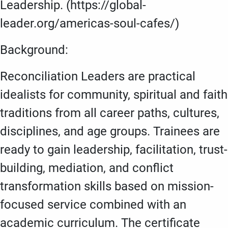
Leadership. (https://global-
leader.org/americas-soul-cafes/)
Background:
Reconciliation Leaders are practical
idealists for community, spiritual and faith
traditions from all career paths, cultures,
disciplines, and age groups. Trainees are
ready to gain leadership, facilitation, trust-
building, mediation, and conflict
transformation skills based on mission-
focused service combined with an
academic curriculum. The certificate