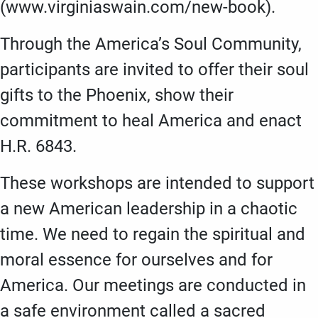
(www.virginiaswain.com/new-book).
Through the America’s Soul Community,
participants are invited to offer their soul
gifts to the Phoenix, show their
commitment to heal America and enact
H.R. 6843.
These workshops are intended to support
a new American leadership in a chaotic
time. We need to regain the spiritual and
moral essence for ourselves and for
America. Our meetings are conducted in
a safe environment called a sacred