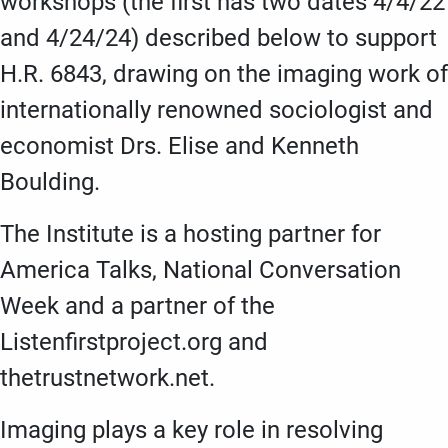
workshops (the first has two dates 4/4/22
and 4/24/24) described below to support
H.R. 6843, drawing on the imaging work of
internationally renowned sociologist and
economist Drs. Elise and Kenneth
Boulding.
The Institute is a hosting partner for
America Talks, National Conversation
Week and a partner of the
Listenfirstproject.org and
thetrustnetwork.net.
Imaging plays a key role in resolving