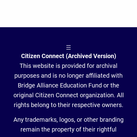
Citizen Connect (Archived Version)
This website is provided for archival
purposes and is no longer affiliated with
Bridge Alliance Education Fund or the
original Citizen Connect organization. All
rights belong to their respective owners.
Any trademarks, logos, or other branding
remain the property of their rightful