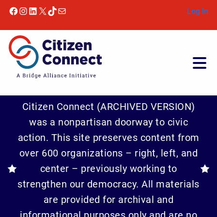
Facebook
Instagram
LinkedIn
X
TikTok
Mail
Log In
Citizen Connect (ARCHIVED VERSION)
was a nonpartisan doorway to civic
action. This site preserves content from
over 600 organizations – right, left, and
center – previously working to
strengthen our democracy. All materials
are provided for archival and
informational purposes only and are no