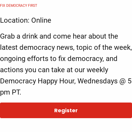
FIX DEMOCRACY FIRST
Location: Online
Grab a drink and come hear about the
latest democracy news, topic of the week,
ongoing efforts to fix democracy, and
actions you can take at our weekly
Democracy Happy Hour, Wednesdays @ 5
pm PT.
Register