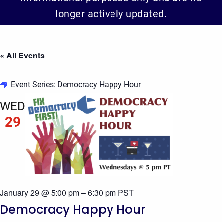
longer actively updated.
« All Events
Event Series:
Democracy Happy Hour
WED
29
January 29 @ 5:00 pm
–
6:30 pm
PST
Democracy Happy Hour