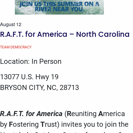
August 12
R.A.F.T. for America – North Carolina
TEAM DEMOCRACY
Location: In Person
13077 U.S. Hwy 19
BRYSON CITY, NC, 28713
R.A.F.T. for America
(
R
euniting
A
merica
by
F
ostering
T
rust) invites you to join the