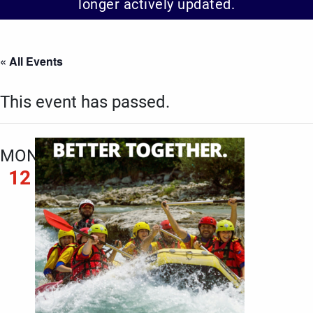
longer actively updated.
« All Events
This event has passed.
MON
12