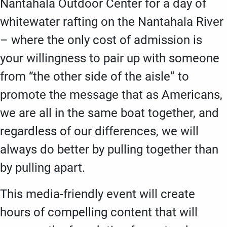
Nantahala Outdoor Center for a day of
whitewater rafting on the Nantahala River
– where the only cost of admission is
your willingness to pair up with someone
from “the other side of the aisle” to
promote the message that as Americans,
we are all in the same boat together, and
regardless of our differences, we will
always do better by pulling together than
by pulling apart.
This media-friendly event will create
hours of compelling content that will