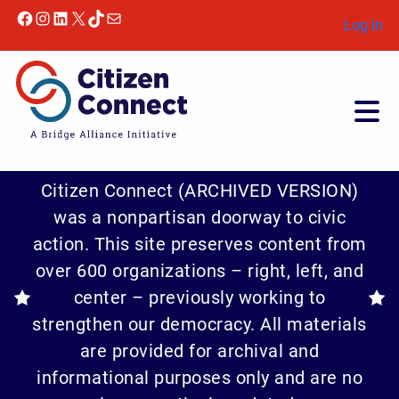
Facebook
Instagram
LinkedIn
X
TikTok
Mail
Log In
Citizen Connect (ARCHIVED VERSION)
was a nonpartisan doorway to civic
action. This site preserves content from
over 600 organizations – right, left, and
center – previously working to
strengthen our democracy. All materials
are provided for archival and
informational purposes only and are no