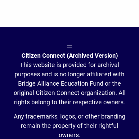
Citizen Connect (Archived Version)
This website is provided for archival
purposes and is no longer affiliated with
Bridge Alliance Education Fund or the
original Citizen Connect organization. All
rights belong to their respective owners.
Any trademarks, logos, or other branding
remain the property of their rightful
owners.