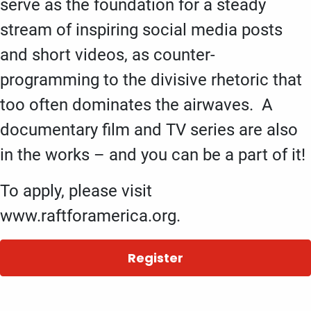
serve as the foundation for a steady
stream of inspiring social media posts
and short videos, as counter-
programming to the divisive rhetoric that
too often dominates the airwaves. A
documentary film and TV series are also
in the works – and you can be a part of it!
To apply, please visit
www.raftforamerica.org.
Register