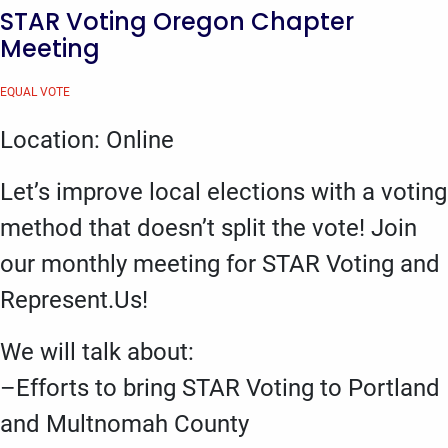
STAR Voting Oregon Chapter
Meeting
EQUAL VOTE
Location: Online
Let’s improve local elections with a voting
method that doesn’t split the vote! Join
our monthly meeting for STAR Voting and
Represent.Us!
We will talk about:
–Efforts to bring STAR Voting to Portland
and Multnomah County