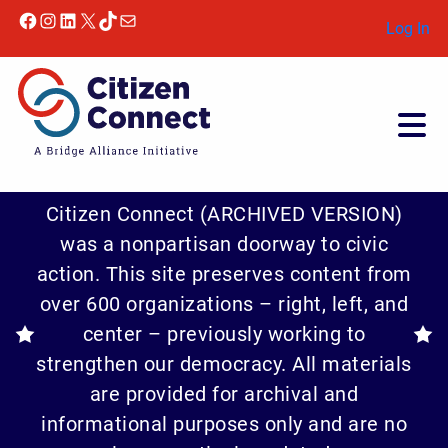
Facebook
Instagram
LinkedIn
X
TikTok
Mail
Log In
Citizen Connect (ARCHIVED VERSION)
was a nonpartisan doorway to civic
action. This site preserves content from
over 600 organizations – right, left, and
center – previously working to
strengthen our democracy. All materials
are provided for archival and
informational purposes only and are no