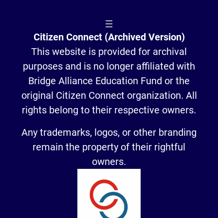
Citizen Connect (Archived Version)
This website is provided for archival
purposes and is no longer affiliated with
Bridge Alliance Education Fund or the
original Citizen Connect organization. All
rights belong to their respective owners.
Any trademarks, logos, or other branding
remain the property of their rightful
owners.