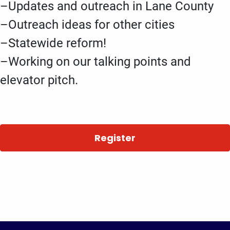
–Updates and outreach in Lane County
–Outreach ideas for other cities
–Statewide reform!
–Working on our talking points and
elevator pitch.
Register