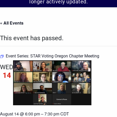
longer actively updated.
« All Events
This event has passed.
Event Series:
STAR Voting Oregon Chapter Meeting
WED
14
August 14 @ 6:00 pm
–
7:30 pm
CDT