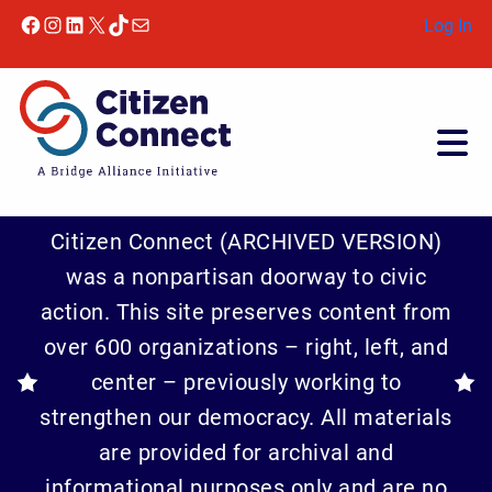
Skip to content
Facebook
Instagram
LinkedIn
X
TikTok
Mail
Log In
Citizen Connect (ARCHIVED VERSION)
was a nonpartisan doorway to civic
action. This site preserves content from
over 600 organizations – right, left, and
center – previously working to
strengthen our democracy. All materials
are provided for archival and
informational purposes only and are no