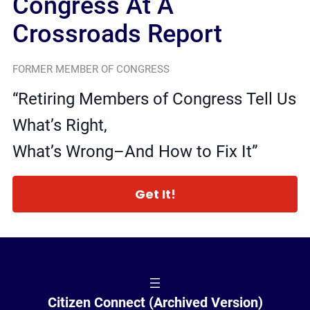
Congress At A
Crossroads Report
FORMER MEMBER OF CONGRESS
“Retiring Members of Congress Tell Us
What’s Right,
What’s Wrong–And How to Fix It”
Get It!
Citizen Connect (Archived Version)