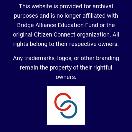
This website is provided for archival
purposes and is no longer affiliated with
Bridge Alliance Education Fund or the
original Citizen Connect organization. All
rights belong to their respective owners.
Any trademarks, logos, or other branding
remain the property of their rightful
owners.