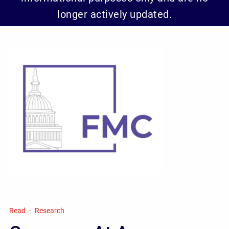
longer actively updated.
Read
Research