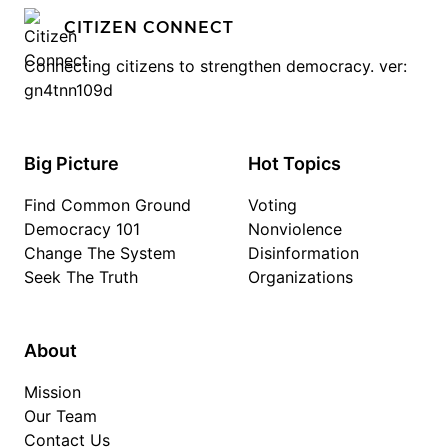
CITIZEN CONNECT
Connecting citizens to strengthen democracy. ver:
gn4tnn109d
Big Picture
Hot Topics
Find Common Ground
Voting
Democracy 101
Nonviolence
Change The System
Disinformation
Seek The Truth
Organizations
About
Mission
Our Team
Contact Us