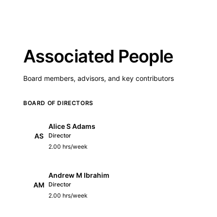
Associated People
Board members, advisors, and key contributors
BOARD OF DIRECTORS
Alice S Adams
AS
Director
2.00 hrs/week
Andrew M Ibrahim
AM
Director
2.00 hrs/week