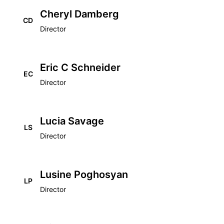
Cheryl Damberg
CD
Director
Eric C Schneider
EC
Director
Lucia Savage
LS
Director
Lusine Poghosyan
LP
Director