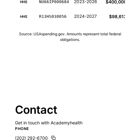
2023-2026
$400,000
NU66IP000684
HHS
2024-2027
$98,613
R13HS030056
HHS
Source: USAspending.gov. Amounts represent total federal
obligations.
Contact
Get in touch with Academyhealth
PHONE
(202) 292-6700