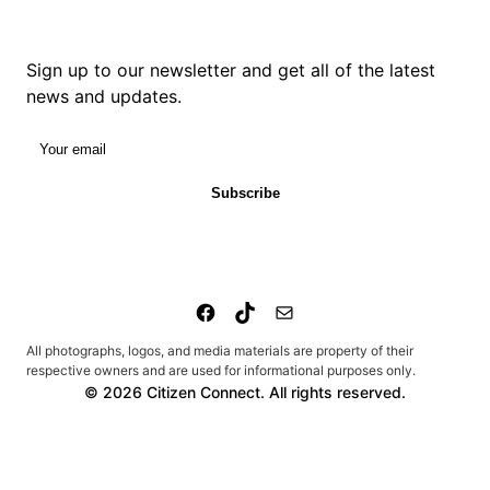
Sign up to our newsletter and get all of the latest
news and updates.
Your email
Subscribe
All photographs, logos, and media materials are property of their
respective owners and are used for informational purposes only.
© 2026 Citizen Connect. All rights reserved.