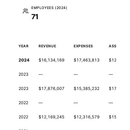
EMPLOYEES (2024)
71
YEAR
REVENUE
EXPENSES
ASSETS
Historical financial data from IRS Form 990
2024
$16,134,169
$17,463,813
$12,800,2
2023
—
—
—
2023
$17,876,007
$15,385,232
$17,335,4
2022
—
—
—
2022
$12,169,245
$12,316,579
$15,559,1