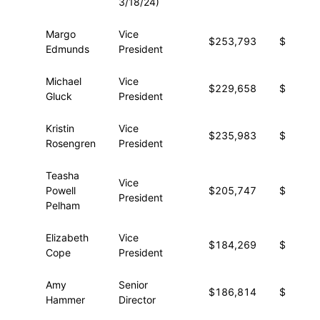
3/18/24)
Margo
Vice
$253,793
$22,33
Edmunds
President
Michael
Vice
$229,658
$28,42
Gluck
President
Kristin
Vice
$235,983
$20,53
Rosengren
President
Teasha
Vice
Powell
$205,747
$34,76
President
Pelham
Elizabeth
Vice
$184,269
$30,66
Cope
President
Amy
Senior
$186,814
$24,76
Hammer
Director