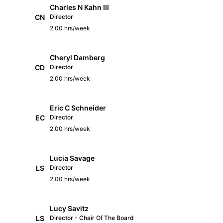
Charles N Kahn III
CN
Director
2.00 hrs/week
Cheryl Damberg
CD
Director
2.00 hrs/week
Eric C Schneider
EC
Director
2.00 hrs/week
Lucia Savage
LS
Director
2.00 hrs/week
Lucy Savitz
LS
Director - Chair Of The Board