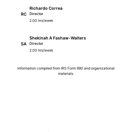
Richardo Correa
RC
Director
2.00 hrs/week
Shekinah A Fashaw-Walters
SA
Director
2.00 hrs/week
Information compiled from IRS Form 990 and organizational
materials.