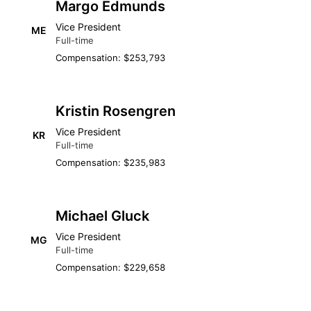
Margo Edmunds
Vice President
ME
Full-time
Compensation: $253,793
Kristin Rosengren
Vice President
KR
Full-time
Compensation: $235,983
Michael Gluck
Vice President
MG
Full-time
Compensation: $229,658