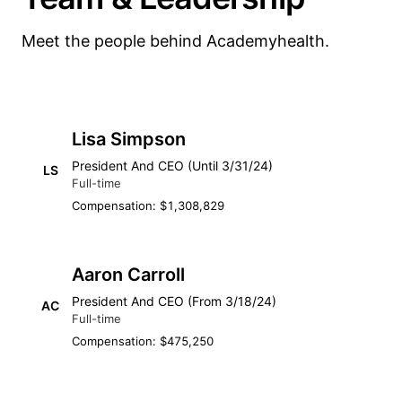
Meet the people behind Academyhealth.
Lisa Simpson
President And CEO (Until 3/31/24)
LS
Full-time
Compensation: $1,308,829
Aaron Carroll
President And CEO (From 3/18/24)
AC
Full-time
Compensation: $475,250