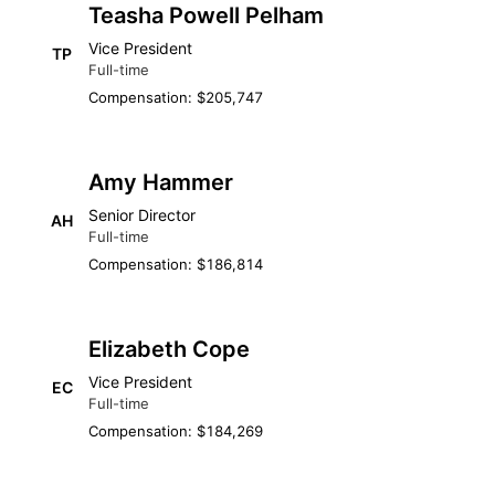
Teasha Powell Pelham
Vice President
TP
Full-time
Compensation: $205,747
Amy Hammer
Senior Director
AH
Full-time
Compensation: $186,814
Elizabeth Cope
Vice President
EC
Full-time
Compensation: $184,269