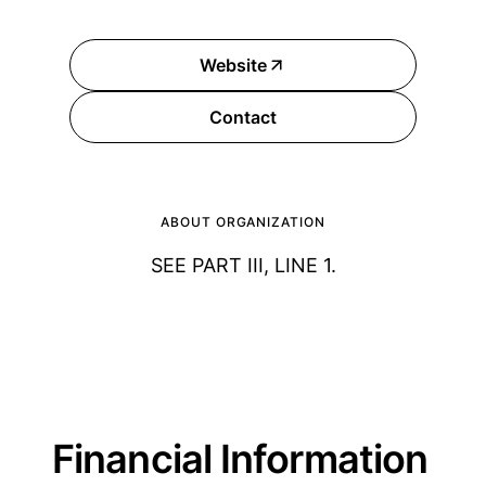
Website
Contact
ABOUT ORGANIZATION
SEE PART III, LINE 1.
Financial Information