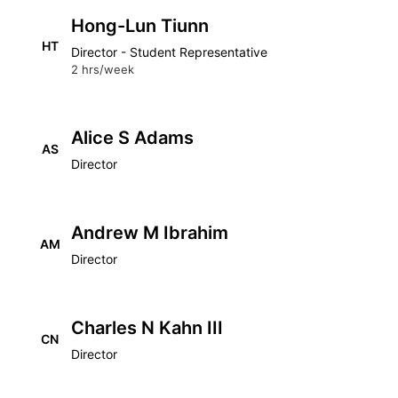
Hong-Lun Tiunn
HT
Director - Student Representative
2 hrs/week
Alice S Adams
AS
Director
Andrew M Ibrahim
AM
Director
Charles N Kahn III
CN
Director