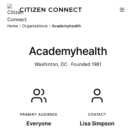
CITIZEN CONNECT
Home
Organizations
Academyhealth
Academyhealth
Washinton, DC · Founded 1981
PRIMARY AUDIENCE
CONTACT
Everyone
Lisa Simpson