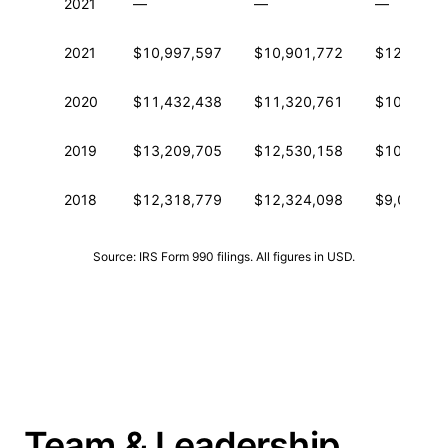
2021
—
—
—
2021
$10,997,597
$10,901,772
$12,302,7
2020
$11,432,438
$11,320,761
$10,944,1
2019
$13,209,705
$12,530,158
$10,706,6
2018
$12,318,779
$12,324,098
$9,036,11
Source: IRS Form 990 filings. All figures in USD.
Team & Leadership