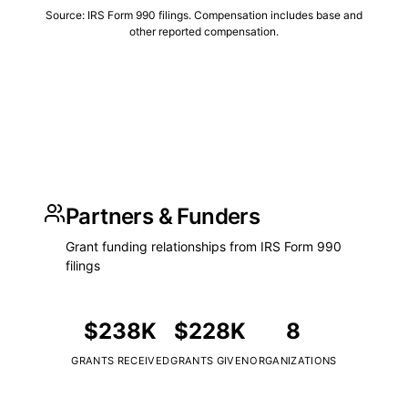
Source: IRS Form 990 filings. Compensation includes base and
other reported compensation.
Partners & Funders
Grant funding relationships from IRS Form 990
filings
$238K
$228K
8
GRANTS RECEIVED
GRANTS GIVEN
ORGANIZATIONS