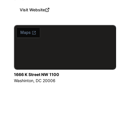
Visit Website
1666 K Street NW 1100
Washinton, DC 20006