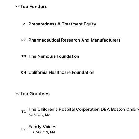
Top Funders
Preparedness & Treatment Equity
P
Pharmaceutical Research And Manufacturers
PR
The Nemours Foundation
TN
California Healthcare Foundation
CH
Top Grantees
The Children's Hospital Corporation DBA Boston Childre
TC
BOSTON, MA
Family Voices
FV
LEXINGTON, MA