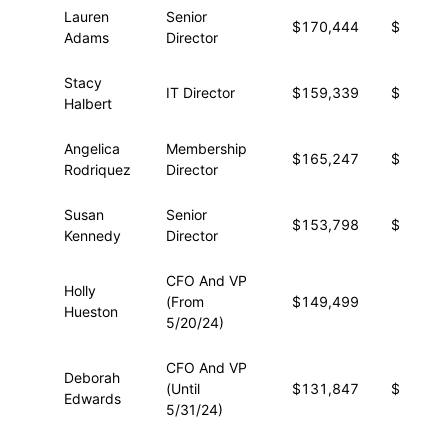
Lauren
Senior
$170,444
$23,51
Adams
Director
Stacy
IT Director
$159,339
$33,13
Halbert
Angelica
Membership
$165,247
$23,33
Rodriquez
Director
Susan
Senior
$153,798
$27,01
Kennedy
Director
CFO And VP
Holly
(From
$149,499
$8,89
Hueston
5/20/24)
CFO And VP
Deborah
(Until
$131,847
$16,08
Edwards
5/31/24)