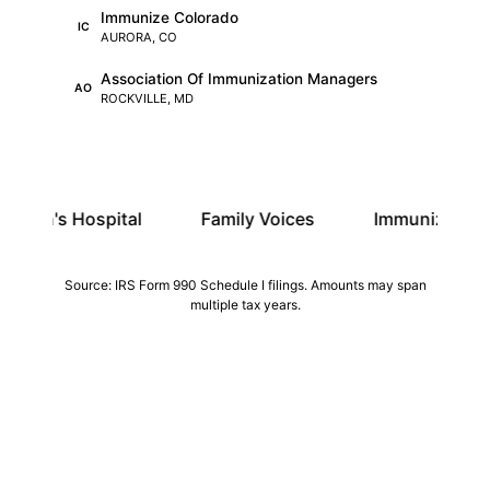
Immunize Colorado
IC
AURORA, CO
Association Of Immunization Managers
AO
ROCKVILLE, MD
pital
Family Voices
Immunize Colorado
Source: IRS Form 990 Schedule I filings. Amounts may span
multiple tax years.