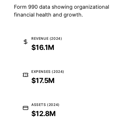
Form 990 data showing organizational
financial health and growth.
REVENUE (2024)
$16.1M
EXPENSES (2024)
$17.5M
ASSETS (2024)
$12.8M