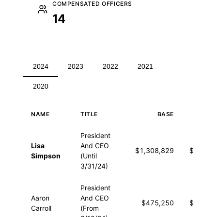
COMPENSATED OFFICERS
14
2024
2023
2022
2021
2020
NAME
TITLE
BASE
OTHE
Executive compensation for 2024
President
Lisa
And CEO
$1,308,829
$18,13
Simpson
(Until
3/31/24)
President
Aaron
And CEO
$475,250
$13,01
Carroll
(From