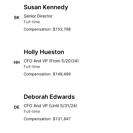
Susan Kennedy
Senior Director
SK
Full-time
Compensation: $153,798
Holly Hueston
CFO And VP (From 5/20/24)
HH
Full-time
Compensation: $149,499
Deborah Edwards
CFO And VP (Until 5/31/24)
DE
Full-time
Compensation: $131,847