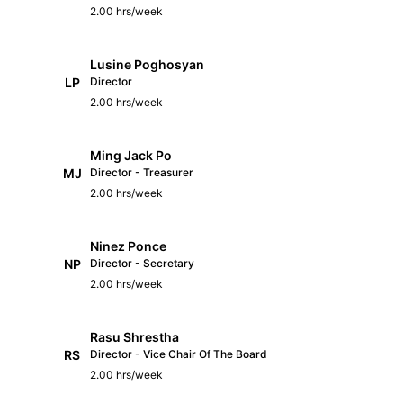
2.00 hrs/week
Lusine Poghosyan
LP
Director
2.00 hrs/week
Ming Jack Po
MJ
Director - Treasurer
2.00 hrs/week
Ninez Ponce
NP
Director - Secretary
2.00 hrs/week
Rasu Shrestha
RS
Director - Vice Chair Of The Board
2.00 hrs/week