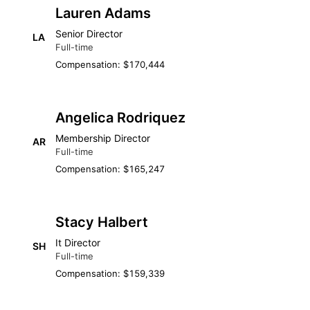
Lauren Adams
Senior Director
LA
Full-time
Compensation: $170,444
Angelica Rodriquez
Membership Director
AR
Full-time
Compensation: $165,247
Stacy Halbert
It Director
SH
Full-time
Compensation: $159,339