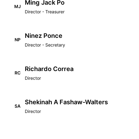
Ming Jack Po
MJ
Director - Treasurer
Ninez Ponce
NP
Director - Secretary
Richardo Correa
RC
Director
Shekinah A Fashaw-Walters
SA
Director