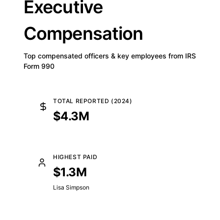
Executive
Compensation
Top compensated officers & key employees from IRS
Form 990
TOTAL REPORTED (2024)
$4.3M
HIGHEST PAID
$1.3M
Lisa Simpson