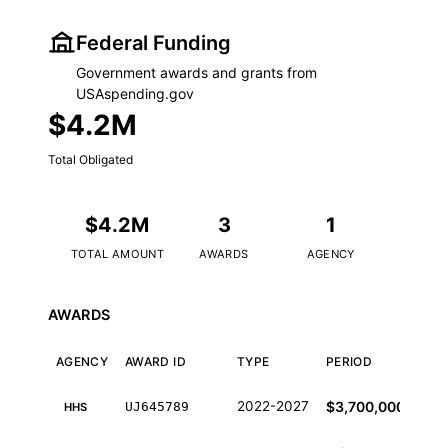
Federal Funding
Government awards and grants from
USAspending.gov
$4.2M
Total Obligated
$4.2M
3
1
TOTAL AMOUNT
AWARDS
AGENCY
AWARDS
AGENCY
AWARD ID
TYPE
PERIOD
AM
Federal funding awards from USAspending.gov
2022-2027
$3,700,000
UJ645789
HHS