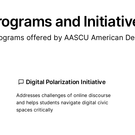
rograms and Initiativ
rograms offered by AASCU American De
Digital Polarization Initiative
Addresses challenges of online discourse
and helps students navigate digital civic
spaces critically