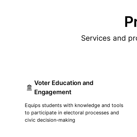
P
Services and p
Voter Education and
Engagement
Equips students with knowledge and tools
to participate in electoral processes and
civic decision-making