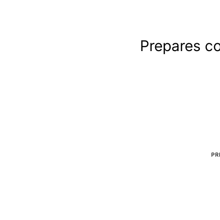
Prepares c
PR