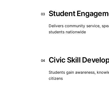
Student Engagem
03
Delivers community service, spea
students nationwide
Civic Skill Devel
04
Students gain awareness, knowl
citizens