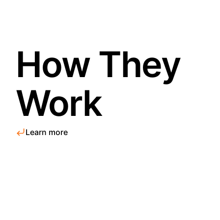
How They
Work
Learn more