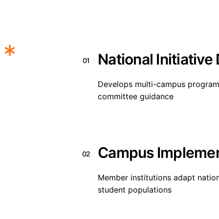
National Initiative
01
Develops multi-campus programs 
committee guidance
Campus Implemen
02
Member institutions adapt national
student populations