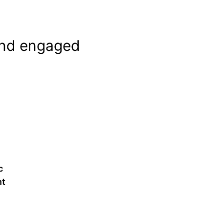
and engaged
y
c
t