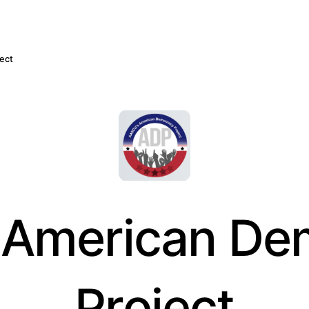
ect
American De
Project