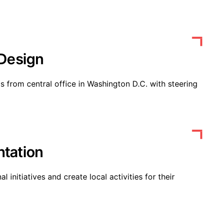
 Design
from central office in Washington D.C. with steering
tation
 initiatives and create local activities for their