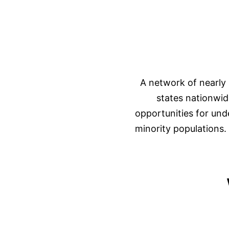
A network of nearly 
states nationwid
opportunities for und
minority populations. 