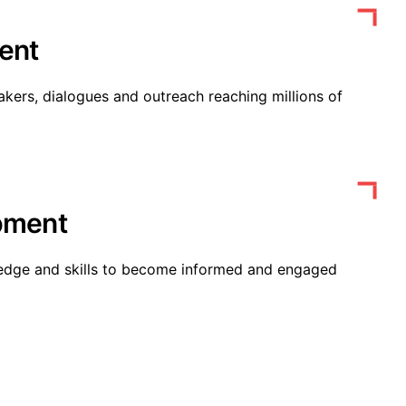
ent
kers, dialogues and outreach reaching millions of
opment
edge and skills to become informed and engaged