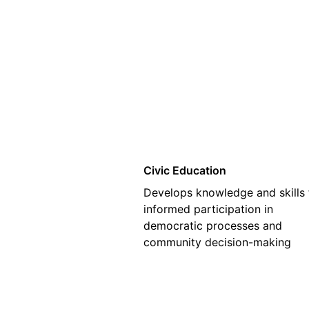
01
Civic Education
Develops knowledge and skills 
informed participation in
democratic processes and
community decision-making