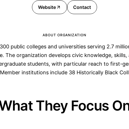
Website
Contact
ABOUT ORGANIZATION
300 public colleges and universities serving 2.7 milli
e. The organization develops civic knowledge, skill
ergraduate students, with particular reach to first-g
Member institutions include 38 Historically Black Col
What They Focus O