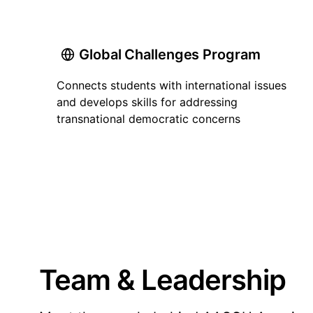
Global Challenges Program
Connects students with international issues
and develops skills for addressing
transnational democratic concerns
Team & Leadership