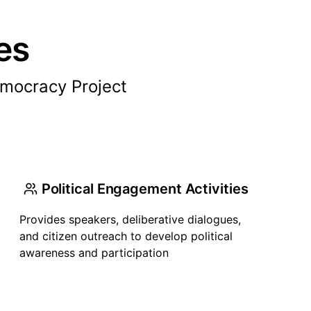
es
mocracy Project
Political Engagement Activities
Provides speakers, deliberative dialogues,
and citizen outreach to develop political
awareness and participation