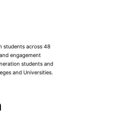
on students across 48
s, and engagement
eneration students and
leges and Universities.
n