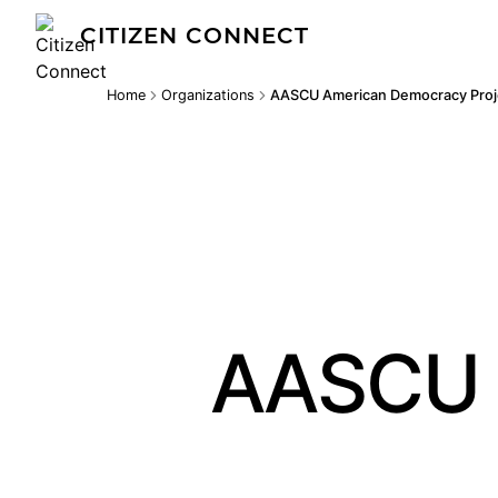
CITIZEN CONNECT
Home
Organizations
AASCU American Democracy Proj
AASCU 