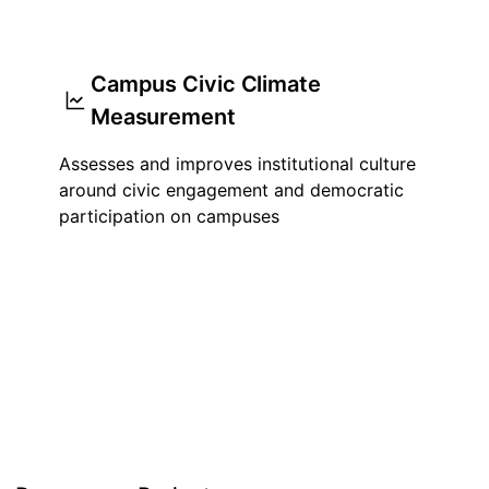
Campus Civic Climate
Measurement
Assesses and improves institutional culture
around civic engagement and democratic
participation on campuses