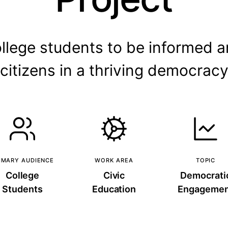
ollege students to be informed 
citizens in a thriving democrac
IMARY AUDIENCE
WORK AREA
TOPIC
College
Civic
Democrati
Students
Education
Engagemen