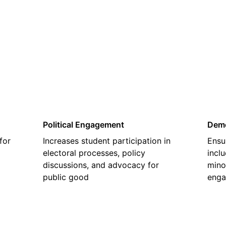
02
Political Engagement
Demo
for
Increases student participation in
Ensu
electoral processes, policy
inclu
discussions, and advocacy for
mino
public good
enga