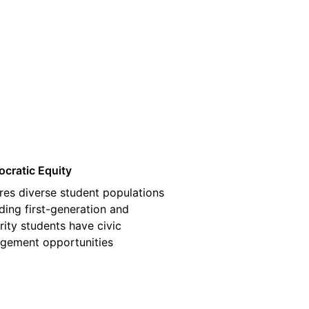
03
cratic Equity
res diverse student populations
ding first-generation and
rity students have civic
gement opportunities