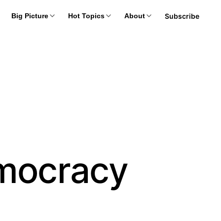
Subscribe
Big Picture
Hot Topics
About
mocracy