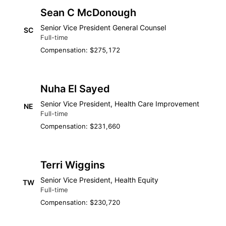
Sean C McDonough
Senior Vice President General Counsel
SC
Full-time
Compensation: $275,172
Nuha El Sayed
Senior Vice President, Health Care Improvement
NE
Full-time
Compensation: $231,660
Terri Wiggins
Senior Vice President, Health Equity
TW
Full-time
Compensation: $230,720