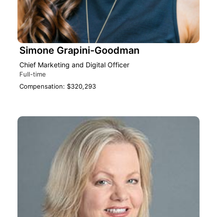
Simone Grapini-Goodman
Chief Marketing and Digital Officer
Full-time
Compensation: $320,293