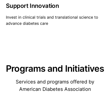
Support Innovation
Invest in clinical trials and translational science to
advance diabetes care
Programs and Initiatives
Services and programs offered by
American Diabetes Association