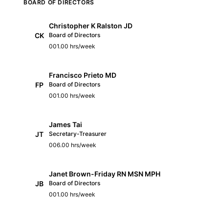
BOARD OF DIRECTORS
Christopher K Ralston JD
CK
Board of Directors
001.00 hrs/week
Francisco Prieto MD
FP
Board of Directors
001.00 hrs/week
James Tai
JT
Secretary-Treasurer
006.00 hrs/week
Janet Brown-Friday RN MSN MPH
JB
Board of Directors
001.00 hrs/week