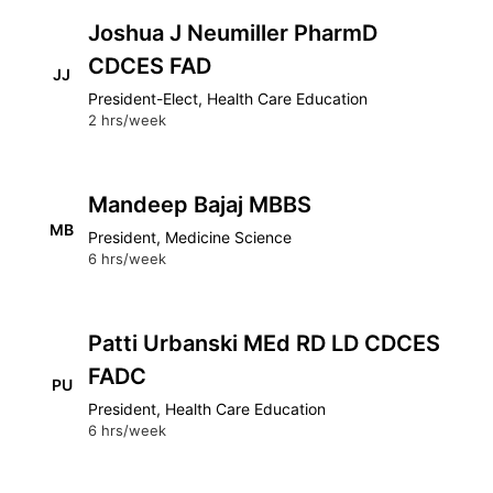
Joshua J Neumiller PharmD
CDCES FAD
JJ
President-Elect, Health Care Education
2 hrs/week
Mandeep Bajaj MBBS
MB
President, Medicine Science
6 hrs/week
Patti Urbanski MEd RD LD CDCES
FADC
PU
President, Health Care Education
6 hrs/week