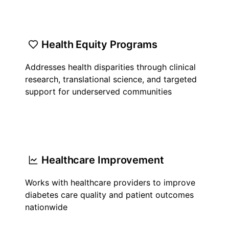
Health Equity Programs
Addresses health disparities through clinical
research, translational science, and targeted
support for underserved communities
Healthcare Improvement
Works with healthcare providers to improve
diabetes care quality and patient outcomes
nationwide