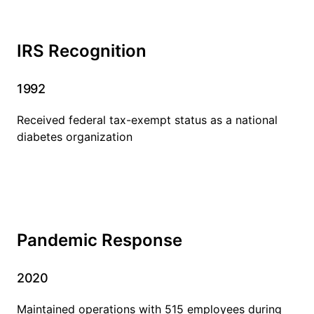
IRS Recognition
1992
Received federal tax-exempt status as a national
diabetes organization
Pandemic Response
2020
Maintained operations with 515 employees during