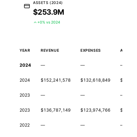
ASSETS (2024)
$253.9M
+0% vs 2024
YEAR
REVENUE
EXPENSES
ASSETS
Historical financial data from IRS Form 990
2024
—
—
—
2024
$152,241,578
$132,618,849
$253,8
2023
—
—
—
2023
$136,787,149
$123,974,766
$231,3
2022
—
—
—