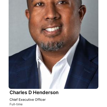
Charles D Henderson
Chief Executive Officer
Full-time