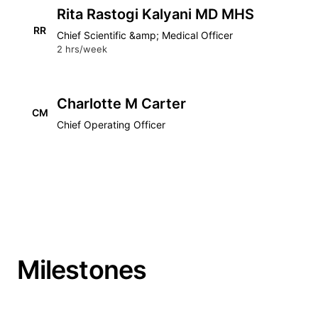
Rita Rastogi Kalyani MD MHS
RR
Chief Scientific &amp; Medical Officer
2 hrs/week
Charlotte M Carter
CM
Chief Operating Officer
Milestones