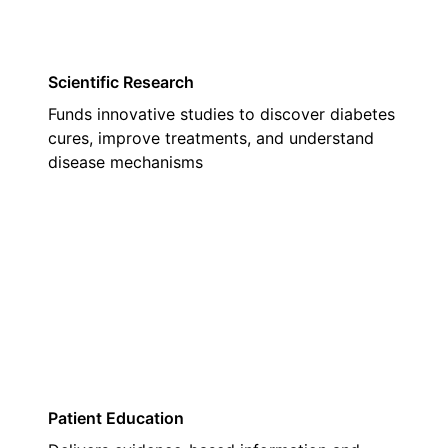
Scientific Research
Funds innovative studies to discover diabetes
cures, improve treatments, and understand
disease mechanisms
02
Patient Education