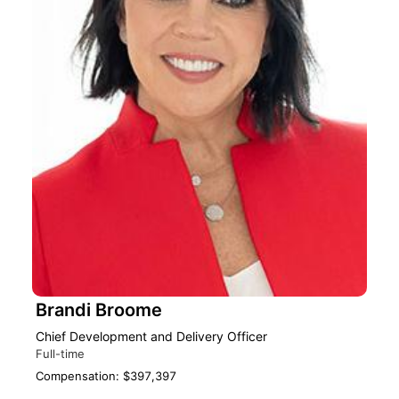
Brandi Broome
Chief Development and Delivery Officer
Full-time
Compensation: $397,397