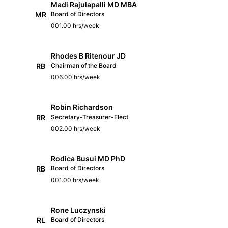
Madi Rajulapalli MD MBA
MR
Board of Directors
001.00 hrs/week
Rhodes B Ritenour JD
RB
Chairman of the Board
006.00 hrs/week
Robin Richardson
RR
Secretary-Treasurer-Elect
002.00 hrs/week
Rodica Busui MD PhD
RB
Board of Directors
001.00 hrs/week
Rone Luczynski
RL
Board of Directors