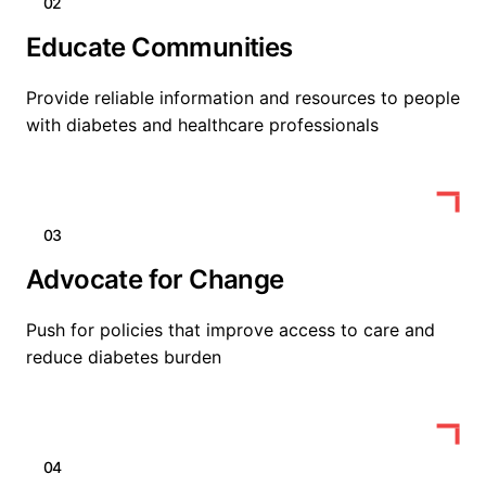
02
Educate Communities
Provide reliable information and resources to people
with diabetes and healthcare professionals
03
Advocate for Change
Push for policies that improve access to care and
reduce diabetes burden
04