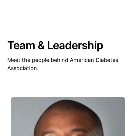
Team & Leadership
Meet the people behind American Diabetes
Association.