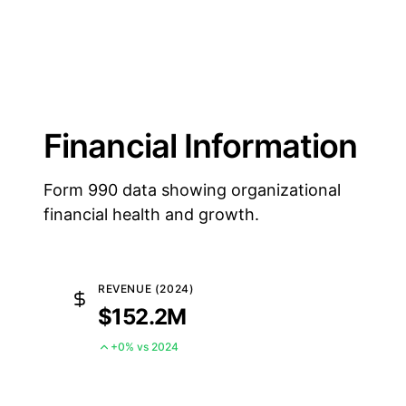
Financial Information
Form 990 data showing organizational
financial health and growth.
REVENUE (2024)
$152.2M
+0% vs 2024