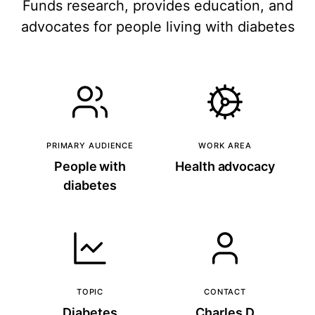
Funds research, provides education, and
advocates for people living with diabetes
PRIMARY AUDIENCE
WORK AREA
People with
Health advocacy
diabetes
TOPIC
CONTACT
Diabetes
Charles D