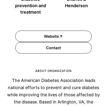
prevention and
Henderson
treatment
Website
Contact
ABOUT ORGANIZATION
The American Diabetes Association leads
national efforts to prevent and cure diabetes
while improving the lives of those affected by
the disease. Based in Arlington, VA, the