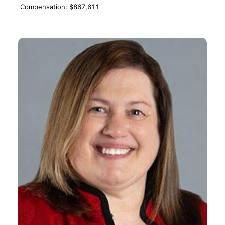
Compensation: $867,611