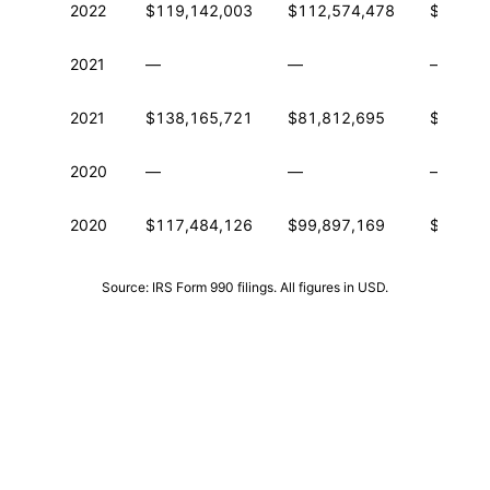
2022
$119,142,003
$112,574,478
$213,6
2021
—
—
—
2021
$138,165,721
$81,812,695
$186,4
2020
—
—
—
2020
$117,484,126
$99,897,169
$147,1
Source: IRS Form 990 filings. All figures in USD.