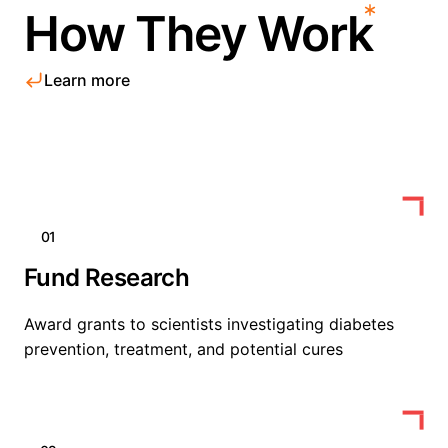
How They Work
Learn more
01
Fund Research
Award grants to scientists investigating diabetes
prevention, treatment, and potential cures