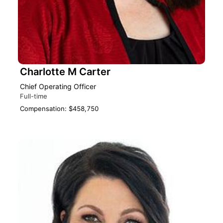
Charlotte M Carter
Chief Operating Officer
Full-time
Compensation: $458,750