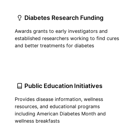
Diabetes Research Funding
Awards grants to early investigators and
established researchers working to find cures
and better treatments for diabetes
Public Education Initiatives
Provides disease information, wellness
resources, and educational programs
including American Diabetes Month and
wellness breakfasts