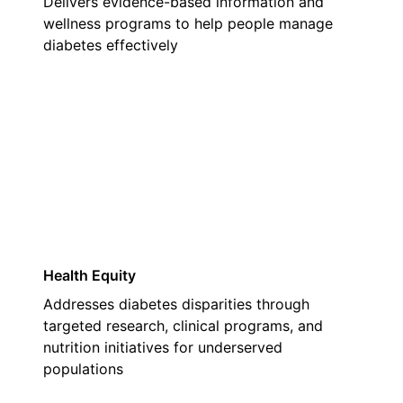
Delivers evidence-based information and
wellness programs to help people manage
diabetes effectively
03
Health Equity
Addresses diabetes disparities through
targeted research, clinical programs, and
nutrition initiatives for underserved
populations