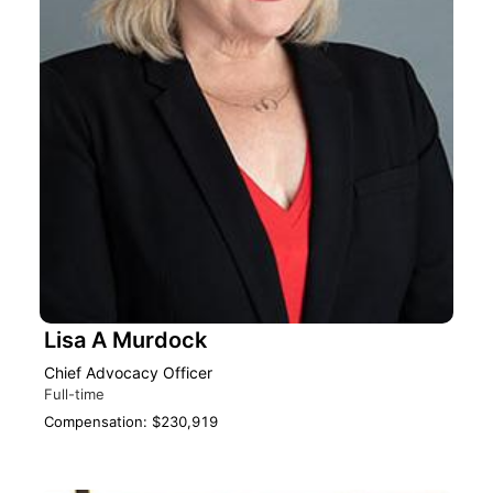
Lisa A Murdock
Chief Advocacy Officer
Full-time
Compensation: $230,919