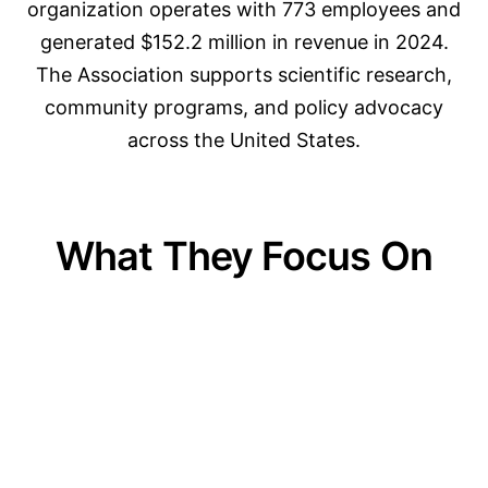
organization operates with 773 employees and
generated $152.2 million in revenue in 2024.
The Association supports scientific research,
community programs, and policy advocacy
across the United States.
What They Focus On
01