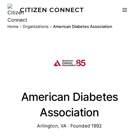
CITIZEN CONNECT
Home
Organizations
American Diabetes Association
American Diabetes
Association
Arlington, VA · Founded 1992