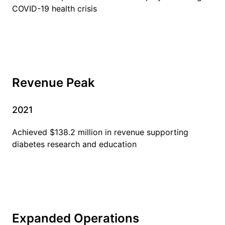
COVID-19 health crisis
Revenue Peak
2021
Achieved $138.2 million in revenue supporting
diabetes research and education
Expanded Operations