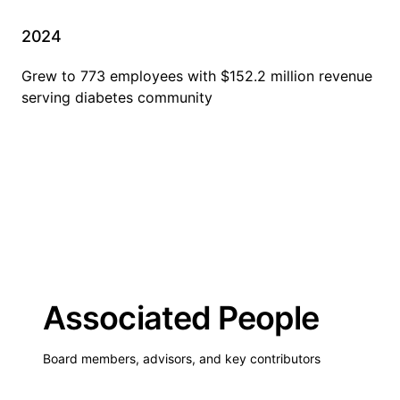
2024
Grew to 773 employees with $152.2 million revenue
serving diabetes community
Associated People
Board members, advisors, and key contributors