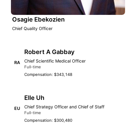
Osagie Ebekozien
Chief Quality Officer
Robert A Gabbay
Chief Scientific Medical Officer
RA
Full-time
Compensation: $343,148
Elle Uh
Chief Strategy Officer and Chief of Staff
EU
Full-time
Compensation: $300,480