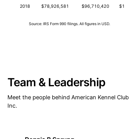
2018
$78,926,581
$96,710,420
$193,13
Source: IRS Form 990 filings. All figures in USD.
Team & Leadership
Meet the people behind American Kennel Club
Inc.