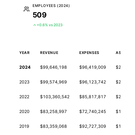
EMPLOYEES (2024)
509
+0.6% vs 2023
YEAR
REVENUE
EXPENSES
ASSETS
Historical financial data from IRS Form 990
2024
$99,646,198
$96,419,009
$266,50
2023
$99,574,969
$96,123,742
$264,42
2022
$103,360,542
$85,817,817
$248,24
2020
$83,258,997
$72,740,245
$153,43
2019
$83,359,068
$92,727,309
$129,31