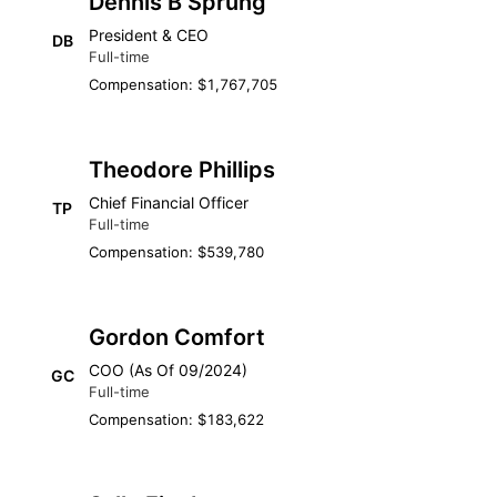
Dennis B Sprung
President & CEO
DB
Full-time
Compensation: $1,767,705
Theodore Phillips
Chief Financial Officer
TP
Full-time
Compensation: $539,780
Gordon Comfort
COO (As Of 09/2024)
GC
Full-time
Compensation: $183,622