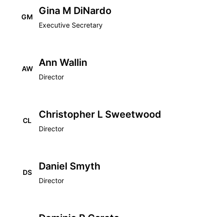
Gina M DiNardo
GM
Executive Secretary
Ann Wallin
AW
Director
Christopher L Sweetwood
CL
Director
Daniel Smyth
DS
Director