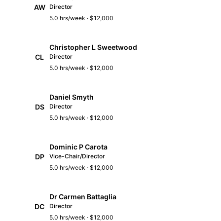
AW
Director
5.0 hrs/week · $12,000
Christopher L Sweetwood
CL
Director
5.0 hrs/week · $12,000
Daniel Smyth
DS
Director
5.0 hrs/week · $12,000
Dominic P Carota
DP
Vice-Chair/Director
5.0 hrs/week · $12,000
Dr Carmen Battaglia
DC
Director
5.0 hrs/week · $12,000