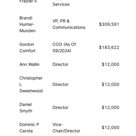
Frazier II
Services
Brandi
VP, PR &
Hunter-
$309,591
$2
Communications
Munden
Gordon
COO (As Of
$183,622
$1
Comfort
09/2024)
Ann Wallin
Director
$12,000
Christopher
L
Director
$12,000
Sweetwood
Daniel
Director
$12,000
Smyth
Dominic P
Vice-
$12,000
Carota
Chair/Director