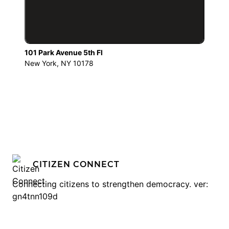
101 Park Avenue 5th Fl
New York, NY 10178
CITIZEN CONNECT
Connecting citizens to strengthen democracy. ver:
gn4tnn109d