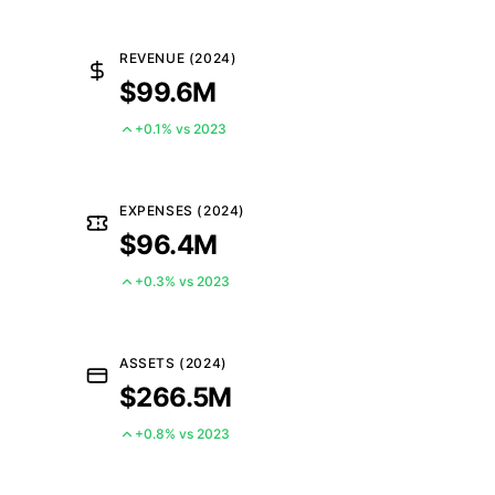
REVENUE (2024)
$99.6M
+0.1% vs 2023
EXPENSES (2024)
$96.4M
+0.3% vs 2023
ASSETS (2024)
$266.5M
+0.8% vs 2023