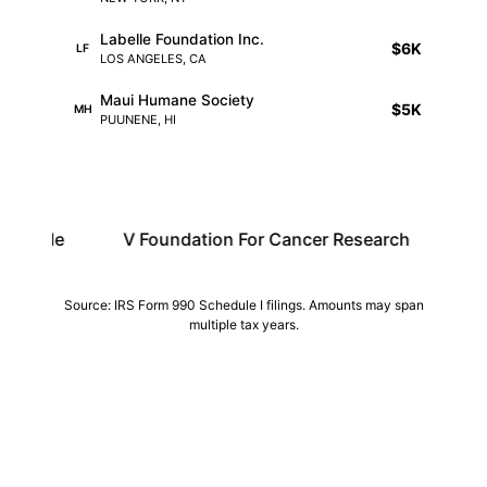
Labelle Foundation Inc.
$6K
LF
LOS ANGELES, CA
Maui Humane Society
$5K
MH
PUUNENE, HI
V Foundation For Cancer Research
Dkms
Source: IRS Form 990 Schedule I filings. Amounts may span
multiple tax years.