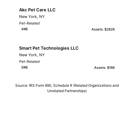
Akc Pet Care LLC
New York, NY
Pet-Related
Assets: $282K
DRE
Smart Pet Technologies LLC
New York, NY
Pet-Related
Assets: $16K
DRE
Source: IRS Form 990, Schedule R (Related Organizations and
Unrelated Partnerships)