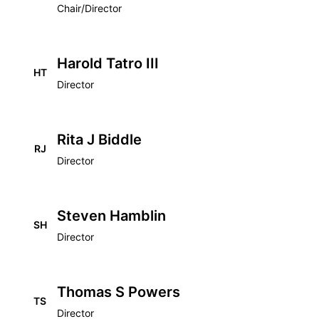
Chair/Director
Harold Tatro III
HT
Director
Rita J Biddle
RJ
Director
Steven Hamblin
SH
Director
Thomas S Powers
TS
Director