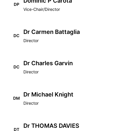
Dominic P Carota
DP
Vice-Chair/Director
Dr Carmen Battaglia
DC
Director
Dr Charles Garvin
DC
Director
Dr Michael Knight
DM
Director
Dr THOMAS DAVIES
DT