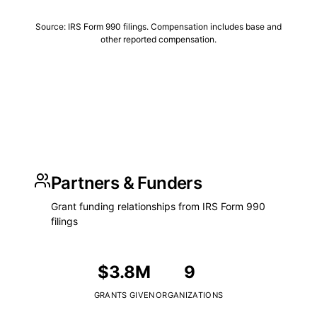
Source: IRS Form 990 filings. Compensation includes base and
other reported compensation.
Partners & Funders
Grant funding relationships from IRS Form 990
filings
$3.8M
9
GRANTS GIVEN
ORGANIZATIONS