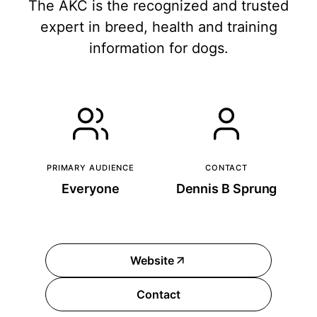
The AKC is the recognized and trusted
expert in breed, health and training
information for dogs.
PRIMARY AUDIENCE
CONTACT
Everyone
Dennis B Sprung
Website
Contact