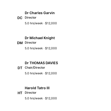
Dr Charles Garvin
DC
Director
5.0 hrs/week · $12,000
Dr Michael Knight
DM
Director
5.0 hrs/week · $12,000
Dr THOMAS DAVIES
DT
Chair/Director
5.0 hrs/week · $12,000
Harold Tatro III
HT
Director
5.0 hrs/week · $12,000