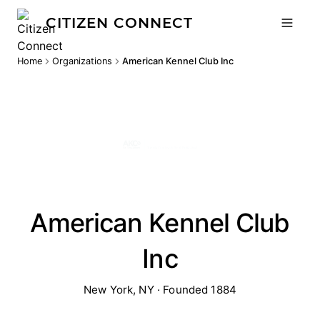
CITIZEN CONNECT
Home
Organizations
American Kennel Club Inc
American Kennel Club
Inc
New York, NY · Founded 1884