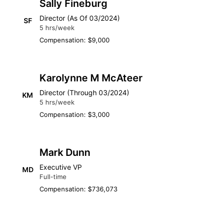
Sally Fineburg
Director (As Of 03/2024)
SF
5 hrs/week
Compensation: $9,000
Karolynne M McAteer
Director (Through 03/2024)
KM
5 hrs/week
Compensation: $3,000
Mark Dunn
Executive VP
MD
Full-time
Compensation: $736,073