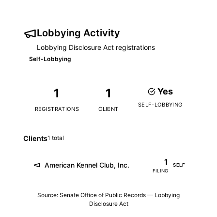
Lobbying Activity
Lobbying Disclosure Act registrations
Self-Lobbying
1
1
Yes
SELF-LOBBYING
REGISTRATIONS
CLIENT
Clients
1 total
1
American Kennel Club, Inc.
SELF
FILING
Source: Senate Office of Public Records — Lobbying
Disclosure Act