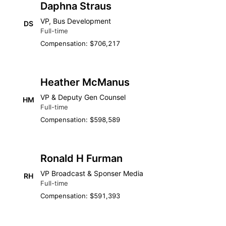
Daphna Straus
VP, Bus Development
DS
Full-time
Compensation: $706,217
Heather McManus
VP & Deputy Gen Counsel
HM
Full-time
Compensation: $598,589
Ronald H Furman
VP Broadcast & Sponser Media
RH
Full-time
Compensation: $591,393