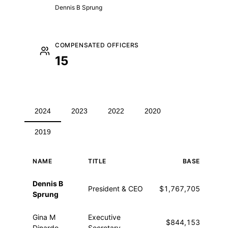
Dennis B Sprung
COMPENSATED OFFICERS
15
2024
2023
2022
2020
2019
NAME
TITLE
BASE
O
Executive compensation for 2024
Dennis B
President & CEO
$1,767,705
Sprung
Gina M
Executive
$844,153
$4
Dinardo
Secretary