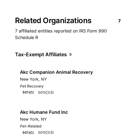
Related Organizations
7
7 affiliated entities reported on IRS Form 990
Schedule R
Tax-Exempt Affiliates
5
Akc Companion Animal Recovery
New York, NY
Pet Recovery
501(C)(3)
501(C)
Akc Humane Fund Inc
New York, NY
Pet-Related
501(C)(3)
501(C)