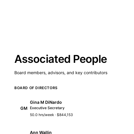
Associated People
Board members, advisors, and key contributors
BOARD OF DIRECTORS
Gina M DiNardo
GM
Executive Secretary
50.0 hrs/week · $844,153
Ann Wallin