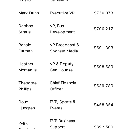
Mark Dunn
Executive VP
$736,073
$5
Daphna
VP, Bus
$706,217
$2
Straus
Development
Ronald H
VP Broadcast &
$591,393
$4
Furman
Sponser Media
Heather
VP & Deputy
$598,589
$2
Mcmanus
Gen Counsel
Theodore
Chief Financial
$539,780
$5
Phillips
Officer
Doug
EVP, Sports &
$458,854
$5
Ljungren
Events
EVP Business
Keith
Support
$392,500
$1