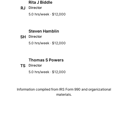
Rita J Biddle
RJ
Director
5.0 hrs/week · $12,000
Steven Hamblin
SH
Director
5.0 hrs/week · $12,000
Thomas S Powers
TS
Director
5.0 hrs/week · $12,000
Information compiled from IRS Form 990 and organizational
materials.