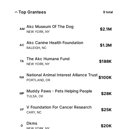
Top Grantees
9 total
Akc Museum Of The Dog
$2.1M
AM
NEW YORK, NY
Akc Canine Health Foundation
$1.3M
AC
RALEIGH, NC
The Akc Humane Fund
$188K
TA
NEW YORK, NY
National Animal Interest Alliance Trust
$100K
NA
PORTLAND, OR
Muddy Paws - Pets Helping People
$28K
MP
TULSA, OK
V Foundation For Cancer Research
$25K
VF
CARY, NC
Dkms
$20K
D
NEW YORK, NY