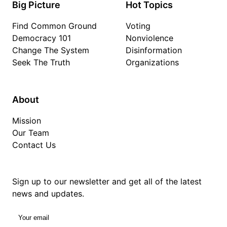
Big Picture
Hot Topics
Find Common Ground
Voting
Democracy 101
Nonviolence
Change The System
Disinformation
Seek The Truth
Organizations
About
Mission
Our Team
Contact Us
Sign up to our newsletter and get all of the latest
news and updates.
Your email