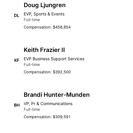
Doug Ljungren
EVP, Sports & Events
DL
Full-time
Compensation: $458,854
Keith Frazier II
EVP Business Support Services
KF
Full-time
Compensation: $392,500
Brandi Hunter-Munden
VP, Pr & Communications
BH
Full-time
Compensation: $309,591