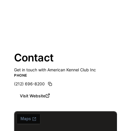
Contact
Get in touch with American Kennel Club Inc
PHONE
(212) 696-8200
Visit Website