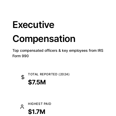
Executive
Compensation
Top compensated officers & key employees from IRS
Form 990
TOTAL REPORTED (2024)
$7.5M
HIGHEST PAID
$1.7M