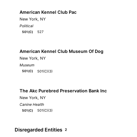
American Kennel Club Pac
New York, NY
Political
527
501(C)
American Kennel Club Museum Of Dog
New York, NY
Museum
501(C)(3)
501(C)
The Akc Purebred Preservation Bank Inc
New York, NY
Canine Health
501(C)(3)
501(C)
Disregarded Entities
2