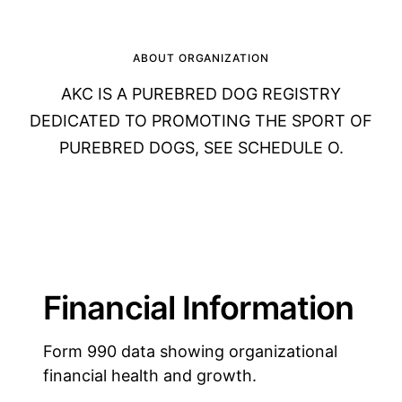
ABOUT ORGANIZATION
AKC IS A PUREBRED DOG REGISTRY
DEDICATED TO PROMOTING THE SPORT OF
PUREBRED DOGS, SEE SCHEDULE O.
Financial Information
Form 990 data showing organizational
financial health and growth.