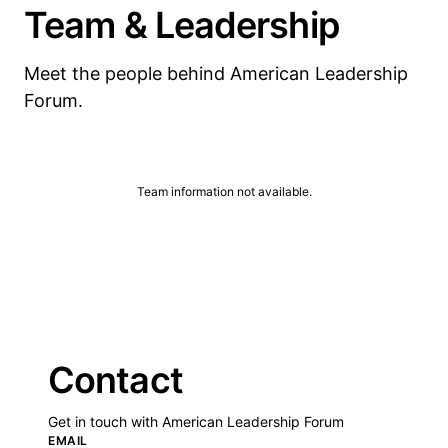
Team & Leadership
Meet the people behind American Leadership
Forum.
Team information not available.
Contact
Get in touch with American Leadership Forum
EMAIL