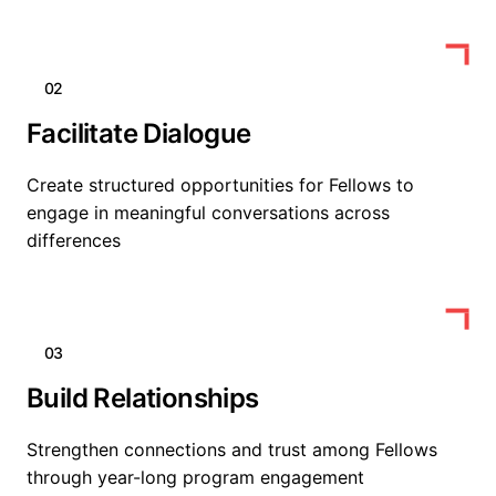
02
Facilitate Dialogue
Create structured opportunities for Fellows to
engage in meaningful conversations across
differences
03
Build Relationships
Strengthen connections and trust among Fellows
through year-long program engagement