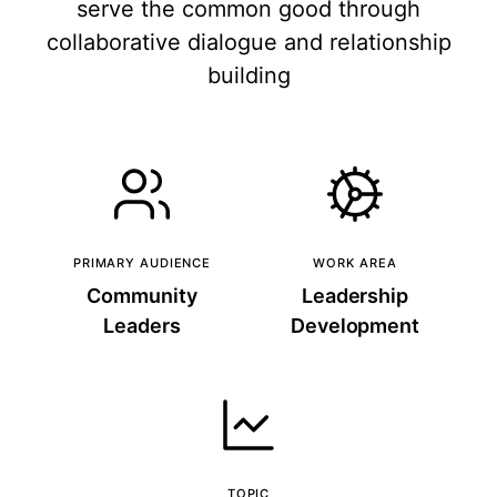
serve the common good through
collaborative dialogue and relationship
building
PRIMARY AUDIENCE
WORK AREA
Community
Leadership
Leaders
Development
TOPIC