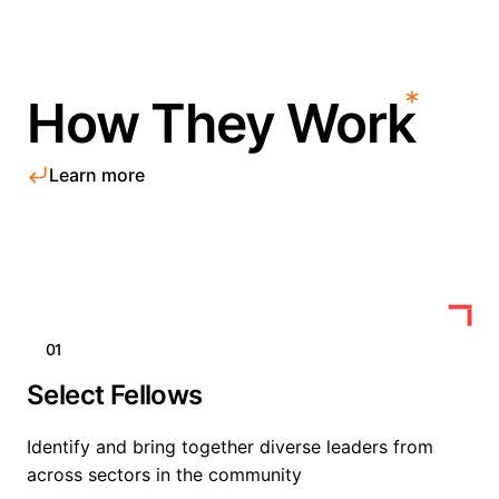
How They Work
Learn more
01
Select Fellows
Identify and bring together diverse leaders from
across sectors in the community