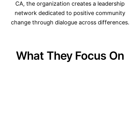
CA, the organization creates a leadership
network dedicated to positive community
change through dialogue across differences.
What They Focus On
01