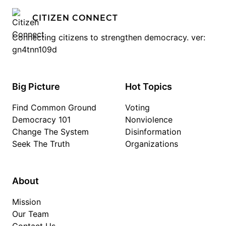
CITIZEN CONNECT
Connecting citizens to strengthen democracy. ver:
gn4tnn109d
Big Picture
Hot Topics
Find Common Ground
Voting
Democracy 101
Nonviolence
Change The System
Disinformation
Seek The Truth
Organizations
About
Mission
Our Team