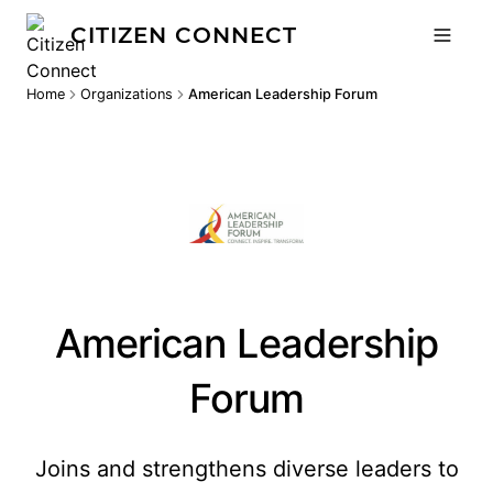
CITIZEN CONNECT
Home
Organizations
American Leadership Forum
American Leadership
Forum
Joins and strengthens diverse leaders to