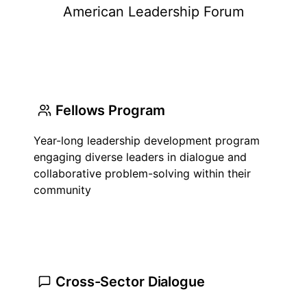
American Leadership Forum
Fellows Program
Year-long leadership development program
engaging diverse leaders in dialogue and
collaborative problem-solving within their
community
Cross-Sector Dialogue