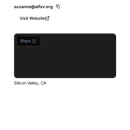
suzanne@alfsv.org
Visit Website
Silicon Valley, CA