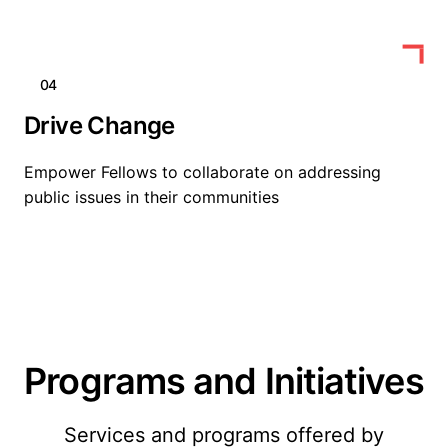
04
Drive Change
Empower Fellows to collaborate on addressing
public issues in their communities
Programs and Initiatives
Services and programs offered by