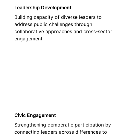
Leadership Development
Building capacity of diverse leaders to
address public challenges through
collaborative approaches and cross-sector
engagement
02
Civic Engagement
Strengthening democratic participation by
connecting leaders across differences to