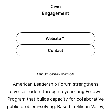
Civic
Engagement
Website
Contact
ABOUT ORGANIZATION
American Leadership Forum strengthens
diverse leaders through a year-long Fellows
Program that builds capacity for collaborative
public problem-solving. Based in Silicon Valley,