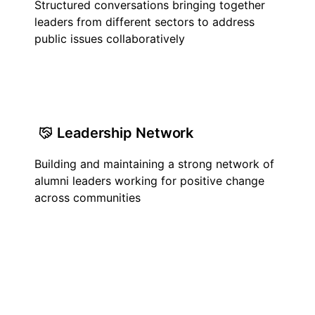
Structured conversations bringing together
leaders from different sectors to address
public issues collaboratively
Leadership Network
Building and maintaining a strong network of
alumni leaders working for positive change
across communities