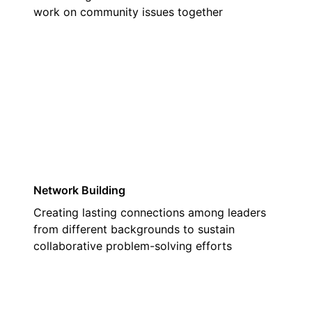
work on community issues together
03
Network Building
Creating lasting connections among leaders
from different backgrounds to sustain
collaborative problem-solving efforts