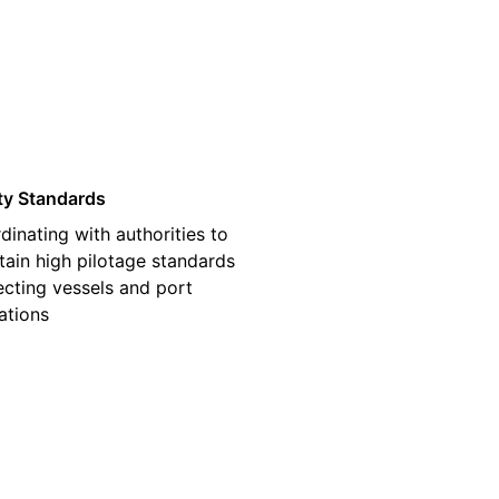
03
ty Standards
dinating with authorities to
tain high pilotage standards
ecting vessels and port
ations