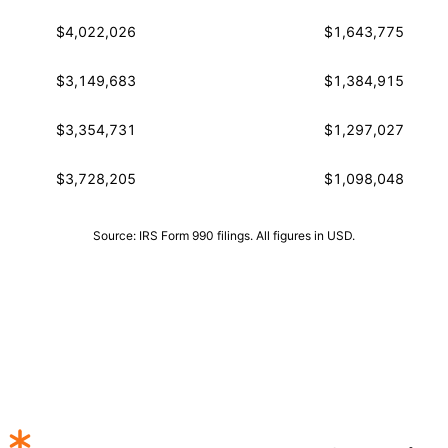
$4,022,026
$1,643,775
$3,149,683
$1,384,915
$3,354,731
$1,297,027
$3,728,205
$1,098,048
Source: IRS Form 990 filings. All figures in USD.