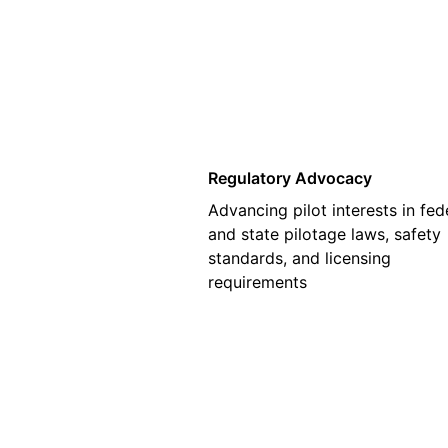
01
Regulatory Advocacy
Advancing pilot interests in fed
and state pilotage laws, safety
standards, and licensing
requirements