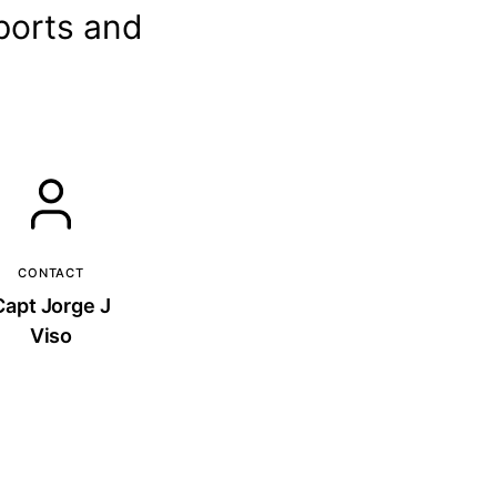
 ports and
CONTACT
Capt Jorge J
Viso