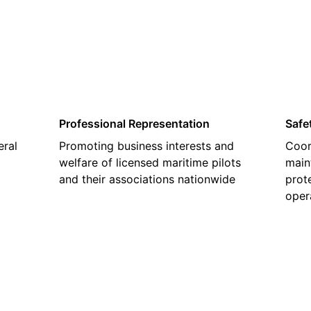
02
Professional Representation
Safe
eral
Promoting business interests and
Coor
welfare of licensed maritime pilots
main
and their associations nationwide
prot
oper