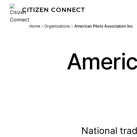
CITIZEN CONNECT
Home
Organizations
American Pilots Association Inc
Americ
National tra