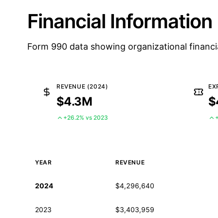
Financial Information
Form 990 data showing organizational financi
REVENUE (2024)
EX
$4.3M
$
+26.2% vs 2023
YEAR
REVENUE
Historical financial data from IRS Form 990
2024
$4,296,640
2023
$3,403,959