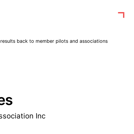
results back to member pilots and associations
es
sociation Inc