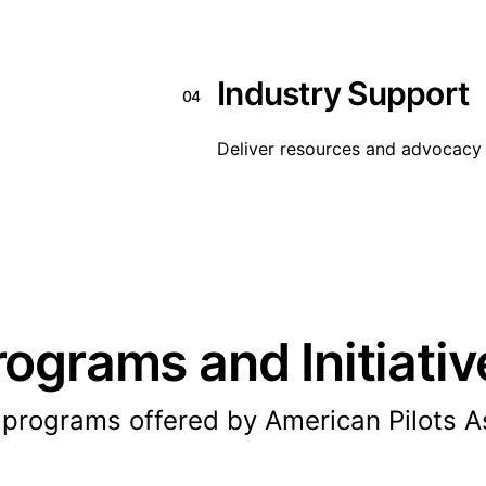
Industry Support
04
Deliver resources and advocacy 
rograms and Initiativ
 programs offered by American Pilots As