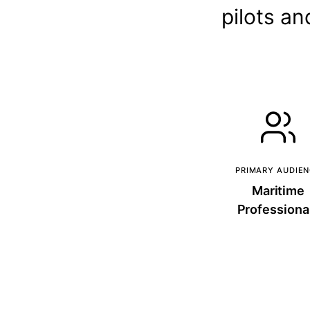
pilots an
PRIMARY AUDIE
Maritime
Professiona