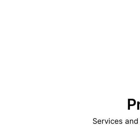
P
Services and