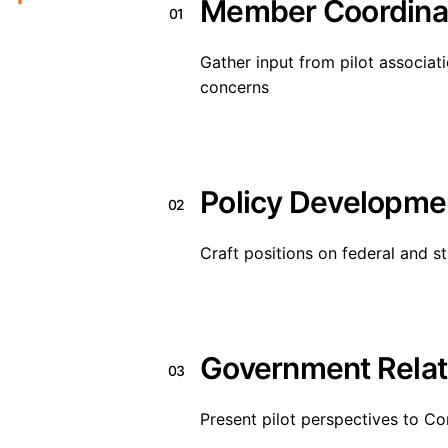
Member Coordina
01
Gather input from pilot associati
concerns
Policy Developme
02
Craft positions on federal and s
Government Relat
03
Present pilot perspectives to Co