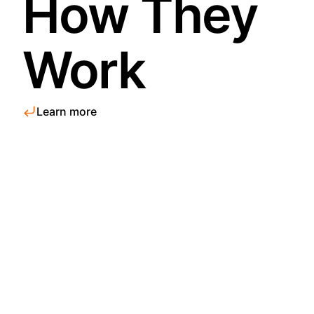
How They
Work
Learn more