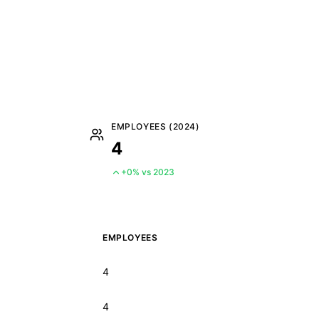
EMPLOYEES (2024)
4
+0% vs 2023
EMPLOYEES
4
4