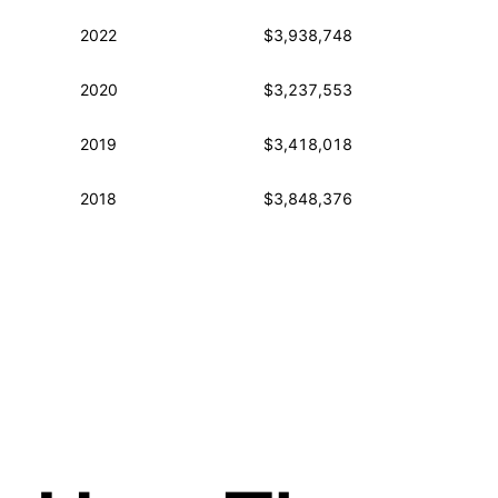
2022
$3,938,748
2020
$3,237,553
2019
$3,418,018
2018
$3,848,376