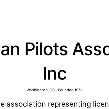
an Pilots Asso
Inc
Washington, DC · Founded 1961
de association representing lice