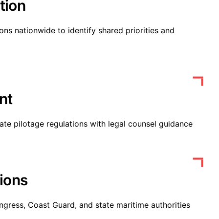
tion
ons nationwide to identify shared priorities and
nt
tate pilotage regulations with legal counsel guidance
ions
ngress, Coast Guard, and state maritime authorities