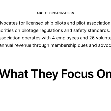
ABOUT ORGANIZATION
vocates for licensed ship pilots and pilot association
horities on pilotage regulations and safety standards
association operates with 4 employees and 26 volunte
n annual revenue through membership dues and advo
What They Focus O