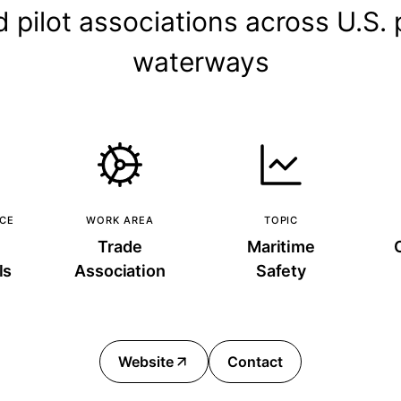
d pilot associations across U.S.
waterways
NCE
WORK AREA
TOPIC
Trade
Maritime
ls
Association
Safety
Website
Contact