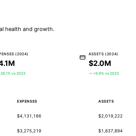
al health and growth.
PENSES (2024)
ASSETS (2024)
4.1M
$2.0M
+26.1% vs 2023
+9.9% vs 2023
EXPENSES
ASSETS
$4,131,186
$2,019,222
$3,275,219
$1,837,894