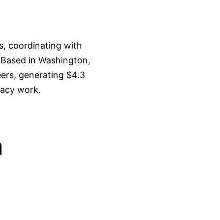
s, coordinating with
. Based in Washington,
ers, generating $4.3
cacy work.
n