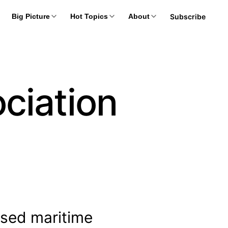
Subscribe
Big Picture
Hot Topics
About
ciation
nsed maritime