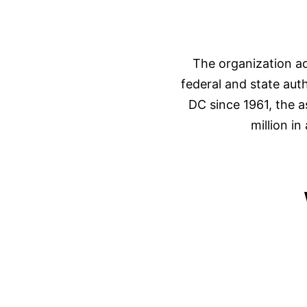
The organization ad
federal and state aut
DC since 1961, the 
million i