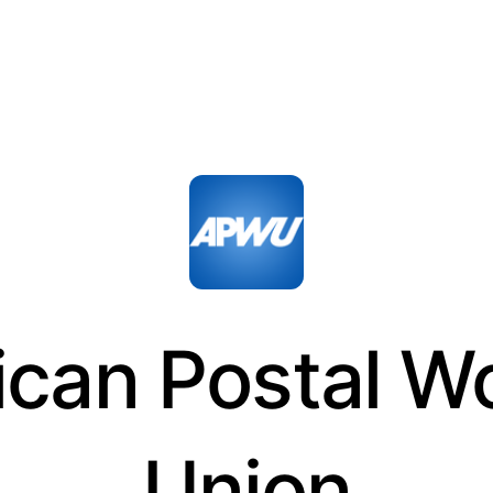
can Postal W
Union