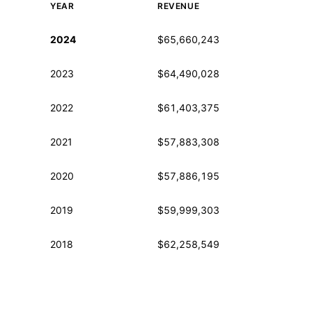
YEAR
REVENUE
Historical financial data from IRS Form 990
2024
$65,660,243
2023
$64,490,028
2022
$61,403,375
2021
$57,883,308
2020
$57,886,195
2019
$59,999,303
2018
$62,258,549