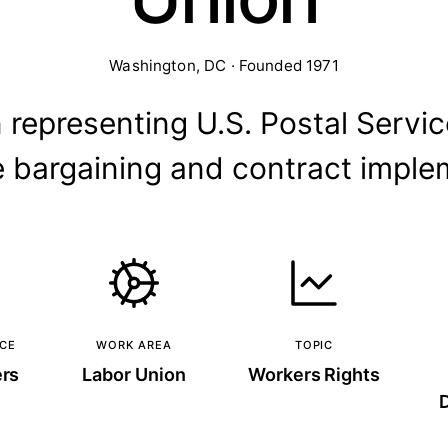
Washington, DC · Founded 1971
 representing U.S. Postal Servic
ve bargaining and contract imple
NCE
WORK AREA
TOPIC
ers
Labor Union
Workers Rights