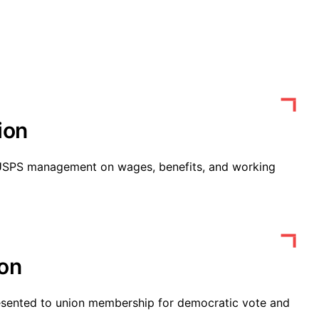
ion
 USPS management on wages, benefits, and working
ion
esented to union membership for democratic vote and