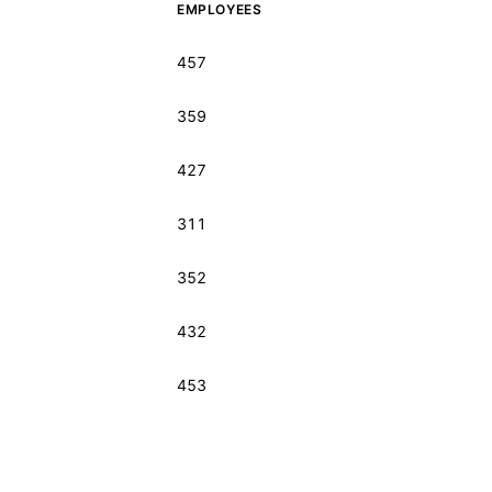
EMPLOYEES
457
359
427
311
352
432
453