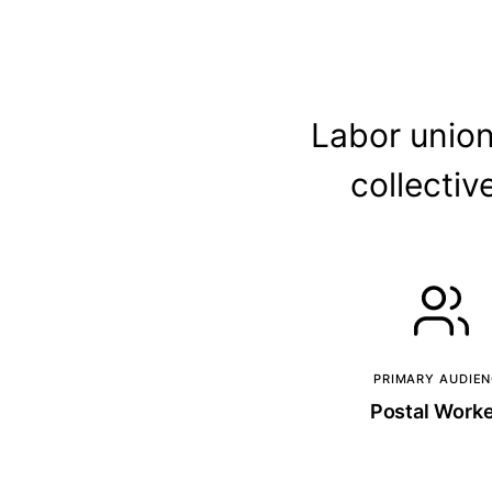
Labor union
collecti
PRIMARY AUDIE
Postal Work