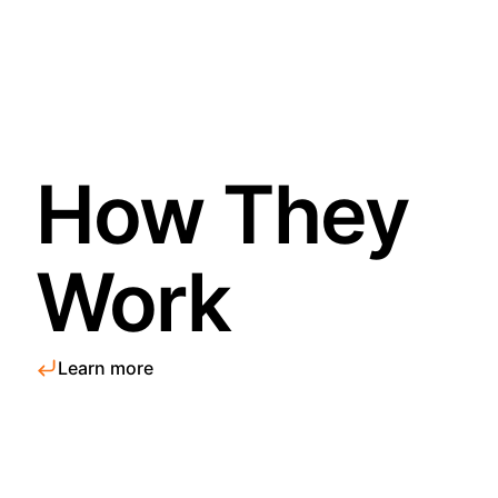
How They
Work
Learn more