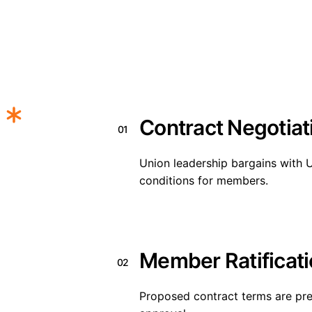
Contract Negotiat
01
Union leadership bargains with
conditions for members.
Member Ratificat
02
Proposed contract terms are pr