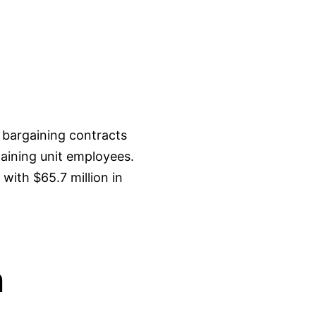
 bargaining contracts
aining unit employees.
with $65.7 million in
n