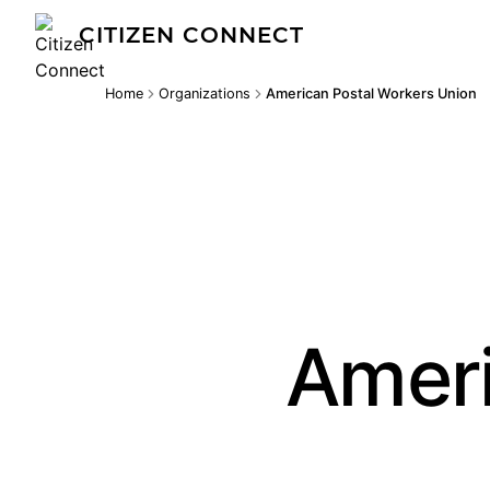
CITIZEN CONNECT
Home
Organizations
American Postal Workers Union
Ameri