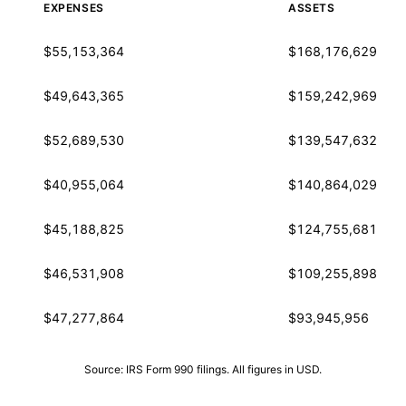
EXPENSES
ASSETS
$55,153,364
$168,176,629
$49,643,365
$159,242,969
$52,689,530
$139,547,632
$40,955,064
$140,864,029
$45,188,825
$124,755,681
$46,531,908
$109,255,898
$47,277,864
$93,945,956
Source: IRS Form 990 filings. All figures in USD.