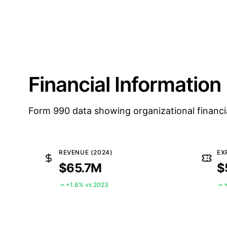
Financial Information
Form 990 data showing organizational financi
REVENUE (2024)
EX
$65.7M
$
+1.8% vs 2023