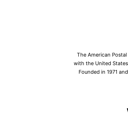
The American Postal 
with the United State
Founded in 1971 and 