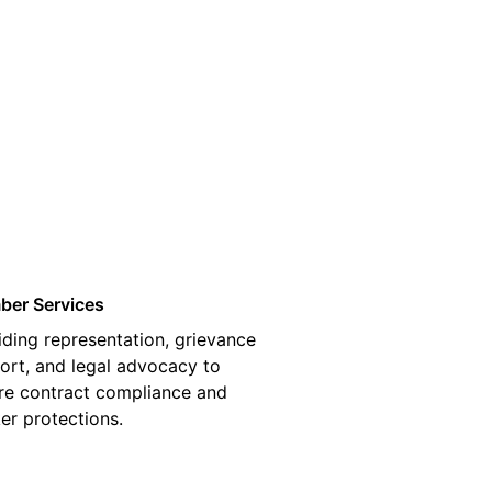
03
er Services
iding representation, grievance
ort, and legal advocacy to
re contract compliance and
er protections.