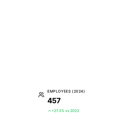
EMPLOYEES (2024)
457
+27.3% vs 2023