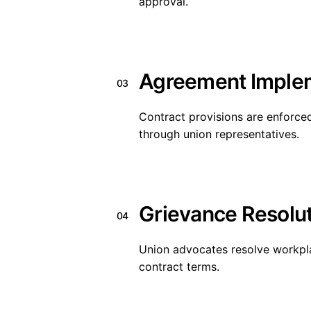
approval.
Agreement Imple
03
Contract provisions are enforced
through union representatives.
Grievance Resolu
04
Union advocates resolve workpl
contract terms.