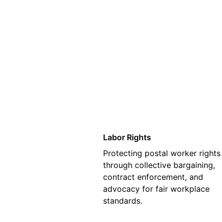
01
Labor Rights
Protecting postal worker rights
through collective bargaining,
contract enforcement, and
advocacy for fair workplace
standards.