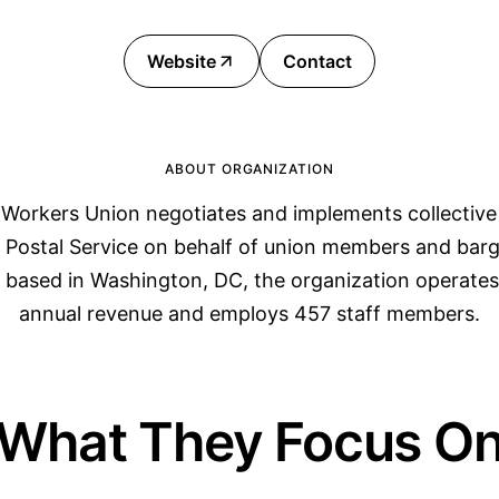
Website
Contact
ABOUT ORGANIZATION
Workers Union negotiates and implements collective
s Postal Service on behalf of union members and barg
based in Washington, DC, the organization operates 
annual revenue and employs 457 staff members.
What They Focus O