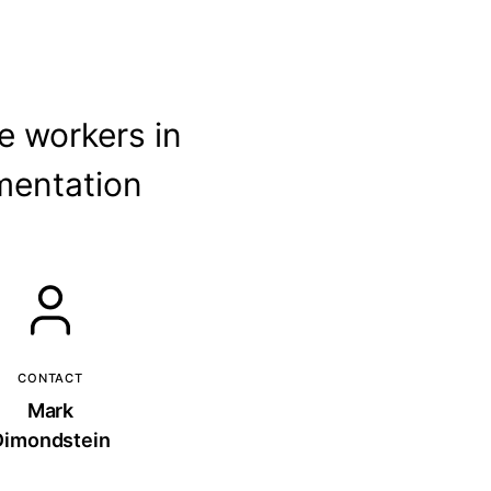
e workers in
mentation
CONTACT
Mark
Dimondstein