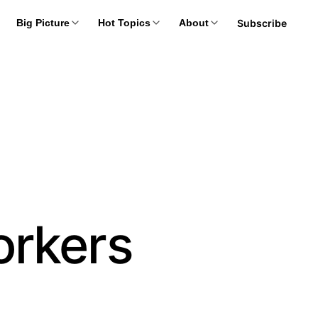
Subscribe
Big Picture
Hot Topics
About
orkers