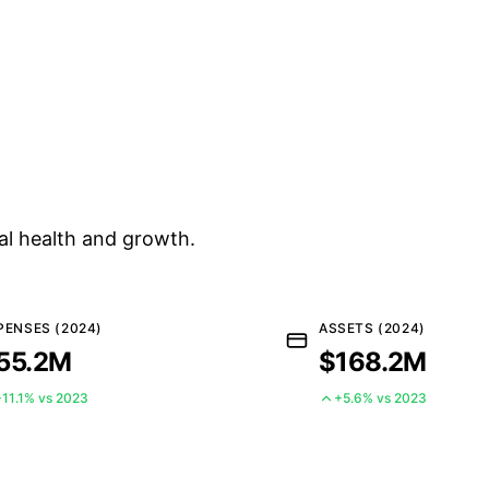
al health and growth.
PENSES (2024)
ASSETS (2024)
55.2M
$168.2M
+11.1% vs 2023
+5.6% vs 2023