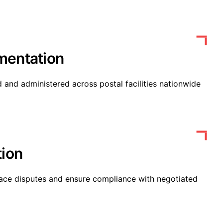
mentation
 and administered across postal facilities nationwide
tion
ace disputes and ensure compliance with negotiated