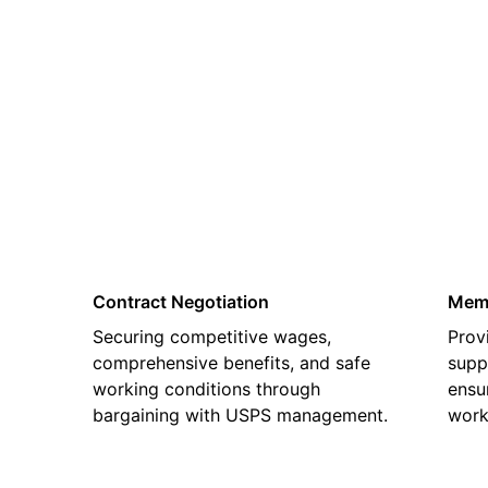
02
Contract Negotiation
Memb
Securing competitive wages,
Prov
comprehensive benefits, and safe
supp
working conditions through
ensu
bargaining with USPS management.
work