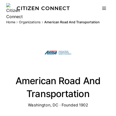
CITIZEN CONNECT
Home
Organizations
American Road And Transportation
American Road And
Transportation
Washington, DC · Founded 1902