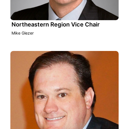
Northeastern Region Vice Chair
Mike Glezer