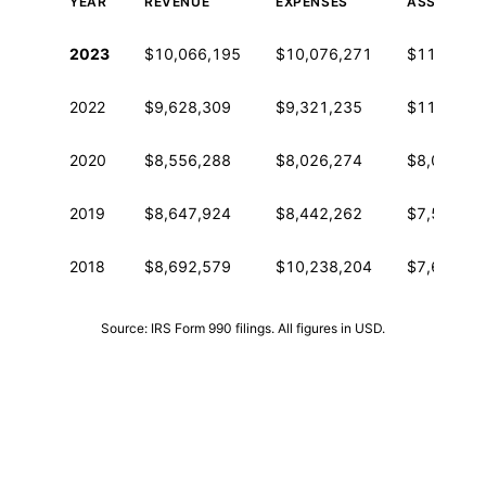
YEAR
REVENUE
EXPENSES
ASSETS
Historical financial data from IRS Form 990
2023
$10,066,195
$10,076,271
$11,169,7
2022
$9,628,309
$9,321,235
$11,345,5
2020
$8,556,288
$8,026,274
$8,046,53
2019
$8,647,924
$8,442,262
$7,534,33
2018
$8,692,579
$10,238,204
$7,688,36
Source: IRS Form 990 filings. All figures in USD.