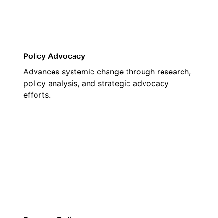
Policy Advocacy
Advances systemic change through research,
policy analysis, and strategic advocacy
efforts.
02