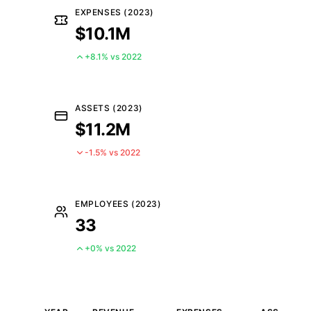
EXPENSES (2023)
$10.1M
+8.1% vs 2022
ASSETS (2023)
$11.2M
-1.5% vs 2022
EMPLOYEES (2023)
33
+0% vs 2022