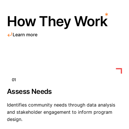
How They Work
Learn more
01
Assess Needs
Identifies community needs through data analysis
and stakeholder engagement to inform program
design.