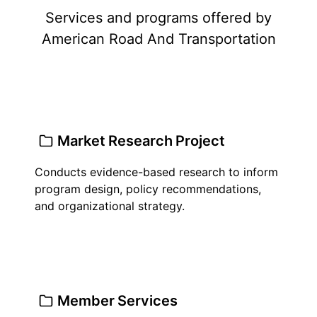
Services and programs offered by
American Road And Transportation
Market Research Project
Conducts evidence-based research to inform
program design, policy recommendations,
and organizational strategy.
Member Services