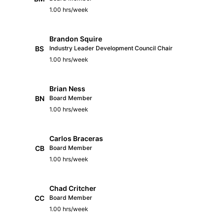
1.00 hrs/week
Brandon Squire
BS
Industry Leader Development Council Chair
1.00 hrs/week
Brian Ness
BN
Board Member
1.00 hrs/week
Carlos Braceras
CB
Board Member
1.00 hrs/week
Chad Critcher
CC
Board Member
1.00 hrs/week