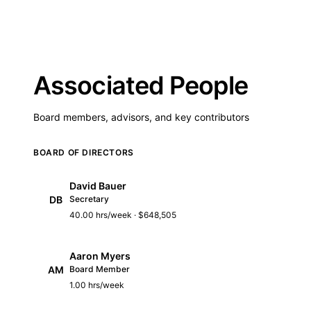
Associated People
Board members, advisors, and key contributors
BOARD OF DIRECTORS
David Bauer
DB
Secretary
40.00 hrs/week · $648,505
Aaron Myers
AM
Board Member
1.00 hrs/week