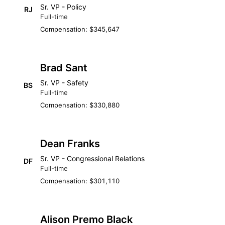
Sr. VP - Policy
RJ
Full-time
Compensation: $345,647
Brad Sant
Sr. VP - Safety
BS
Full-time
Compensation: $330,880
Dean Franks
Sr. VP - Congressional Relations
DF
Full-time
Compensation: $301,110
Alison Premo Black