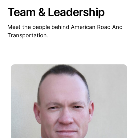
Team & Leadership
Meet the people behind American Road And
Transportation.