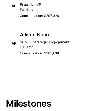
Executive VP
AP
Full-time
Compensation: $297,328
Allison Klein
Sr. VP - Strategic Engagement
AK
Full-time
Compensation: $285,038
Milestones