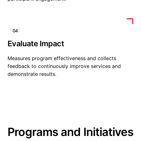
04
Evaluate Impact
Measures program effectiveness and collects
feedback to continuously improve services and
demonstrate results.
Programs and Initiatives