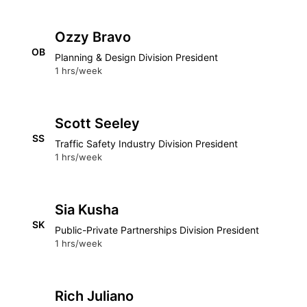
Ozzy Bravo
OB
Planning & Design Division President
1 hrs/week
Scott Seeley
SS
Traffic Safety Industry Division President
1 hrs/week
Sia Kusha
SK
Public-Private Partnerships Division President
1 hrs/week
Rich Juliano