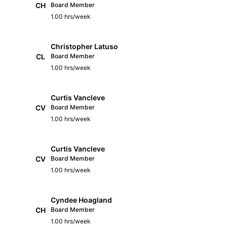
CH
Board Member
1.00 hrs/week
Christopher Latuso
CL
Board Member
1.00 hrs/week
Curtis Vancleve
CV
Board Member
1.00 hrs/week
Curtis Vancleve
CV
Board Member
1.00 hrs/week
Cyndee Hoagland
CH
Board Member
1.00 hrs/week