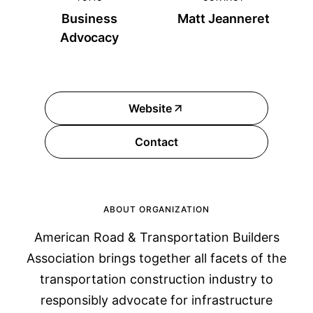
Business
Matt Jeanneret
Advocacy
Website
Contact
ABOUT ORGANIZATION
American Road & Transportation Builders
Association brings together all facets of the
transportation construction industry to
responsibly advocate for infrastructure