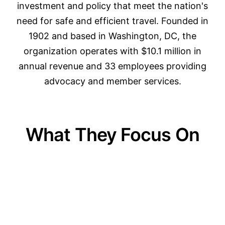
investment and policy that meet the nation's
need for safe and efficient travel. Founded in
1902 and based in Washington, DC, the
organization operates with $10.1 million in
annual revenue and 33 employees providing
advocacy and member services.
What They Focus On
01