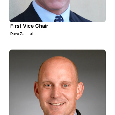
First Vice Chair
Dave Zanetell