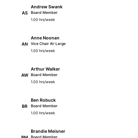
Andrew Swank
AS
Board Member
1.00 hrs/week
Anne Noonan
AN
Vice Chair At-Large
1.00 hrs/week
Arthur Walker
AW
Board Member
1.00 hrs/week
Ben Robuck
BR
Board Member
1.00 hrs/week
Brandie Meisner
BM
Board Member