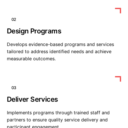
02
Design Programs
Develops evidence-based programs and services
tailored to address identified needs and achieve
measurable outcomes.
03
Deliver Services
Implements programs through trained staff and
partners to ensure quality service delivery and
participant engagement.