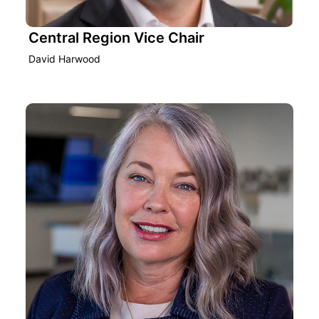
Central Region Vice Chair
David Harwood