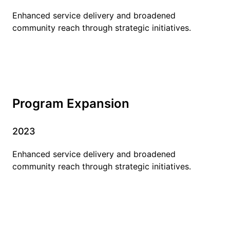
Enhanced service delivery and broadened
community reach through strategic initiatives.
Program Expansion
2023
Enhanced service delivery and broadened
community reach through strategic initiatives.