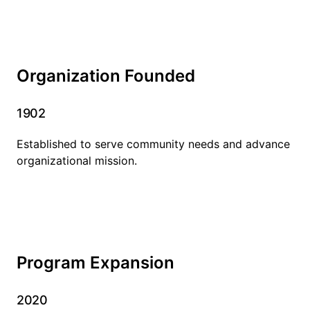
Organization Founded
1902
Established to serve community needs and advance
organizational mission.
Program Expansion
2020