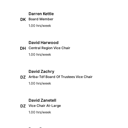
Darren Kettle
DK
Board Member
1.00 hrs/week
David Harwood
DH
Central Region Vice Chair
1.00 hrs/week
David Zachry
DZ
Artba-Tdf Board Of Trustees Vice Chair
1.00 hrs/week
David Zanetell
DZ
Vice Chair At-Large
1.00 hrs/week