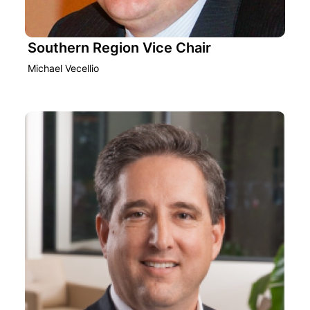
Southern Region Vice Chair
Michael Vecellio