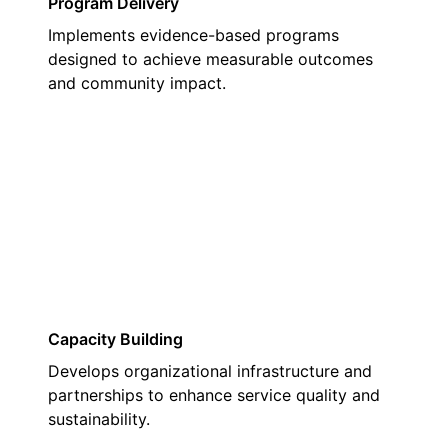
Program Delivery
Implements evidence-based programs
designed to achieve measurable outcomes
and community impact.
03
Capacity Building
Develops organizational infrastructure and
partnerships to enhance service quality and
sustainability.