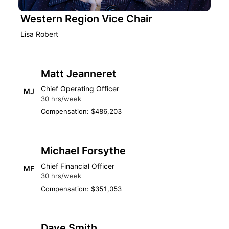
Western Region Vice Chair
Lisa Robert
Matt Jeanneret
Chief Operating Officer
MJ
30 hrs/week
Compensation: $486,203
Michael Forsythe
Chief Financial Officer
MF
30 hrs/week
Compensation: $351,053
Dave Smith