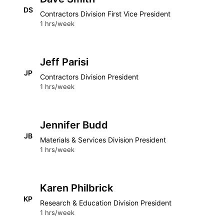
DS
Contractors Division First Vice President
1 hrs/week
Jeff Parisi
JP
Contractors Division President
1 hrs/week
Jennifer Budd
JB
Materials & Services Division President
1 hrs/week
Karen Philbrick
KP
Research & Education Division President
1 hrs/week