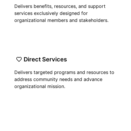
Delivers benefits, resources, and support
services exclusively designed for
organizational members and stakeholders.
Direct Services
Delivers targeted programs and resources to
address community needs and advance
organizational mission.