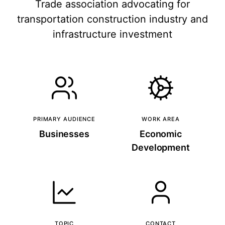
Trade association advocating for
transportation construction industry and
infrastructure investment
PRIMARY AUDIENCE
WORK AREA
Businesses
Economic
Development
TOPIC
CONTACT