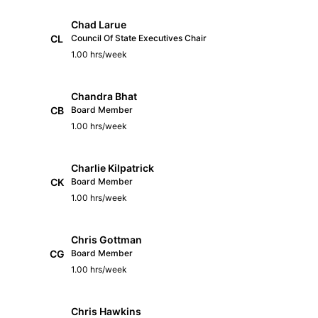
Chad Larue
CL
Council Of State Executives Chair
1.00 hrs/week
Chandra Bhat
CB
Board Member
1.00 hrs/week
Charlie Kilpatrick
CK
Board Member
1.00 hrs/week
Chris Gottman
CG
Board Member
1.00 hrs/week
Chris Hawkins