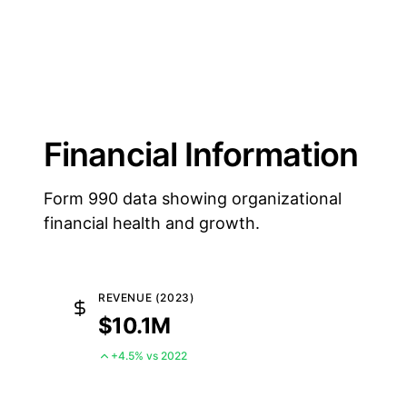
Financial Information
Form 990 data showing organizational
financial health and growth.
REVENUE (2023)
$10.1M
+4.5% vs 2022