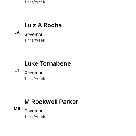
1 hrs/week
Luiz A Rocha
LA
Governor
1 hrs/week
Luke Tornabene
LT
Governor
1 hrs/week
M Rockwell Parker
MR
Governor
1 hrs/week