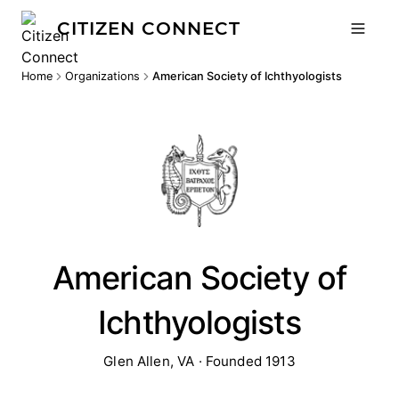
CITIZEN CONNECT
Home
Organizations
American Society of Ichthyologists
American Society of
Ichthyologists
Glen Allen, VA · Founded 1913