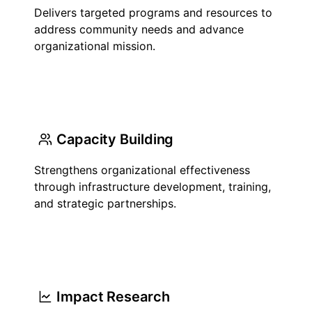
Delivers targeted programs and resources to
address community needs and advance
organizational mission.
Capacity Building
Strengthens organizational effectiveness
through infrastructure development, training,
and strategic partnerships.
Impact Research