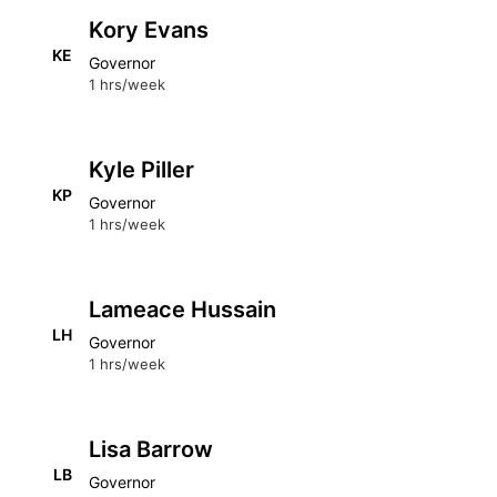
Kory Evans
KE
Governor
1 hrs/week
Kyle Piller
KP
Governor
1 hrs/week
Lameace Hussain
LH
Governor
1 hrs/week
Lisa Barrow
LB
Governor