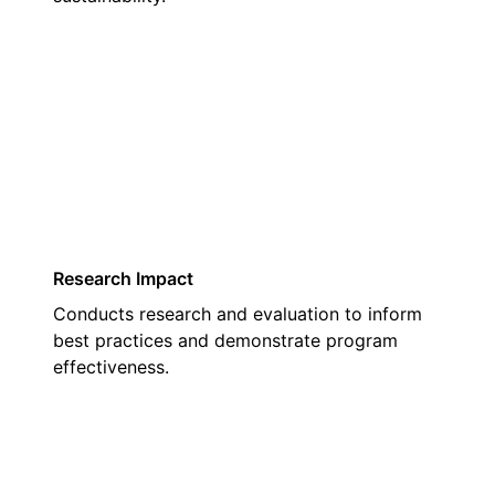
03
Research Impact
Conducts research and evaluation to inform
best practices and demonstrate program
effectiveness.