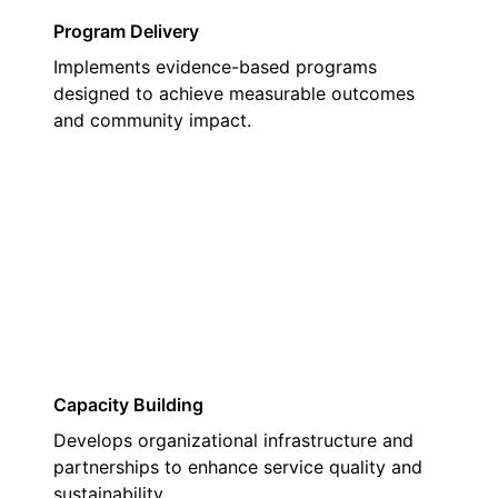
Program Delivery
Implements evidence-based programs
designed to achieve measurable outcomes
and community impact.
02
Capacity Building
Develops organizational infrastructure and
partnerships to enhance service quality and
sustainability.