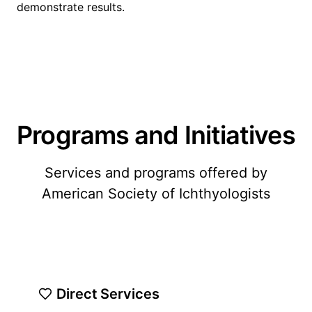
demonstrate results.
Programs and Initiatives
Services and programs offered by
American Society of Ichthyologists
Direct Services