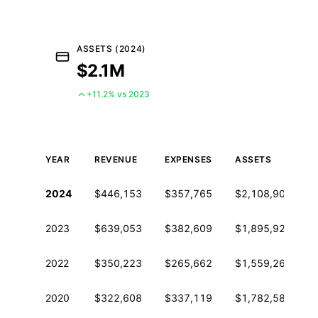
ASSETS (2024)
$2.1M
+11.2% vs 2023
YEAR
REVENUE
EXPENSES
ASSETS
Historical financial data from IRS Form 990
2024
$446,153
$357,765
$2,108,907
2023
$639,053
$382,609
$1,895,929
2022
$350,223
$265,662
$1,559,264
2020
$322,608
$337,119
$1,782,582