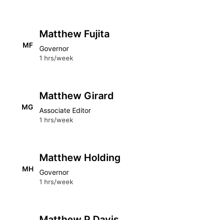
Matthew Fujita
MF
Governor
1 hrs/week
Matthew Girard
MG
Associate Editor
1 hrs/week
Matthew Holding
MH
Governor
1 hrs/week
Matthew P Davis