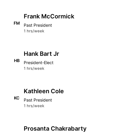
Frank McCormick
FM
Past President
1 hrs/week
Hank Bart Jr
HB
President-Elect
1 hrs/week
Kathleen Cole
KC
Past President
1 hrs/week
Prosanta Chakrabarty