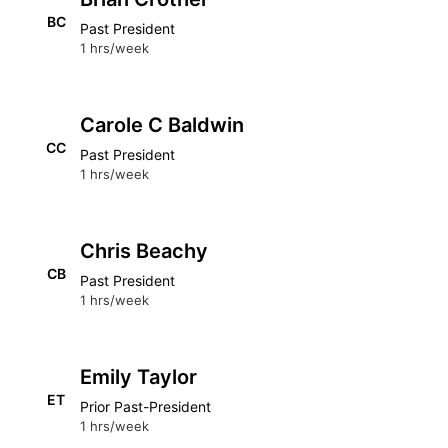
BC
Past President
1 hrs/week
Carole C Baldwin
CC
Past President
1 hrs/week
Chris Beachy
CB
Past President
1 hrs/week
Emily Taylor
ET
Prior Past-President
1 hrs/week