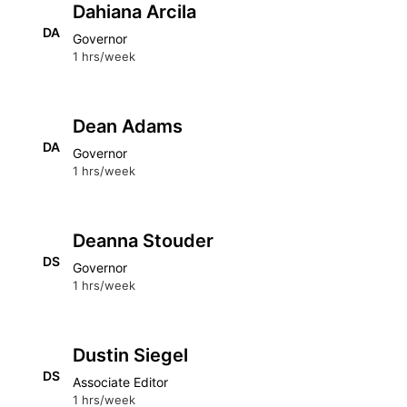
Dahiana Arcila
DA
Governor
1 hrs/week
Dean Adams
DA
Governor
1 hrs/week
Deanna Stouder
DS
Governor
1 hrs/week
Dustin Siegel
DS
Associate Editor
1 hrs/week