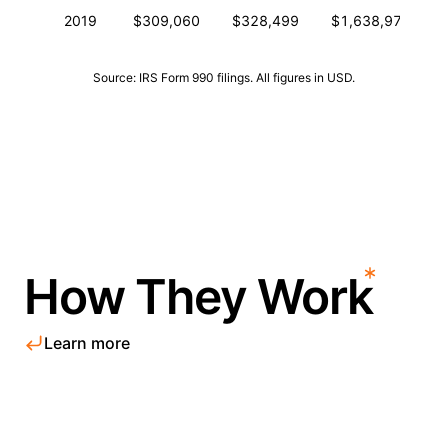
2019
$309,060
$328,499
$1,638,976
Source: IRS Form 990 filings. All figures in USD.
How They Work
Learn more