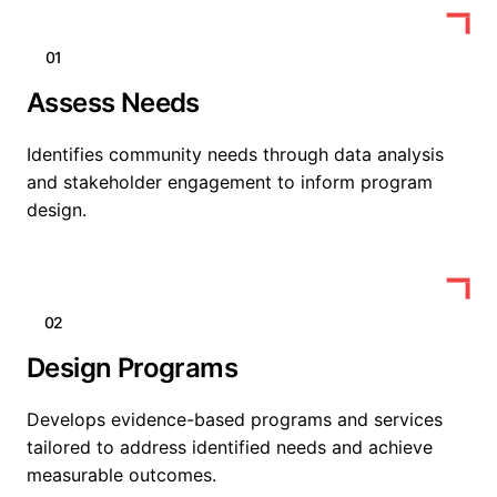
01
Assess Needs
Identifies community needs through data analysis
and stakeholder engagement to inform program
design.
02
Design Programs
Develops evidence-based programs and services
tailored to address identified needs and achieve
measurable outcomes.