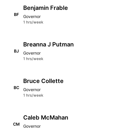
Benjamin Frable
BF
Governor
1 hrs/week
Breanna J Putman
BJ
Governor
1 hrs/week
Bruce Collette
BC
Governor
1 hrs/week
Caleb McMahan
CM
Governor