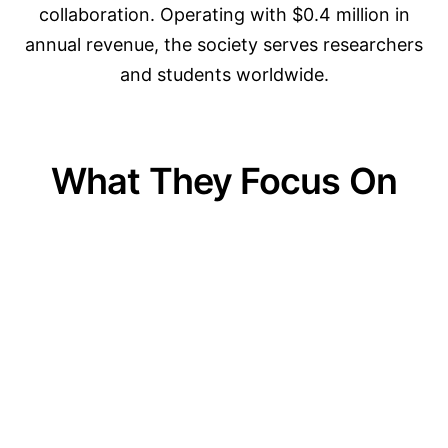
collaboration. Operating with $0.4 million in
annual revenue, the society serves researchers
and students worldwide.
What They Focus On
01