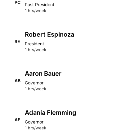
PC
Past President
1 hrs/week
Robert Espinoza
RE
President
1 hrs/week
Aaron Bauer
AB
Governor
1 hrs/week
Adania Flemming
AF
Governor
1 hrs/week