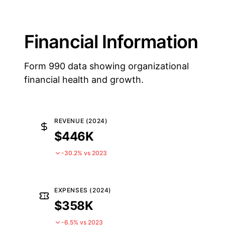
Financial Information
Form 990 data showing organizational
financial health and growth.
REVENUE (2024)
$446K
-30.2% vs 2023
EXPENSES (2024)
$358K
-6.5% vs 2023