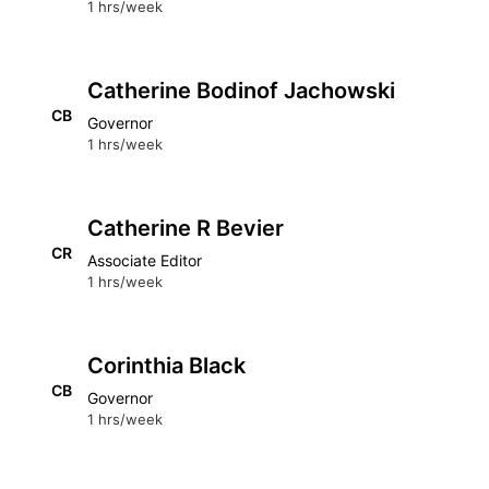
1 hrs/week
Catherine Bodinof Jachowski
CB
Governor
1 hrs/week
Catherine R Bevier
CR
Associate Editor
1 hrs/week
Corinthia Black
CB
Governor
1 hrs/week