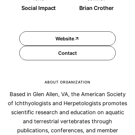
Social Impact
Brian Crother
Website
Contact
ABOUT ORGANIZATION
Based in Glen Allen, VA, the American Society
of Ichthyologists and Herpetologists promotes
scientific research and education on aquatic
and terrestrial vertebrates through
publications, conferences, and member