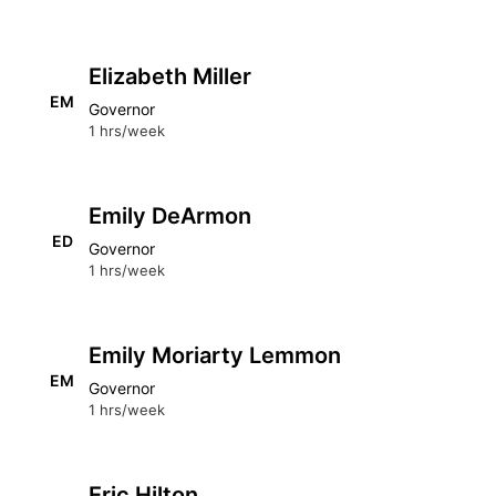
Elizabeth Miller
EM
Governor
1 hrs/week
Emily DeArmon
ED
Governor
1 hrs/week
Emily Moriarty Lemmon
EM
Governor
1 hrs/week
Eric Hilton