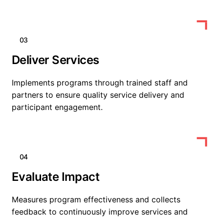
03
Deliver Services
Implements programs through trained staff and
partners to ensure quality service delivery and
participant engagement.
04
Evaluate Impact
Measures program effectiveness and collects
feedback to continuously improve services and