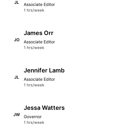
JL
Associate Editor
1 hrs/week
James Orr
JO
Associate Editor
1 hrs/week
Jennifer Lamb
JL
Associate Editor
1 hrs/week
Jessa Watters
JW
Governor
1 hrs/week