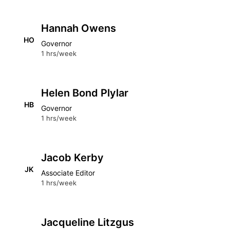
Hannah Owens
HO
Governor
1 hrs/week
Helen Bond Plylar
HB
Governor
1 hrs/week
Jacob Kerby
JK
Associate Editor
1 hrs/week
Jacqueline Litzgus