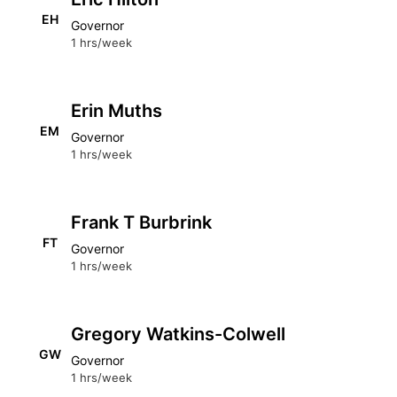
EH
Governor
1 hrs/week
Erin Muths
EM
Governor
1 hrs/week
Frank T Burbrink
FT
Governor
1 hrs/week
Gregory Watkins-Colwell
GW
Governor
1 hrs/week