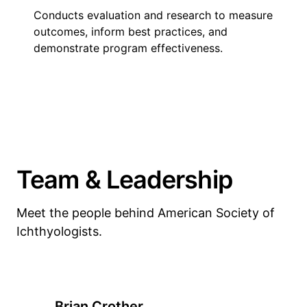
Conducts evaluation and research to measure
outcomes, inform best practices, and
demonstrate program effectiveness.
Team & Leadership
Meet the people behind American Society of
Ichthyologists.
Brian Crother