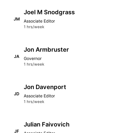
Joel M Snodgrass
JM
Associate Editor
1 hrs/week
Jon Armbruster
JA
Governor
1 hrs/week
Jon Davenport
JD
Associate Editor
1 hrs/week
Julian Faivovich
JF