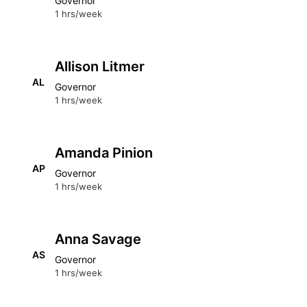
Governor
1 hrs/week
Allison Litmer
AL
Governor
1 hrs/week
Amanda Pinion
AP
Governor
1 hrs/week
Anna Savage
AS
Governor
1 hrs/week