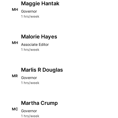
Maggie Hantak
MH
Governor
1 hrs/week
Malorie Hayes
MH
Associate Editor
1 hrs/week
Marlis R Douglas
MR
Governor
1 hrs/week
Martha Crump
MC
Governor
1 hrs/week