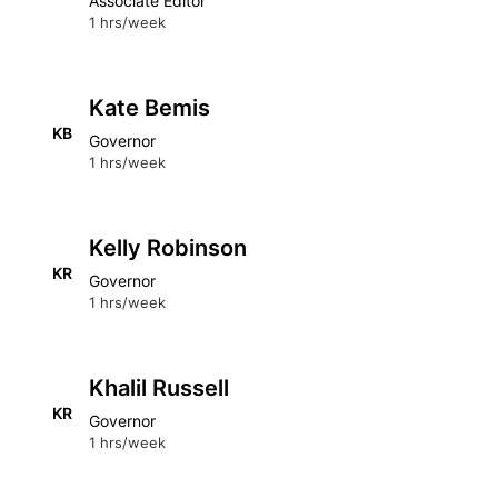
Associate Editor
1 hrs/week
Kate Bemis
KB
Governor
1 hrs/week
Kelly Robinson
KR
Governor
1 hrs/week
Khalil Russell
KR
Governor
1 hrs/week