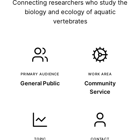
Connecting researchers who study the
biology and ecology of aquatic
vertebrates
PRIMARY AUDIENCE
WORK AREA
General Public
Community
Service
TOPIC
CONTACT