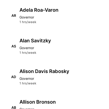
Adela Roa-Varon
AR
Governor
1 hrs/week
Alan Savitzky
AS
Governor
1 hrs/week
Alison Davis Rabosky
AD
Governor
1 hrs/week
Allison Bronson
AB