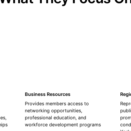
02
Business Resources
Regi
Provides members access to
Repr
networking opportunities,
publ
es,
professional education, and
prom
hips
workforce development programs
cond