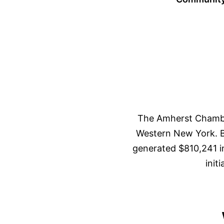
The Amherst Chambe
Western New York. Ba
generated $810,241 i
init