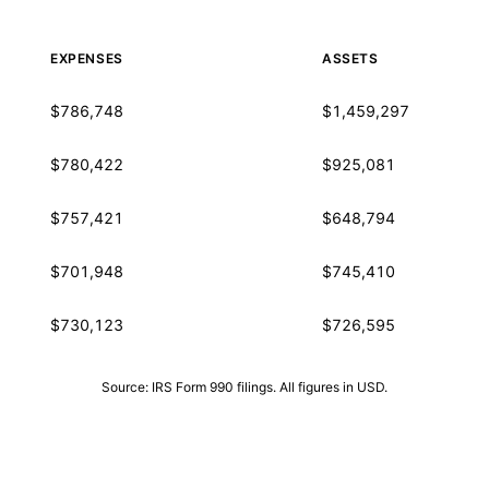
EXPENSES
ASSETS
$786,748
$1,459,297
$780,422
$925,081
$757,421
$648,794
$701,948
$745,410
$730,123
$726,595
Source: IRS Form 990 filings. All figures in USD.