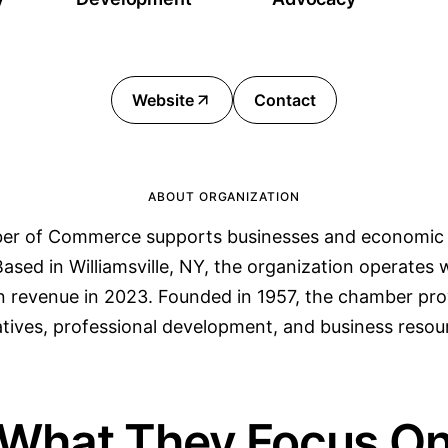
Website
Contact
ABOUT ORGANIZATION
r of Commerce supports businesses and economic
sed in Williamsville, NY, the organization operates
n revenue in 2023. Founded in 1957, the chamber prov
iatives, professional development, and business resou
What They Focus O