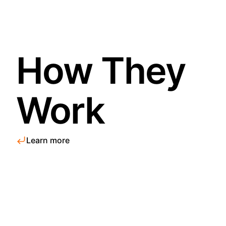
How They
Work
Learn more