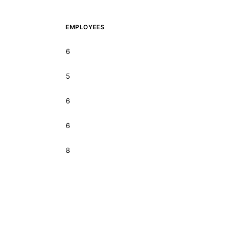
EMPLOYEES
6
5
6
6
8