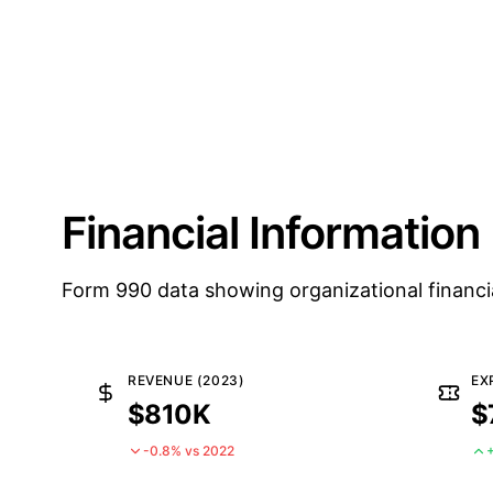
Financial Information
Form 990 data showing organizational financi
REVENUE (2023)
EX
$810K
$
-0.8% vs 2022