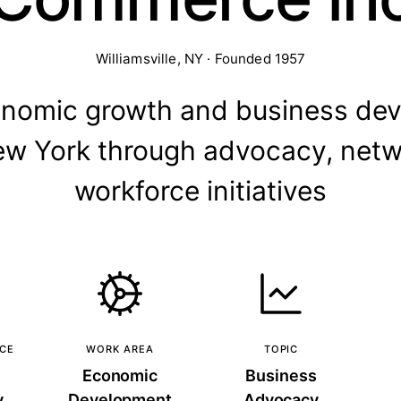
Williamsville, NY · Founded 1957
onomic growth and business dev
w York through advocacy, netw
workforce initiatives
NCE
WORK AREA
TOPIC
Economic
Business
y
Development
Advocacy