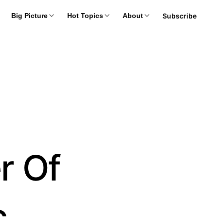
Subscribe
Big Picture
Hot Topics
About
r Of
c