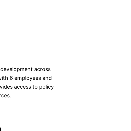
 development across
 with 6 employees and
ides access to policy
rces.
n