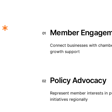
Member Engagem
01
Connect businesses with chamber
growth support
Policy Advocacy
02
Represent member interests in 
initiatives regionally