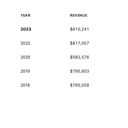
YEAR
REVENUE
Historical financial data from IRS Form 990
2023
$810,241
2022
$817,057
2020
$582,576
2019
$795,603
2018
$795,058