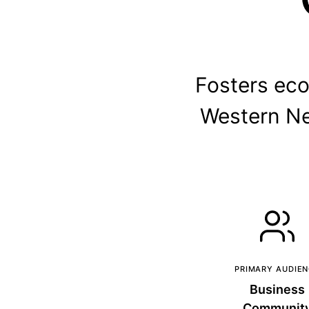
Fosters ec
Western Ne
PRIMARY AUDIE
Business
Communit