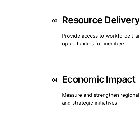
Resource Deliver
03
Provide access to workforce tra
opportunities for members
Economic Impact
04
Measure and strengthen regional
and strategic initiatives