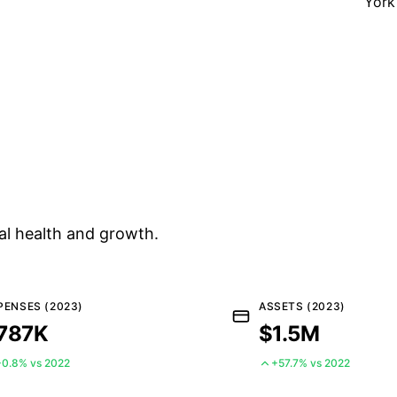
York
al health and growth.
PENSES (2023)
ASSETS (2023)
787K
$1.5M
+0.8% vs 2022
+57.7% vs 2022