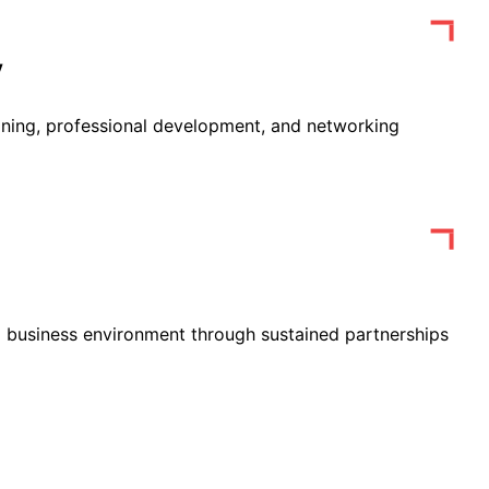
y
ining, professional development, and networking
 business environment through sustained partnerships