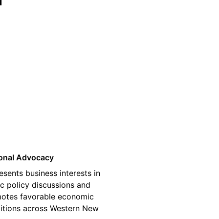
03
onal Advocacy
esents business interests in
ic policy discussions and
otes favorable economic
itions across Western New