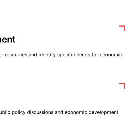
ent
 resources and identify specific needs for economic
public policy discussions and economic development