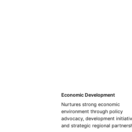
01
Economic Development
Nurtures strong economic
environment through policy
advocacy, development initiativ
and strategic regional partners