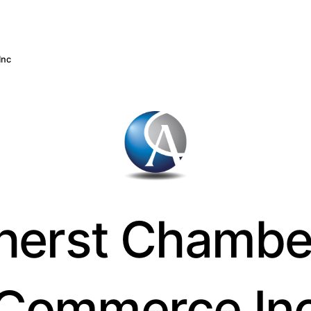
Inc
erst Chambe
Commerce In