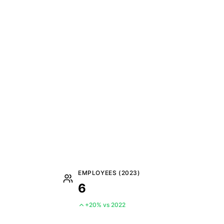
EMPLOYEES (2023)
6
+20% vs 2022