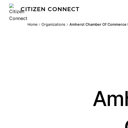
CITIZEN CONNECT
Home
Organizations
Amherst Chamber Of Commerce 
Amh