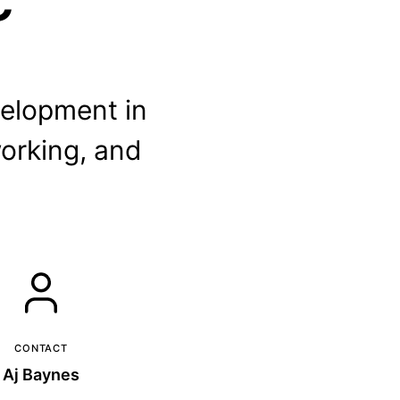
elopment in
orking, and
CONTACT
Aj Baynes