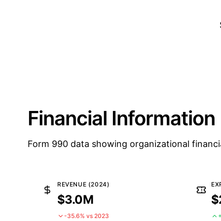
Financial Information
Form 990 data showing organizational financi
REVENUE (2024)
EX
$3.0M
$
-35.6% vs 2023