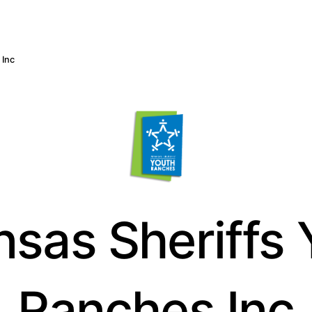
 Inc
nsas Sheriffs 
Ranches Inc