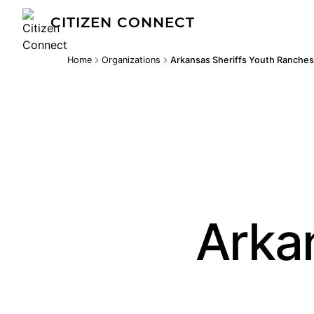
CITIZEN CONNECT
Home
Organizations
Arkansas Sheriffs Youth Ranches
Arka