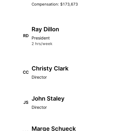
Compensation: $173,673
Ray Dillon
RD
President
2 hrs/week
Christy Clark
CC
Director
John Staley
JS
Director
Marge Schueck