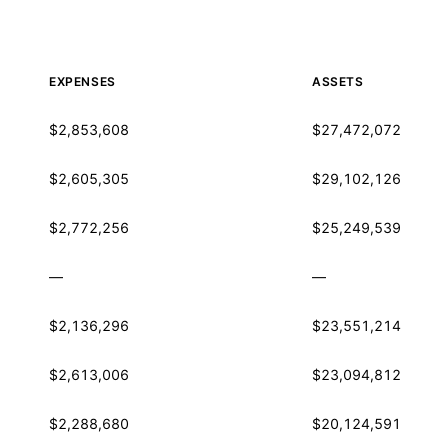
EXPENSES
ASSETS
$2,853,608
$27,472,072
$2,605,305
$29,102,126
$2,772,256
$25,249,539
—
—
$2,136,296
$23,551,214
$2,613,006
$23,094,812
$2,288,680
$20,124,591