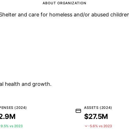
ABOUT ORGANIZATION
Shelter and care for homeless and/or abused childre
al health and growth.
PENSES (2024)
ASSETS (2024)
2.9M
$27.5M
+9.5% vs 2023
-5.6% vs 2023