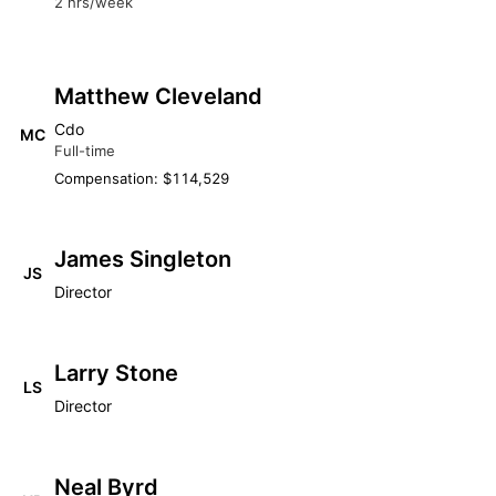
2 hrs/week
Matthew Cleveland
Cdo
MC
Full-time
Compensation: $114,529
James Singleton
JS
Director
Larry Stone
LS
Director
Neal Byrd