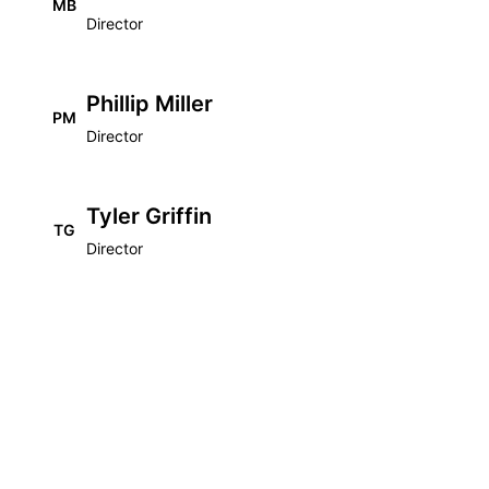
MB
Director
Phillip Miller
PM
Director
Tyler Griffin
TG
Director