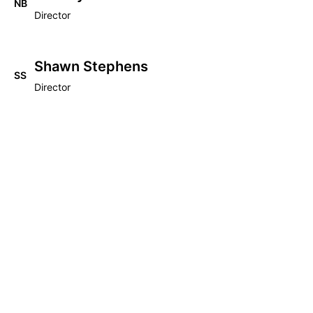
NB
Director
Shawn Stephens
SS
Director