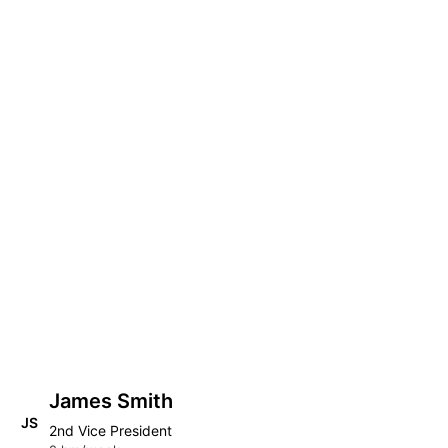
James Smith
JS
2nd Vice President