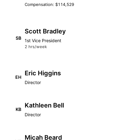
Compensation: $114,529
Scott Bradley
SB
1st Vice President
2 hrs/week
Eric Higgins
EH
Director
Kathleen Bell
KB
Director
Micah Beard