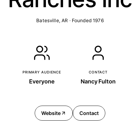
Batesville, AR · Founded 1976
PRIMARY AUDIENCE
CONTACT
Everyone
Nancy Fulton
Website
Contact