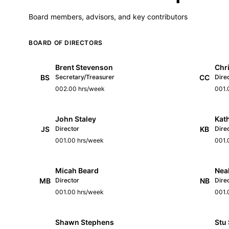
Board members, advisors, and key contributors
BOARD OF DIRECTORS
Brent Stevenson
Chri
BS
Secretary/Treasurer
CC
Dire
002.00 hrs/week
001.
John Staley
Kath
JS
Director
KB
Dire
001.00 hrs/week
001.
Micah Beard
Nea
MB
Director
NB
Dire
001.00 hrs/week
001.
Shawn Stephens
Stu