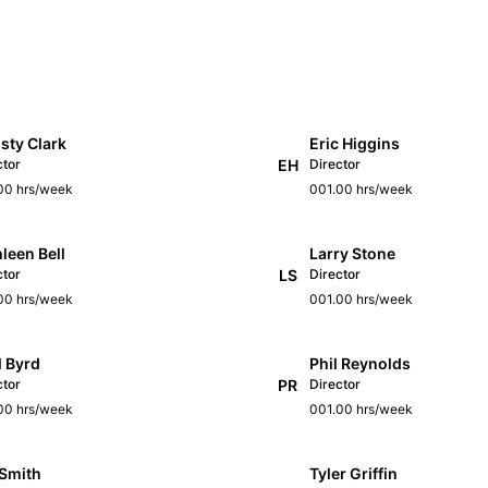
sty Clark
Eric Higgins
ctor
EH
Director
00 hrs/week
001.00 hrs/week
leen Bell
Larry Stone
ctor
LS
Director
00 hrs/week
001.00 hrs/week
l Byrd
Phil Reynolds
ctor
PR
Director
00 hrs/week
001.00 hrs/week
 Smith
Tyler Griffin