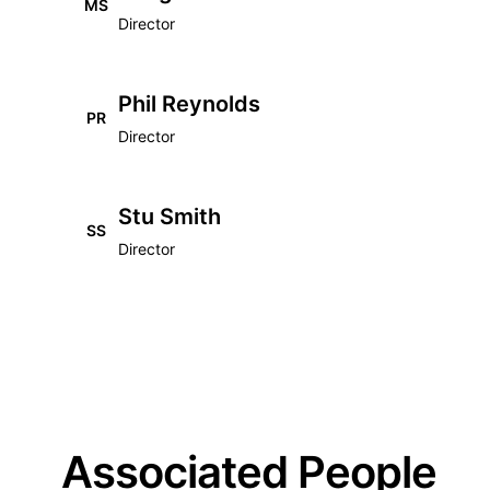
MS
Director
Phil Reynolds
PR
Director
Stu Smith
SS
Director
Associated People