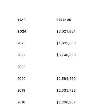
YEAR
REVENUE
Historical financial data from IRS Form 990
2024
$3,021,881
2023
$4,695,503
2022
$3,740,399
2020
—
2020
$2,594,460
2019
$2,335,723
2018
$2,296,207