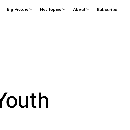
Subscribe
Big Picture
Hot Topics
About
Youth