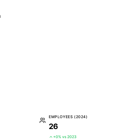
n
EMPLOYEES (2024)
26
+0% vs 2023