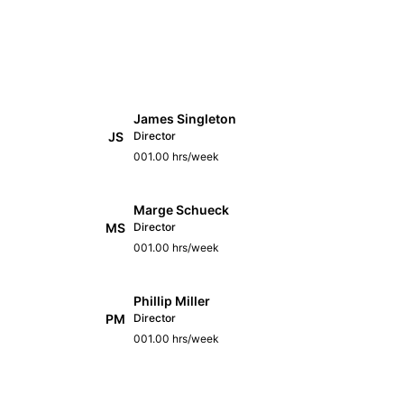
James Singleton
JS
Director
001.00 hrs/week
Marge Schueck
MS
Director
001.00 hrs/week
Phillip Miller
PM
Director
001.00 hrs/week