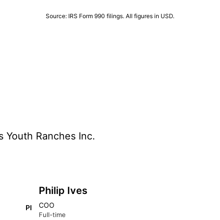
Source: IRS Form 990 filings. All figures in USD.
s Youth Ranches Inc.
Philip Ives
COO
PI
Full-time