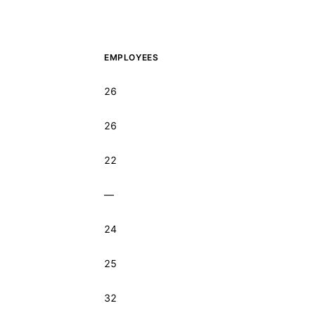
EMPLOYEES
26
26
22
—
24
25
32