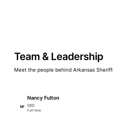
Team & Leadership
Meet the people behind Arkansas Sheriff
Nancy Fulton
CEO
NF
Full-time