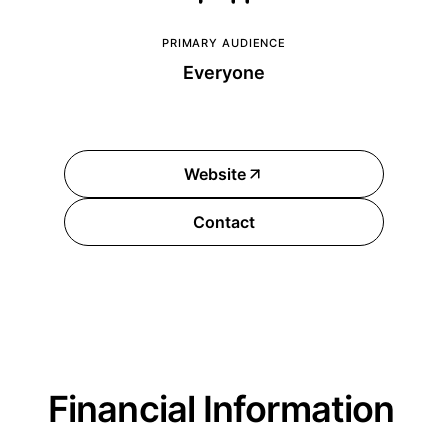
PRIMARY AUDIENCE
Everyone
Website
Contact
Financial Information