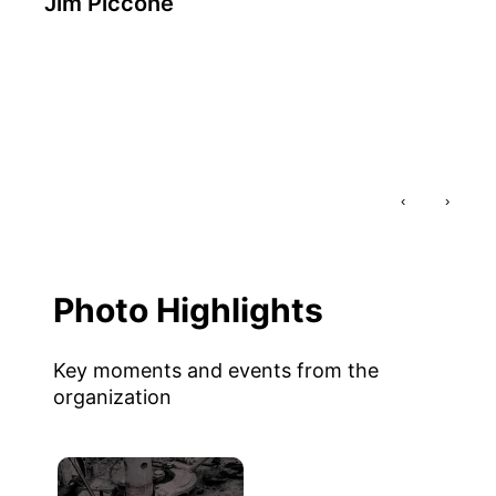
Jim Piccone
‹
›
Photo Highlights
Key moments and events from the
organization