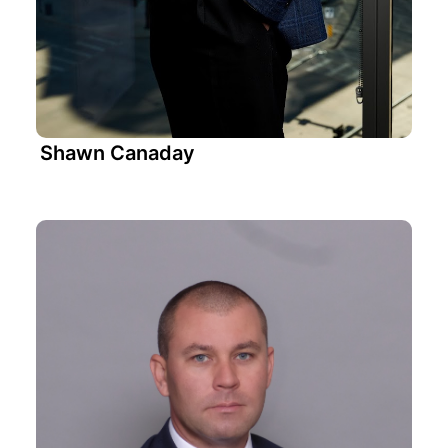
Shawn Canaday