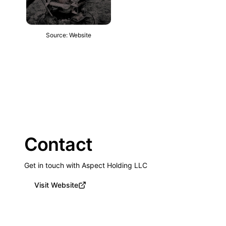
Source: Website
Contact
Get in touch with Aspect Holding LLC
Visit Website