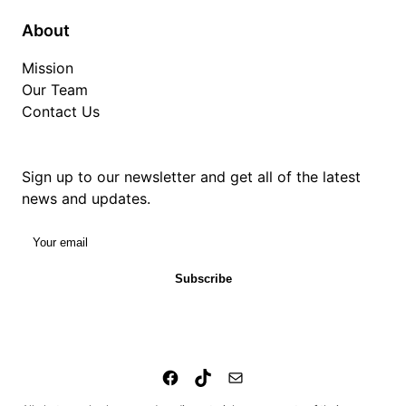
About
Mission
Our Team
Contact Us
Sign up to our newsletter and get all of the latest
news and updates.
Your email
Subscribe