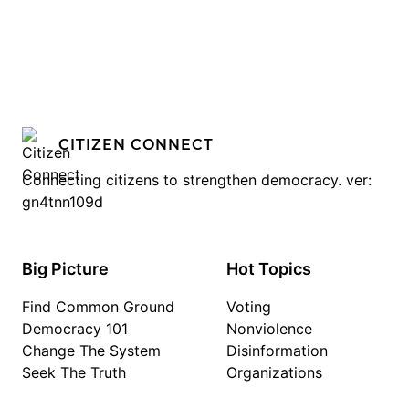
CITIZEN CONNECT
Connecting citizens to strengthen democracy. ver:
gn4tnn109d
Big Picture
Hot Topics
Find Common Ground
Voting
Democracy 101
Nonviolence
Change The System
Disinformation
Seek The Truth
Organizations