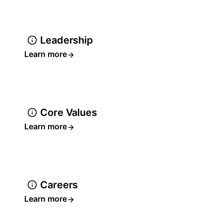
Leadership
Learn more
Core Values
Learn more
Careers
Learn more