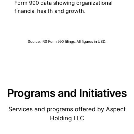
Form 990 data showing organizational
financial health and growth.
Source: IRS Form 990 filings. All figures in USD.
Programs and Initiatives
Services and programs offered by Aspect
Holding LLC