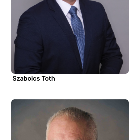
Szabolcs Toth