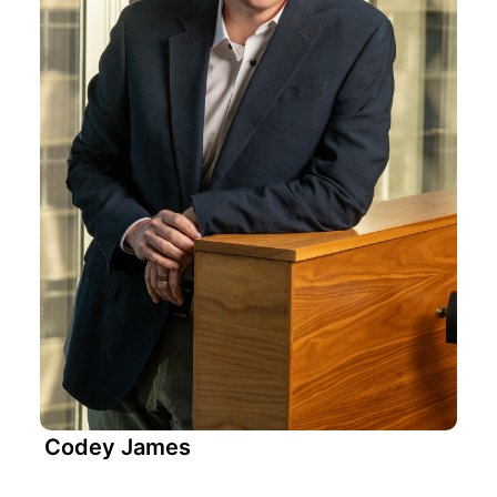
Codey James