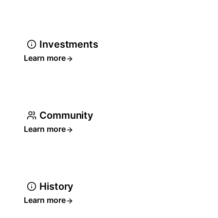
Investments
Learn more
Community
Learn more
History
Learn more