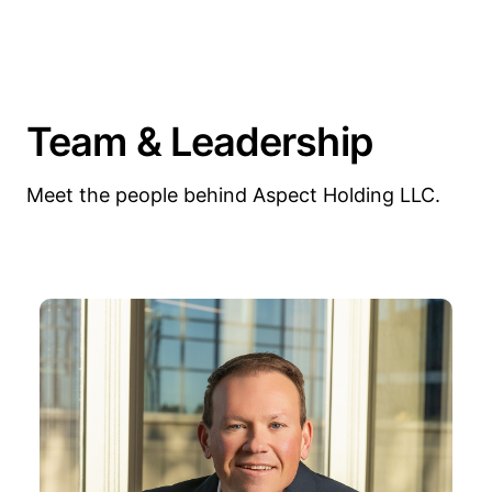
Team & Leadership
Meet the people behind Aspect Holding LLC.