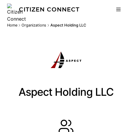
CITIZEN CONNECT
Home
Organizations
Aspect Holding LLC
Aspect Holding LLC