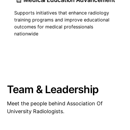
Medical Education Advancement
Supports initiatives that enhance radiology
training programs and improve educational
outcomes for medical professionals
nationwide
Team & Leadership
Meet the people behind Association Of
University Radiologists.