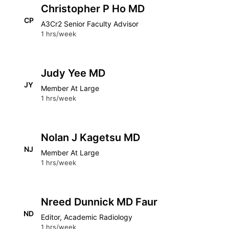
Christopher P Ho MD
CP
A3Cr2 Senior Faculty Advisor
1 hrs/week
Judy Yee MD
JY
Member At Large
1 hrs/week
Nolan J Kagetsu MD
NJ
Member At Large
1 hrs/week
Nreed Dunnick MD Faur
ND
Editor, Academic Radiology
1 hrs/week