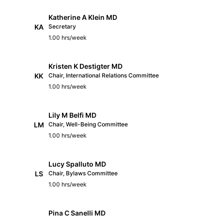
Katherine A Klein MD
KA
Secretary
1.00 hrs/week
Kristen K Destigter MD
KK
Chair, International Relations Committee
1.00 hrs/week
Lily M Belfi MD
LM
Chair, Well-Being Committee
1.00 hrs/week
Lucy Spalluto MD
LS
Chair, Bylaws Committee
1.00 hrs/week
Pina C Sanelli MD