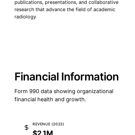
publications, presentations, and collaborative
research that advance the field of academic
radiology
Financial Information
Form 990 data showing organizational
financial health and growth.
REVENUE (2022)
$2.1M