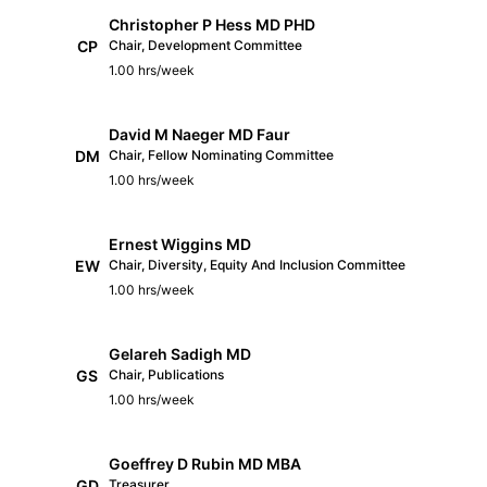
Christopher P Hess MD PHD
CP
Chair, Development Committee
1.00 hrs/week
David M Naeger MD Faur
DM
Chair, Fellow Nominating Committee
1.00 hrs/week
Ernest Wiggins MD
EW
Chair, Diversity, Equity And Inclusion Committee
1.00 hrs/week
Gelareh Sadigh MD
GS
Chair, Publications
1.00 hrs/week
Goeffrey D Rubin MD MBA
GD
Treasurer