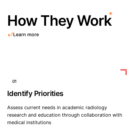
How They Work
Learn more
01
Identify Priorities
Assess current needs in academic radiology
research and education through collaboration with
medical institutions