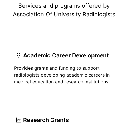
Services and programs offered by
Association Of University Radiologists
Academic Career Development
Provides grants and funding to support
radiologists developing academic careers in
medical education and research institutions
Research Grants