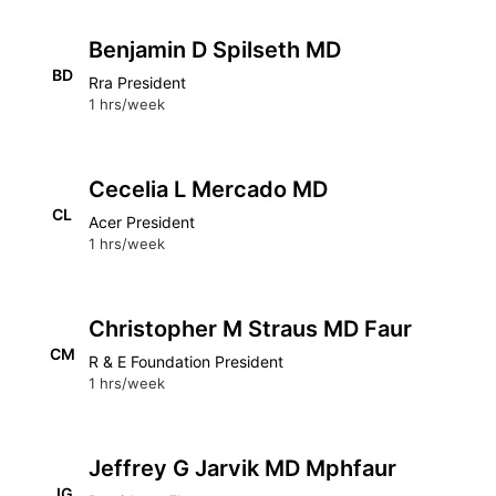
Benjamin D Spilseth MD
BD
Rra President
1 hrs/week
Cecelia L Mercado MD
CL
Acer President
1 hrs/week
Christopher M Straus MD Faur
CM
R & E Foundation President
1 hrs/week
Jeffrey G Jarvik MD Mphfaur
JG