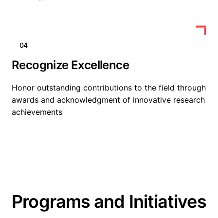
04
Recognize Excellence
Honor outstanding contributions to the field through
awards and acknowledgment of innovative research
achievements
Programs and Initiatives