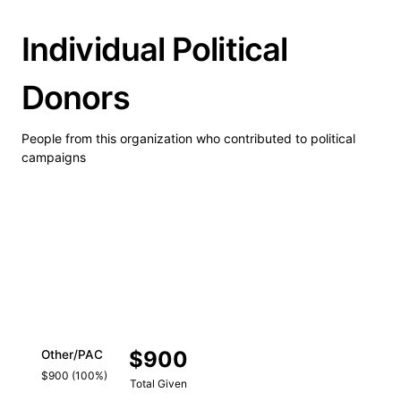
Individual Political
Donors
People from this organization who contributed to political
campaigns
$900
Other/PAC
$900 (100%)
Total Given