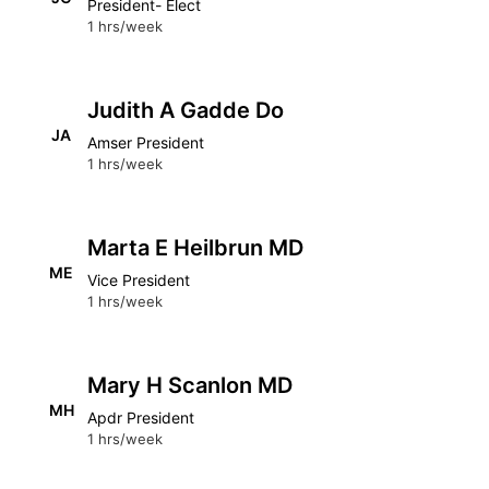
President- Elect
1 hrs/week
Judith A Gadde Do
JA
Amser President
1 hrs/week
Marta E Heilbrun MD
ME
Vice President
1 hrs/week
Mary H Scanlon MD
MH
Apdr President
1 hrs/week