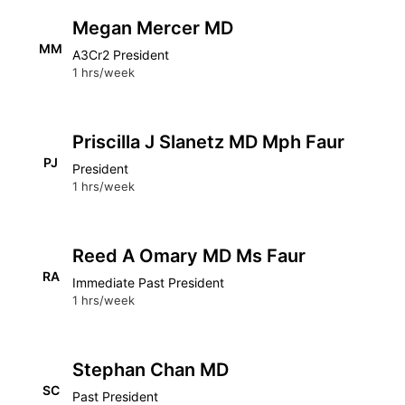
Megan Mercer MD
MM
A3Cr2 President
1 hrs/week
Priscilla J Slanetz MD Mph Faur
PJ
President
1 hrs/week
Reed A Omary MD Ms Faur
RA
Immediate Past President
1 hrs/week
Stephan Chan MD
SC
Past President