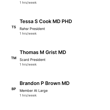
1 hrs/week
Tessa S Cook MD PHD
TS
Rahsr President
1 hrs/week
Thomas M Grist MD
TM
Scard President
1 hrs/week
Brandon P Brown MD
BP
Member At Large
1 hrs/week