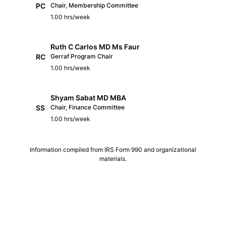
PC
Chair, Membership Committee
1.00 hrs/week
Ruth C Carlos MD Ms Faur
RC
Gerraf Program Chair
1.00 hrs/week
Shyam Sabat MD MBA
SS
Chair, Finance Committee
1.00 hrs/week
Information compiled from IRS Form 990 and organizational
materials.