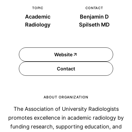
TOPIC
CONTACT
Academic
Benjamin D
Radiology
Spilseth MD
Website
Contact
ABOUT ORGANIZATION
The Association of University Radiologists
promotes excellence in academic radiology by
funding research, supporting education, and