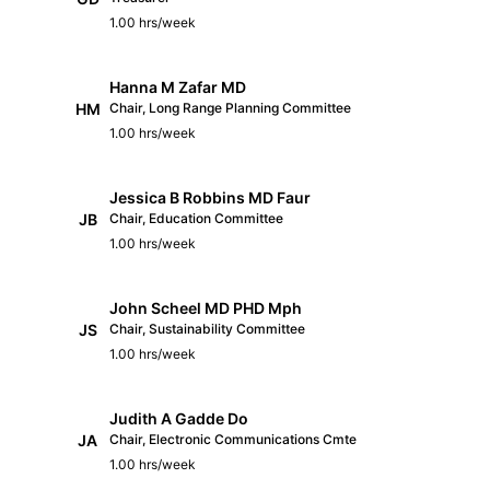
1.00 hrs/week
Hanna M Zafar MD
HM
Chair, Long Range Planning Committee
1.00 hrs/week
Jessica B Robbins MD Faur
JB
Chair, Education Committee
1.00 hrs/week
John Scheel MD PHD Mph
JS
Chair, Sustainability Committee
1.00 hrs/week
Judith A Gadde Do
JA
Chair, Electronic Communications Cmte
1.00 hrs/week