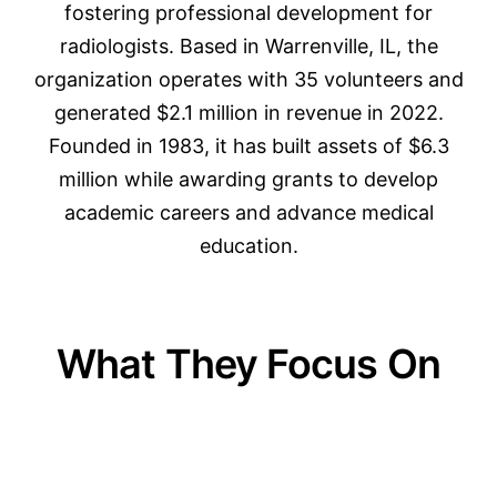
fostering professional development for
radiologists. Based in Warrenville, IL, the
organization operates with 35 volunteers and
generated $2.1 million in revenue in 2022.
Founded in 1983, it has built assets of $6.3
million while awarding grants to develop
academic careers and advance medical
education.
What They Focus On