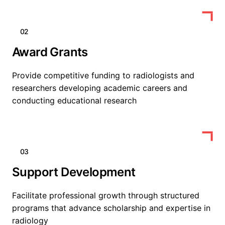
02
Award Grants
Provide competitive funding to radiologists and
researchers developing academic careers and
conducting educational research
03
Support Development
Facilitate professional growth through structured
programs that advance scholarship and expertise in
radiology