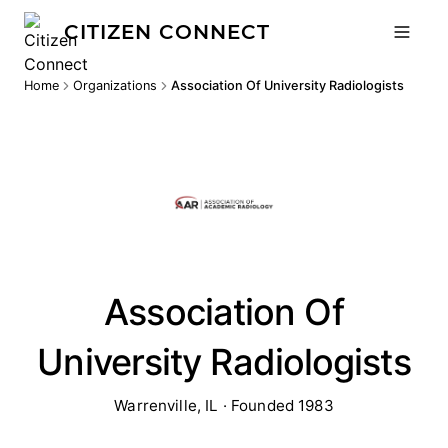
CITIZEN CONNECT
Home
Organizations
Association Of University Radiologists
Association Of
University Radiologists
Warrenville, IL · Founded 1983