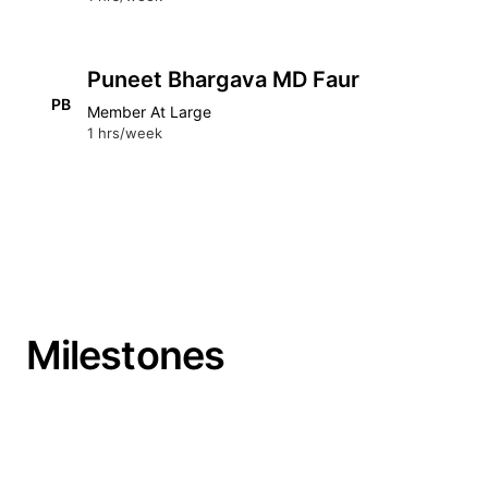
Puneet Bhargava MD Faur
PB
Member At Large
1 hrs/week
Milestones