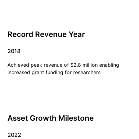
Record Revenue Year
2018
Achieved peak revenue of $2.8 million enabling
increased grant funding for researchers
Asset Growth Milestone
2022