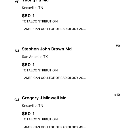
YF
Knoxville, TN
$50
1
TOTAL
CONTRIBUTION
AMERICAN COLLEGE OF RADIOLOGY AS...
#9
Stephen John Brown Md
SJ
San Antonio, TX
$50
1
TOTAL
CONTRIBUTION
AMERICAN COLLEGE OF RADIOLOGY AS...
#10
Gregory J Minwell Md
GJ
Knoxville, TN
$50
1
TOTAL
CONTRIBUTION
AMERICAN COLLEGE OF RADIOLOGY AS...