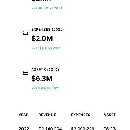
+30.3% vs 2021
EXPENSES (2022)
$2.0M
+11.8% vs 2021
ASSETS (2022)
$6.3M
+8.9% vs 2021
YEAR
REVENUE
EXPENSES
ASSETS
Historical financial data from IRS Form 990
2022
$2,149,394
$2,009,229
$6,288,414