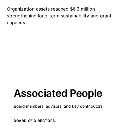
Organization assets reached $6.3 million
strengthening long-term sustainability and grant
capacity
Associated People
Board members, advisors, and key contributors
BOARD OF DIRECTORS