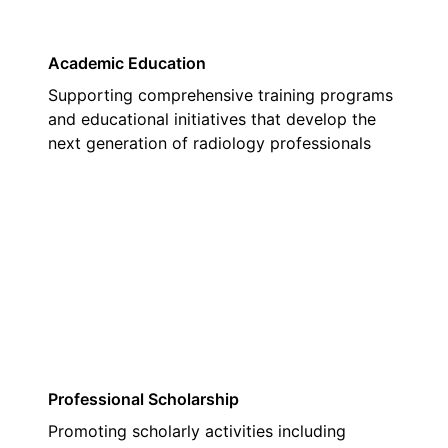
Academic Education
Supporting comprehensive training programs
and educational initiatives that develop the
next generation of radiology professionals
03
Professional Scholarship
Promoting scholarly activities including