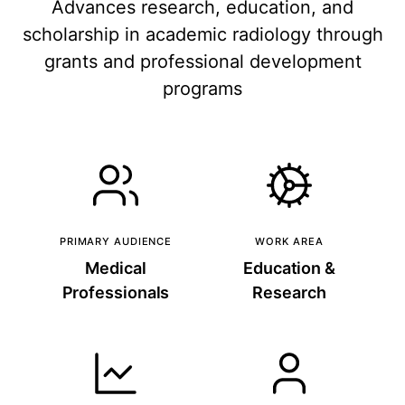
Advances research, education, and
scholarship in academic radiology through
grants and professional development
programs
PRIMARY AUDIENCE
WORK AREA
Medical
Education &
Professionals
Research