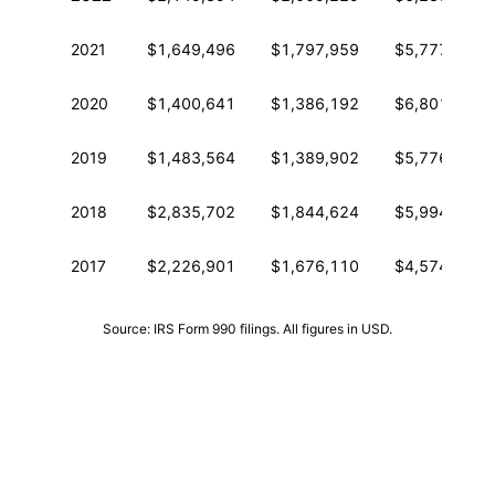
2021
$1,649,496
$1,797,959
$5,777,106
2020
$1,400,641
$1,386,192
$6,801,691
2019
$1,483,564
$1,389,902
$5,776,242
2018
$2,835,702
$1,844,624
$5,994,455
2017
$2,226,901
$1,676,110
$4,574,497
Source: IRS Form 990 filings. All figures in USD.