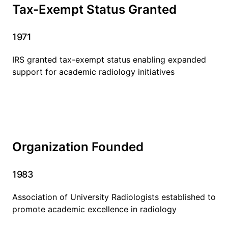
Tax-Exempt Status Granted
1971
IRS granted tax-exempt status enabling expanded
support for academic radiology initiatives
Organization Founded
1983
Association of University Radiologists established to
promote academic excellence in radiology