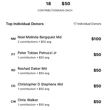
18
$50
CONTRIBUTIONS
AVG EACH
Top Individual Donors
17 Individual Donors
Noel Melinda Bergquist Md
$100
NM
2 contributions • $50 avg
Peter Tobias Petruzzi Jr
$50
PT
1 contribution • $50 avg
Rashad Daker Md
$50
RD
1 contribution • $50 avg
Christopher D Stephens Md
$50
CD
1 contribution • $50 avg
Chris Walker
$50
CW
1 contribution • $50 avg