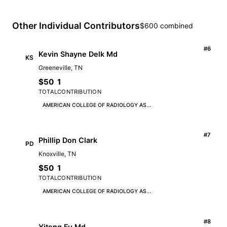
Other Individual Contributors
$600 combined
#6
Kevin Shayne Delk Md
KS
Greeneville, TN
$50
1
TOTAL
CONTRIBUTION
AMERICAN COLLEGE OF RADIOLOGY AS...
#7
Phillip Don Clark
PD
Knoxville, TN
$50
1
TOTAL
CONTRIBUTION
AMERICAN COLLEGE OF RADIOLOGY AS...
#8
Yitong Fu Md