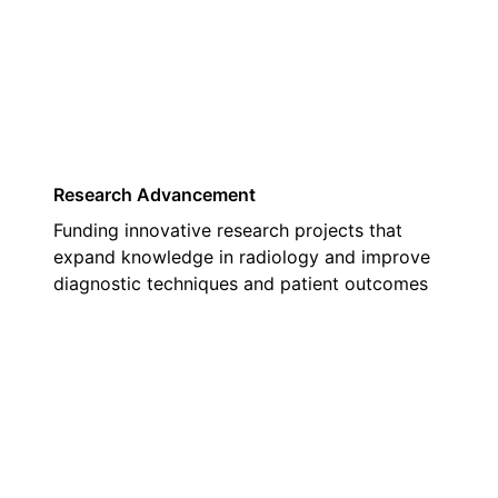
01
Research Advancement
Funding innovative research projects that
expand knowledge in radiology and improve
diagnostic techniques and patient outcomes
02