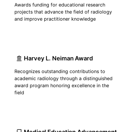
Awards funding for educational research
projects that advance the field of radiology
and improve practitioner knowledge
Harvey L. Neiman Award
Recognizes outstanding contributions to
academic radiology through a distinguished
award program honoring excellence in the
field