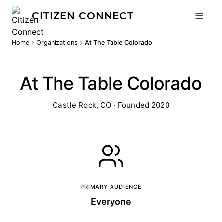
CITIZEN CONNECT
Home
Organizations
At The Table Colorado
At The Table Colorado
Castle Rock, CO · Founded 2020
PRIMARY AUDIENCE
Everyone