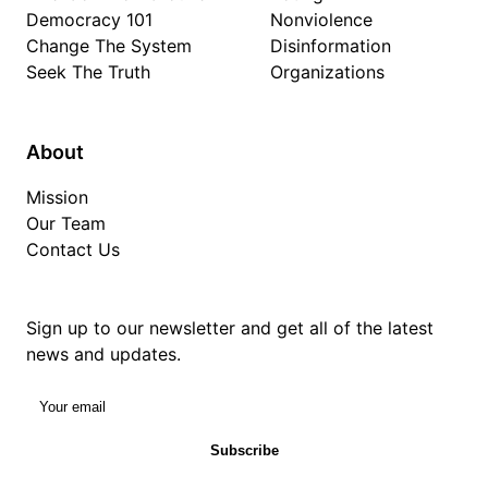
Democracy 101
Nonviolence
Change The System
Disinformation
Seek The Truth
Organizations
About
Mission
Our Team
Contact Us
Sign up to our newsletter and get all of the latest
news and updates.
Your email
Subscribe