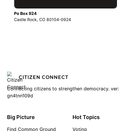
Po Box 924
Castle Rock, CO 80104-0924
CITIZEN CONNECT
Connecting citizens to strengthen democracy. ver:
gn4tnn109d
Big Picture
Hot Topics
Find Common Ground
Voting