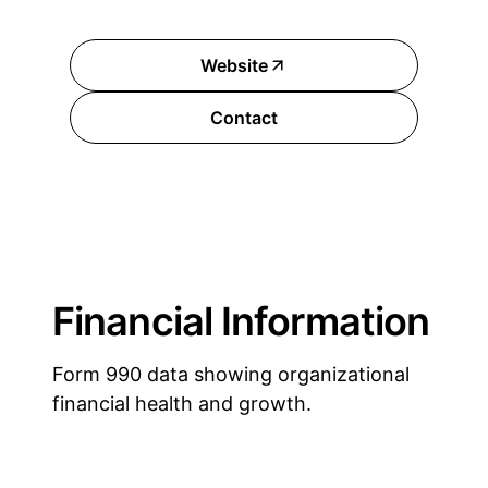
Website
Contact
Financial Information
Form 990 data showing organizational
financial health and growth.