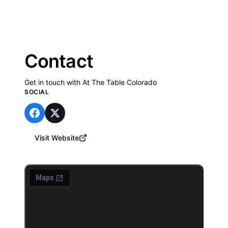
Contact
Get in touch with At The Table Colorado
SOCIAL
Visit Website