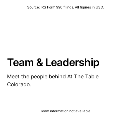
Source: IRS Form 990 filings. All figures in USD.
Team & Leadership
Meet the people behind At The Table
Colorado.
Team information not available.