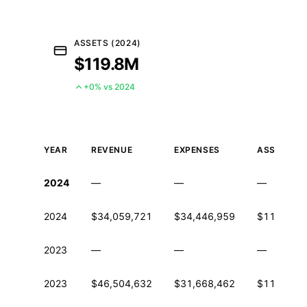
ASSETS (2024)
$119.8M
+0% vs 2024
YEAR
REVENUE
EXPENSES
ASSETS
Historical financial data from IRS Form 990
2024
—
—
—
2024
$34,059,721
$34,446,959
$119,848
2023
—
—
—
2023
$46,504,632
$31,668,462
$119,672