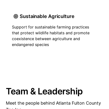
Sustainable Agriculture
Support for sustainable farming practices
that protect wildlife habitats and promote
coexistence between agriculture and
endangered species
Team & Leadership
Meet the people behind Atlanta Fulton County