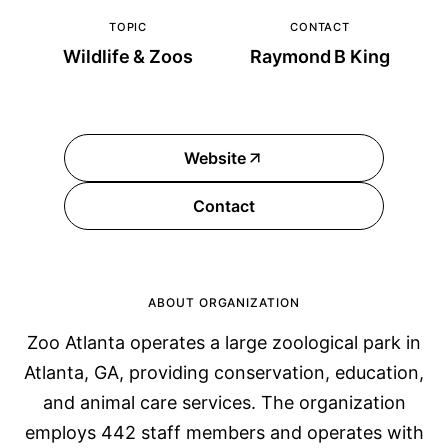
TOPIC
CONTACT
Wildlife & Zoos
Raymond B King
Website
Contact
ABOUT ORGANIZATION
Zoo Atlanta operates a large zoological park in
Atlanta, GA, providing conservation, education,
and animal care services. The organization
employs 442 staff members and operates with