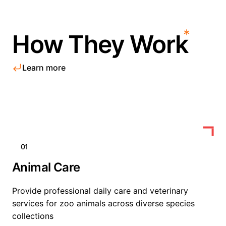
How They Work
Learn more
01
Animal Care
Provide professional daily care and veterinary
services for zoo animals across diverse species
collections