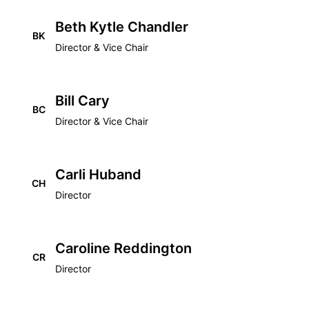
Beth Kytle Chandler
BK
Director & Vice Chair
Bill Cary
BC
Director & Vice Chair
Carli Huband
CH
Director
Caroline Reddington
CR
Director