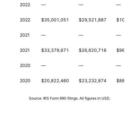
2022
—
—
—
2022
$35,001,051
$29,521,887
$101,334
2021
—
—
—
2021
$33,379,671
$26,620,716
$96,858,2
2020
—
—
—
2020
$20,822,460
$23,232,874
$88,329,8
Source: IRS Form 990 filings. All figures in USD.