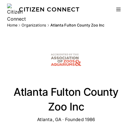
CITIZEN CONNECT
Home
Organizations
Atlanta Fulton County Zoo Inc
Atlanta Fulton County
Zoo Inc
Atlanta, GA · Founded 1986