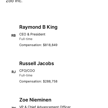
Zoo Inc.
Raymond B King
CEO & President
RB
Full-time
Compensation: $818,849
Russell Jacobs
CFO/COO
RJ
Full-time
Compensation: $288,758
Zoe Nieminen
VP & Chief Advancement Officer