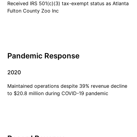
Received IRS 501(c)(3) tax-exempt status as Atlanta
Fulton County Zoo Inc
Pandemic Response
2020
Maintained operations despite 39% revenue decline
to $20.8 million during COVID-19 pandemic