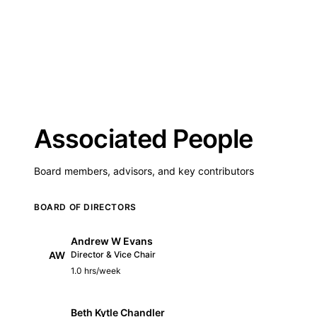
Associated People
Board members, advisors, and key contributors
BOARD OF DIRECTORS
Andrew W Evans
AW
Director & Vice Chair
1.0 hrs/week
Beth Kytle Chandler