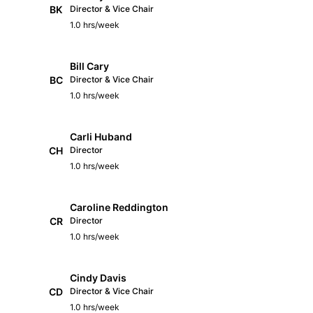
BK
Director & Vice Chair
1.0 hrs/week
Bill Cary
BC
Director & Vice Chair
1.0 hrs/week
Carli Huband
CH
Director
1.0 hrs/week
Caroline Reddington
CR
Director
1.0 hrs/week
Cindy Davis
CD
Director & Vice Chair
1.0 hrs/week