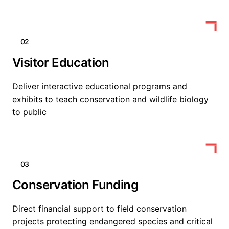
02
Visitor Education
Deliver interactive educational programs and
exhibits to teach conservation and wildlife biology
to public
03
Conservation Funding
Direct financial support to field conservation
projects protecting endangered species and critical