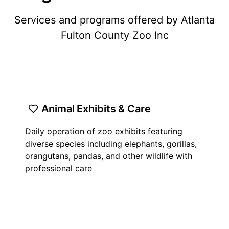
Services and programs offered by Atlanta
Fulton County Zoo Inc
Animal Exhibits & Care
Daily operation of zoo exhibits featuring
diverse species including elephants, gorillas,
orangutans, pandas, and other wildlife with
professional care