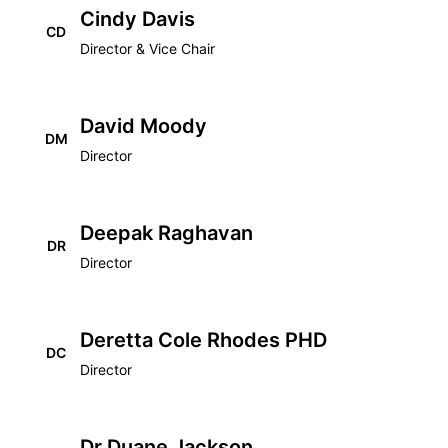
Cindy Davis
CD
Director & Vice Chair
David Moody
DM
Director
Deepak Raghavan
DR
Director
Deretta Cole Rhodes PHD
DC
Director
Dr Duane Jackson