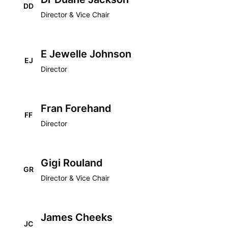
DD
Director & Vice Chair
E Jewelle Johnson
EJ
Director
Fran Forehand
FF
Director
Gigi Rouland
GR
Director & Vice Chair
James Cheeks
JC