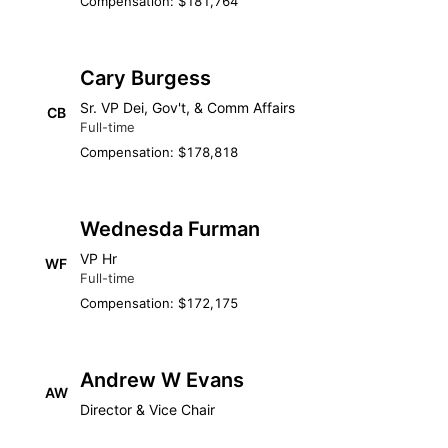
Compensation: $181,764
Cary Burgess
Sr. VP Dei, Gov't, & Comm Affairs
CB
Full-time
Compensation: $178,818
Wednesda Furman
VP Hr
WF
Full-time
Compensation: $172,175
Andrew W Evans
AW
Director & Vice Chair