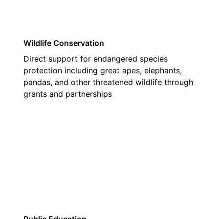
Wildlife Conservation
Direct support for endangered species
protection including great apes, elephants,
pandas, and other threatened wildlife through
grants and partnerships
02