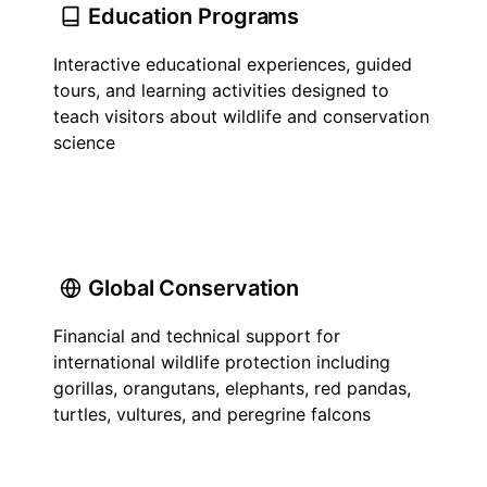
Education Programs
Interactive educational experiences, guided
tours, and learning activities designed to
teach visitors about wildlife and conservation
science
Global Conservation
Financial and technical support for
international wildlife protection including
gorillas, orangutans, elephants, red pandas,
turtles, vultures, and peregrine falcons