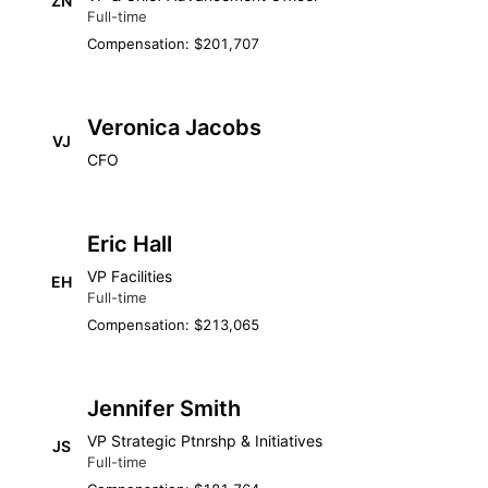
ZN
Full-time
Compensation: $201,707
Veronica Jacobs
VJ
CFO
Eric Hall
VP Facilities
EH
Full-time
Compensation: $213,065
Jennifer Smith
VP Strategic Ptnrshp & Initiatives
JS
Full-time