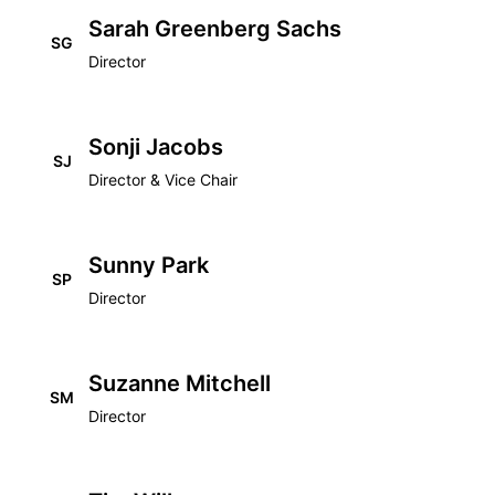
Sarah Greenberg Sachs
SG
Director
Sonji Jacobs
SJ
Director & Vice Chair
Sunny Park
SP
Director
Suzanne Mitchell
SM
Director