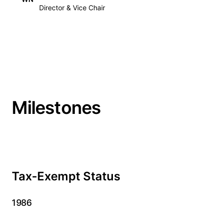
Director & Vice Chair
Milestones
Tax-Exempt Status
1986