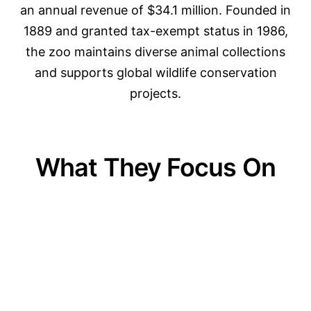
an annual revenue of $34.1 million. Founded in
1889 and granted tax-exempt status in 1986,
the zoo maintains diverse animal collections
and supports global wildlife conservation
projects.
What They Focus On
01