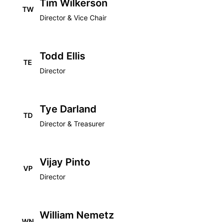
Tim Wilkerson
TW
Director & Vice Chair
Todd Ellis
TE
Director
Tye Darland
TD
Director & Treasurer
Vijay Pinto
VP
Director
William Nemetz
WN