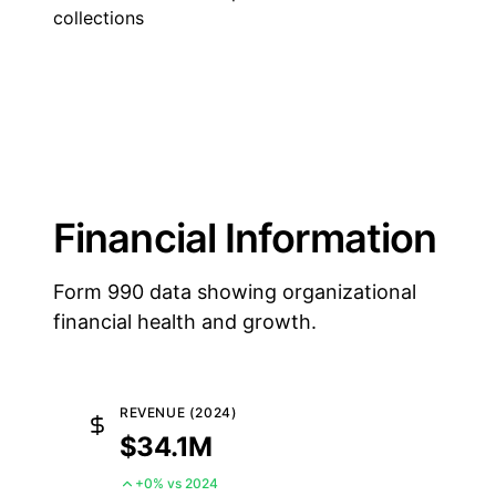
collections
Financial Information
Form 990 data showing organizational
financial health and growth.
REVENUE (2024)
$34.1M
+0% vs 2024