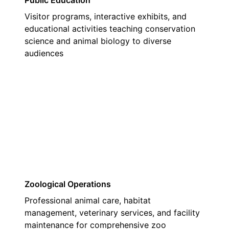
Public Education
Visitor programs, interactive exhibits, and
educational activities teaching conservation
science and animal biology to diverse
audiences
03
Zoological Operations
Professional animal care, habitat
management, veterinary services, and facility
maintenance for comprehensive zoo