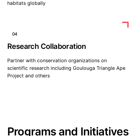
habitats globally
04
Research Collaboration
Partner with conservation organizations on
scientific research including Goulouga Triangle Ape
Project and others
Programs and Initiatives