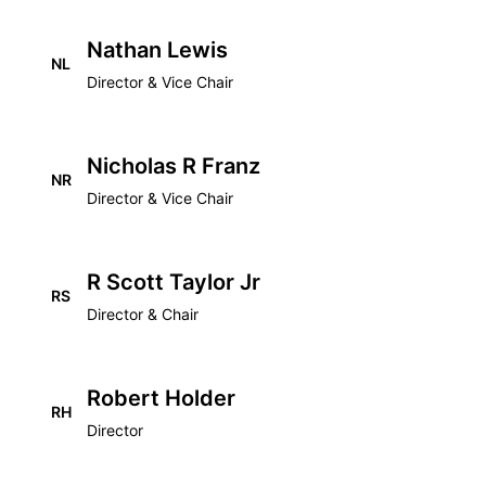
Nathan Lewis
NL
Director & Vice Chair
Nicholas R Franz
NR
Director & Vice Chair
R Scott Taylor Jr
RS
Director & Chair
Robert Holder
RH
Director