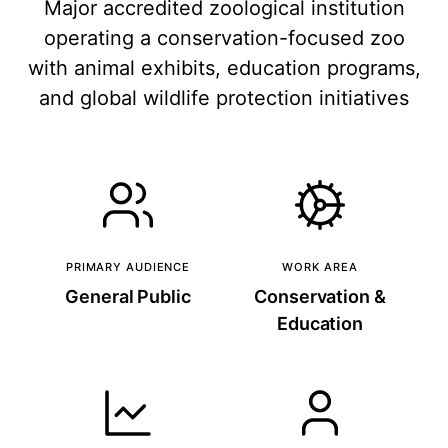
Major accredited zoological institution
operating a conservation-focused zoo
with animal exhibits, education programs,
and global wildlife protection initiatives
PRIMARY AUDIENCE
WORK AREA
General Public
Conservation &
Education