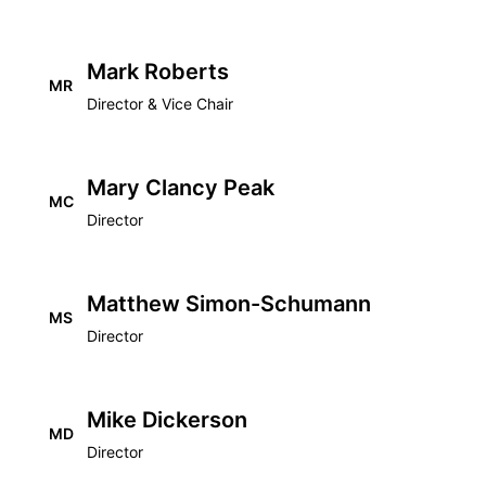
Mark Roberts
MR
Director & Vice Chair
Mary Clancy Peak
MC
Director
Matthew Simon-Schumann
MS
Director
Mike Dickerson
MD
Director