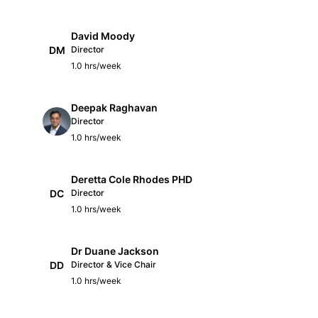
David Moody
DM
Director
1.0 hrs/week
Deepak Raghavan
Director
1.0 hrs/week
Deretta Cole Rhodes PHD
DC
Director
1.0 hrs/week
Dr Duane Jackson
DD
Director & Vice Chair
1.0 hrs/week