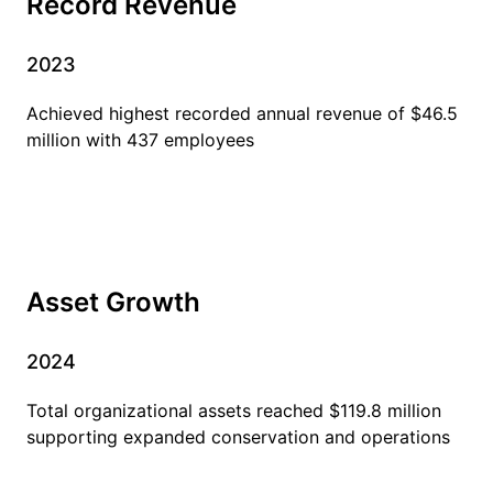
Record Revenue
2023
Achieved highest recorded annual revenue of $46.5
million with 437 employees
Asset Growth
2024
Total organizational assets reached $119.8 million
supporting expanded conservation and operations