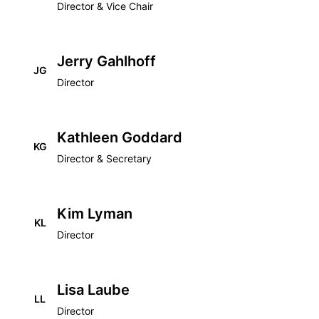
Director & Vice Chair
Jerry Gahlhoff
JG
Director
Kathleen Goddard
KG
Director & Secretary
Kim Lyman
KL
Director
Lisa Laube
LL
Director