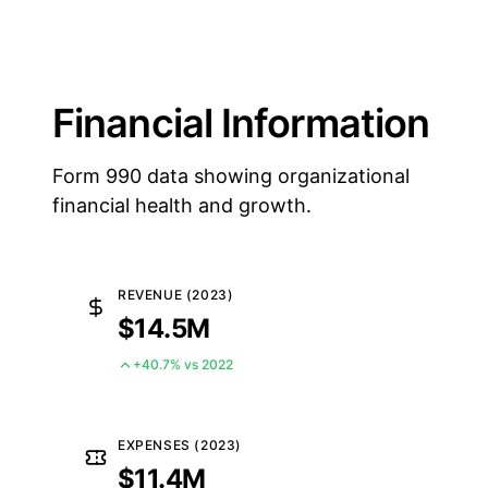
Financial Information
Form 990 data showing organizational
financial health and growth.
REVENUE (2023)
$14.5M
+40.7% vs 2022
EXPENSES (2023)
$11.4M