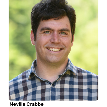
Neville Crabbe