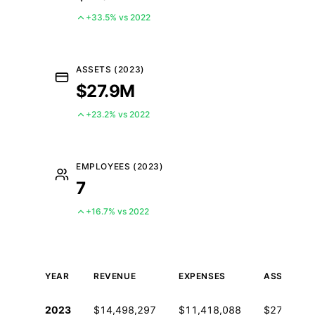
+33.5% vs 2022
ASSETS (2023)
$27.9M
+23.2% vs 2022
EMPLOYEES (2023)
7
+16.7% vs 2022
YEAR
REVENUE
EXPENSES
ASSETS
Historical financial data from IRS Form 990
2023
$14,498,297
$11,418,088
$27,872,8