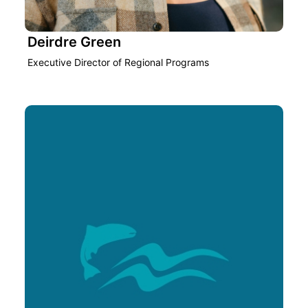
Deirdre Green
Executive Director of Regional Programs