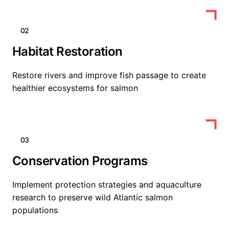
02
Habitat Restoration
Restore rivers and improve fish passage to create
healthier ecosystems for salmon
03
Conservation Programs
Implement protection strategies and aquaculture
research to preserve wild Atlantic salmon
populations