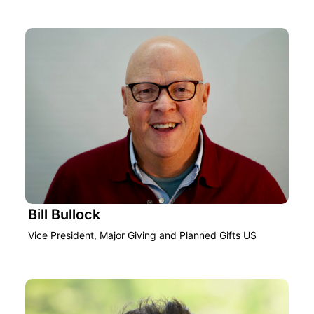
Bill Bullock
Vice President, Major Giving and Planned Gifts US