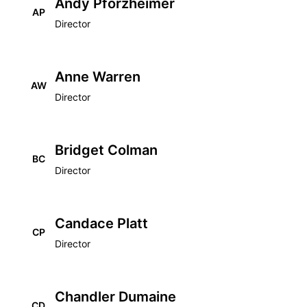
Andy Pforzheimer
AP
Director
Anne Warren
AW
Director
Bridget Colman
BC
Director
Candace Platt
CP
Director
Chandler Dumaine
CD