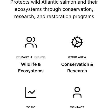
Protects wild Atlantic salmon and their
ecosystems through conservation,
research, and restoration programs
PRIMARY AUDIENCE
WORK AREA
Wildlife &
Conservation &
Ecosystems
Research
TOPIC
CONTACT