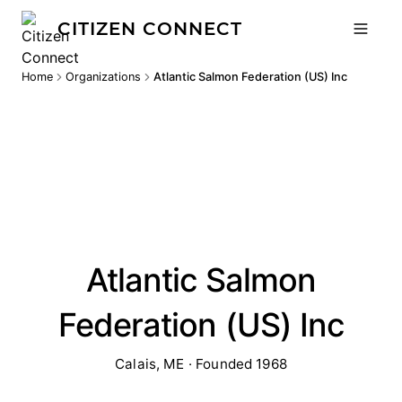
CITIZEN CONNECT
Home
Organizations
Atlantic Salmon Federation (US) Inc
Atlantic Salmon
Federation (US) Inc
Calais, ME · Founded 1968