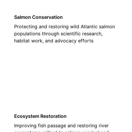
Salmon Conservation
Protecting and restoring wild Atlantic salmon
populations through scientific research,
habitat work, and advocacy efforts
02
Ecosystem Restoration
Improving fish passage and restoring river