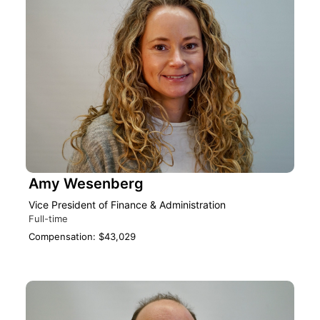
Amy Wesenberg
Vice President of Finance & Administration
Full-time
Compensation: $43,029