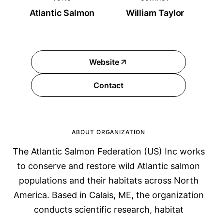
Atlantic Salmon
William Taylor
Website
Contact
ABOUT ORGANIZATION
The Atlantic Salmon Federation (US) Inc works
to conserve and restore wild Atlantic salmon
populations and their habitats across North
America. Based in Calais, ME, the organization
conducts scientific research, habitat