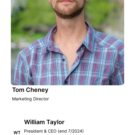
Tom Cheney
Marketing Director
William Taylor
President & CEO (end 7/2024)
WT