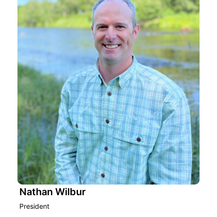
Nathan Wilbur
President