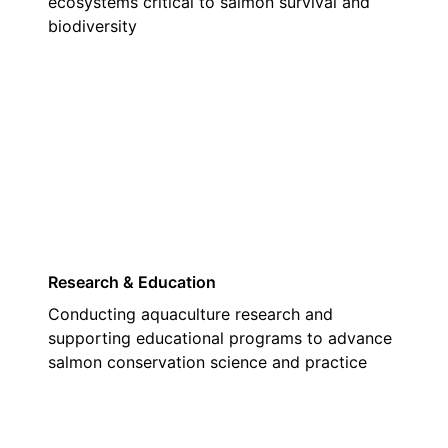
ecosystems critical to salmon survival and
biodiversity
03
Research & Education
Conducting aquaculture research and
supporting educational programs to advance
salmon conservation science and practice