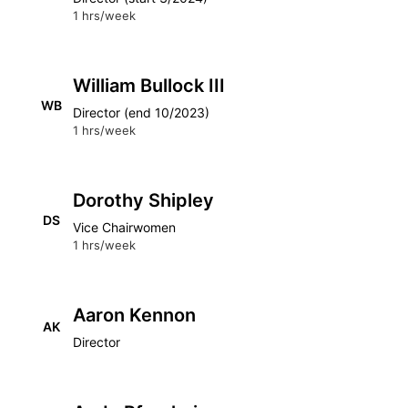
1 hrs/week
William Bullock III
WB
Director (end 10/2023)
1 hrs/week
Dorothy Shipley
DS
Vice Chairwomen
1 hrs/week
Aaron Kennon
AK
Director