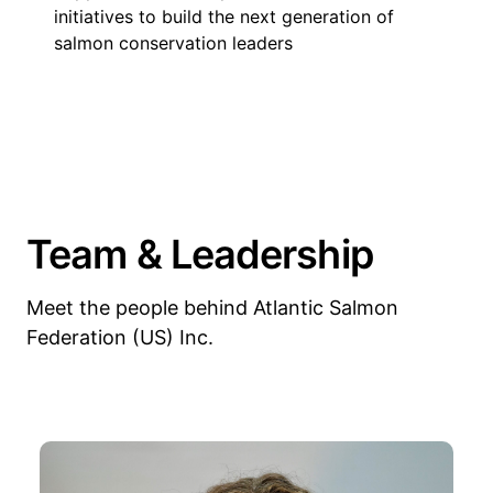
initiatives to build the next generation of
salmon conservation leaders
Team & Leadership
Meet the people behind Atlantic Salmon
Federation (US) Inc.