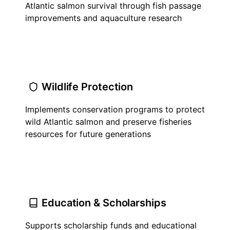
Atlantic salmon survival through fish passage
improvements and aquaculture research
Wildlife Protection
Implements conservation programs to protect
wild Atlantic salmon and preserve fisheries
resources for future generations
Education & Scholarships
Supports scholarship funds and educational