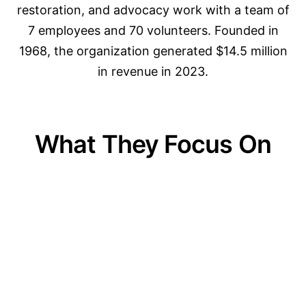
restoration, and advocacy work with a team of
7 employees and 70 volunteers. Founded in
1968, the organization generated $14.5 million
in revenue in 2023.
What They Focus On
01