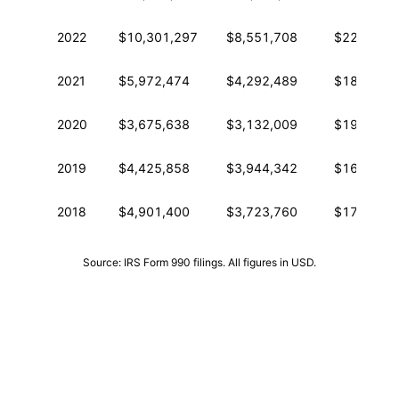
2022
$10,301,297
$8,551,708
$22,618,3
2021
$5,972,474
$4,292,489
$18,396,6
2020
$3,675,638
$3,132,009
$19,042,2
2019
$4,425,858
$3,944,342
$16,751,3
2018
$4,901,400
$3,723,760
$17,184,9
Source: IRS Form 990 filings. All figures in USD.