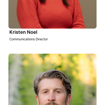
Kristen Noel
Communications Director