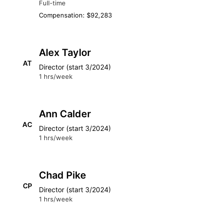
Full-time
Compensation: $92,283
Alex Taylor
AT
Director (start 3/2024)
1 hrs/week
Ann Calder
AC
Director (start 3/2024)
1 hrs/week
Chad Pike
CP
Director (start 3/2024)
1 hrs/week