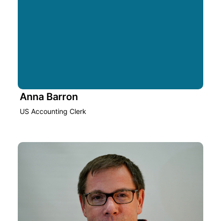
Anna Barron
US Accounting Clerk