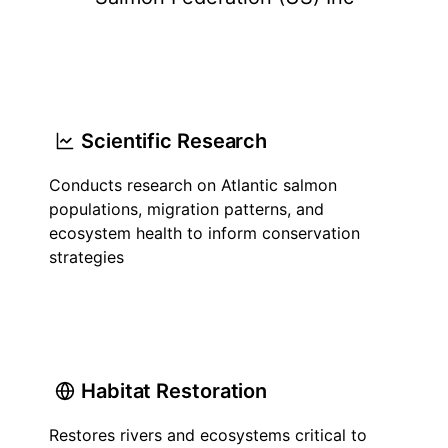
Scientific Research
Conducts research on Atlantic salmon
populations, migration patterns, and
ecosystem health to inform conservation
strategies
Habitat Restoration
Restores rivers and ecosystems critical to