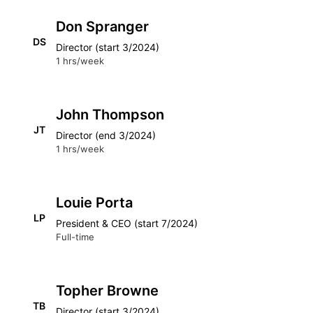
Don Spranger
DS
Director (start 3/2024)
1 hrs/week
John Thompson
JT
Director (end 3/2024)
1 hrs/week
Louie Porta
LP
President & CEO (start 7/2024)
Full-time
Topher Browne
TB
Director (start 3/2024)