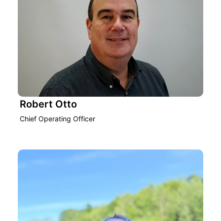
Robert Otto
Chief Operating Officer