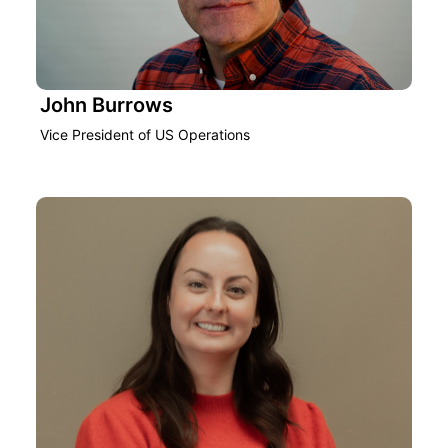
John Burrows
Vice President of US Operations