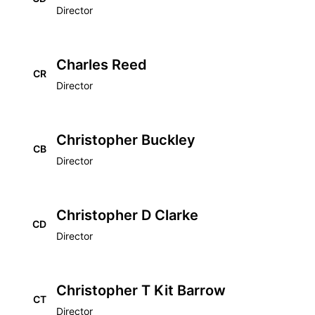
Director
Charles Reed
CR
Director
Christopher Buckley
CB
Director
Christopher D Clarke
CD
Director
Christopher T Kit Barrow
CT
Director