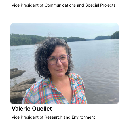
Vice President of Communications and Special Projects
Valérie Ouellet
Vice President of Research and Environment