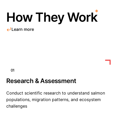
How They Work
Learn more
01
Research & Assessment
Conduct scientific research to understand salmon
populations, migration patterns, and ecosystem
challenges