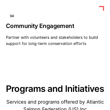
04
Community Engagement
Partner with volunteers and stakeholders to build
support for long-term conservation efforts
Programs and Initiatives
Services and programs offered by Atlantic
Salmon Federation (US) Inc