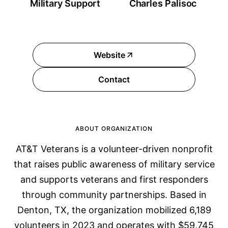
Military Support
Charles Palisoc
Website
Contact
ABOUT ORGANIZATION
AT&T Veterans is a volunteer-driven nonprofit
that raises public awareness of military service
and supports veterans and first responders
through community partnerships. Based in
Denton, TX, the organization mobilized 6,189
volunteers in 2023 and operates with $59,745