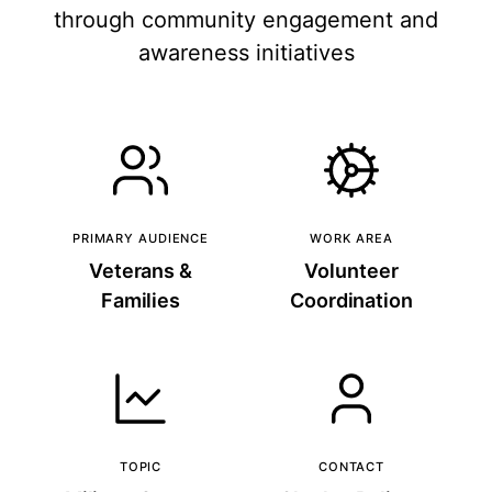
through community engagement and
awareness initiatives
PRIMARY AUDIENCE
WORK AREA
Veterans &
Volunteer
Families
Coordination
TOPIC
CONTACT