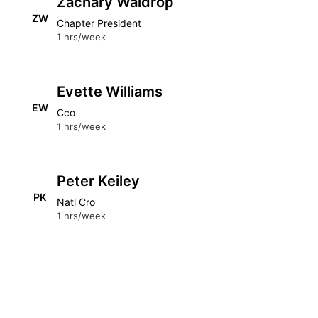
Zachary Waldrop
ZW
Chapter President
1 hrs/week
Evette Williams
EW
Cco
1 hrs/week
Peter Keiley
PK
Natl Cro
1 hrs/week