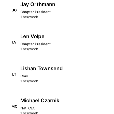
Jay Orthmann
JO
Chapter President
1 hrs/week
Len Volpe
LV
Chapter President
1 hrs/week
Lishan Townsend
LT
Cmo
1 hrs/week
Michael Czarnik
MC
Natl CEO
1 hrs/week