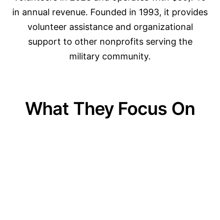
in annual revenue. Founded in 1993, it provides
volunteer assistance and organizational
support to other nonprofits serving the
military community.
What They Focus On
01