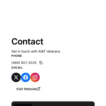
Contact
Get in touch with At&T Veterans
PHONE
(469) 601-2035
SOCIAL
Visit Website