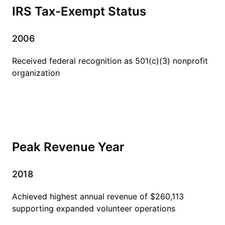
IRS Tax-Exempt Status
2006
Received federal recognition as 501(c)(3) nonprofit
organization
Peak Revenue Year
2018
Achieved highest annual revenue of $260,113
supporting expanded volunteer operations