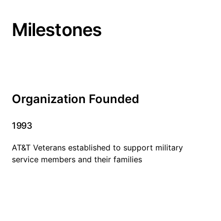
Milestones
Organization Founded
1993
AT&T Veterans established to support military
service members and their families