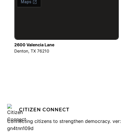
2600 Valencia Lane
Denton, TX 76210
CITIZEN CONNECT
Connecting citizens to strengthen democracy. ver:
gn4tnn109d