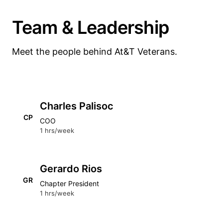
Team & Leadership
Meet the people behind At&T Veterans.
Charles Palisoc
CP
COO
1 hrs/week
Gerardo Rios
GR
Chapter President
1 hrs/week