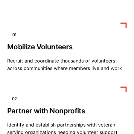
01
Mobilize Volunteers
Recruit and coordinate thousands of volunteers
across communities where members live and work
02
Partner with Nonprofits
Identify and establish partnerships with veteran-
serving organizations needing volunteer support