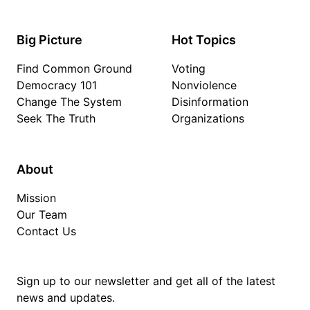
Big Picture
Hot Topics
Find Common Ground
Voting
Democracy 101
Nonviolence
Change The System
Disinformation
Seek The Truth
Organizations
About
Mission
Our Team
Contact Us
Sign up to our newsletter and get all of the latest
news and updates.