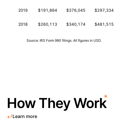
2019
$191,864
$376,045
$297,334
0
2018
$260,113
$340,174
$481,515
0
Source: IRS Form 990 filings. All figures in USD.
How They Work
Learn more