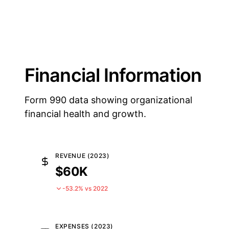
Financial Information
Form 990 data showing organizational
financial health and growth.
REVENUE (2023)
$60K
-53.2% vs 2022
EXPENSES (2023)