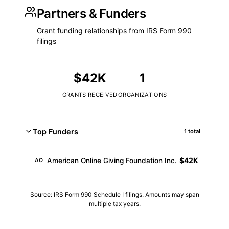
Partners & Funders
Grant funding relationships from IRS Form 990
filings
$42K
1
GRANTS RECEIVED
ORGANIZATIONS
Top Funders
1 total
$42K
American Online Giving Foundation Inc.
AO
Source: IRS Form 990 Schedule I filings. Amounts may span
multiple tax years.