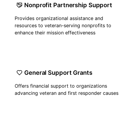
Nonprofit Partnership Support
Provides organizational assistance and
resources to veteran-serving nonprofits to
enhance their mission effectiveness
General Support Grants
Offers financial support to organizations
advancing veteran and first responder causes