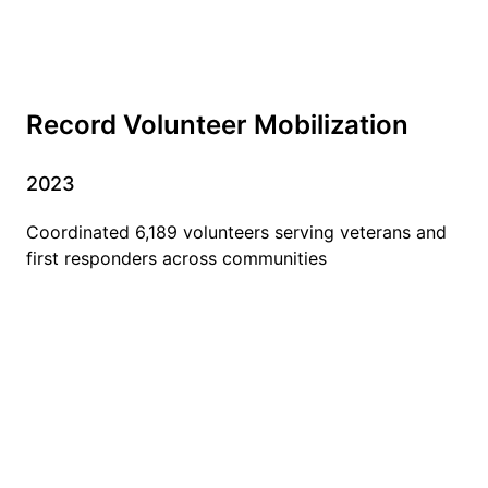
Record Volunteer Mobilization
2023
Coordinated 6,189 volunteers serving veterans and
first responders across communities