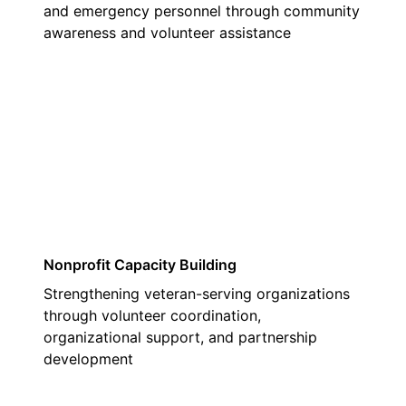
and emergency personnel through community
awareness and volunteer assistance
03
Nonprofit Capacity Building
Strengthening veteran-serving organizations
through volunteer coordination,
organizational support, and partnership
development