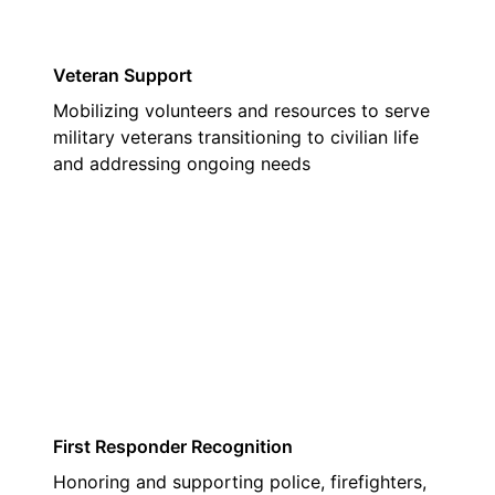
Veteran Support
Mobilizing volunteers and resources to serve
military veterans transitioning to civilian life
and addressing ongoing needs
02
First Responder Recognition
Honoring and supporting police, firefighters,