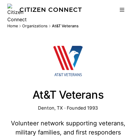
CITIZEN CONNECT
Home
Organizations
At&T Veterans
At&T Veterans
Denton, TX · Founded 1993
Volunteer network supporting veterans,
military families, and first responders