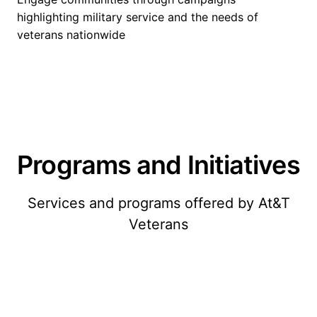
highlighting military service and the needs of
veterans nationwide
Programs and Initiatives
Services and programs offered by At&T
Veterans