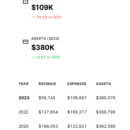
$109K
-35.8% vs 2022
ASSETS (2023)
$380K
+3.6% vs 2022
YEAR
REVENUE
EXPENSES
ASSETS
EM
Historical financial data from IRS Form 990
2023
$59,745
$108,667
$380,076
0
2022
$127,654
$169,217
$366,799
0
2020
$188,053
$122,821
$362,566
0