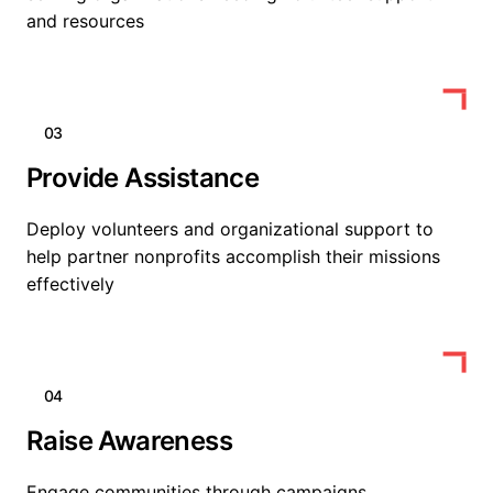
and resources
03
Provide Assistance
Deploy volunteers and organizational support to
help partner nonprofits accomplish their missions
effectively
04
Raise Awareness
Engage communities through campaigns