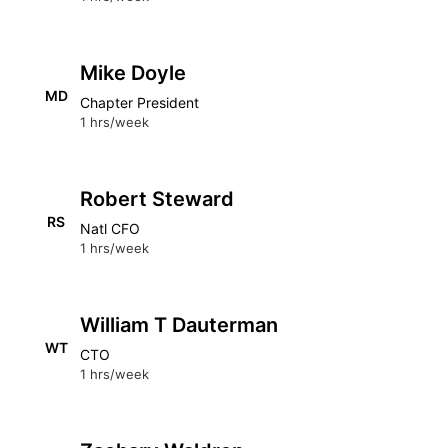
Mike Doyle
MD
Chapter President
1 hrs/week
Robert Steward
RS
Natl CFO
1 hrs/week
William T Dauterman
WT
CTO
1 hrs/week