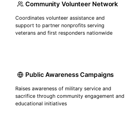
Community Volunteer Network
Coordinates volunteer assistance and
support to partner nonprofits serving
veterans and first responders nationwide
Public Awareness Campaigns
Raises awareness of military service and
sacrifice through community engagement and
educational initiatives