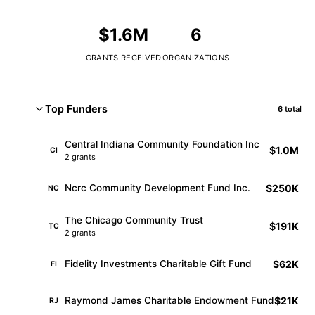
$1.6M
6
GRANTS RECEIVED
ORGANIZATIONS
Top Funders
6 total
Central Indiana Community Foundation Inc
$1.0M
CI
2 grants
$250K
Ncrc Community Development Fund Inc.
NC
The Chicago Community Trust
$191K
TC
2 grants
$62K
Fidelity Investments Charitable Gift Fund
FI
$21K
Raymond James Charitable Endowment Fund
RJ