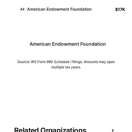
$17K
American Endowment Foundation
AE
American Endowment Foundation
Central Indiana 
Source: IRS Form 990 Schedule I filings. Amounts may span
multiple tax years.
Related Organizations
1