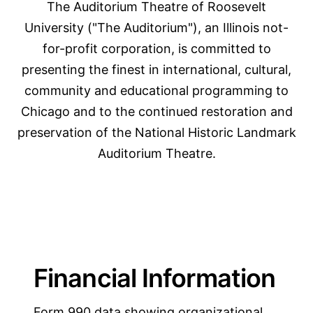
The Auditorium Theatre of Roosevelt
University ("The Auditorium"), an Illinois not-
for-profit corporation, is committed to
presenting the finest in international, cultural,
community and educational programming to
Chicago and to the continued restoration and
preservation of the National Historic Landmark
Auditorium Theatre.
Financial Information
Form 990 data showing organizational