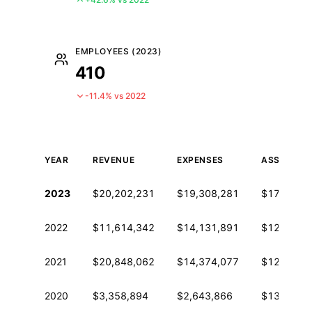
EMPLOYEES (2023)
410
-11.4% vs 2022
YEAR
REVENUE
EXPENSES
ASSETS
Historical financial data from IRS Form 990
2023
$20,202,231
$19,308,281
$17,754,9
2022
$11,614,342
$14,131,891
$12,453,8
2021
$20,848,062
$14,374,077
$12,886,6
2020
$3,358,894
$2,643,866
$13,852,9