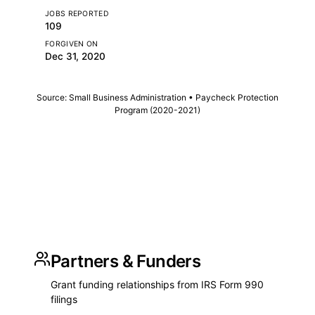
JOBS REPORTED
109
FORGIVEN ON
Dec 31, 2020
Source: Small Business Administration • Paycheck Protection
Program (2020-2021)
Partners & Funders
Grant funding relationships from IRS Form 990
filings