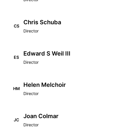
Chris Schuba
CS
Director
Edward S Weil III
ES
Director
Helen Melchoir
HM
Director
Joan Colmar
JC
Director