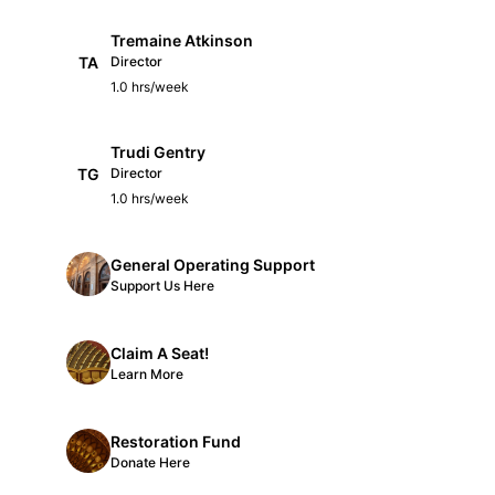
Tremaine Atkinson
TA
Director
1.0 hrs/week
Trudi Gentry
TG
Director
1.0 hrs/week
General Operating Support
Support Us Here
Claim A Seat!
Learn More
Restoration Fund
Donate Here