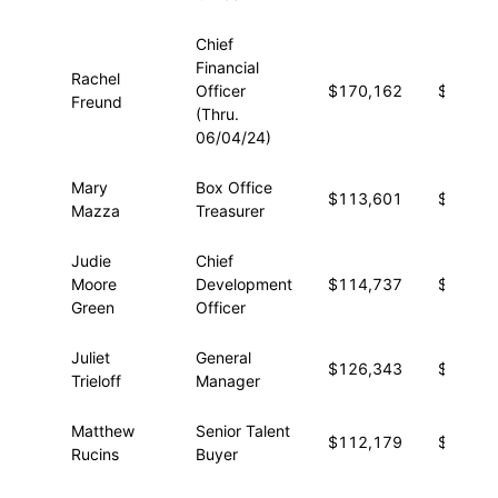
Chief
Financial
Rachel
Officer
$170,162
$48,95
Freund
(Thru.
06/04/24)
Mary
Box Office
$113,601
$43,16
Mazza
Treasurer
Judie
Chief
Moore
Development
$114,737
$30,10
Green
Officer
Juliet
General
$126,343
$10,38
Trieloff
Manager
Matthew
Senior Talent
$112,179
$12,53
Rucins
Buyer