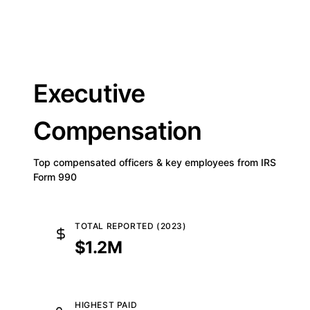
Executive
Compensation
Top compensated officers & key employees from IRS
Form 990
TOTAL REPORTED (2023)
$1.2M
HIGHEST PAID