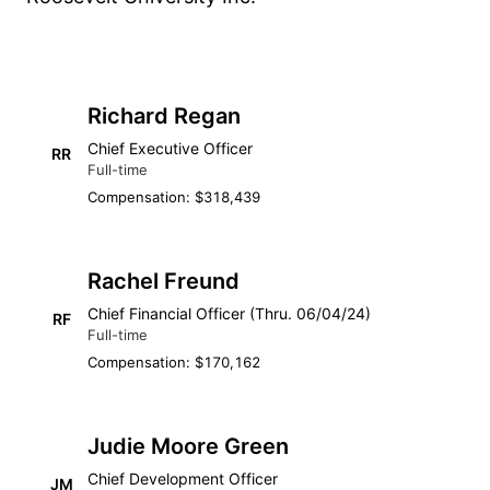
Richard Regan
Chief Executive Officer
RR
Full-time
Compensation: $318,439
Rachel Freund
Chief Financial Officer (Thru. 06/04/24)
RF
Full-time
Compensation: $170,162
Judie Moore Green
Chief Development Officer
JM