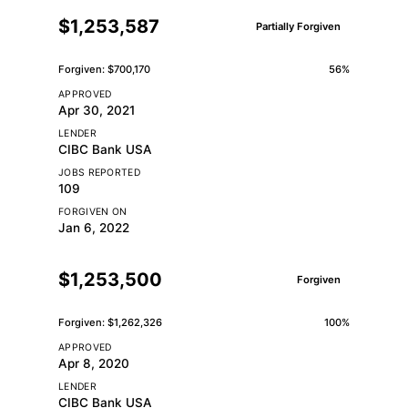
$1,253,587
Partially Forgiven
Forgiven: $700,170
56%
APPROVED
Apr 30, 2021
LENDER
CIBC Bank USA
JOBS REPORTED
109
FORGIVEN ON
Jan 6, 2022
$1,253,500
Forgiven
Forgiven: $1,262,326
100%
APPROVED
Apr 8, 2020
LENDER
CIBC Bank USA