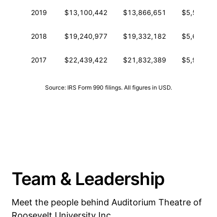
2019
$13,100,442
$13,866,651
$5,534,18
2018
$19,240,977
$19,332,182
$5,672,11
2017
$22,439,422
$21,832,389
$5,993,89
Source: IRS Form 990 filings. All figures in USD.
Team & Leadership
Meet the people behind Auditorium Theatre of
Roosevelt University Inc.