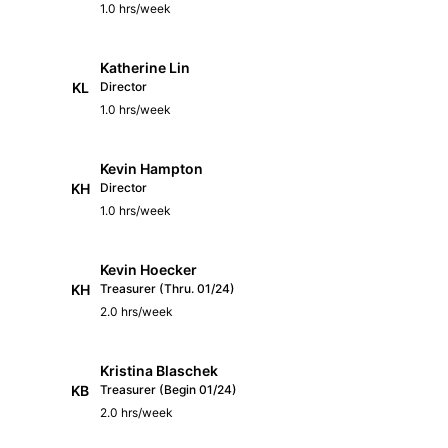
1.0 hrs/week
Katherine Lin
KL
Director
1.0 hrs/week
Kevin Hampton
KH
Director
1.0 hrs/week
Kevin Hoecker
KH
Treasurer (Thru. 01/24)
2.0 hrs/week
Kristina Blaschek
KB
Treasurer (Begin 01/24)
2.0 hrs/week