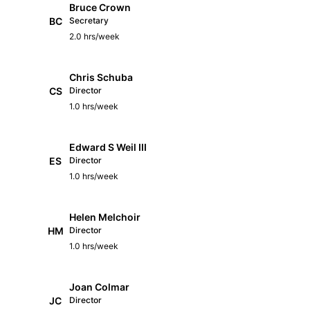
Bruce Crown
BC
Secretary
2.0 hrs/week
Chris Schuba
CS
Director
1.0 hrs/week
Edward S Weil III
ES
Director
1.0 hrs/week
Helen Melchoir
HM
Director
1.0 hrs/week
Joan Colmar
JC
Director