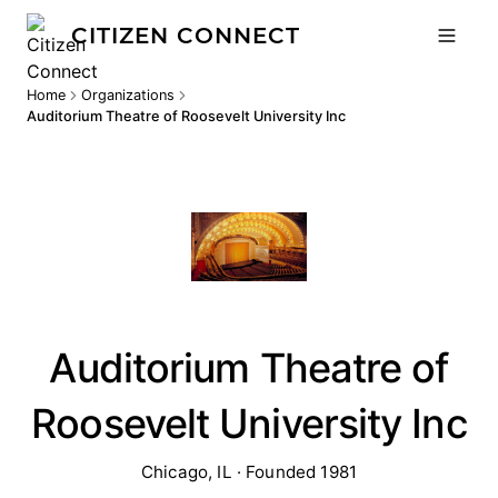
CITIZEN CONNECT
Home
Organizations
Auditorium Theatre of Roosevelt University Inc
Auditorium Theatre of
Roosevelt University Inc
Chicago, IL · Founded 1981