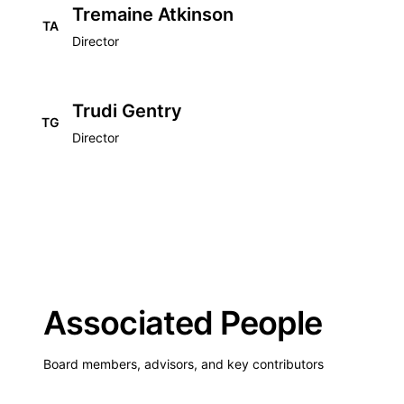
Tremaine Atkinson
TA
Director
Trudi Gentry
TG
Director
Associated People
Board members, advisors, and key contributors