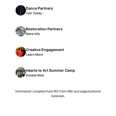
Dance Partners
Join Today
Restoration Partners
More Info
Creative Engagement
Learn More
Hearts to Art Summer Camp
Donate Now
Information compiled from IRS Form 990 and organizational
materials.