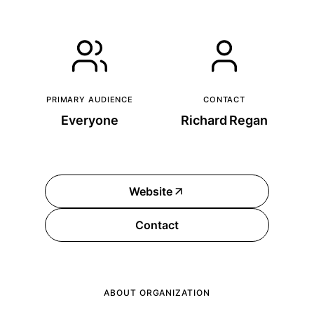
PRIMARY AUDIENCE
CONTACT
Everyone
Richard Regan
Website
Contact
ABOUT ORGANIZATION