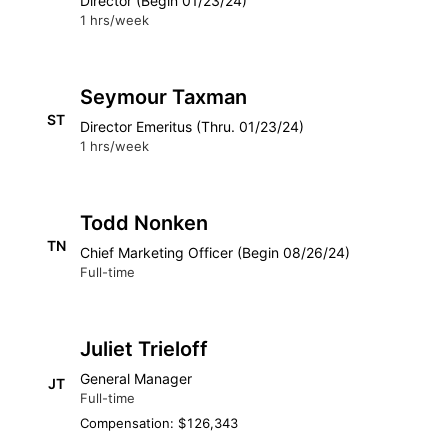
Director (Begin 01/23/24)
1 hrs/week
Seymour Taxman
ST
Director Emeritus (Thru. 01/23/24)
1 hrs/week
Todd Nonken
TN
Chief Marketing Officer (Begin 08/26/24)
Full-time
Juliet Trieloff
General Manager
JT
Full-time
Compensation: $126,343