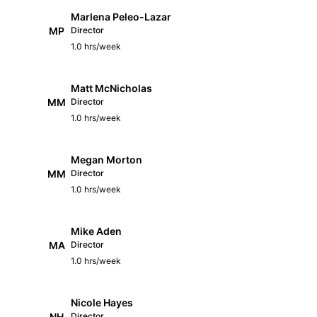
Marlena Peleo-Lazar
MP
Director
1.0 hrs/week
Matt McNicholas
MM
Director
1.0 hrs/week
Megan Morton
MM
Director
1.0 hrs/week
Mike Aden
MA
Director
1.0 hrs/week
Nicole Hayes
NH
Director