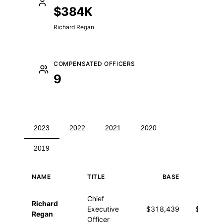
$384K
Richard Regan
COMPENSATED OFFICERS
9
2023
2022
2021
2020
2019
NAME
TITLE
BASE
OTHE
Executive compensation for 2023
Chief
Richard
Executive
$318,439
$65,65
Regan
Officer