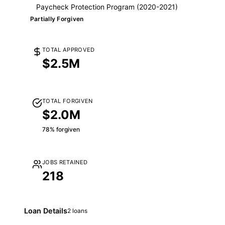
Paycheck Protection Program (2020-2021)
Partially Forgiven
TOTAL APPROVED
$2.5M
TOTAL FORGIVEN
$2.0M
78% forgiven
JOBS RETAINED
218
Loan Details
2 loans