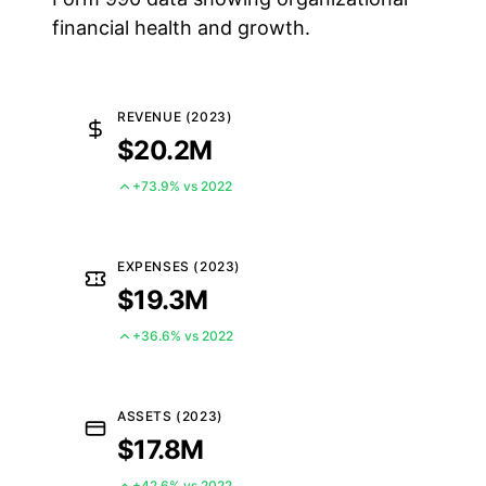
financial health and growth.
REVENUE (2023)
$20.2M
+73.9% vs 2022
EXPENSES (2023)
$19.3M
+36.6% vs 2022
ASSETS (2023)
$17.8M
+42.6% vs 2022