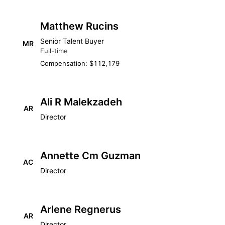
Matthew Rucins
Senior Talent Buyer
MR
Full-time
Compensation: $112,179
Ali R Malekzadeh
AR
Director
Annette Cm Guzman
AC
Director
Arlene Regnerus
AR
Director