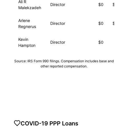
Ali R
Director
$0
$57,05
Malekzadeh
Arlene
Director
$0
$11,54
Regnerus
Kevin
Director
$0
$6,63
Hampton
Source: IRS Form 990 filings. Compensation includes base and
other reported compensation.
COVID-19 PPP Loans