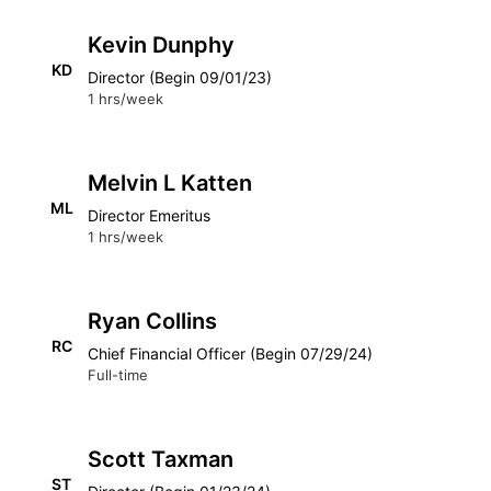
Kevin Dunphy
KD
Director (Begin 09/01/23)
1 hrs/week
Melvin L Katten
ML
Director Emeritus
1 hrs/week
Ryan Collins
RC
Chief Financial Officer (Begin 07/29/24)
Full-time
Scott Taxman
ST