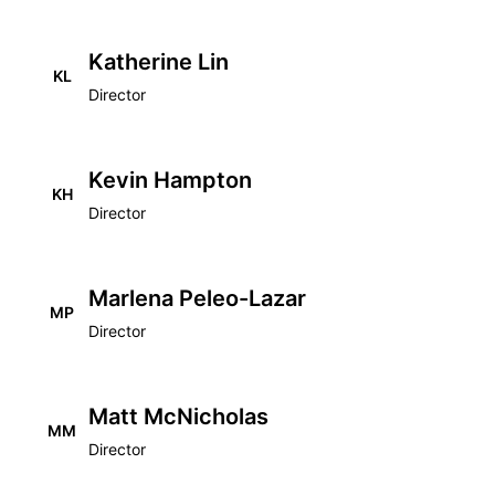
Katherine Lin
KL
Director
Kevin Hampton
KH
Director
Marlena Peleo-Lazar
MP
Director
Matt McNicholas
MM
Director