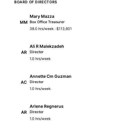
BOARD OF DIRECTORS
Mary Mazza
MM
Box Office Treasurer
38.0 hrs/week · $113,601
Ali R Malekzadeh
AR
Director
1.0 hrs/week
Annette Cm Guzman
AC
Director
1.0 hrs/week
Arlene Regnerus
AR
Director
1.0 hrs/week