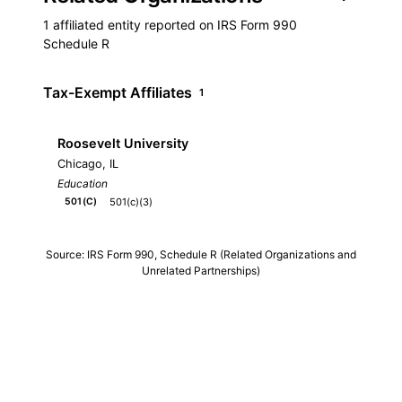
1 affiliated entity reported on IRS Form 990
Schedule R
Tax-Exempt Affiliates
1
Roosevelt University
Chicago, IL
Education
501(c)(3)
501(C)
Source: IRS Form 990, Schedule R (Related Organizations and
Unrelated Partnerships)