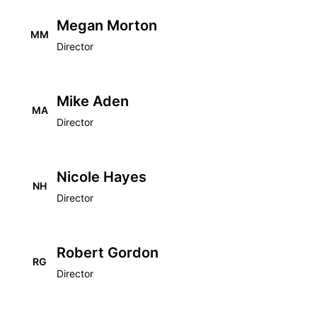
Megan Morton
MM
Director
Mike Aden
MA
Director
Nicole Hayes
NH
Director
Robert Gordon
RG
Director