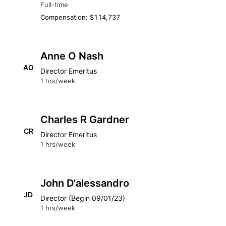
Full-time
Compensation: $114,737
Anne O Nash
AO
Director Emeritus
1 hrs/week
Charles R Gardner
CR
Director Emeritus
1 hrs/week
John D'alessandro
JD
Director (Begin 09/01/23)
1 hrs/week