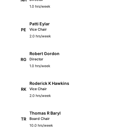
1.0 hrs/week
Patti Eylar
PE
Vice Chair
2.0 hrs/week
Robert Gordon
RG
Director
1.0 hrs/week
Roderick K Hawkins
RK
Vice Chair
2.0 hrs/week
Thomas R Baryl
TR
Board Chair
10.0 hrs/week