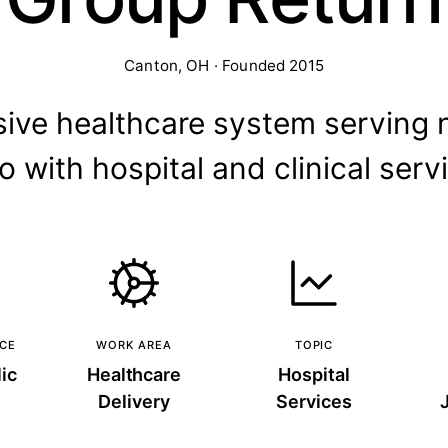
Canton, OH · Founded 2015
ve healthcare system serving 
o with hospital and clinical serv
NCE
WORK AREA
TOPIC
ic
Healthcare
Hospital
Delivery
Services