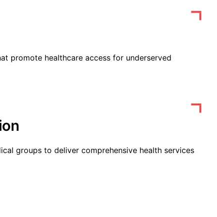
that promote healthcare access for underserved
ion
ical groups to deliver comprehensive health services