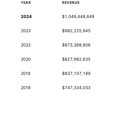
YEAR
REVENUE
Historical financial data from IRS Form 990
2024
$1,049,448,649
2023
$982,225,945
2022
$873,368,806
2020
$827,982,635
2019
$837,107,189
2018
$747,334,033