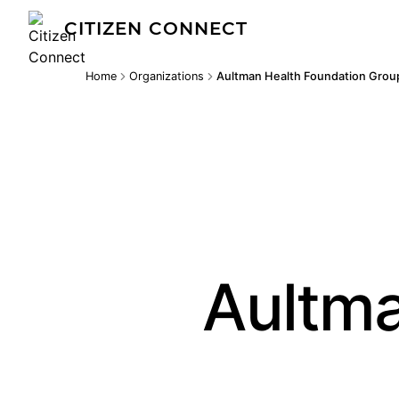
CITIZEN CONNECT
Home
Organizations
Aultman Health Foundation Grou
Aultma