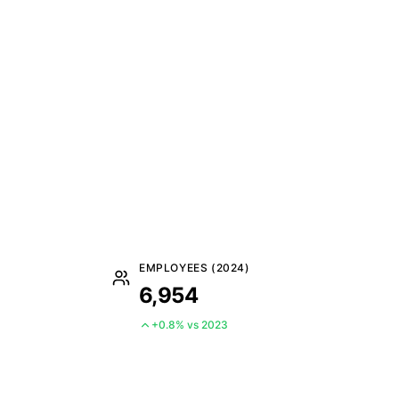
EMPLOYEES (2024)
6,954
+0.8% vs 2023