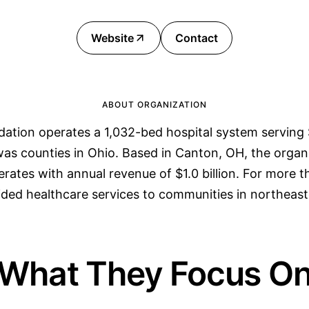
Website
Contact
ABOUT ORGANIZATION
ation operates a 1,032-bed hospital system serving S
as counties in Ohio. Based in Canton, OH, the organ
ates with annual revenue of $1.0 billion. For more 
ided healthcare services to communities in northeast
What They Focus O