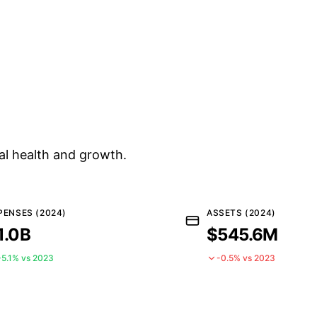
al health and growth.
PENSES (2024)
ASSETS (2024)
1.0B
$545.6M
+5.1% vs 2023
-0.5% vs 2023