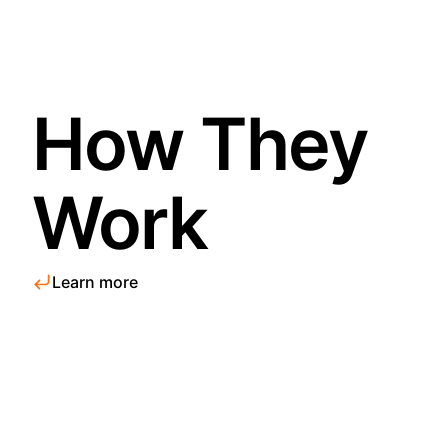
How They
Work
Learn more