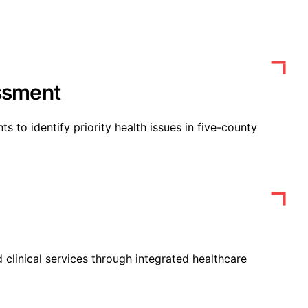
ssment
 to identify priority health issues in five-county
 clinical services through integrated healthcare