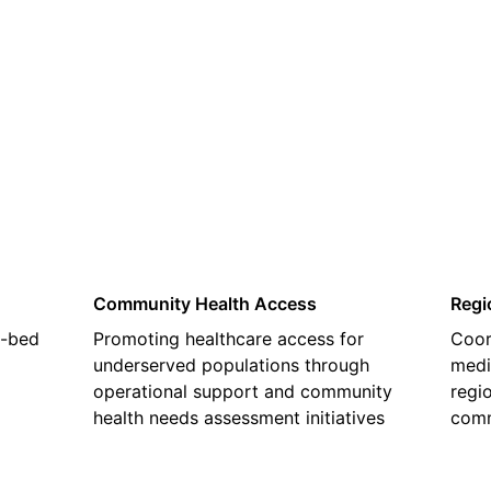
02
Community Health Access
Regi
2-bed
Promoting healthcare access for
Coor
underserved populations through
medi
operational support and community
regi
health needs assessment initiatives
comm