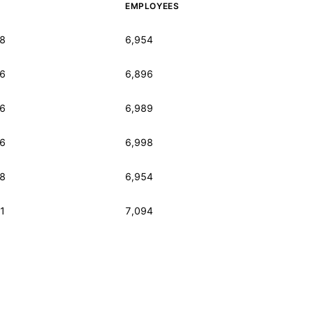
EMPLOYEES
8
6,954
6
6,896
6
6,989
6
6,998
8
6,954
1
7,094