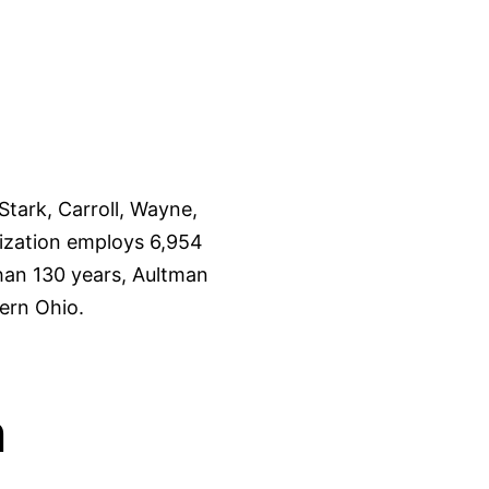
tark, Carroll, Wayne,
ization employs 6,954
than 130 years, Aultman
ern Ohio.
n