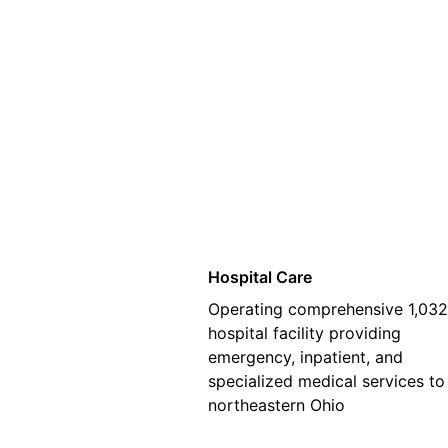
01
Hospital Care
Operating comprehensive 1,03
hospital facility providing
emergency, inpatient, and
specialized medical services to
northeastern Ohio