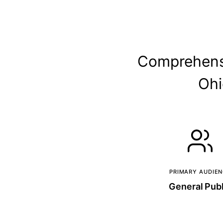
Comprehensi
Ohi
PRIMARY AUDIE
General Publ