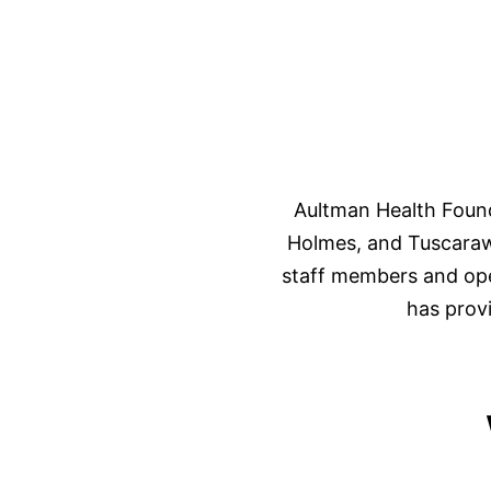
Aultman Health Found
Holmes, and Tuscaraw
staff members and oper
has prov