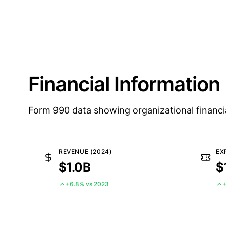
Financial Information
Form 990 data showing organizational financi
REVENUE (2024)
EX
$1.0B
$
+6.8% vs 2023