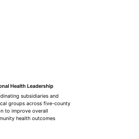
03
onal Health Leadership
dinating subsidiaries and
cal groups across five-county
on to improve overall
unity health outcomes