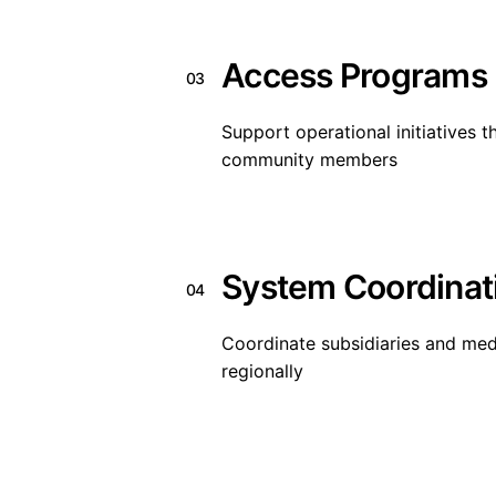
Access Programs
03
Support operational initiatives 
community members
System Coordinat
04
Coordinate subsidiaries and med
regionally