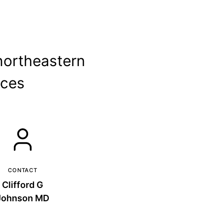
northeastern
ices
CONTACT
Clifford G
Johnson MD