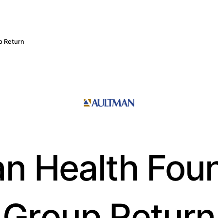
p Return
n Health Fou
Group Return