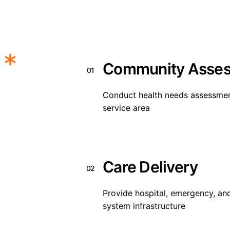
Community Asse
01
Conduct health needs assessments
service area
Care Delivery
02
Provide hospital, emergency, and
system infrastructure