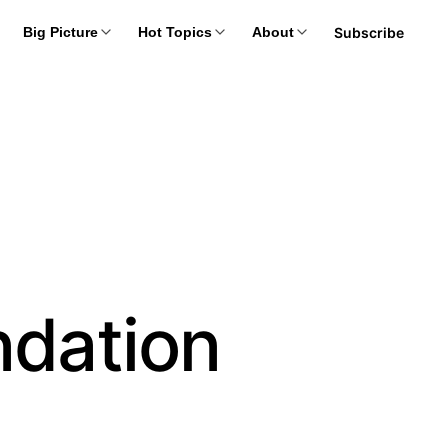
Subscribe
Big Picture
Hot Topics
About
ndation