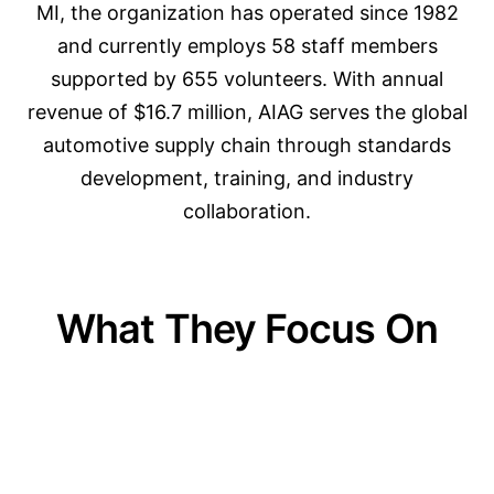
MI, the organization has operated since 1982
and currently employs 58 staff members
supported by 655 volunteers. With annual
revenue of $16.7 million, AIAG serves the global
automotive supply chain through standards
development, training, and industry
collaboration.
What They Focus On
01