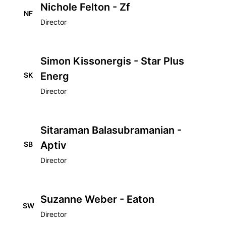
Nichole Felton - Zf
NF
Director
Simon Kissonergis - Star Plus
Energ
SK
Director
Sitaraman Balasubramanian -
Aptiv
SB
Director
Suzanne Weber - Eaton
SW
Director