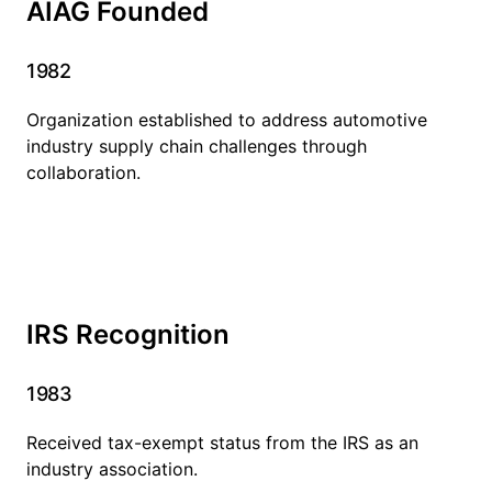
AIAG Founded
1982
Organization established to address automotive
industry supply chain challenges through
collaboration.
IRS Recognition
1983
Received tax-exempt status from the IRS as an
industry association.