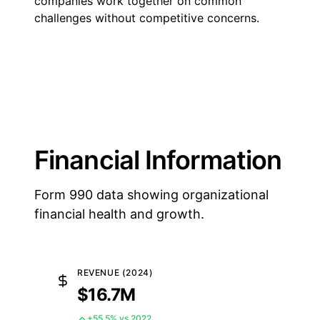
companies work together on common
challenges without competitive concerns.
Financial Information
Form 990 data showing organizational
financial health and growth.
REVENUE (2024)
$16.7M
+55.5% vs 2022