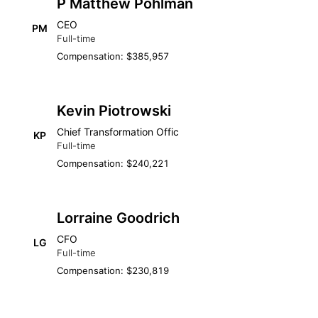
P Matthew Pohlman
CEO
PM
Full-time
Compensation: $385,957
Kevin Piotrowski
Chief Transformation Offic
KP
Full-time
Compensation: $240,221
Lorraine Goodrich
CFO
LG
Full-time
Compensation: $230,819