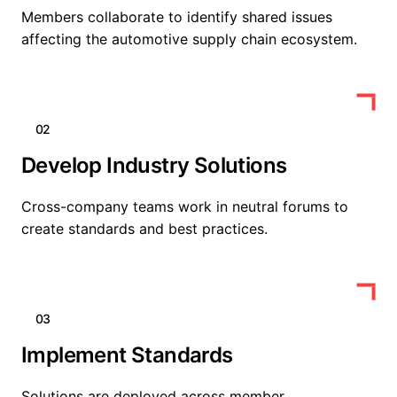
Members collaborate to identify shared issues
affecting the automotive supply chain ecosystem.
02
Develop Industry Solutions
Cross-company teams work in neutral forums to
create standards and best practices.
03
Implement Standards
Solutions are deployed across member