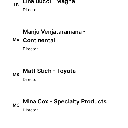
Lina Bucci - Magna
LB
Director
Manju Venjataramana -
Continental
MV
Director
Matt Stich - Toyota
MS
Director
Mina Cox - Specialty Products
MC
Director