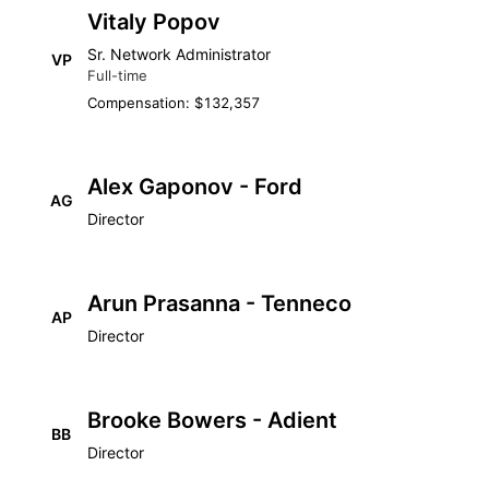
Vitaly Popov
Sr. Network Administrator
VP
Full-time
Compensation: $132,357
Alex Gaponov - Ford
AG
Director
Arun Prasanna - Tenneco
AP
Director
Brooke Bowers - Adient
BB
Director