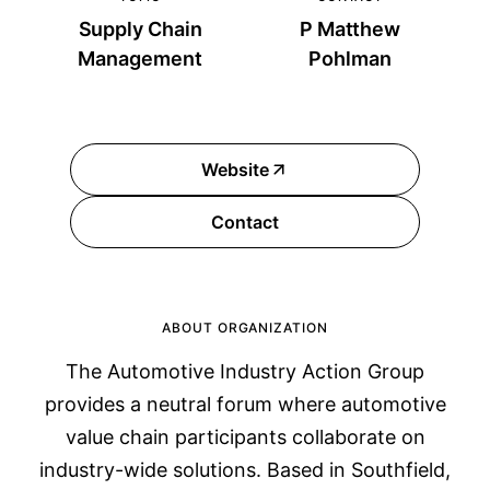
Supply Chain
P Matthew
Management
Pohlman
Website
Contact
ABOUT ORGANIZATION
The Automotive Industry Action Group
provides a neutral forum where automotive
value chain participants collaborate on
industry-wide solutions. Based in Southfield,