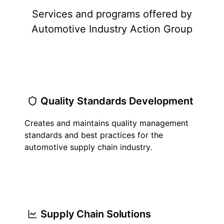
Services and programs offered by
Automotive Industry Action Group
Quality Standards Development
Creates and maintains quality management
standards and best practices for the
automotive supply chain industry.
Supply Chain Solutions