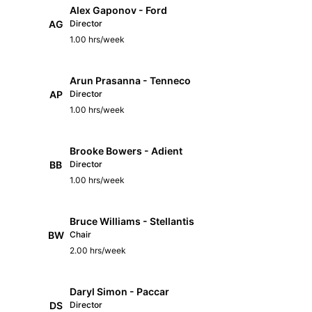
Alex Gaponov - Ford
AG
Director
1.00 hrs/week
Arun Prasanna - Tenneco
AP
Director
1.00 hrs/week
Brooke Bowers - Adient
BB
Director
1.00 hrs/week
Bruce Williams - Stellantis
BW
Chair
2.00 hrs/week
Daryl Simon - Paccar
DS
Director