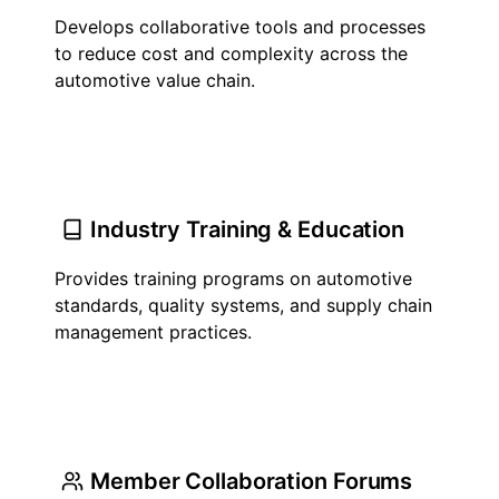
Develops collaborative tools and processes
to reduce cost and complexity across the
automotive value chain.
Industry Training & Education
Provides training programs on automotive
standards, quality systems, and supply chain
management practices.
Member Collaboration Forums