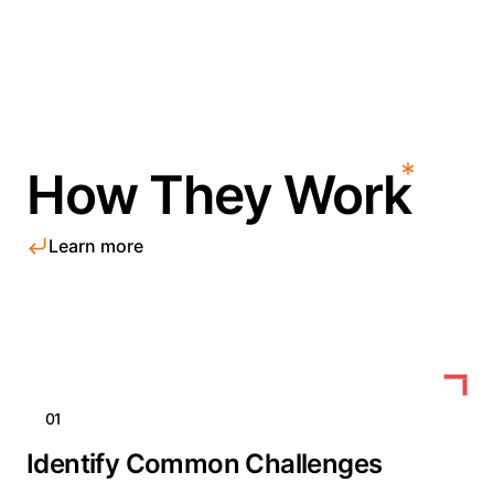
How They Work
Learn more
01
Identify Common Challenges