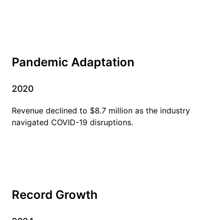
Pandemic Adaptation
2020
Revenue declined to $8.7 million as the industry
navigated COVID-19 disruptions.
Record Growth