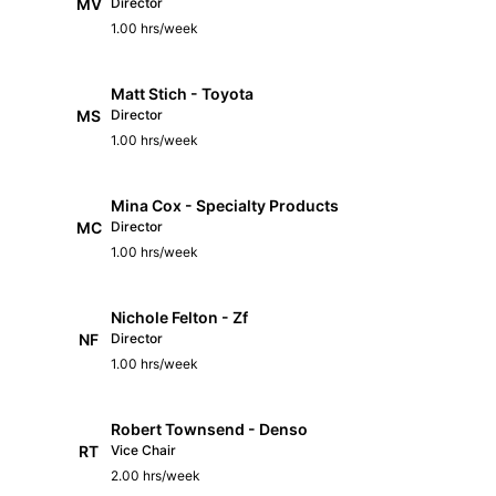
MV
Director
1.00 hrs/week
Matt Stich - Toyota
MS
Director
1.00 hrs/week
Mina Cox - Specialty Products
MC
Director
1.00 hrs/week
Nichole Felton - Zf
NF
Director
1.00 hrs/week
Robert Townsend - Denso
RT
Vice Chair
2.00 hrs/week