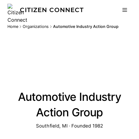
CITIZEN CONNECT
Home
Organizations
Automotive Industry Action Group
Automotive Industry
Action Group
Southfield, MI · Founded 1982