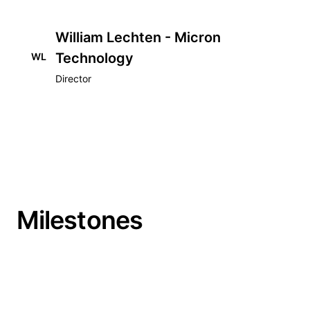
William Lechten - Micron
Technology
WL
Director
Milestones