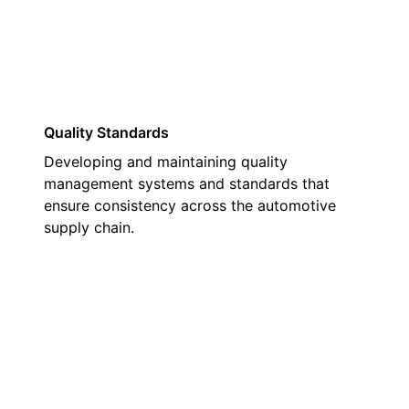
Quality Standards
Developing and maintaining quality
management systems and standards that
ensure consistency across the automotive
supply chain.
02