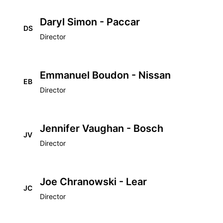
Daryl Simon - Paccar
DS
Director
Emmanuel Boudon - Nissan
EB
Director
Jennifer Vaughan - Bosch
JV
Director
Joe Chranowski - Lear
JC
Director