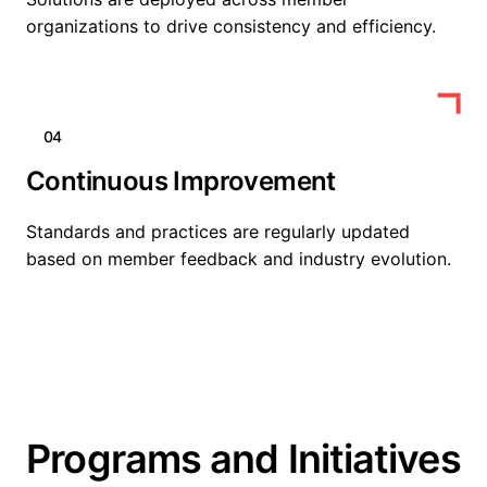
organizations to drive consistency and efficiency.
04
Continuous Improvement
Standards and practices are regularly updated
based on member feedback and industry evolution.
Programs and Initiatives