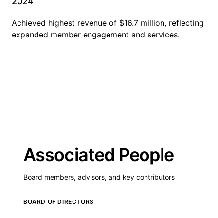
2024
Achieved highest revenue of $16.7 million, reflecting
expanded member engagement and services.
Associated People
Board members, advisors, and key contributors
BOARD OF DIRECTORS