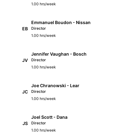
1.00 hrs/week
Emmanuel Boudon - Nissan
EB
Director
1.00 hrs/week
Jennifer Vaughan - Bosch
JV
Director
1.00 hrs/week
Joe Chranowski - Lear
JC
Director
1.00 hrs/week
Joel Scott - Dana
JS
Director
1.00 hrs/week