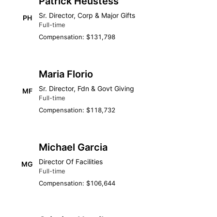
Patrick Heustess
Sr. Director, Corp & Major Gifts
PH
Full-time
Compensation: $131,798
Maria Florio
Sr. Director, Fdn & Govt Giving
MF
Full-time
Compensation: $118,732
Michael Garcia
Director Of Facilities
MG
Full-time
Compensation: $106,644