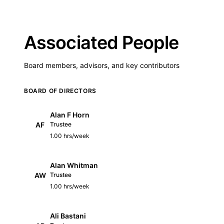
Associated People
Board members, advisors, and key contributors
BOARD OF DIRECTORS
Alan F Horn
AF
Trustee
1.00 hrs/week
Alan Whitman
AW
Trustee
1.00 hrs/week
Ali Bastani