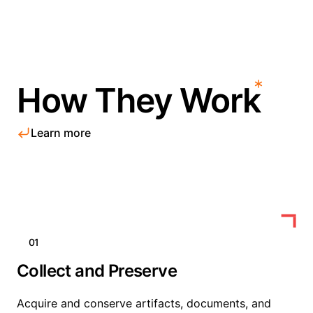
How They Work
Learn more
01
Collect and Preserve
Acquire and conserve artifacts, documents, and