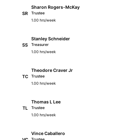
Sharon Rogers-McKay
SR
Trustee
1.00 hrs/week
Stanley Schneider
SS
Treasurer
1.00 hrs/week
Theodore Craver Jr
TC
Trustee
1.00 hrs/week
Thomas L Lee
TL
Trustee
1.00 hrs/week
Vince Caballero
VC
Trustee