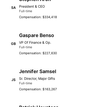
President & CEO
SA
Full-time
Compensation: $334,418
Gaspare Benso
VP Of Finance & Op.
GB
Full-time
Compensation: $227,630
Jennifer Samsel
Sr. Director, Major Gifts
JS
Full-time
Compensation: $163,267