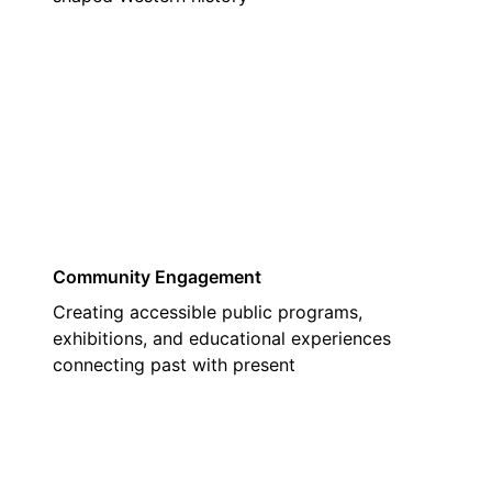
03
Community Engagement
Creating accessible public programs,
exhibitions, and educational experiences
connecting past with present