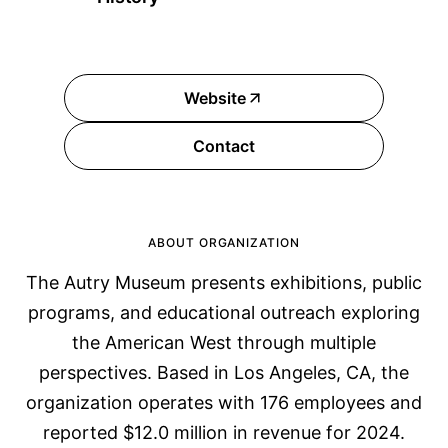
Website
Contact
ABOUT ORGANIZATION
The Autry Museum presents exhibitions, public
programs, and educational outreach exploring
the American West through multiple
perspectives. Based in Los Angeles, CA, the
organization operates with 176 employees and
reported $12.0 million in revenue for 2024.