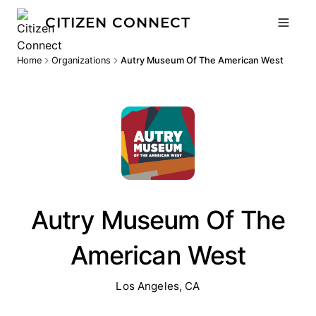
CITIZEN CONNECT
Home
Organizations
Autry Museum Of The American West
Autry Museum Of The
American West
Los Angeles, CA