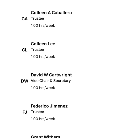
Colleen A Caballero
CA
Trustee
1.00 hrs/week
Colleen Lee
CL
Trustee
1.00 hrs/week
David W Cartwright
DW
Vice Chair & Secretary
1.00 hrs/week
Federico Jimenez
FJ
Trustee
1.00 hrs/week
Grant Withers