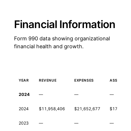
Financial Information
Form 990 data showing organizational
financial health and growth.
YEAR
REVENUE
EXPENSES
ASSETS
Historical financial data from IRS Form 990
2024
—
—
—
2024
$11,958,406
$21,652,677
$179,864
2023
—
—
—