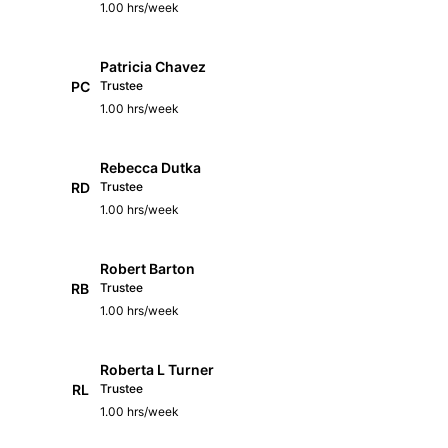
1.00 hrs/week
Patricia Chavez
PC
Trustee
1.00 hrs/week
Rebecca Dutka
RD
Trustee
1.00 hrs/week
Robert Barton
RB
Trustee
1.00 hrs/week
Roberta L Turner
RL
Trustee
1.00 hrs/week