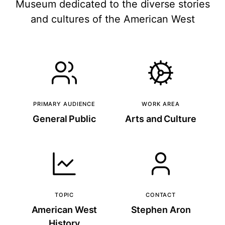
Museum dedicated to the diverse stories
and cultures of the American West
PRIMARY AUDIENCE
WORK AREA
General Public
Arts and Culture
TOPIC
CONTACT
American West
Stephen Aron
History