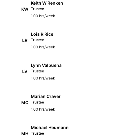
Keith W Renken
KW
Trustee
1.00 hrs/week
Lois R Rice
LR
Trustee
1.00 hrs/week
Lynn Valbuena
LV
Trustee
1.00 hrs/week
Marian Craver
MC
Trustee
1.00 hrs/week
Michael Heumann
MH
Trustee