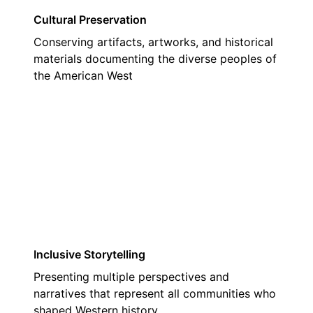
Cultural Preservation
Conserving artifacts, artworks, and historical
materials documenting the diverse peoples of
the American West
02
Inclusive Storytelling
Presenting multiple perspectives and
narratives that represent all communities who
shaped Western history