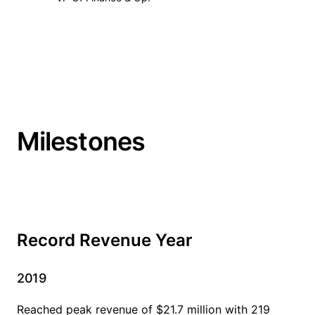
Milestones
Record Revenue Year
2019
Reached peak revenue of $21.7 million with 219