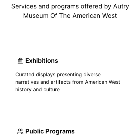
Services and programs offered by Autry
Museum Of The American West
Exhibitions
Curated displays presenting diverse
narratives and artifacts from American West
history and culture
Public Programs