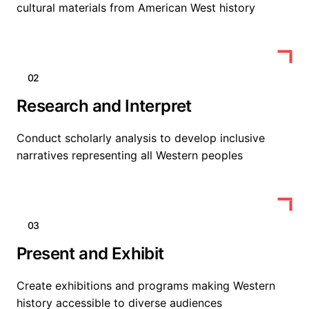
cultural materials from American West history
02
Research and Interpret
Conduct scholarly analysis to develop inclusive
narratives representing all Western peoples
03
Present and Exhibit
Create exhibitions and programs making Western
history accessible to diverse audiences