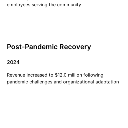
employees serving the community
Post-Pandemic Recovery
2024
Revenue increased to $12.0 million following
pandemic challenges and organizational adaptation