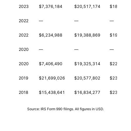
2023
$7,376,184
$20,517,174
$184,725
2022
—
—
—
2022
$6,234,988
$19,388,869
$192,656
2020
—
—
—
2020
$7,406,490
$19,325,314
$221,261
2019
$21,699,026
$20,577,802
$236,668
2018
$15,438,641
$16,834,277
$237,438
Source: IRS Form 990 filings. All figures in USD.