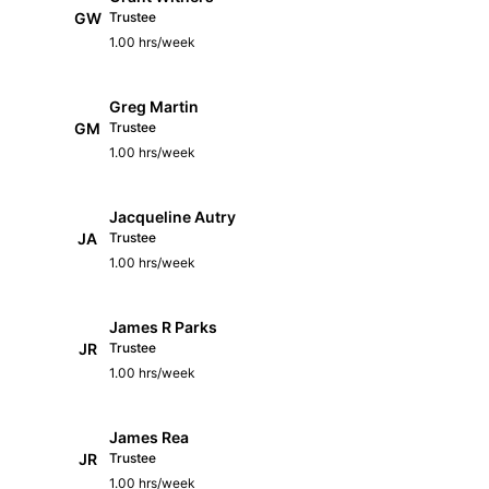
GW
Trustee
1.00 hrs/week
Greg Martin
GM
Trustee
1.00 hrs/week
Jacqueline Autry
JA
Trustee
1.00 hrs/week
James R Parks
JR
Trustee
1.00 hrs/week
James Rea
JR
Trustee
1.00 hrs/week