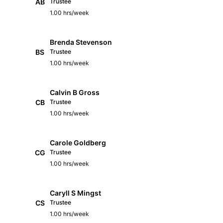
AB
Trustee
1.00 hrs/week
Brenda Stevenson
BS
Trustee
1.00 hrs/week
Calvin B Gross
CB
Trustee
1.00 hrs/week
Carole Goldberg
CG
Trustee
1.00 hrs/week
Caryll S Mingst
CS
Trustee
1.00 hrs/week