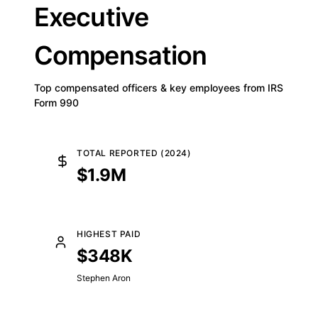
Executive
Compensation
Top compensated officers & key employees from IRS
Form 990
TOTAL REPORTED (2024)
$1.9M
HIGHEST PAID
$348K
Stephen Aron