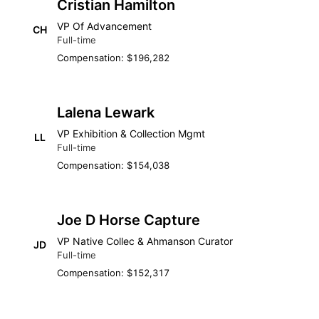
Cristian Hamilton
VP Of Advancement
CH
Full-time
Compensation: $196,282
Lalena Lewark
VP Exhibition & Collection Mgmt
LL
Full-time
Compensation: $154,038
Joe D Horse Capture
VP Native Collec & Ahmanson Curator
JD
Full-time
Compensation: $152,317