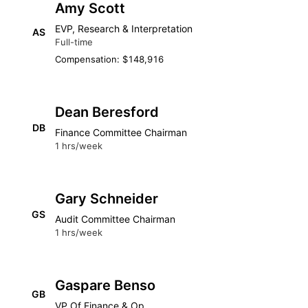
Amy Scott
EVP, Research & Interpretation
AS
Full-time
Compensation: $148,916
Dean Beresford
DB
Finance Committee Chairman
1 hrs/week
Gary Schneider
GS
Audit Committee Chairman
1 hrs/week
Gaspare Benso
GB
VP Of Finance & Op.