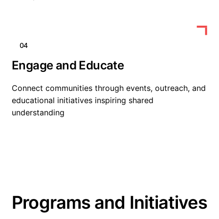
04
Engage and Educate
Connect communities through events, outreach, and
educational initiatives inspiring shared
understanding
Programs and Initiatives