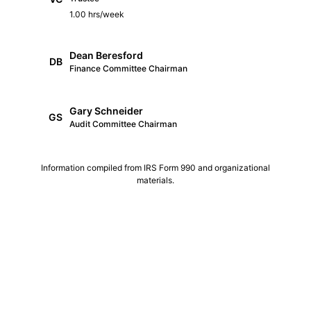
1.00 hrs/week
Dean Beresford
DB
Finance Committee Chairman
Gary Schneider
GS
Audit Committee Chairman
Information compiled from IRS Form 990 and organizational
materials.