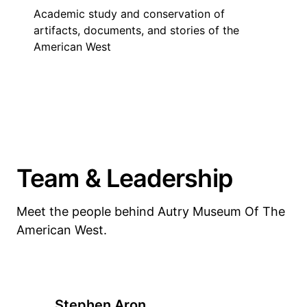
Academic study and conservation of
artifacts, documents, and stories of the
American West
Team & Leadership
Meet the people behind Autry Museum Of The
American West.
Stephen Aron