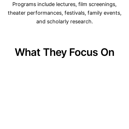
Programs include lectures, film screenings,
theater performances, festivals, family events,
and scholarly research.
What They Focus On
01