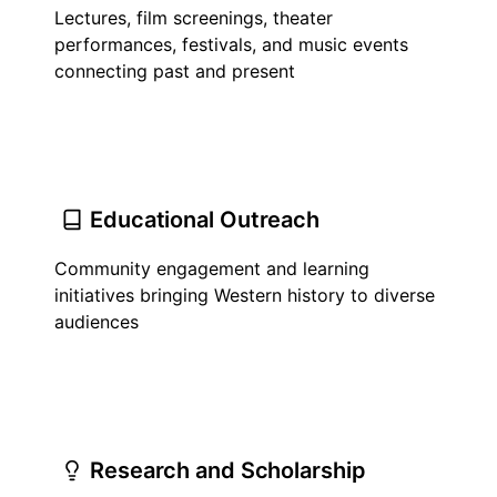
Lectures, film screenings, theater
performances, festivals, and music events
connecting past and present
Educational Outreach
Community engagement and learning
initiatives bringing Western history to diverse
audiences
Research and Scholarship