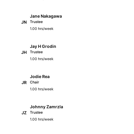
Jane Nakagawa
JN
Trustee
1.00 hrs/week
Jay H Grodin
JH
Trustee
1.00 hrs/week
Jodie Rea
JR
Chair
1.00 hrs/week
Johnny Zamrzla
JZ
Trustee
1.00 hrs/week