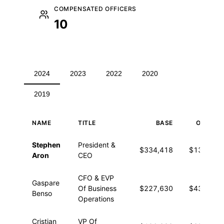
COMPENSATED OFFICERS
10
2024
2023
2022
2020
2019
NAME
TITLE
BASE
OTHER
Executive compensation for 2024
Stephen
President &
$334,418
$13,819
Aron
CEO
CFO & EVP
Gaspare
Of Business
$227,630
$43,154
Benso
Operations
Cristian
VP Of