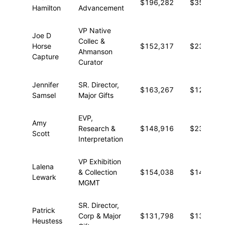
$196,282
$35,286
Hamilton
Advancement
VP Native
Joe D
Collec &
Horse
$152,317
$23,945
Ahmanson
Capture
Curator
Jennifer
SR. Director,
$163,267
$12,026
Samsel
Major Gifts
EVP,
Amy
Research &
$148,916
$23,061
Scott
Interpretation
VP Exhibition
Lalena
& Collection
$154,038
$14,379
Lewark
MGMT
SR. Director,
Patrick
Corp & Major
$131,798
$13,773
Heustess