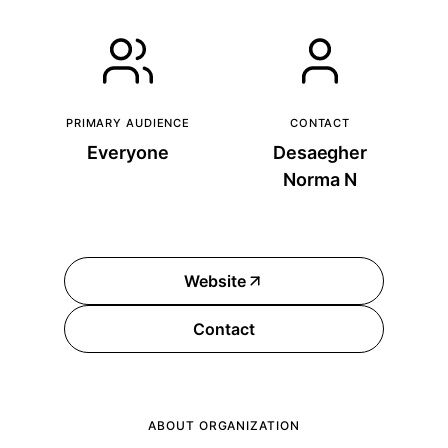
PRIMARY AUDIENCE
CONTACT
Everyone
Desaegher
Norma N
Website
Contact
ABOUT ORGANIZATION