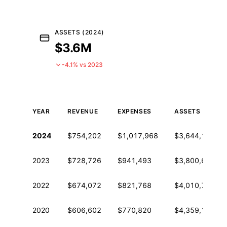
ASSETS (2024)
$3.6M
-4.1% vs 2023
YEAR
REVENUE
EXPENSES
ASSETS
Historical financial data from IRS Form 990
2024
$754,202
$1,017,968
$3,644,113
2023
$728,726
$941,493
$3,800,627
2022
$674,072
$821,768
$4,010,713
2020
$606,602
$770,820
$4,359,168