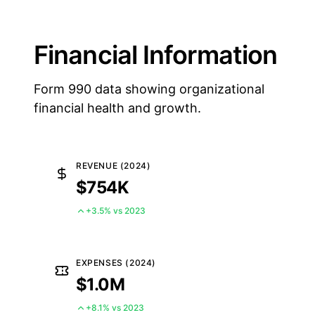
Financial Information
Form 990 data showing organizational
financial health and growth.
REVENUE (2024)
$754K
+3.5% vs 2023
EXPENSES (2024)
$1.0M
+8.1% vs 2023