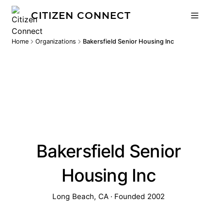
CITIZEN CONNECT
Home
Organizations
Bakersfield Senior Housing Inc
Bakersfield Senior
Housing Inc
Long Beach, CA · Founded 2002