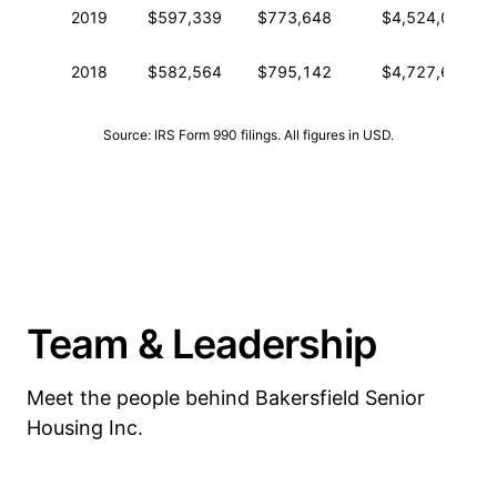
2019
$597,339
$773,648
$4,524,094
2018
$582,564
$795,142
$4,727,615
Source: IRS Form 990 filings. All figures in USD.
Team & Leadership
Meet the people behind Bakersfield Senior
Housing Inc.