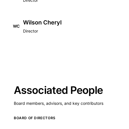
Director
Wilson Cheryl
WC
Director
Associated People
Board members, advisors, and key contributors
BOARD OF DIRECTORS