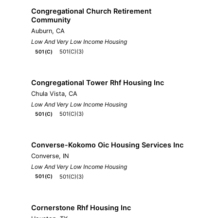
Congregational Church Retirement
Community
Auburn, CA
Low And Very Low Income Housing
501(C)(3)
501(C)
Congregational Tower Rhf Housing Inc
Chula Vista, CA
Low And Very Low Income Housing
501(C)(3)
501(C)
Converse-Kokomo Oic Housing Services Inc
Converse, IN
Low And Very Low Income Housing
501(C)(3)
501(C)
Cornerstone Rhf Housing Inc