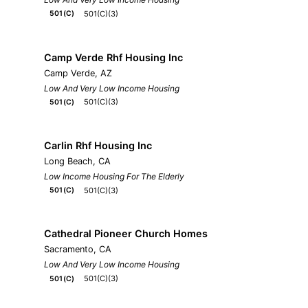
501(C)(3)
501(C)
Camp Verde Rhf Housing Inc
Camp Verde, AZ
Low And Very Low Income Housing
501(C)(3)
501(C)
Carlin Rhf Housing Inc
Long Beach, CA
Low Income Housing For The Elderly
501(C)(3)
501(C)
Cathedral Pioneer Church Homes
Sacramento, CA
Low And Very Low Income Housing
501(C)(3)
501(C)