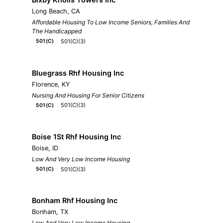
Long Beach, CA
Affordable Housing To Low Income Seniors, Families And
The Handicapped
501(C)(3)
501(C)
Bluegrass Rhf Housing Inc
Florence, KY
Nursing And Housing For Senior Citizens
501(C)(3)
501(C)
Boise 1St Rhf Housing Inc
Boise, ID
Low And Very Low Income Housing
501(C)(3)
501(C)
Bonham Rhf Housing Inc
Bonham, TX
Low And Very Low Income Housing