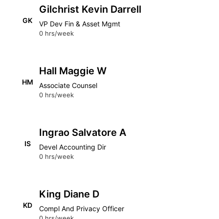
Gilchrist Kevin Darrell
GK
VP Dev Fin & Asset Mgmt
0 hrs/week
Hall Maggie W
HM
Associate Counsel
0 hrs/week
Ingrao Salvatore A
IS
Devel Accounting Dir
0 hrs/week
King Diane D
KD
Compl And Privacy Officer
0 hrs/week