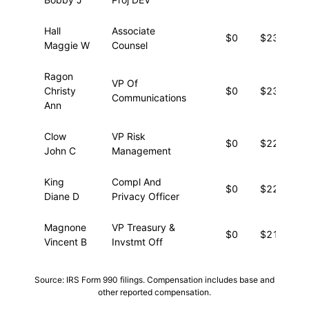
Hall
Associate
$0
$23,477
Maggie W
Counsel
Ragon
VP Of
Christy
$0
$23,388
Communications
Ann
Clow
VP Risk
$0
$22,289
John C
Management
King
Compl And
$0
$22,228
Diane D
Privacy Officer
Magnone
VP Treasury &
$0
$21,761
Vincent B
Invstmt Off
Source: IRS Form 990 filings. Compensation includes base and
other reported compensation.