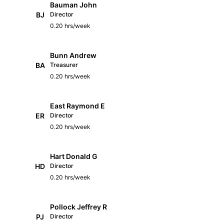
Bauman John
BJ
Director
0.20 hrs/week
Bunn Andrew
BA
Treasurer
0.20 hrs/week
East Raymond E
ER
Director
0.20 hrs/week
Hart Donald G
HD
Director
0.20 hrs/week
Pollock Jeffrey R
PJ
Director