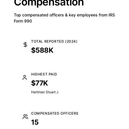
Compensation
Top compensated officers & key employees from IRS
Form 990
TOTAL REPORTED (2024)
$588K
HIGHEST PAID
$77K
Hartman Stuart J
COMPENSATED OFFICERS
15