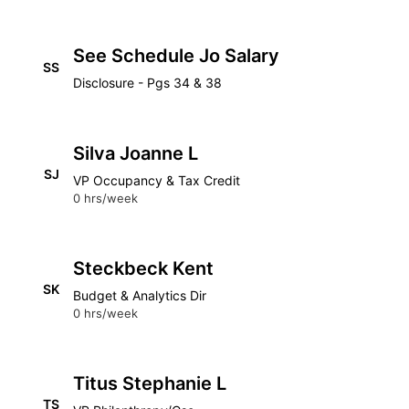
See Schedule Jo Salary
SS
Disclosure - Pgs 34 & 38
Silva Joanne L
SJ
VP Occupancy & Tax Credit
0 hrs/week
Steckbeck Kent
SK
Budget & Analytics Dir
0 hrs/week
Titus Stephanie L
TS