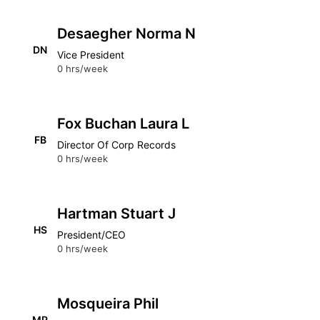
Desaegher Norma N
DN
Vice President
0 hrs/week
Fox Buchan Laura L
FB
Director Of Corp Records
0 hrs/week
Hartman Stuart J
HS
President/CEO
0 hrs/week
Mosqueira Phil
MP