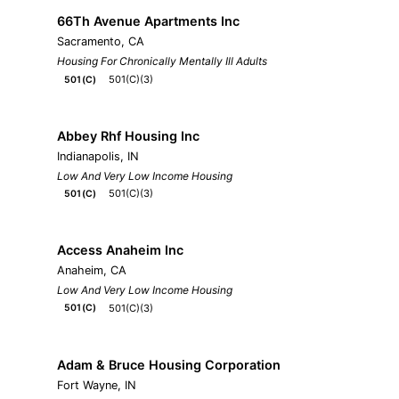
66Th Avenue Apartments Inc
Sacramento, CA
Housing For Chronically Mentally Ill Adults
501(C)(3)
501(C)
Abbey Rhf Housing Inc
Indianapolis, IN
Low And Very Low Income Housing
501(C)(3)
501(C)
Access Anaheim Inc
Anaheim, CA
Low And Very Low Income Housing
501(C)(3)
501(C)
Adam & Bruce Housing Corporation
Fort Wayne, IN