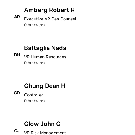
Amberg Robert R
AR
Executive VP Gen Counsel
0 hrs/week
Battaglia Nada
BN
VP Human Resources
0 hrs/week
Chung Dean H
CD
Controller
0 hrs/week
Clow John C
CJ
VP Risk Management