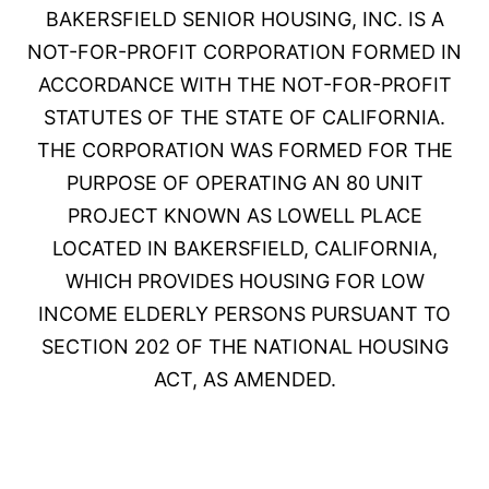
BAKERSFIELD SENIOR HOUSING, INC. IS A
NOT-FOR-PROFIT CORPORATION FORMED IN
ACCORDANCE WITH THE NOT-FOR-PROFIT
STATUTES OF THE STATE OF CALIFORNIA.
THE CORPORATION WAS FORMED FOR THE
PURPOSE OF OPERATING AN 80 UNIT
PROJECT KNOWN AS LOWELL PLACE
LOCATED IN BAKERSFIELD, CALIFORNIA,
WHICH PROVIDES HOUSING FOR LOW
INCOME ELDERLY PERSONS PURSUANT TO
SECTION 202 OF THE NATIONAL HOUSING
ACT, AS AMENDED.