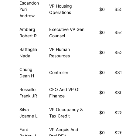
Escandon
VP Housing
Yuri
$0
$55,605
Operations
Andrew
Amberg
Executive VP Gen
$0
$54,717
Robert R
Counsel
Battaglia
VP Human
$0
$53,518
Nada
Resources
Chung
Controller
$0
$31,777
Dean H
Rossello
CFO And VP Of
$0
$30,494
Frank JR
Finance
Silva
VP Occupancy &
$0
$28,973
Joanne L
Tax Credit
Fard
VP Acquis And
$0
$26,130
Bobby J
Proj DEV