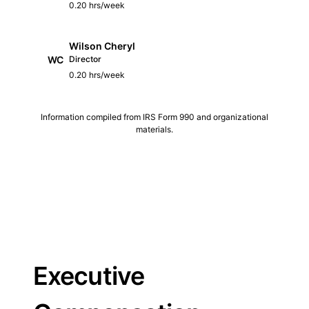
0.20 hrs/week
Wilson Cheryl
WC
Director
0.20 hrs/week
Information compiled from IRS Form 990 and organizational
materials.
Executive