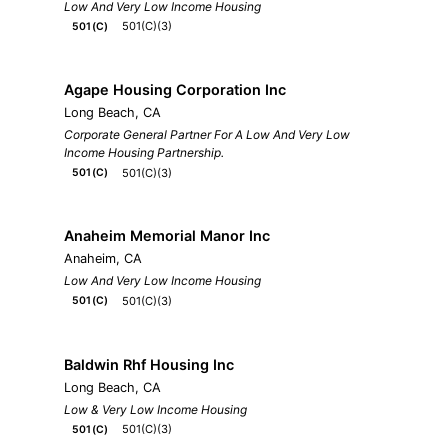
Low And Very Low Income Housing
501(C)(3)
501(C)
Agape Housing Corporation Inc
Long Beach, CA
Corporate General Partner For A Low And Very Low
Income Housing Partnership.
501(C)(3)
501(C)
Anaheim Memorial Manor Inc
Anaheim, CA
Low And Very Low Income Housing
501(C)(3)
501(C)
Baldwin Rhf Housing Inc
Long Beach, CA
Low & Very Low Income Housing
501(C)(3)
501(C)