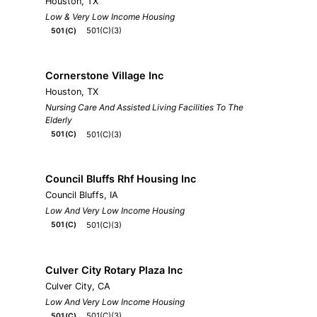
Houston, TX
Low & Very Low Income Housing
501(C)(3)
501(C)
Cornerstone Village Inc
Houston, TX
Nursing Care And Assisted Living Facilities To The
Elderly
501(C)(3)
501(C)
Council Bluffs Rhf Housing Inc
Council Bluffs, IA
Low And Very Low Income Housing
501(C)(3)
501(C)
Culver City Rotary Plaza Inc
Culver City, CA
Low And Very Low Income Housing
501(C)(3)
501(C)