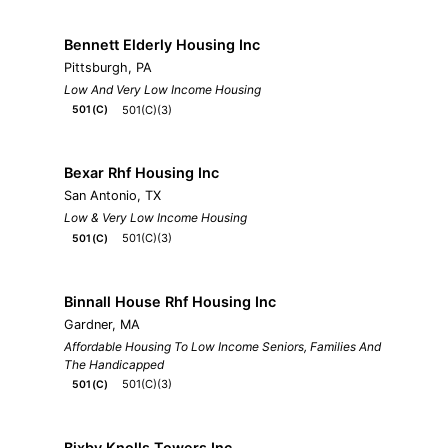
Bennett Elderly Housing Inc
Pittsburgh, PA
Low And Very Low Income Housing
501(C)(3)
501(C)
Bexar Rhf Housing Inc
San Antonio, TX
Low & Very Low Income Housing
501(C)(3)
501(C)
Binnall House Rhf Housing Inc
Gardner, MA
Affordable Housing To Low Income Seniors, Families And
The Handicapped
501(C)(3)
501(C)
Bixby Knolls Towers Inc