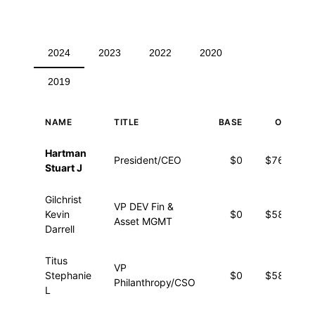
2024
2023
2022
2020
2019
NAME
TITLE
BASE
OTHER
Executive compensation for 2024
Hartman
President/CEO
$0
$76,739
Stuart J
Gilchrist
VP DEV Fin &
Kevin
$0
$58,557
Asset MGMT
Darrell
Titus
VP
Stephanie
$0
$58,388
Philanthropy/CSO
L