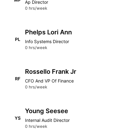
Ap Director
0 hrs/week
Phelps Lori Ann
PL
Info Systems Director
0 hrs/week
Rossello Frank Jr
RF
CFO And VP Of Finance
0 hrs/week
Young Seesee
YS
Internal Audit Director
0 hrs/week