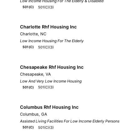
Low Income Housing For The Elderly & Disabled
501(C)(3)
501(C)
Charlotte Rhf Housing Inc
Charlotte, NC
Low Income Housing For The Elderly
501(C)(3)
501(C)
Chesapeake Rhf Housing Inc
Chesapeake, VA
Low And Very Low Income Housing
501(C)(3)
501(C)
Columbus Rhf Housing Inc
Columbus, GA
Assisted Living Facilities For Low Income Elderly Persons
501(C)(3)
501(C)