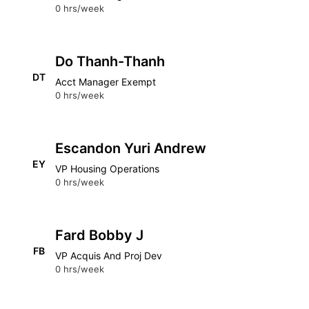
0 hrs/week
Do Thanh-Thanh
DT
Acct Manager Exempt
0 hrs/week
Escandon Yuri Andrew
EY
VP Housing Operations
0 hrs/week
Fard Bobby J
FB
VP Acquis And Proj Dev
0 hrs/week