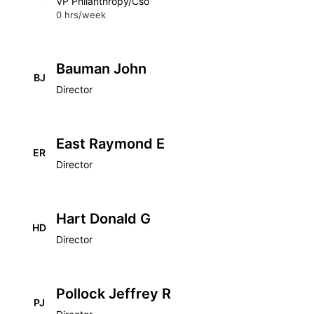
VP Philanthropy/Cso
0 hrs/week
Bauman John
BJ
Director
East Raymond E
ER
Director
Hart Donald G
HD
Director
Pollock Jeffrey R
PJ