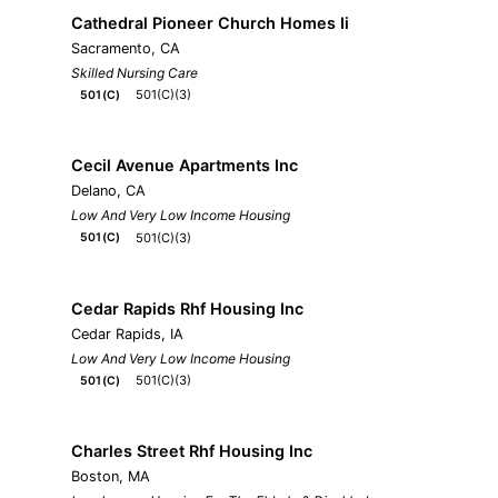
Cathedral Pioneer Church Homes Ii
Sacramento, CA
Skilled Nursing Care
501(C)(3)
501(C)
Cecil Avenue Apartments Inc
Delano, CA
Low And Very Low Income Housing
501(C)(3)
501(C)
Cedar Rapids Rhf Housing Inc
Cedar Rapids, IA
Low And Very Low Income Housing
501(C)(3)
501(C)
Charles Street Rhf Housing Inc
Boston, MA