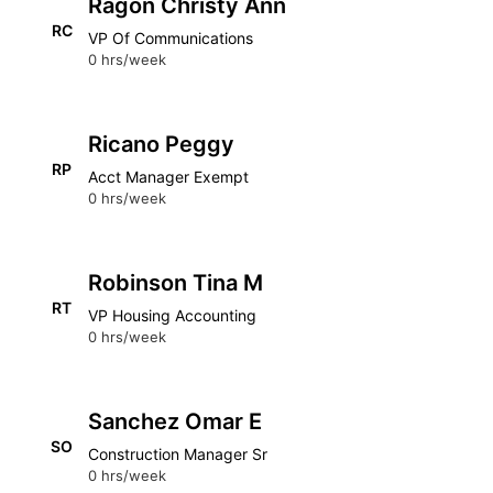
Ragon Christy Ann
RC
VP Of Communications
0 hrs/week
Ricano Peggy
RP
Acct Manager Exempt
0 hrs/week
Robinson Tina M
RT
VP Housing Accounting
0 hrs/week
Sanchez Omar E
SO
Construction Manager Sr
0 hrs/week