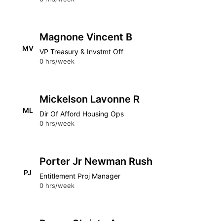
Magnone Vincent B
MV
VP Treasury & Invstmt Off
0 hrs/week
Mickelson Lavonne R
ML
Dir Of Afford Housing Ops
0 hrs/week
Porter Jr Newman Rush
PJ
Entitlement Proj Manager
0 hrs/week