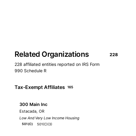
Related Organizations
228
228 affiliated entities reported on IRS Form
990 Schedule R
Tax-Exempt Affiliates
165
300 Main Inc
Estacada, OR
Low And Very Low Income Housing
501(C)(3)
501(C)