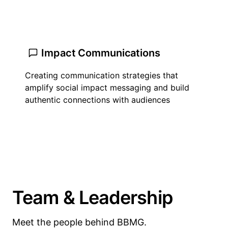
Impact Communications
Creating communication strategies that
amplify social impact messaging and build
authentic connections with audiences
Team & Leadership
Meet the people behind BBMG.