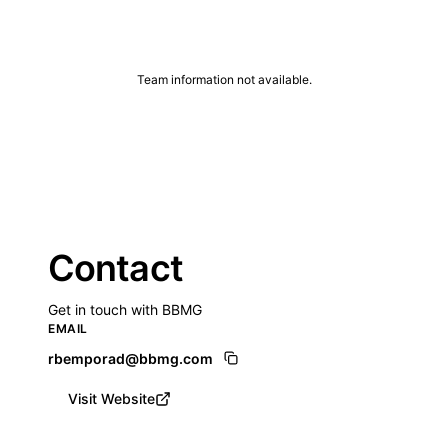
Team information not available.
Contact
Get in touch with BBMG
EMAIL
rbemporad@bbmg.com
Visit Website