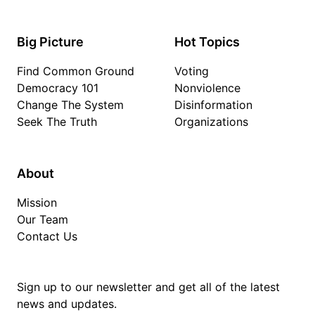
Big Picture
Hot Topics
Find Common Ground
Voting
Democracy 101
Nonviolence
Change The System
Disinformation
Seek The Truth
Organizations
About
Mission
Our Team
Contact Us
Sign up to our newsletter and get all of the latest
news and updates.