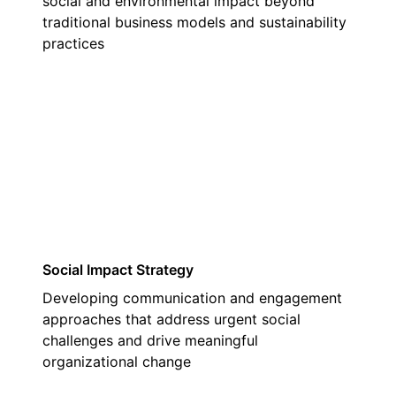
social and environmental impact beyond
traditional business models and sustainability
practices
02
Social Impact Strategy
Developing communication and engagement
approaches that address urgent social
challenges and drive meaningful
organizational change