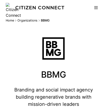
CITIZEN CONNECT
Home
Organizations
BBMG
BBMG
Branding and social impact agency
building regenerative brands with
mission-driven leaders