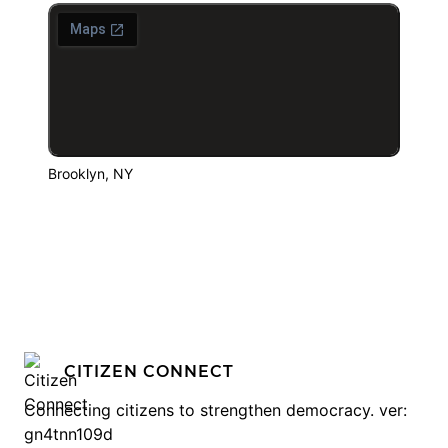
Brooklyn, NY
CITIZEN CONNECT
Connecting citizens to strengthen democracy. ver:
gn4tnn109d