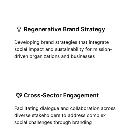
Regenerative Brand Strategy
Developing brand strategies that integrate
social impact and sustainability for mission-
driven organizations and businesses
Cross-Sector Engagement
Facilitating dialogue and collaboration across
diverse stakeholders to address complex
social challenges through branding