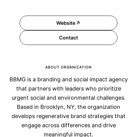
Website
Contact
ABOUT ORGANIZATION
BBMG is a branding and social impact agency
that partners with leaders who prioritize
urgent social and environmental challenges.
Based in Brooklyn, NY, the organization
develops regenerative brand strategies that
engage across differences and drive
meaningful impact.