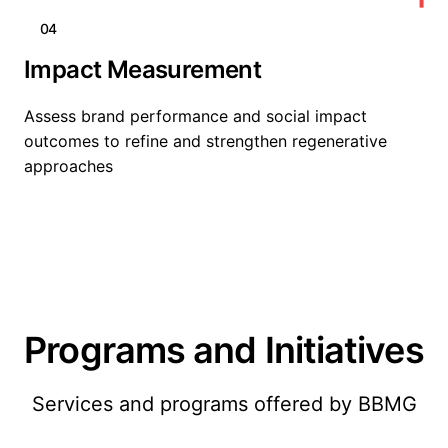
04
Impact Measurement
Assess brand performance and social impact
outcomes to refine and strengthen regenerative
approaches
Programs and Initiatives
Services and programs offered by BBMG