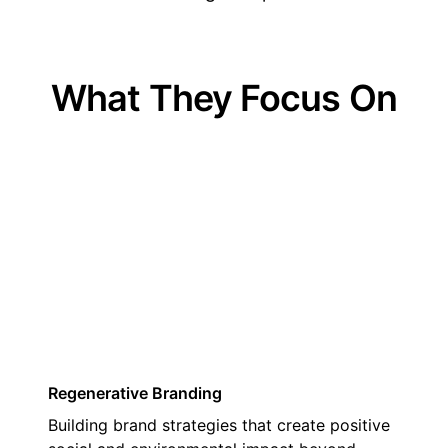
What They Focus On
01
Regenerative Branding
Building brand strategies that create positive