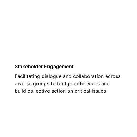
03
Stakeholder Engagement
Facilitating dialogue and collaboration across
diverse groups to bridge differences and
build collective action on critical issues