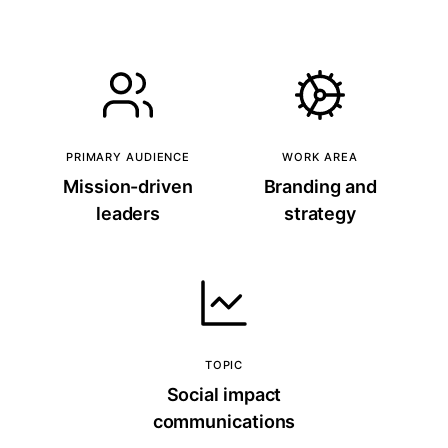
PRIMARY AUDIENCE
WORK AREA
Mission-driven
Branding and
leaders
strategy
TOPIC
Social impact
communications