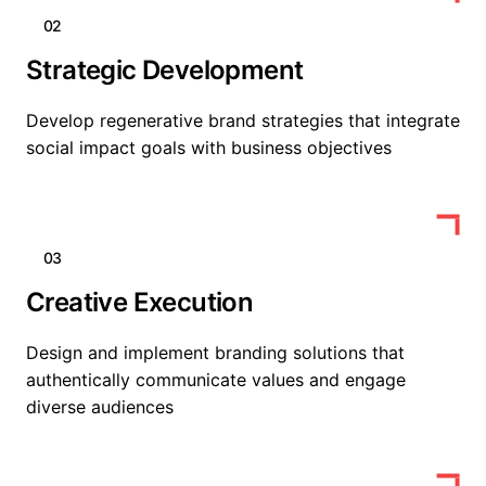
02
Strategic Development
Develop regenerative brand strategies that integrate
social impact goals with business objectives
03
Creative Execution
Design and implement branding solutions that
authentically communicate values and engage
diverse audiences