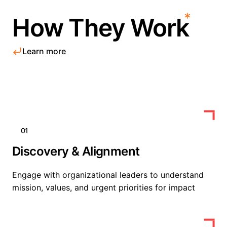
How They Work
Learn more
01
Discovery & Alignment
Engage with organizational leaders to understand
mission, values, and urgent priorities for impact