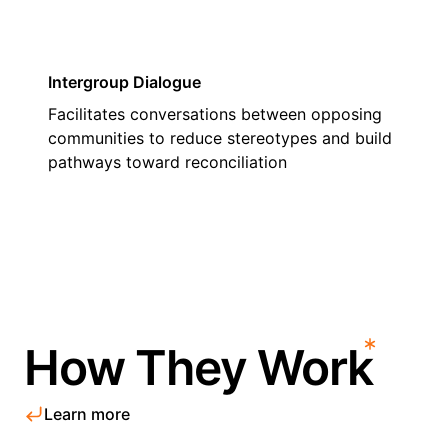
Intergroup Dialogue
Facilitates conversations between opposing
communities to reduce stereotypes and build
pathways toward reconciliation
How They Work
Learn more