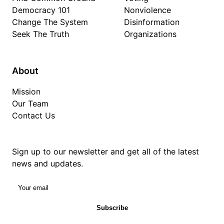
Democracy 101
Nonviolence
Change The System
Disinformation
Seek The Truth
Organizations
About
Mission
Our Team
Contact Us
Sign up to our newsletter and get all of the latest
news and updates.
Your email
Subscribe