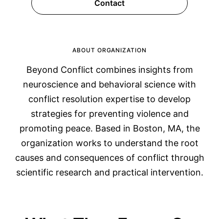
Contact
ABOUT ORGANIZATION
Beyond Conflict combines insights from
neuroscience and behavioral science with
conflict resolution expertise to develop
strategies for preventing violence and
promoting peace. Based in Boston, MA, the
organization works to understand the root
causes and consequences of conflict through
scientific research and practical intervention.