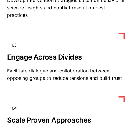
Develop intervention strategies based on behavioral
science insights and conflict resolution best
practices
03
Engage Across Divides
Facilitate dialogue and collaboration between
opposing groups to reduce tensions and build trust
04
Scale Proven Approaches