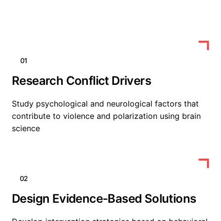
01
Research Conflict Drivers
Study psychological and neurological factors that
contribute to violence and polarization using brain
science
02
Design Evidence-Based Solutions