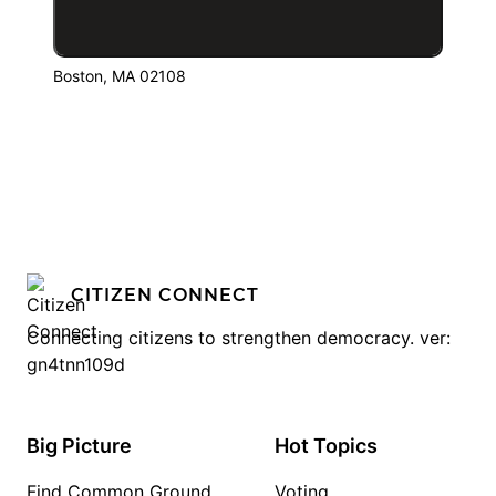
Boston, MA 02108
CITIZEN CONNECT
Connecting citizens to strengthen democracy. ver:
gn4tnn109d
Big Picture
Hot Topics
Find Common Ground
Voting