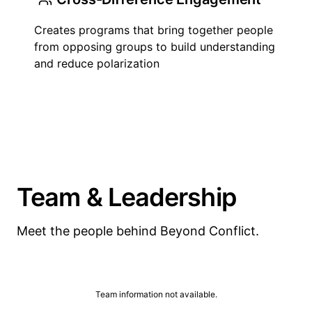
Creates programs that bring together people
from opposing groups to build understanding
and reduce polarization
Team & Leadership
Meet the people behind Beyond Conflict.
Team information not available.