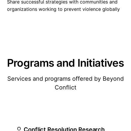
Share successful strategies with communities and
organizations working to prevent violence globally
Programs and Initiatives
Services and programs offered by Beyond
Conflict
Conflict Resolution Research