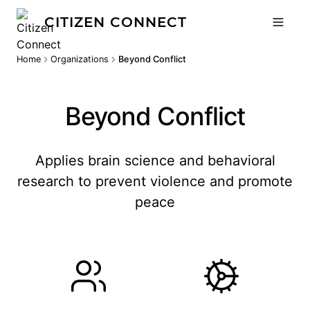
CITIZEN CONNECT
Home
Organizations
Beyond Conflict
Beyond Conflict
Applies brain science and behavioral
research to prevent violence and promote
peace