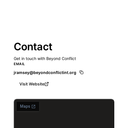
Contact
Get in touch with Beyond Conflict
EMAIL
jramsey@beyondconflictint.org
Visit Website