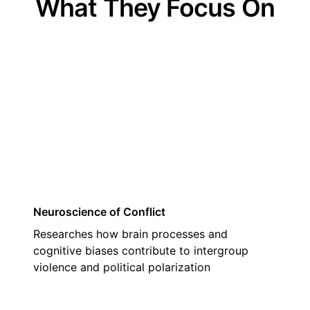
What They Focus On
01
Neuroscience of Conflict
Researches how brain processes and
cognitive biases contribute to intergroup
violence and political polarization