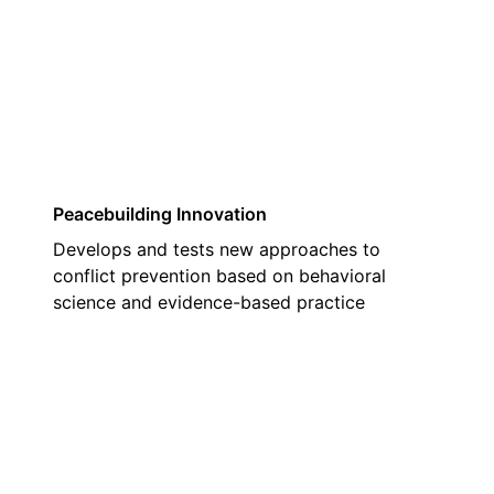
02
Peacebuilding Innovation
Develops and tests new approaches to
conflict prevention based on behavioral
science and evidence-based practice
03