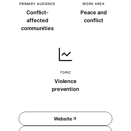
PRIMARY AUDIENCE
WORK AREA
Conflict-
Peace and
affected
conflict
communities
TOPIC
Violence
prevention
Website