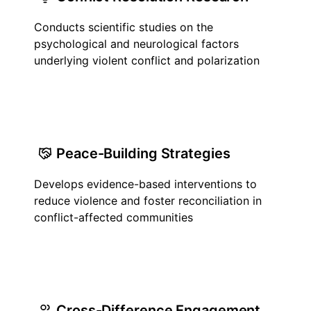
Conducts scientific studies on the
psychological and neurological factors
underlying violent conflict and polarization
Peace-Building Strategies
Develops evidence-based interventions to
reduce violence and foster reconciliation in
conflict-affected communities
Cross-Difference Engagement