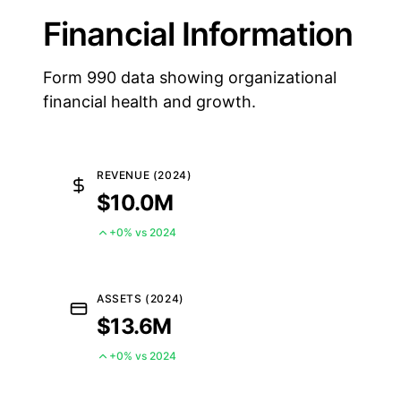
Financial Information
Form 990 data showing organizational
financial health and growth.
REVENUE (2024)
$10.0M
+0% vs 2024
ASSETS (2024)
$13.6M
+0% vs 2024