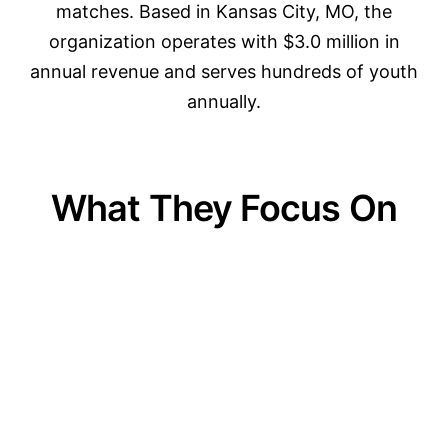
matches. Based in Kansas City, MO, the
organization operates with $3.0 million in
annual revenue and serves hundreds of youth
annually.
What They Focus On
01