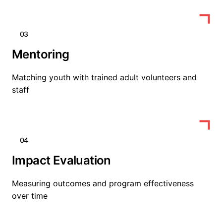
03
Mentoring
Matching youth with trained adult volunteers and
staff
04
Impact Evaluation
Measuring outcomes and program effectiveness
over time