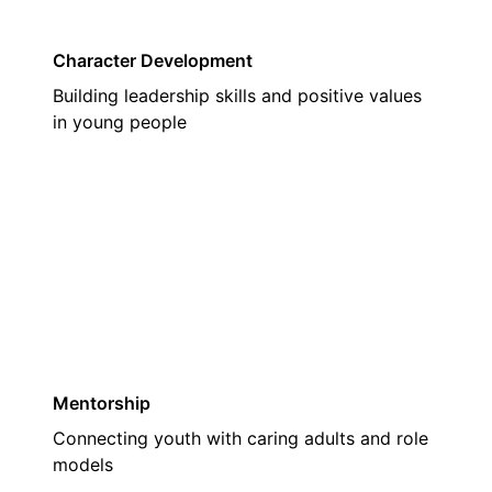
Character Development
Building leadership skills and positive values
in young people
02
Mentorship
Connecting youth with caring adults and role
models