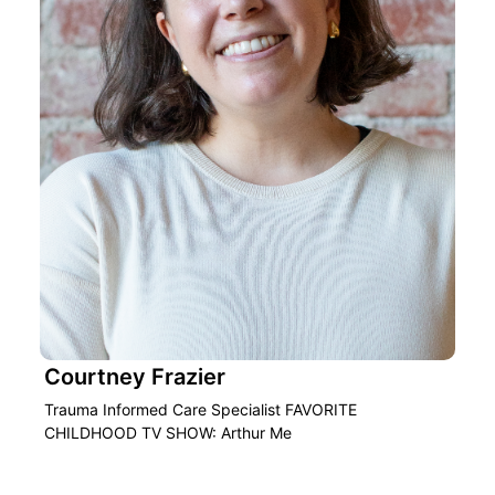
Courtney Frazier
Trauma Informed Care Specialist FAVORITE
CHILDHOOD TV SHOW: Arthur Me