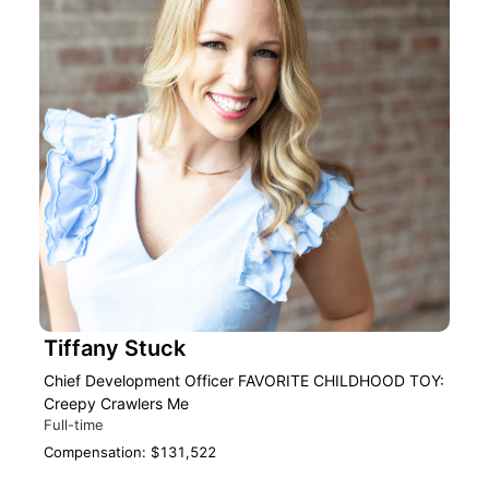
Tiffany Stuck
Chief Development Officer FAVORITE CHILDHOOD TOY:
Creepy Crawlers Me
Full-time
Compensation: $131,522