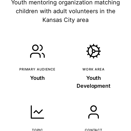
Youth mentoring organization matching
children with adult volunteers in the
Kansas City area
PRIMARY AUDIENCE
WORK AREA
Youth
Youth
Development
TOPIC
CONTACT