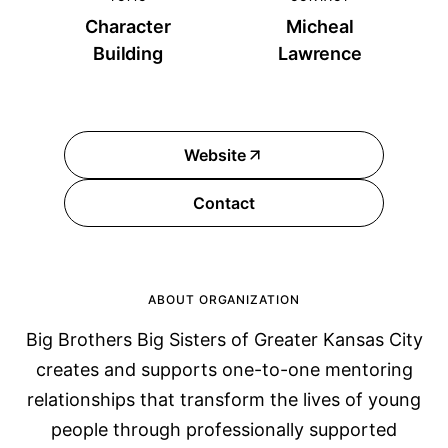
Character
Micheal
Building
Lawrence
Website
Contact
ABOUT ORGANIZATION
Big Brothers Big Sisters of Greater Kansas City
creates and supports one-to-one mentoring
relationships that transform the lives of young
people through professionally supported