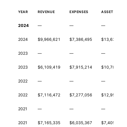
YEAR
REVENUE
EXPENSES
ASSETS
Historical financial data from IRS Form 990
2024
—
—
—
2024
$9,966,621
$7,386,495
$13,638,044
2023
—
—
—
2023
$6,109,419
$7,915,214
$10,781,169
2022
—
—
—
2022
$7,116,472
$7,277,056
$12,956,403
2021
—
—
—
2021
$7,165,335
$6,035,367
$7,405,268