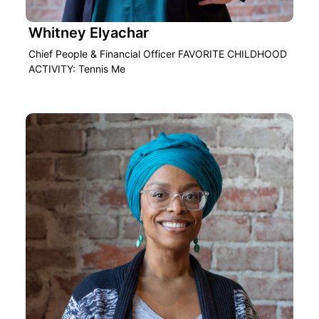
Whitney Elyachar
Chief People & Financial Officer FAVORITE CHILDHOOD
ACTIVITY: Tennis Me