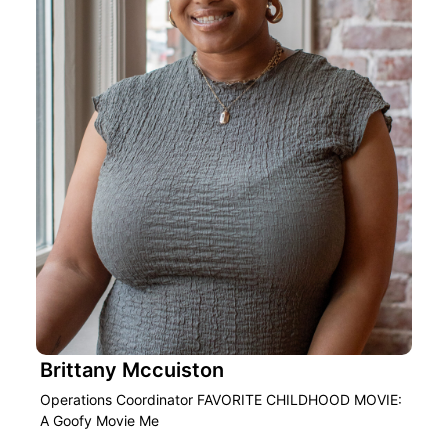
Brittany Mccuiston
Operations Coordinator FAVORITE CHILDHOOD MOVIE:
A Goofy Movie Me