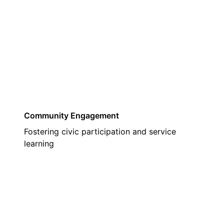
03
Community Engagement
Fostering civic participation and service
learning