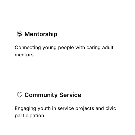
Mentorship
Connecting young people with caring adult
mentors
Community Service
Engaging youth in service projects and civic
participation