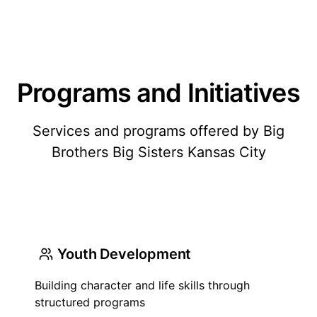
Programs and Initiatives
Services and programs offered by Big
Brothers Big Sisters Kansas City
Youth Development
Building character and life skills through
structured programs