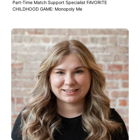
Part-Time Match Support Specialist FAVORITE
CHILDHOOD GAME: Monopoly Me