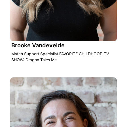
Brooke Vandevelde
Match Support Specialist FAVORITE CHILDHOOD TV
SHOW: Dragon Tales Me