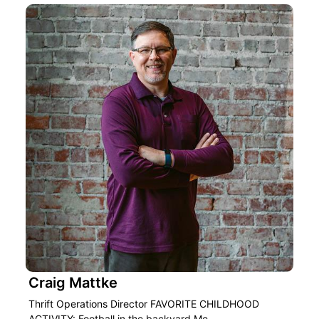
Craig Mattke
Thrift Operations Director FAVORITE CHILDHOOD
ACTIVITY: Football in the backyard Me