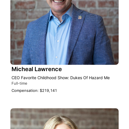
Micheal Lawrence
CEO Favorite Childhood Show: Dukes Of Hazard Me
Full-time
Compensation: $219,141