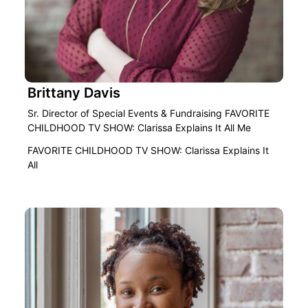
Brittany Davis
Sr. Director of Special Events & Fundraising FAVORITE
CHILDHOOD TV SHOW: Clarissa Explains It All Me
FAVORITE CHILDHOOD TV SHOW: Clarissa Explains It
All