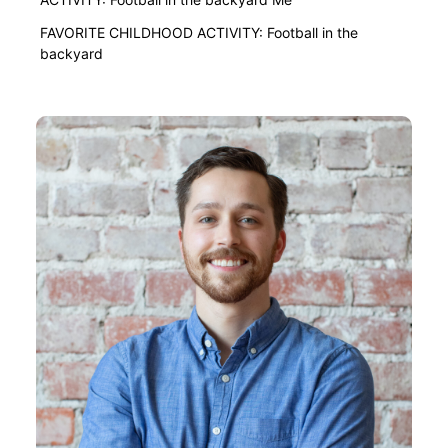
FAVORITE CHILDHOOD ACTIVITY: Football in the
backyard