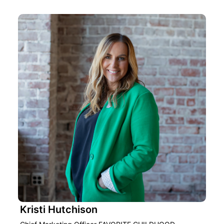
Kristi Hutchison