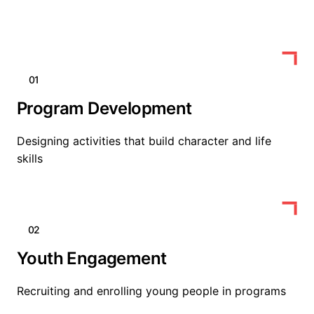
01
Program Development
Designing activities that build character and life
skills
02
Youth Engagement
Recruiting and enrolling young people in programs