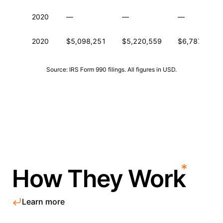
2020
—
—
—
2020
$5,098,251
$5,220,559
$6,787,367
Source: IRS Form 990 filings. All figures in USD.
How They Work
Learn more