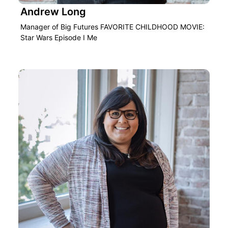
Andrew Long
Manager of Big Futures FAVORITE CHILDHOOD MOVIE:
Star Wars Episode I Me