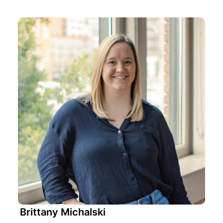
Brittany Michalski