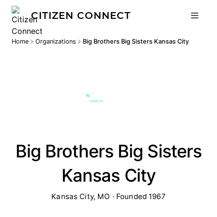
CITIZEN CONNECT
Home
Organizations
Big Brothers Big Sisters Kansas City
Big Brothers Big Sisters
Kansas City
Kansas City, MO · Founded 1967