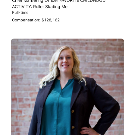
Chief Marketing Officer FAVORITE CHILDHOOD
ACTIVITY: Roller Skating Me
Full-time
Compensation: $128,162