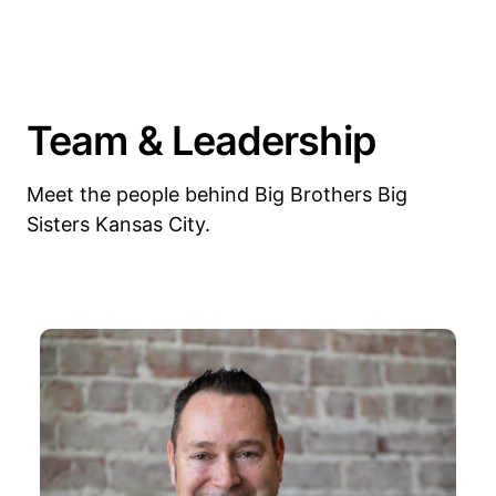
Team & Leadership
Meet the people behind Big Brothers Big
Sisters Kansas City.