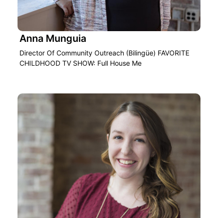
Anna Munguia
Director Of Community Outreach (Bilingüe) FAVORITE
CHILDHOOD TV SHOW: Full House Me