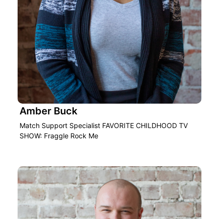
Amber Buck
Match Support Specialist FAVORITE CHILDHOOD TV
SHOW: Fraggle Rock Me