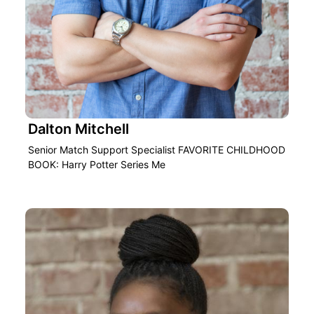
Dalton Mitchell
Senior Match Support Specialist FAVORITE CHILDHOOD
BOOK: Harry Potter Series Me