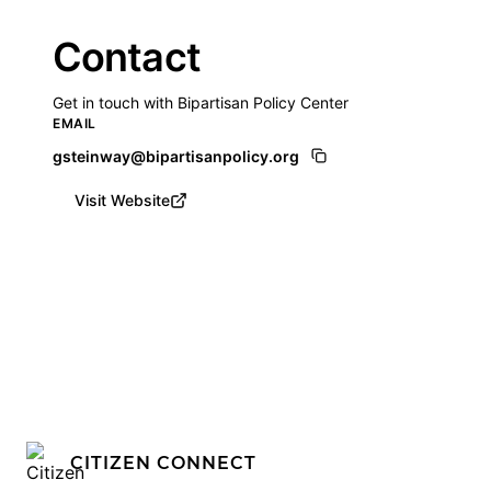
Contact
Get in touch with Bipartisan Policy Center
EMAIL
gsteinway@bipartisanpolicy.org
Visit Website
CITIZEN CONNECT