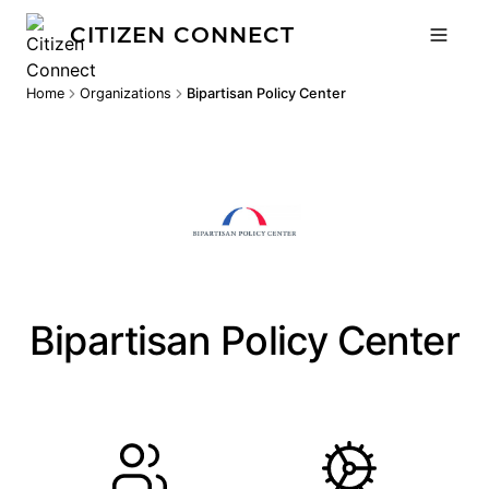
CITIZEN CONNECT
Home
Organizations
Bipartisan Policy Center
Bipartisan Policy Center