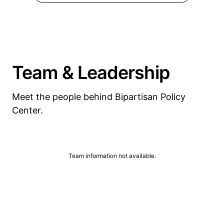
Team & Leadership
Meet the people behind Bipartisan Policy
Center.
Team information not available.