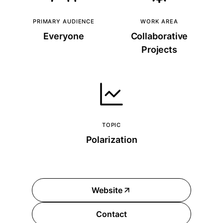
PRIMARY AUDIENCE
WORK AREA
Everyone
Collaborative
Projects
TOPIC
Polarization
Website
Contact