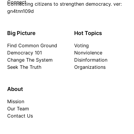
Connecting citizens to strengthen democracy. ver:
gn4tnn109d
Big Picture
Hot Topics
Find Common Ground
Voting
Democracy 101
Nonviolence
Change The System
Disinformation
Seek The Truth
Organizations
About
Mission
Our Team
Contact Us