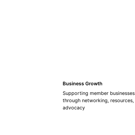
01
Business Growth
Supporting member businesses
through networking, resources,
advocacy