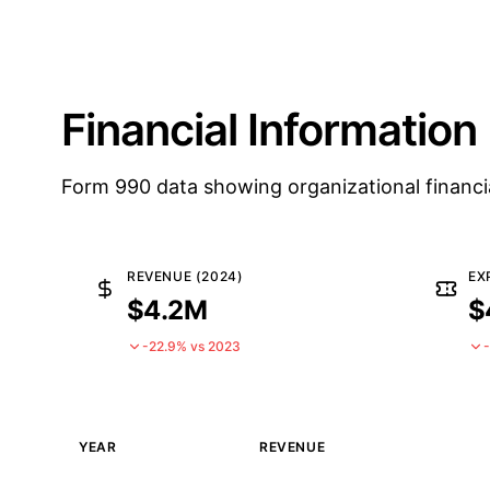
Financial Information
Form 990 data showing organizational financi
REVENUE (2024)
EX
$4.2M
$
-22.9% vs 2023
YEAR
REVENUE
Historical financial data from IRS Form 990