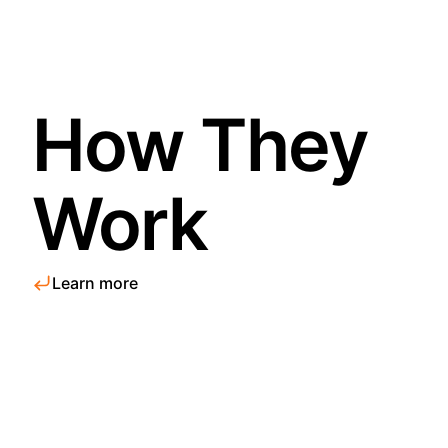
How They
Work
Learn more