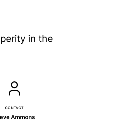
erity in the
CONTACT
teve Ammons