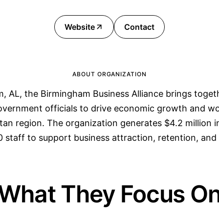
Website
Contact
ABOUT ORGANIZATION
, AL, the Birmingham Business Alliance brings togeth
government officials to drive economic growth and 
tan region. The organization generates $4.2 million 
 staff to support business attraction, retention, and
What They Focus O