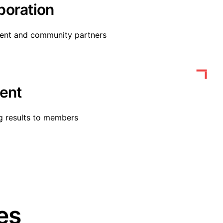
boration
ment and community partners
ent
g results to members
es