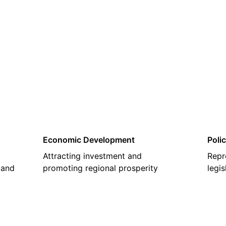
02
Economic Development
Poli
Attracting investment and
Repr
 and
promoting regional prosperity
legi