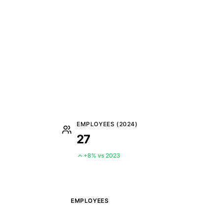
EMPLOYEES (2024)
27
+8% vs 2023
EMPLOYEES