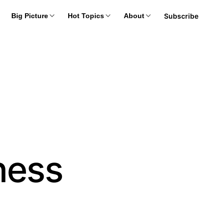
Subscribe
Big Picture
Hot Topics
About
ness