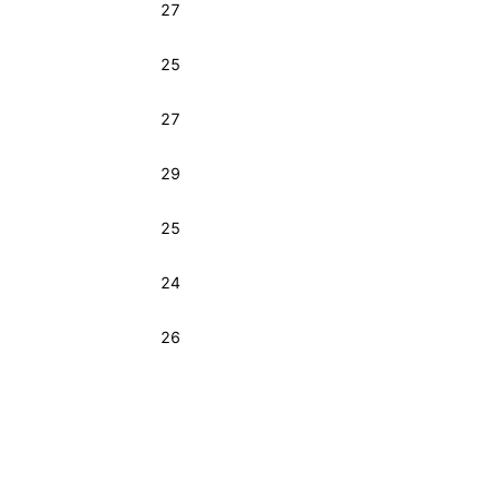
27
25
27
29
25
24
26