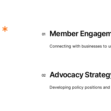
Member Engagem
01
Connecting with businesses to u
Advocacy Strateg
02
Developing policy positions and 