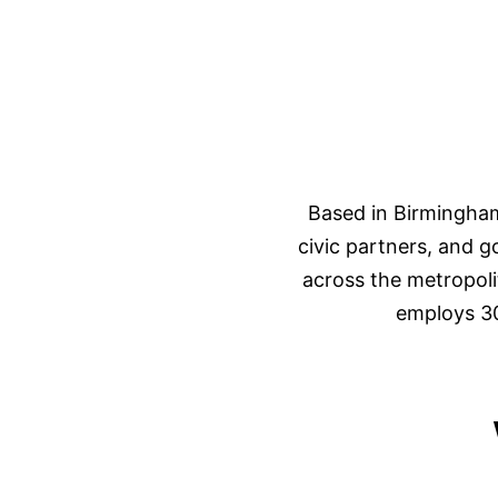
Based in Birmingham
civic partners, and 
across the metropoli
employs 30