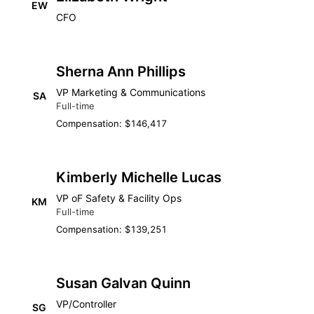
EW
CFO
Sherna Ann Phillips
VP Marketing & Communications
SA
Full-time
Compensation: $146,417
Kimberly Michelle Lucas
VP oF Safety & Facility Ops
KM
Full-time
Compensation: $139,251
Susan Galvan Quinn
VP/Controller
SG