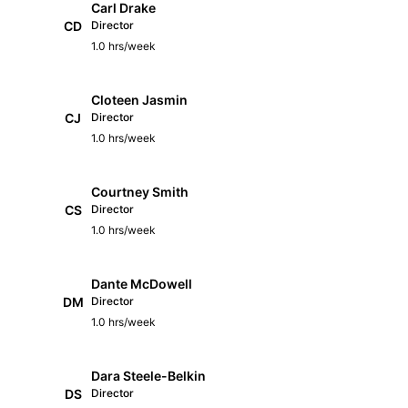
Carl Drake
CD
Director
1.0 hrs/week
Cloteen Jasmin
CJ
Director
1.0 hrs/week
Courtney Smith
CS
Director
1.0 hrs/week
Dante McDowell
DM
Director
1.0 hrs/week
Dara Steele-Belkin
DS
Director