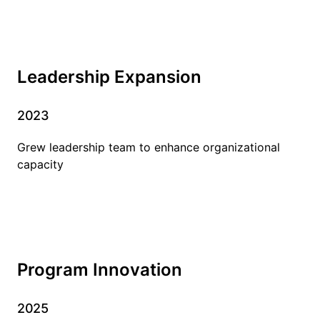
Leadership Expansion
2023
Grew leadership team to enhance organizational
capacity
Program Innovation
2025