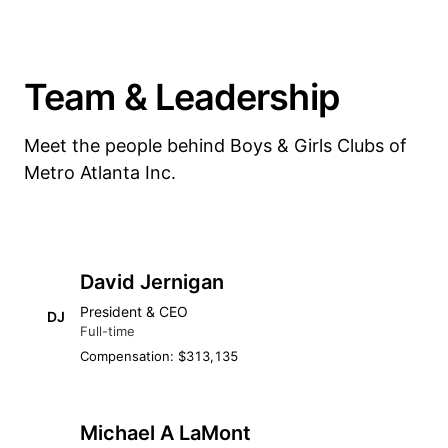
Team & Leadership
Meet the people behind Boys & Girls Clubs of
Metro Atlanta Inc.
David Jernigan
President & CEO
DJ
Full-time
Compensation: $313,135
Michael A LaMont