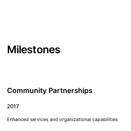
Milestones
Community Partnerships
2017
Enhanced services and organizational capabilities