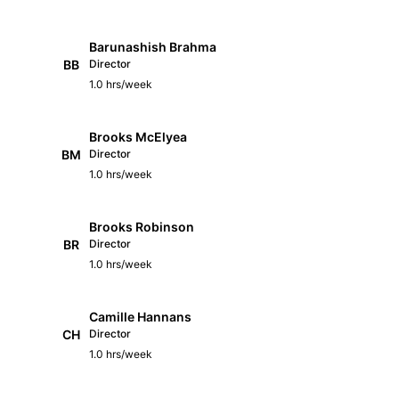
Barunashish Brahma
BB
Director
1.0 hrs/week
Brooks McElyea
BM
Director
1.0 hrs/week
Brooks Robinson
BR
Director
1.0 hrs/week
Camille Hannans
CH
Director
1.0 hrs/week