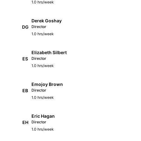
1.0 hrs/week
Derek Goshay
DG
Director
1.0 hrs/week
Elizabeth Silbert
ES
Director
1.0 hrs/week
Emojoy Brown
EB
Director
1.0 hrs/week
Eric Hagan
EH
Director
1.0 hrs/week