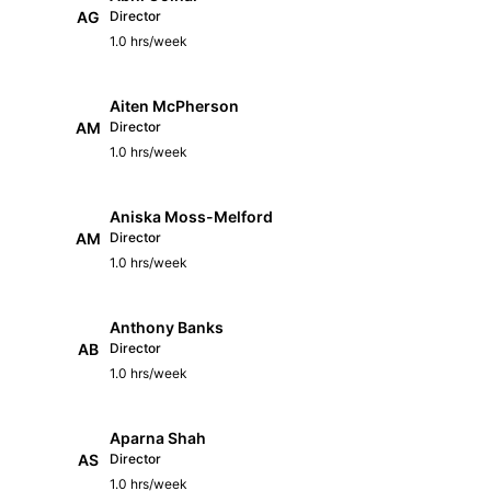
AG
Director
1.0 hrs/week
Aiten McPherson
AM
Director
1.0 hrs/week
Aniska Moss-Melford
AM
Director
1.0 hrs/week
Anthony Banks
AB
Director
1.0 hrs/week
Aparna Shah
AS
Director
1.0 hrs/week