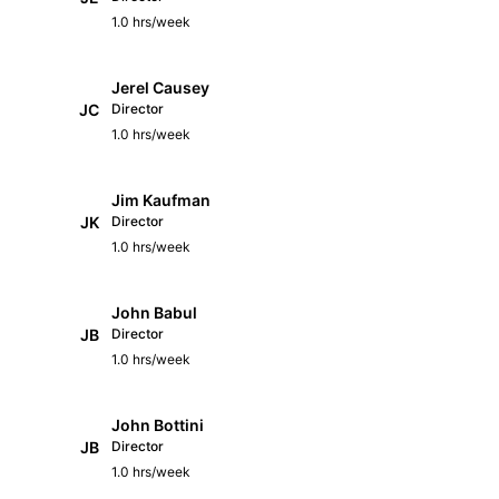
1.0 hrs/week
Jerel Causey
JC
Director
1.0 hrs/week
Jim Kaufman
JK
Director
1.0 hrs/week
John Babul
JB
Director
1.0 hrs/week
John Bottini
JB
Director
1.0 hrs/week