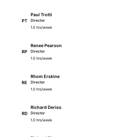
Paul Trotti
PT
Director
1.0 hrs/week
Renee Pearson
RP
Director
1.0 hrs/week
Rhom Erskine
RE
Director
1.0 hrs/week
Richard Deriso
RD
Director
1.0 hrs/week