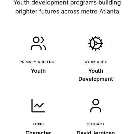
Youth development programs building
brighter futures across metro Atlanta
PRIMARY AUDIENCE
WORK AREA
Youth
Youth
Development
TOPIC
CONTACT
Character
David Jernigan