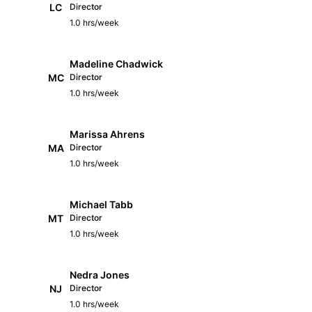
LC
Director
1.0 hrs/week
Madeline Chadwick
MC
Director
1.0 hrs/week
Marissa Ahrens
MA
Director
1.0 hrs/week
Michael Tabb
MT
Director
1.0 hrs/week
Nedra Jones
NJ
Director
1.0 hrs/week