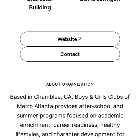
Building
Website
Contact
ABOUT ORGANIZATION
Based in Chamblee, GA, Boys & Girls Clubs of
Metro Atlanta provides after-school and
summer programs focused on academic
enrichment, career readiness, healthy
lifestyles, and character development for