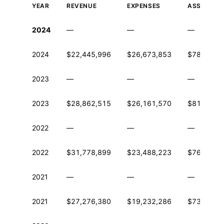
YEAR
REVENUE
EXPENSES
ASSETS
Historical financial data from IRS Form 990
2024
—
—
—
2024
$22,445,996
$26,673,853
$78,333,1
2023
—
—
—
2023
$28,862,515
$26,161,570
$81,676,7
2022
—
—
—
2022
$31,778,899
$23,488,223
$76,536,3
2021
—
—
—
2021
$27,276,380
$19,232,286
$73,032,0