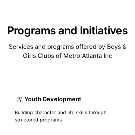
Programs and Initiatives
Services and programs offered by Boys &
Girls Clubs of Metro Atlanta Inc
Youth Development
Building character and life skills through
structured programs