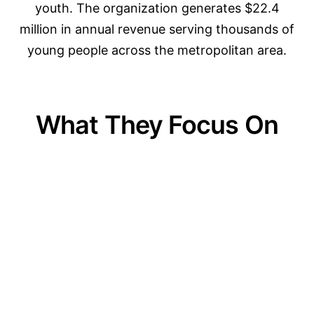
youth. The organization generates $22.4
million in annual revenue serving thousands of
young people across the metropolitan area.
What They Focus On
01