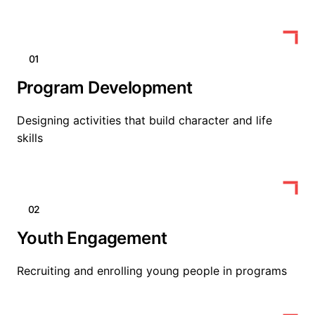
01
Program Development
Designing activities that build character and life
skills
02
Youth Engagement
Recruiting and enrolling young people in programs