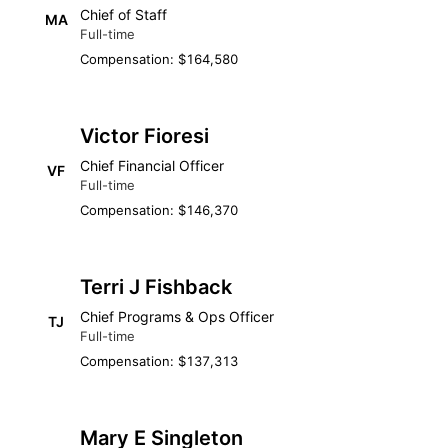
Chief of Staff
MA
Full-time
Compensation: $164,580
Victor Fioresi
Chief Financial Officer
VF
Full-time
Compensation: $146,370
Terri J Fishback
Chief Programs & Ops Officer
TJ
Full-time
Compensation: $137,313
Mary E Singleton