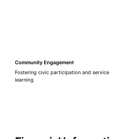
03
Community Engagement
Fostering civic participation and service
learning