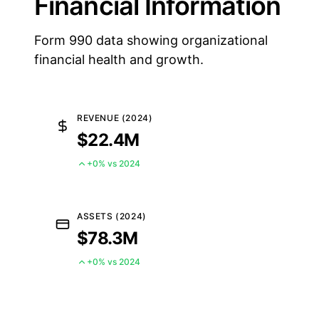
Financial Information
Form 990 data showing organizational
financial health and growth.
REVENUE (2024)
$22.4M
+0% vs 2024
ASSETS (2024)
$78.3M
+0% vs 2024