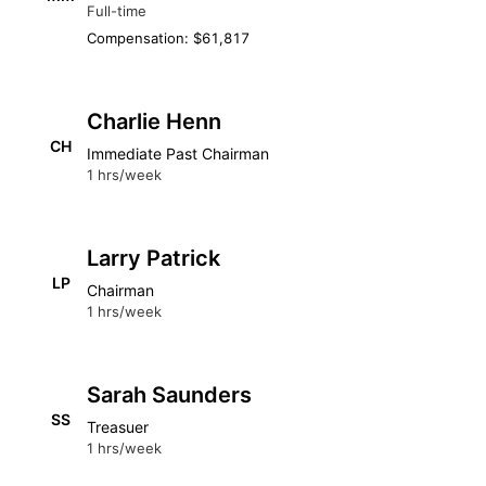
Full-time
Compensation: $61,817
Charlie Henn
CH
Immediate Past Chairman
1 hrs/week
Larry Patrick
LP
Chairman
1 hrs/week
Sarah Saunders
SS
Treasuer
1 hrs/week