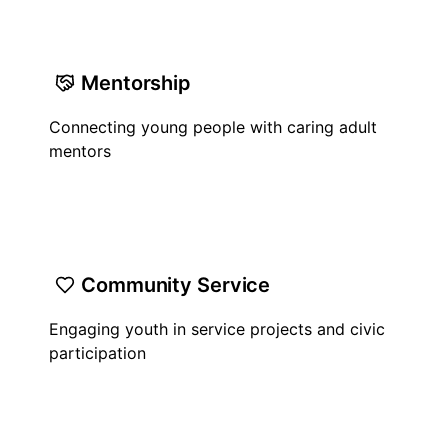
Mentorship
Connecting young people with caring adult
mentors
Community Service
Engaging youth in service projects and civic
participation