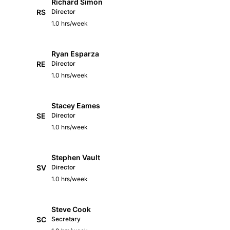
Richard Simon
RS
Director
1.0 hrs/week
Ryan Esparza
RE
Director
1.0 hrs/week
Stacey Eames
SE
Director
1.0 hrs/week
Stephen Vault
SV
Director
1.0 hrs/week
Steve Cook
SC
Secretary