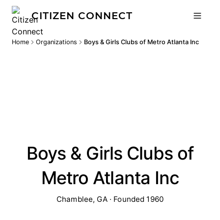
CITIZEN CONNECT
Home
Organizations
Boys & Girls Clubs of Metro Atlanta Inc
Boys & Girls Clubs of
Metro Atlanta Inc
Chamblee, GA · Founded 1960