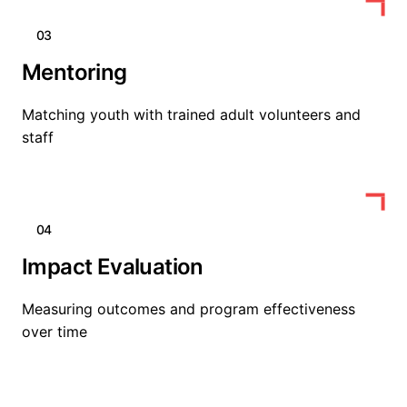
03
Mentoring
Matching youth with trained adult volunteers and
staff
04
Impact Evaluation
Measuring outcomes and program effectiveness
over time