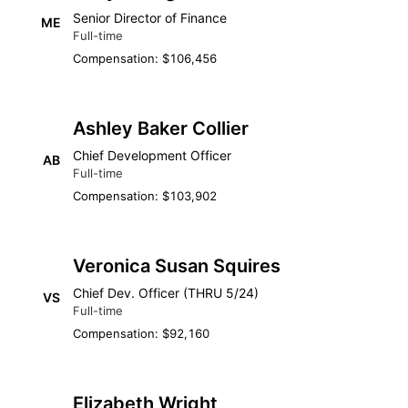
Senior Director of Finance
ME
Full-time
Compensation: $106,456
Ashley Baker Collier
Chief Development Officer
AB
Full-time
Compensation: $103,902
Veronica Susan Squires
Chief Dev. Officer (THRU 5/24)
VS
Full-time
Compensation: $92,160
Elizabeth Wright