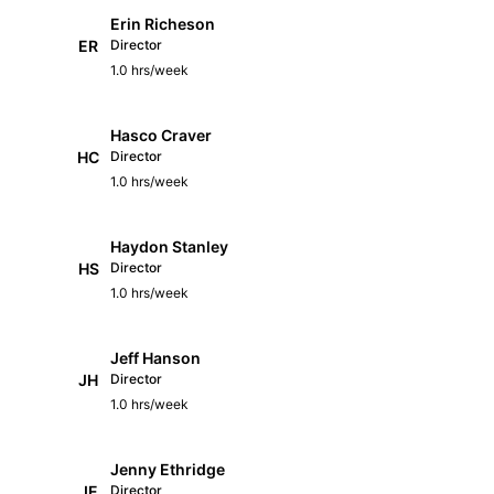
Erin Richeson
ER
Director
1.0 hrs/week
Hasco Craver
HC
Director
1.0 hrs/week
Haydon Stanley
HS
Director
1.0 hrs/week
Jeff Hanson
JH
Director
1.0 hrs/week
Jenny Ethridge
JE
Director