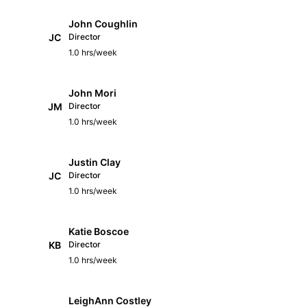
John Coughlin
JC
Director
1.0 hrs/week
John Mori
JM
Director
1.0 hrs/week
Justin Clay
JC
Director
1.0 hrs/week
Katie Boscoe
KB
Director
1.0 hrs/week
LeighAnn Costley