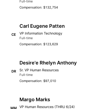
Full-time
Compensation: $132,754
Carl Eugene Patten
VP Information Technology
CE
Full-time
Compensation: $123,629
Desire'e Rhelyn Anthony
Sr. VP Human Resources
DR
Full-time
Compensation: $97,010
Margo Marks
VP Human Resources (THRU 6/24)
MM