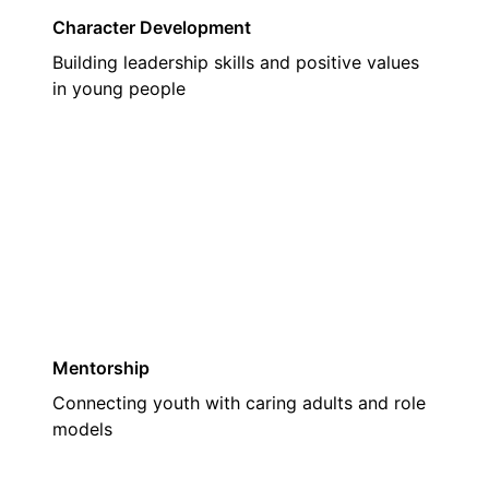
Character Development
Building leadership skills and positive values
in young people
02
Mentorship
Connecting youth with caring adults and role
models