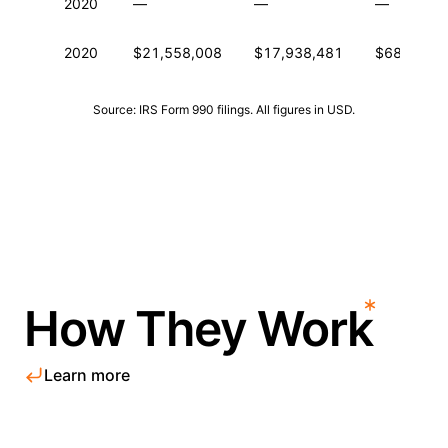
2020
—
—
—
2020
$21,558,008
$17,938,481
$68,284,5
Source: IRS Form 990 filings. All figures in USD.
How They Work
Learn more