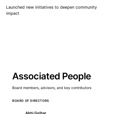
Launched new initiatives to deepen community
impact
Associated People
Board members, advisors, and key contributors
BOARD OF DIRECTORS
Abhi Golhar