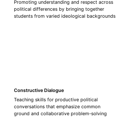
Promoting understanding and respect across
political differences by bringing together
students from varied ideological backgrounds
02
Constructive Dialogue
Teaching skills for productive political
conversations that emphasize common
ground and collaborative problem-solving