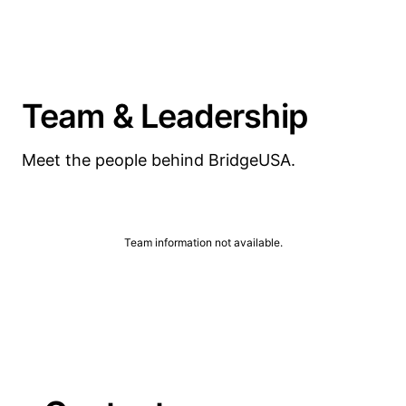
Team & Leadership
Meet the people behind BridgeUSA.
Team information not available.