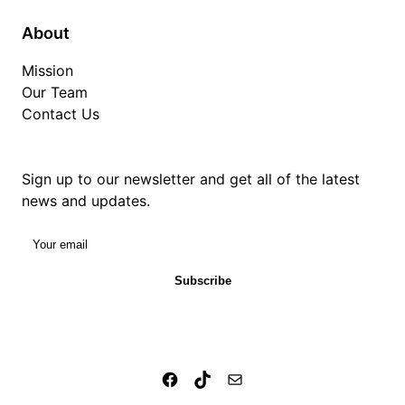
About
Mission
Our Team
Contact Us
Sign up to our newsletter and get all of the latest
news and updates.
Your email
Subscribe