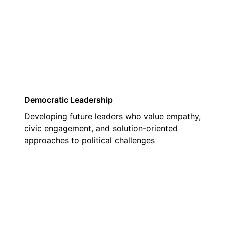
03
Democratic Leadership
Developing future leaders who value empathy,
civic engagement, and solution-oriented
approaches to political challenges