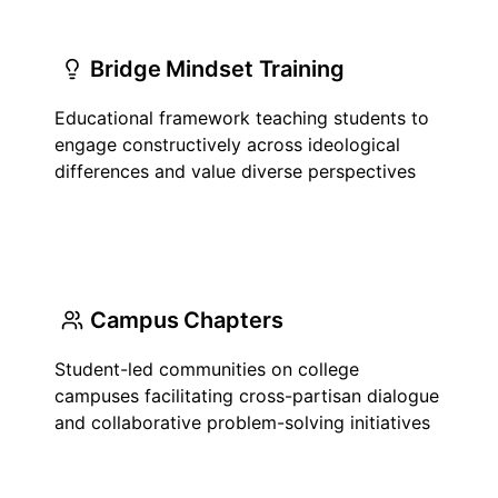
Bridge Mindset Training
Educational framework teaching students to
engage constructively across ideological
differences and value diverse perspectives
Campus Chapters
Student-led communities on college
campuses facilitating cross-partisan dialogue
and collaborative problem-solving initiatives