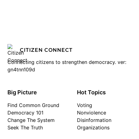
CITIZEN CONNECT
Connecting citizens to strengthen democracy. ver:
gn4tnn109d
Big Picture
Hot Topics
Find Common Ground
Voting
Democracy 101
Nonviolence
Change The System
Disinformation
Seek The Truth
Organizations