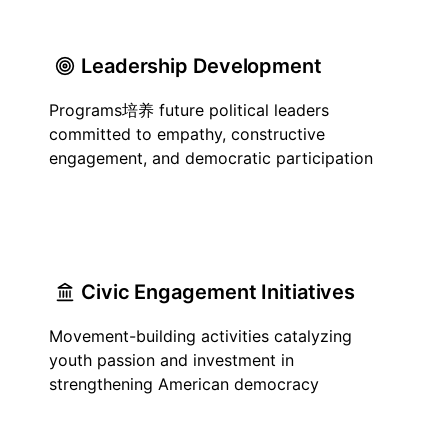
Leadership Development
Programs培养 future political leaders
committed to empathy, constructive
engagement, and democratic participation
Civic Engagement Initiatives
Movement-building activities catalyzing
youth passion and investment in
strengthening American democracy