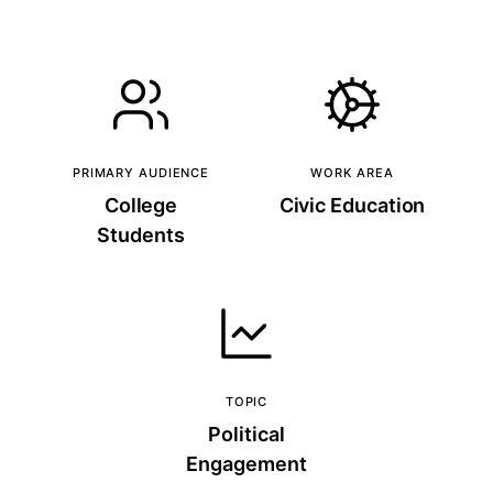
PRIMARY AUDIENCE
WORK AREA
College
Civic Education
Students
TOPIC
Political
Engagement