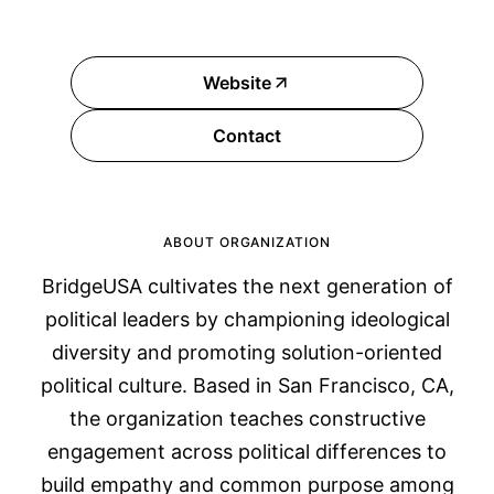
Website
Contact
ABOUT ORGANIZATION
BridgeUSA cultivates the next generation of
political leaders by championing ideological
diversity and promoting solution-oriented
political culture. Based in San Francisco, CA,
the organization teaches constructive
engagement across political differences to
build empathy and common purpose among