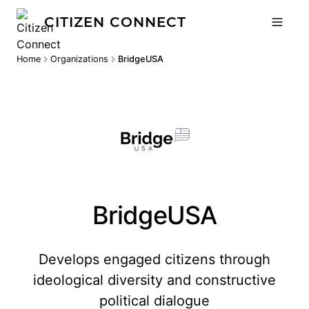
CITIZEN CONNECT
Home
Organizations
BridgeUSA
BridgeUSA
Develops engaged citizens through
ideological diversity and constructive
political dialogue