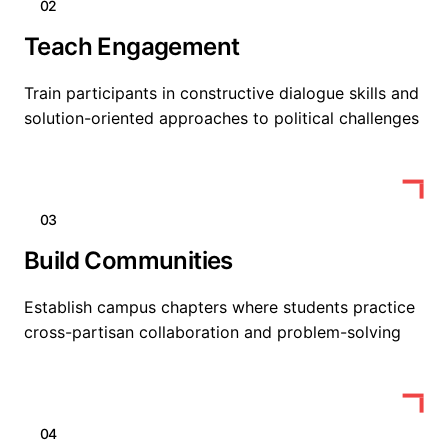
02
Teach Engagement
Train participants in constructive dialogue skills and
solution-oriented approaches to political challenges
03
Build Communities
Establish campus chapters where students practice
cross-partisan collaboration and problem-solving
04