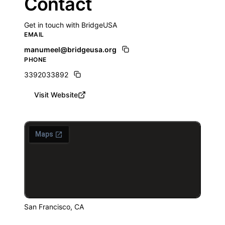
Contact
Get in touch with BridgeUSA
EMAIL
manumeel@bridgeusa.org
PHONE
3392033892
Visit Website
San Francisco, CA