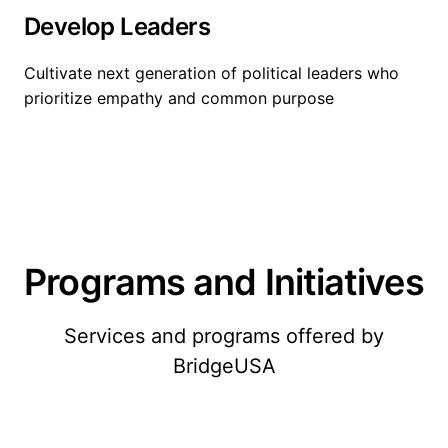
Develop Leaders
Cultivate next generation of political leaders who
prioritize empathy and common purpose
Programs and Initiatives
Services and programs offered by
BridgeUSA