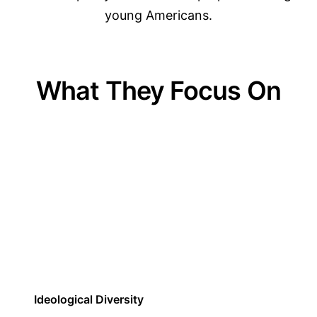
young Americans.
What They Focus On
01
Ideological Diversity