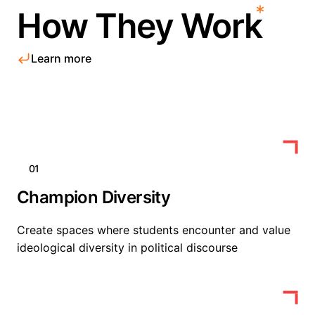
How They Work
Learn more
01
Champion Diversity
Create spaces where students encounter and value
ideological diversity in political discourse