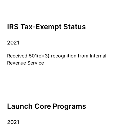
IRS Tax-Exempt Status
2021
Received 501(c)(3) recognition from Internal
Revenue Service
Launch Core Programs
2021