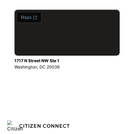
1717 N Street NW Ste 1
Washington, DC 20036
CITIZEN CONNECT