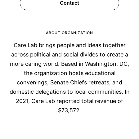
Contact
ABOUT ORGANIZATION
Care Lab brings people and ideas together
across political and social divides to create a
more caring world. Based in Washington, DC,
the organization hosts educational
convenings, Senate Chiefs retreats, and
domestic delegations to local communities. In
2021, Care Lab reported total revenue of
$73,572.