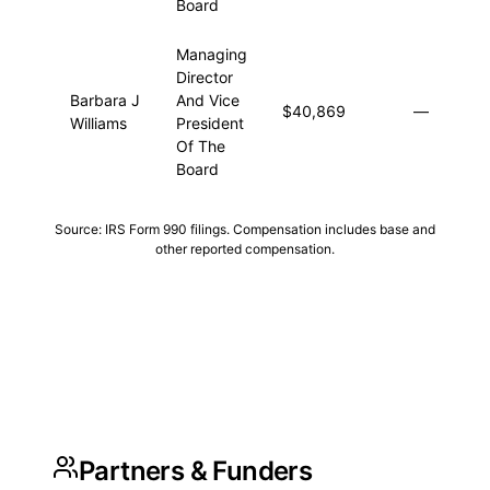
Board
Managing
Director
Barbara J
And Vice
$40,869
—
$4
Williams
President
Of The
Board
Source: IRS Form 990 filings. Compensation includes base and
other reported compensation.
Partners & Funders