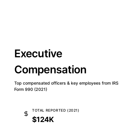
Executive
Compensation
Top compensated officers & key employees from IRS
Form 990 (2021)
TOTAL REPORTED (2021)
$124K