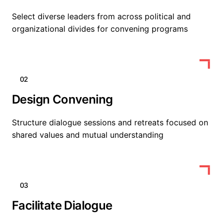
Select diverse leaders from across political and
organizational divides for convening programs
02
Design Convening
Structure dialogue sessions and retreats focused on
shared values and mutual understanding
03
Facilitate Dialogue