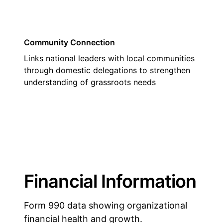
Community Connection
Links national leaders with local communities
through domestic delegations to strengthen
understanding of grassroots needs
Financial Information
Form 990 data showing organizational
financial health and growth.