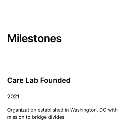
Milestones
Care Lab Founded
2021
Organization established in Washington, DC with
mission to bridge divides