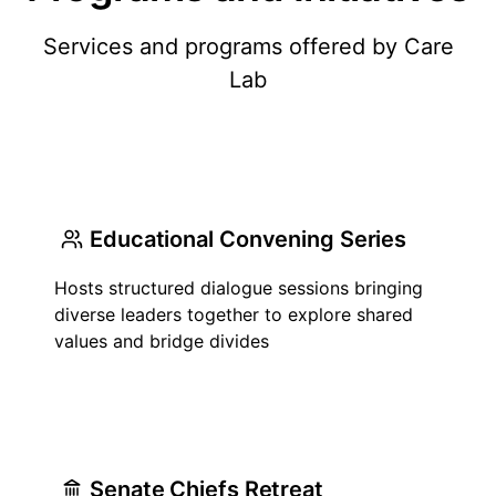
Services and programs offered by Care
Lab
Educational Convening Series
Hosts structured dialogue sessions bringing
diverse leaders together to explore shared
values and bridge divides
Senate Chiefs Retreat