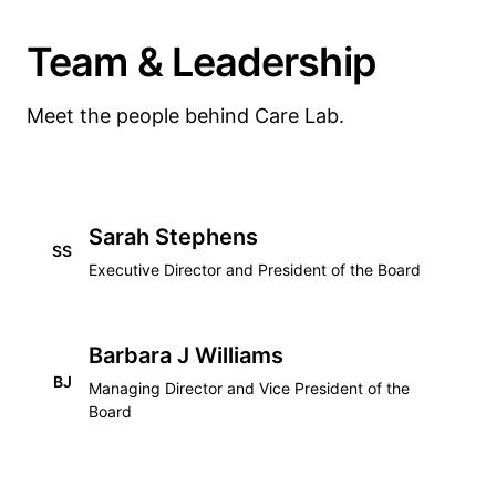
Team & Leadership
Meet the people behind Care Lab.
Sarah Stephens
SS
Executive Director and President of the Board
Barbara J Williams
BJ
Managing Director and Vice President of the
Board