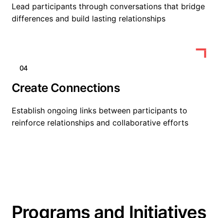
Lead participants through conversations that bridge
differences and build lasting relationships
04
Create Connections
Establish ongoing links between participants to
reinforce relationships and collaborative efforts
Programs and Initiatives