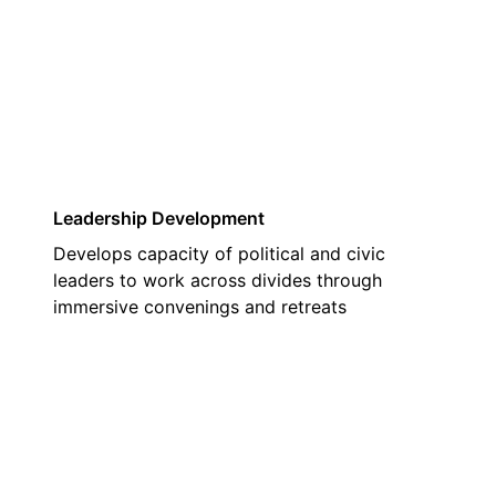
02
Leadership Development
Develops capacity of political and civic
leaders to work across divides through
immersive convenings and retreats
03