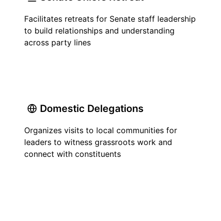
Facilitates retreats for Senate staff leadership
to build relationships and understanding
across party lines
Domestic Delegations
Organizes visits to local communities for
leaders to witness grassroots work and
connect with constituents