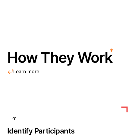
How They Work
Learn more
01
Identify Participants