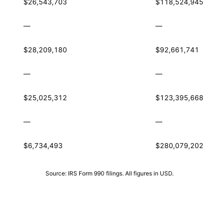
$26,543,703
$118,524,945
—
—
$28,209,180
$92,661,741
—
—
$25,025,312
$123,395,668
—
—
$6,734,493
$280,079,202
Source: IRS Form 990 filings. All figures in USD.