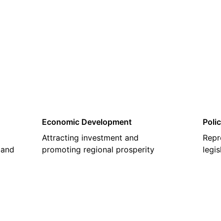
02
Economic Development
Poli
Attracting investment and
Repr
 and
promoting regional prosperity
legi