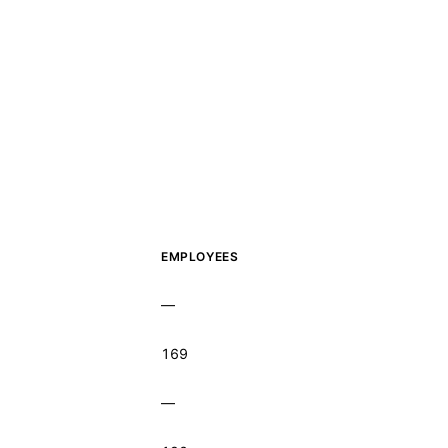
EMPLOYEES
—
169
—