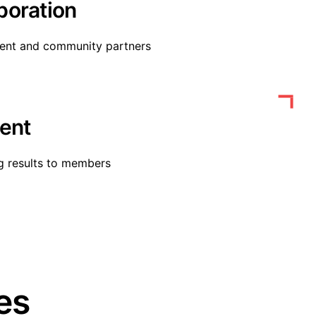
boration
ment and community partners
ent
g results to members
es