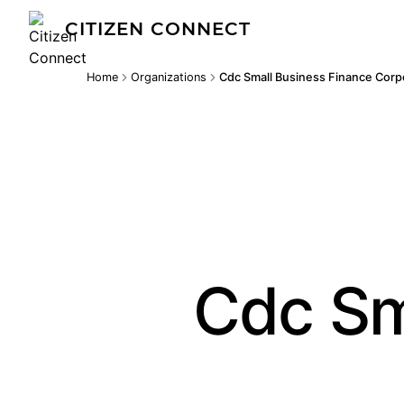
CITIZEN CONNECT
Home
Organizations
Cdc Small Business Finance Corp
Cdc Sm