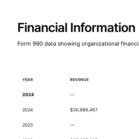
Financial Information
Form 990 data showing organizational financi
YEAR
REVENUE
Historical financial data from IRS Form 990
2024
—
2024
$30,966,467
2023
—