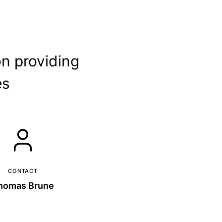
on providing
es
CONTACT
homas Brune