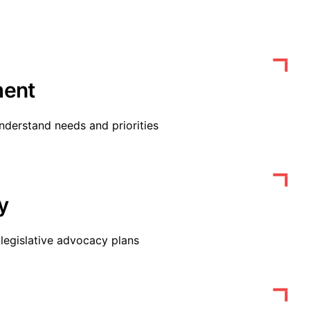
ent
nderstand needs and priorities
y
legislative advocacy plans