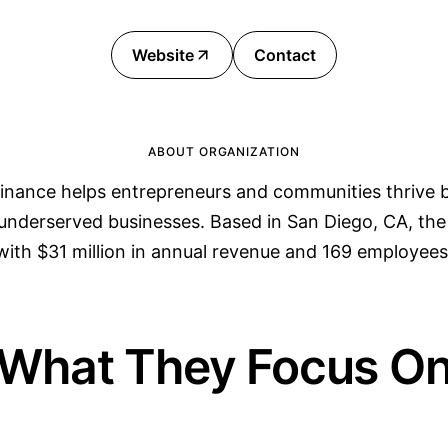
Website
Contact
ABOUT ORGANIZATION
inance helps entrepreneurs and communities thrive b
 underserved businesses. Based in San Diego, CA, th
with $31 million in annual revenue and 169 employees
What They Focus O