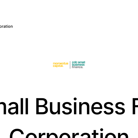
oration
all Business 
Corporation