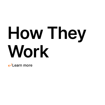
How They
Work
Learn more