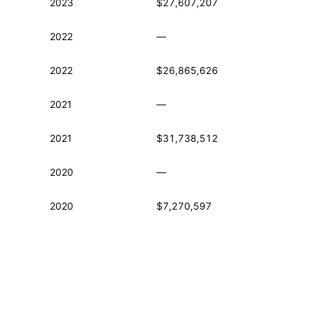
2023
$27,607,207
2022
—
2022
$26,865,626
2021
—
2021
$31,738,512
2020
—
2020
$7,270,597