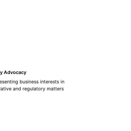
03
cy Advocacy
esenting business interests in
slative and regulatory matters