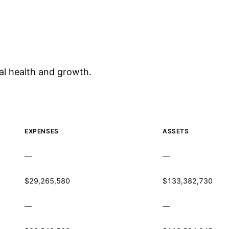
al health and growth.
EXPENSES
ASSETS
—
—
$29,265,580
$133,382,730
—
—