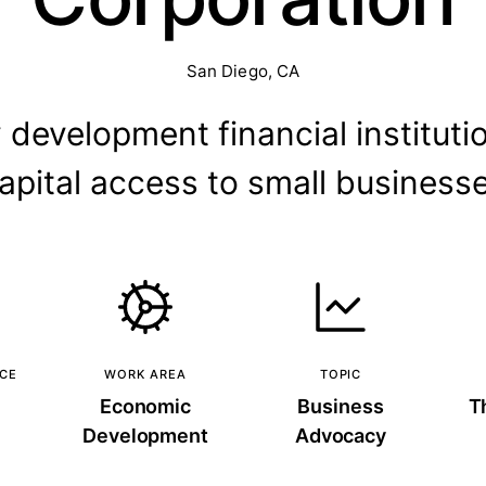
San Diego, CA
evelopment financial instituti
apital access to small business
NCE
WORK AREA
TOPIC
Economic
Business
T
Development
Advocacy