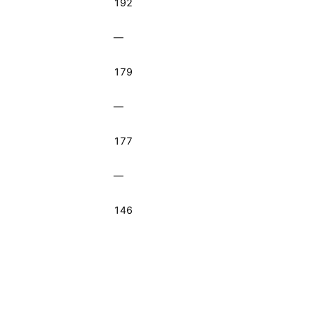
192
—
179
—
177
—
146