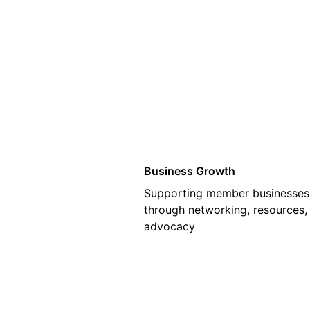
01
Business Growth
Supporting member businesses
through networking, resources,
advocacy