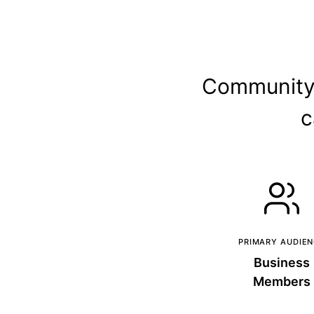
Community d
c
PRIMARY AUDIE
Business
Members