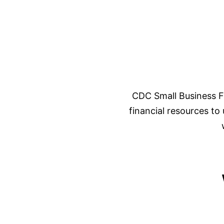
CDC Small Business F
financial resources to