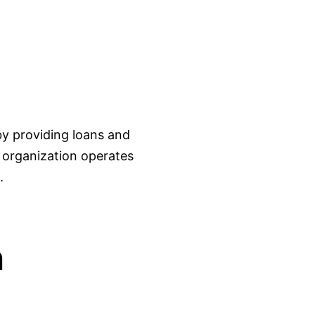
y providing loans and
e organization operates
.
n