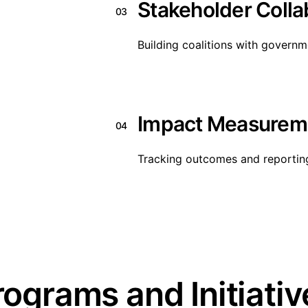
Stakeholder Colla
03
Building coalitions with govern
Impact Measurem
04
Tracking outcomes and reportin
rograms and Initiativ