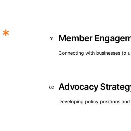
Member Engagem
01
Connecting with businesses to u
Advocacy Strateg
02
Developing policy positions and 