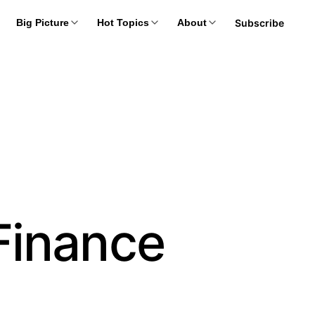
Subscribe
Big Picture
Hot Topics
About
Finance