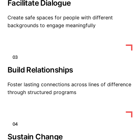
Facilitate Dialogue
Create safe spaces for people with different
backgrounds to engage meaningfully
03
Build Relationships
Foster lasting connections across lines of difference
through structured programs
04
Sustain Change