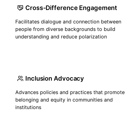
Cross-Difference Engagement
Facilitates dialogue and connection between
people from diverse backgrounds to build
understanding and reduce polarization
Inclusion Advocacy
Advances policies and practices that promote
belonging and equity in communities and
institutions