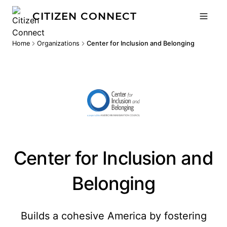
CITIZEN CONNECT
Home
Organizations
Center for Inclusion and Belonging
Center for Inclusion and
Belonging
Builds a cohesive America by fostering