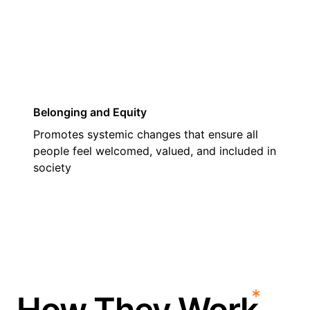
03
Belonging and Equity
Promotes systemic changes that ensure all
people feel welcomed, valued, and included in
society
How They Work