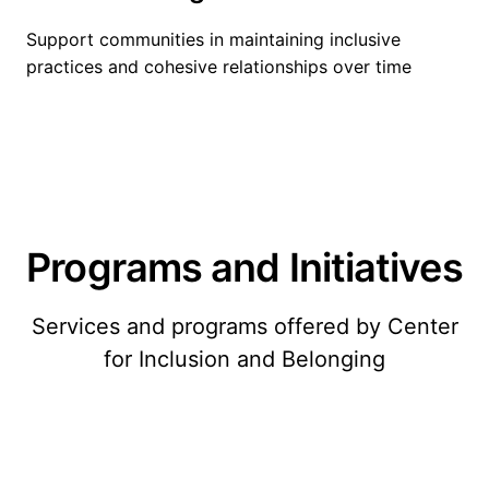
Support communities in maintaining inclusive
practices and cohesive relationships over time
Programs and Initiatives
Services and programs offered by Center
for Inclusion and Belonging