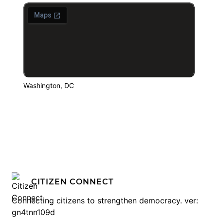
Washington, DC
CITIZEN CONNECT
Connecting citizens to strengthen democracy. ver:
gn4tnn109d