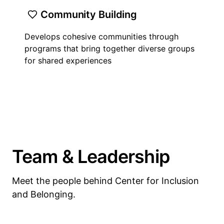
Community Building
Develops cohesive communities through
programs that bring together diverse groups
for shared experiences
Team & Leadership
Meet the people behind Center for Inclusion
and Belonging.