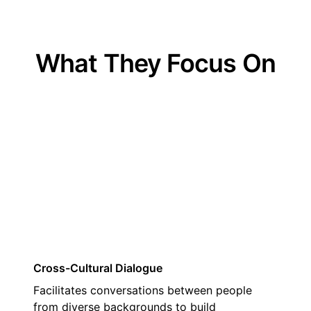
What They Focus On
01
Cross-Cultural Dialogue
Facilitates conversations between people
from diverse backgrounds to build