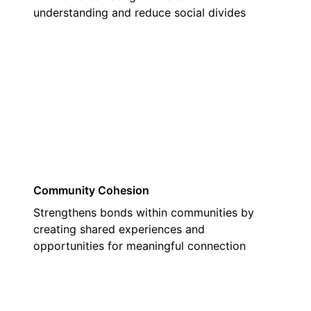
understanding and reduce social divides
02
Community Cohesion
Strengthens bonds within communities by
creating shared experiences and
opportunities for meaningful connection