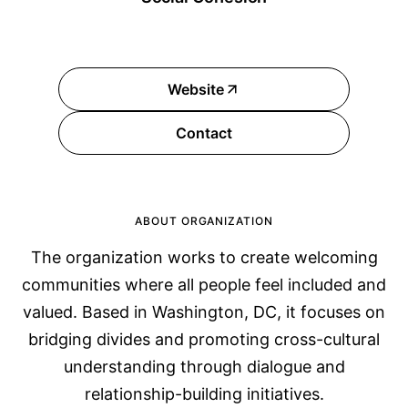
Website
Contact
ABOUT ORGANIZATION
The organization works to create welcoming
communities where all people feel included and
valued. Based in Washington, DC, it focuses on
bridging divides and promoting cross-cultural
understanding through dialogue and
relationship-building initiatives.