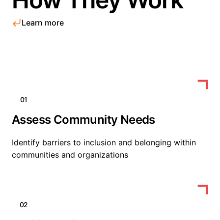
Learn more
01
Assess Community Needs
Identify barriers to inclusion and belonging within
communities and organizations
02