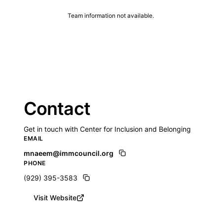
Team information not available.
Contact
Get in touch with Center for Inclusion and Belonging
EMAIL
mnaeem@immcouncil.org
PHONE
(929) 395-3583
Visit Website