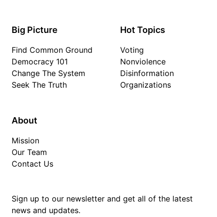
Big Picture
Hot Topics
Find Common Ground
Voting
Democracy 101
Nonviolence
Change The System
Disinformation
Seek The Truth
Organizations
About
Mission
Our Team
Contact Us
Sign up to our newsletter and get all of the latest
news and updates.