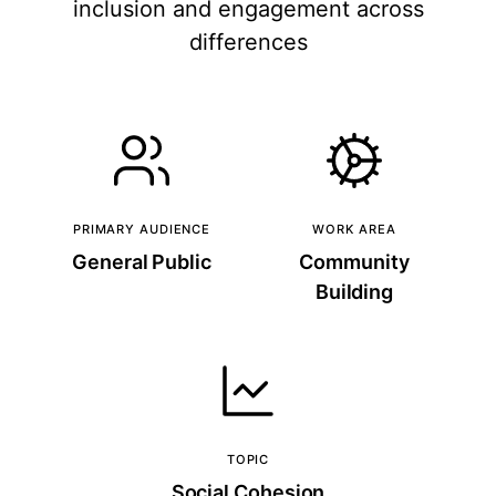
inclusion and engagement across
differences
PRIMARY AUDIENCE
WORK AREA
General Public
Community
Building
TOPIC
Social Cohesion