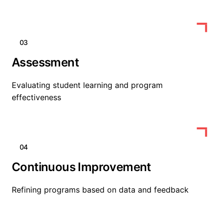
03
Assessment
Evaluating student learning and program
effectiveness
04
Continuous Improvement
Refining programs based on data and feedback