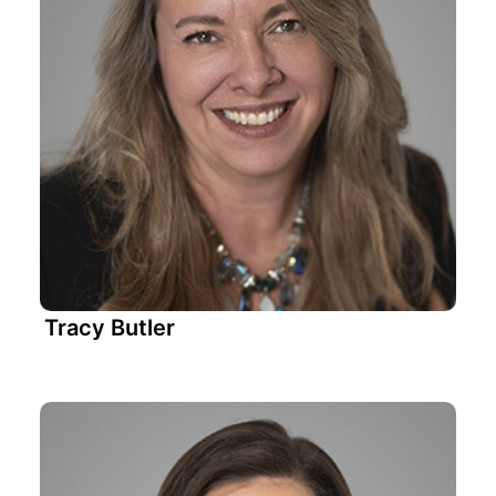
Tracy Butler