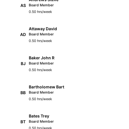
AS
Board Member
0.50 hrs/week
Attaway David
AD
Board Member
0.50 hrs/week
Baker John R
BJ
Board Member
0.50 hrs/week
Bartholomew Bart
BB
Board Member
0.50 hrs/week
Bates Trey
BT
Board Member
0.50 hrs/week