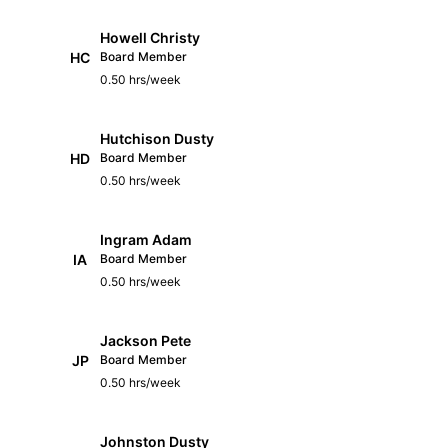
Howell Christy
HC
Board Member
0.50 hrs/week
Hutchison Dusty
HD
Board Member
0.50 hrs/week
Ingram Adam
IA
Board Member
0.50 hrs/week
Jackson Pete
JP
Board Member
0.50 hrs/week
Johnston Dusty