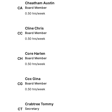
Cheatham Austin
CA
Board Member
0.50 hrs/week
Cline Chris
CC
Board Member
0.50 hrs/week
Core Harlen
CH
Board Member
0.50 hrs/week
Cox Gina
CG
Board Member
0.50 hrs/week
Crabtree Tommy
CT
Secretary