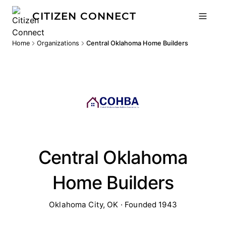
CITIZEN CONNECT
Home
Organizations
Central Oklahoma Home Builders
Central Oklahoma
Home Builders
Oklahoma City, OK · Founded 1943