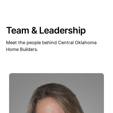
Team & Leadership
Meet the people behind Central Oklahoma
Home Builders.