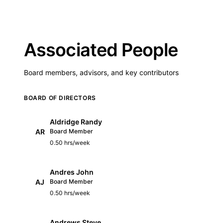
Associated People
Board members, advisors, and key contributors
BOARD OF DIRECTORS
Aldridge Randy
AR
Board Member
0.50 hrs/week
Andres John
AJ
Board Member
0.50 hrs/week
Andrews Steve