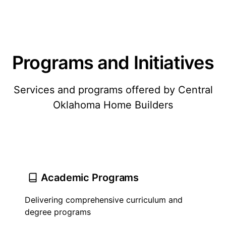
Programs and Initiatives
Services and programs offered by Central
Oklahoma Home Builders
Academic Programs
Delivering comprehensive curriculum and
degree programs