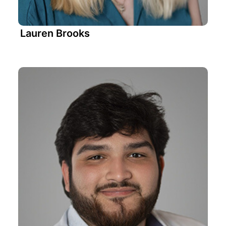
Lauren Brooks