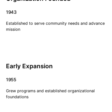
1943
Established to serve community needs and advance
mission
Early Expansion
1955
Grew programs and established organizational
foundations