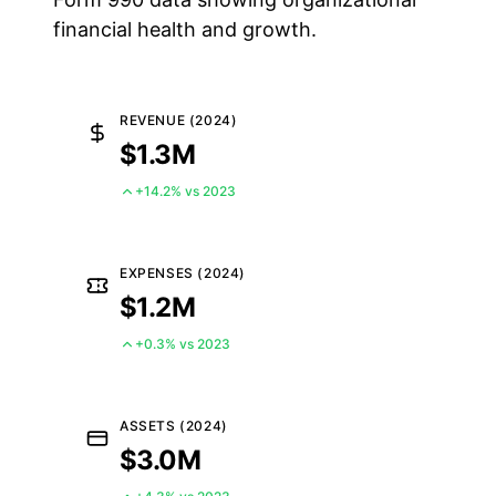
financial health and growth.
REVENUE (2024)
$1.3M
+14.2% vs 2023
EXPENSES (2024)
$1.2M
+0.3% vs 2023
ASSETS (2024)
$3.0M