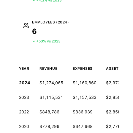
+4.3% vs 2023
EMPLOYEES (2024)
6
+50% vs 2023
YEAR
REVENUE
EXPENSES
ASSETS
Historical financial data from IRS Form 990
2024
$1,274,065
$1,160,860
$2,972,473
2023
$1,115,531
$1,157,533
$2,850,891
2022
$848,786
$836,939
$2,858,528
2020
$778,296
$647,668
$2,776,117