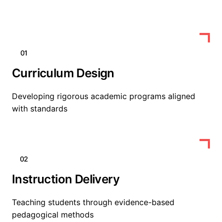
01
Curriculum Design
Developing rigorous academic programs aligned
with standards
02
Instruction Delivery
Teaching students through evidence-based
pedagogical methods