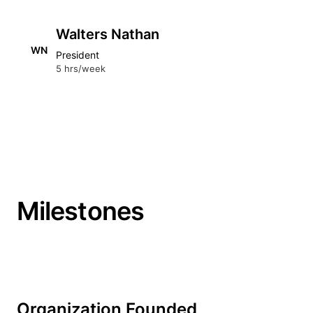
Walters Nathan
WN
President
5 hrs/week
Milestones
Organization Founded