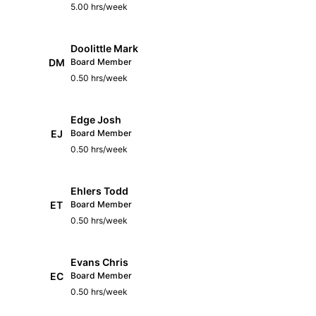
5.00 hrs/week
Doolittle Mark
DM
Board Member
0.50 hrs/week
Edge Josh
EJ
Board Member
0.50 hrs/week
Ehlers Todd
ET
Board Member
0.50 hrs/week
Evans Chris
EC
Board Member
0.50 hrs/week