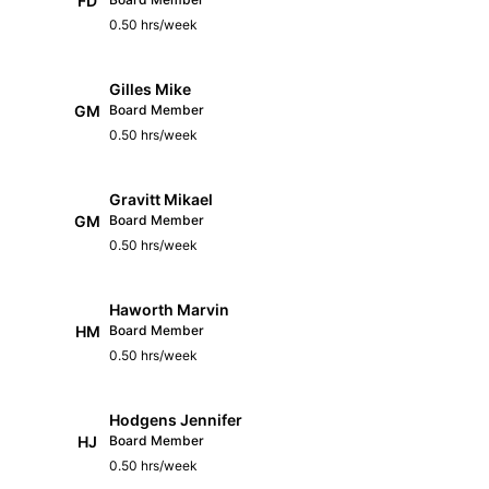
FD
0.50 hrs/week
Gilles Mike
GM
Board Member
0.50 hrs/week
Gravitt Mikael
GM
Board Member
0.50 hrs/week
Haworth Marvin
HM
Board Member
0.50 hrs/week
Hodgens Jennifer
HJ
Board Member
0.50 hrs/week