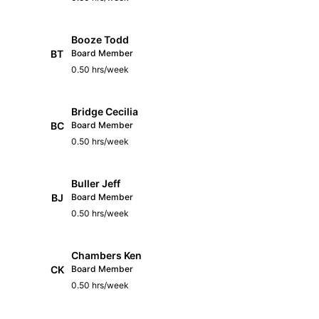
Booze Todd
BT
Board Member
0.50 hrs/week
Bridge Cecilia
BC
Board Member
0.50 hrs/week
Buller Jeff
BJ
Board Member
0.50 hrs/week
Chambers Ken
CK
Board Member
0.50 hrs/week