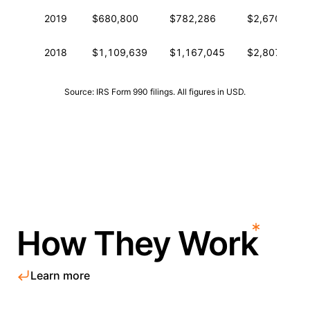
2019
$680,800
$782,286
$2,670,666
2018
$1,109,639
$1,167,045
$2,807,988
Source: IRS Form 990 filings. All figures in USD.
How They Work
Learn more