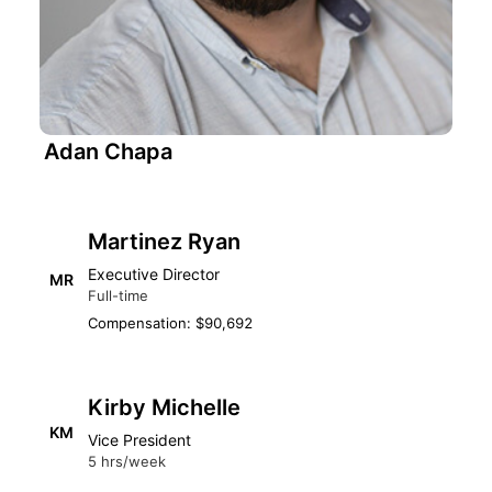
Adan Chapa
Martinez Ryan
Executive Director
MR
Full-time
Compensation: $90,692
Kirby Michelle
KM
Vice President
5 hrs/week