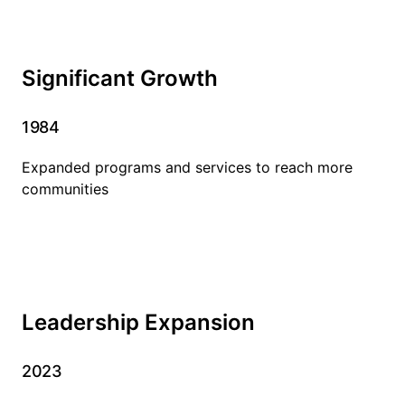
Significant Growth
1984
Expanded programs and services to reach more
communities
Leadership Expansion
2023