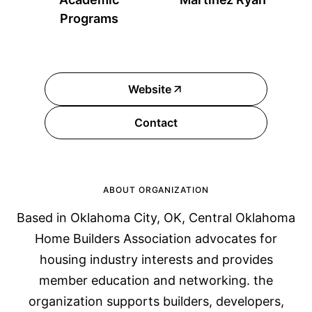
Programs
Website
Contact
ABOUT ORGANIZATION
Based in Oklahoma City, OK, Central Oklahoma
Home Builders Association advocates for
housing industry interests and provides
member education and networking. the
organization supports builders, developers,