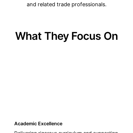
and related trade professionals.
What They Focus On
01
Academic Excellence