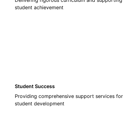
Delivering rigorous curriculum and supporting
student achievement
02
Student Success
Providing comprehensive support services for
student development
03