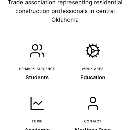
Trade association representing residential
construction professionals in central
Oklahoma
PRIMARY AUDIENCE
WORK AREA
Students
Education
TOPIC
CONTACT
Academic
Martinez Ryan