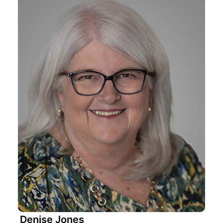
Denise Jones