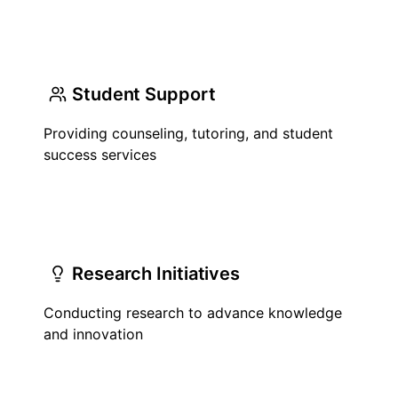
Student Support
Providing counseling, tutoring, and student
success services
Research Initiatives
Conducting research to advance knowledge
and innovation