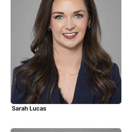
Sarah Lucas