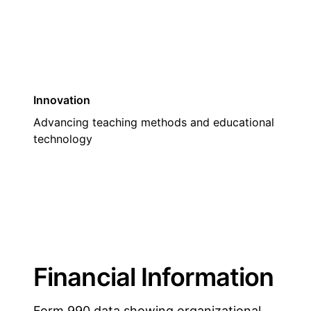
Innovation
Advancing teaching methods and educational
technology
Financial Information
Form 990 data showing organizational