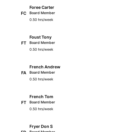
Foree Carter
FC
Board Member
0.50 hrs/week
Foust Tony
FT
Board Member
0.50 hrs/week
French Andrew
FA
Board Member
0.50 hrs/week
French Tom
FT
Board Member
0.50 hrs/week
Fryer Don S
Board Member