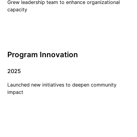
Grew leadership team to enhance organizational
capacity
Program Innovation
2025
Launched new initiatives to deepen community
impact