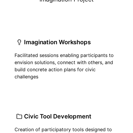
Imagination Workshops
Facilitated sessions enabling participants to
envision solutions, connect with others, and
build concrete action plans for civic
challenges
Civic Tool Development
Creation of participatory tools designed to