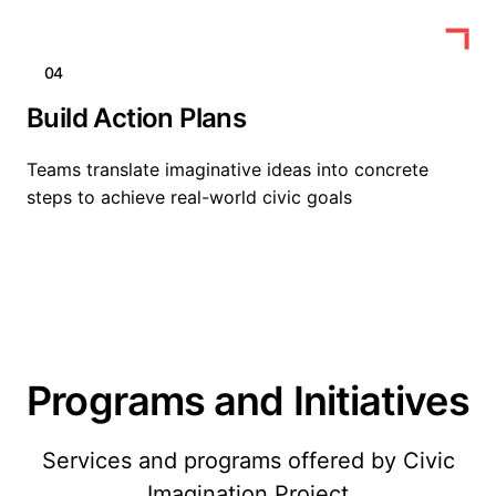
04
Build Action Plans
Teams translate imaginative ideas into concrete
steps to achieve real-world civic goals
Programs and Initiatives
Services and programs offered by Civic
Imagination Project