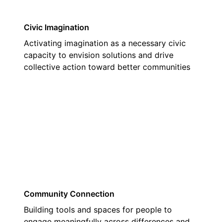
Civic Imagination
Activating imagination as a necessary civic
capacity to envision solutions and drive
collective action toward better communities
02
Community Connection
Building tools and spaces for people to
engage meaningfully across differences and