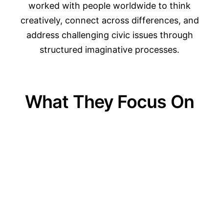
worked with people worldwide to think
creatively, connect across differences, and
address challenging civic issues through
structured imaginative processes.
What They Focus On
01