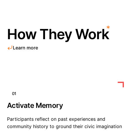
How They Work
Learn more
01
Activate Memory
Participants reflect on past experiences and
community history to ground their civic imagination