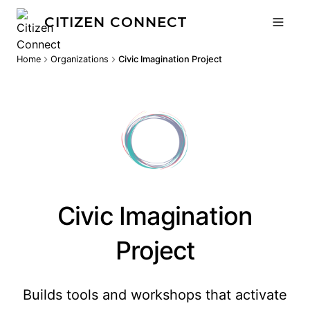
CITIZEN CONNECT
Home
Organizations
Civic Imagination Project
Civic Imagination
Project
Builds tools and workshops that activate