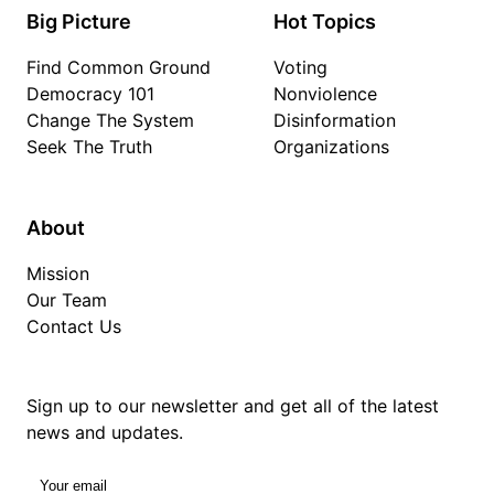
Big Picture
Hot Topics
Find Common Ground
Voting
Democracy 101
Nonviolence
Change The System
Disinformation
Seek The Truth
Organizations
About
Mission
Our Team
Contact Us
Sign up to our newsletter and get all of the latest
news and updates.
Your email