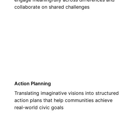
collaborate on shared challenges
03
Action Planning
Translating imaginative visions into structured
action plans that help communities achieve
real-world civic goals