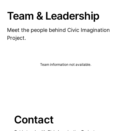
Team & Leadership
Meet the people behind Civic Imagination
Project.
Team information not available.
Contact