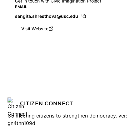
Get in touch with Civic Imagination Project
EMAIL
sangita.shresthova@usc.edu
Visit Website
CITIZEN CONNECT
Connecting citizens to strengthen democracy. ver:
gn4tnn109d