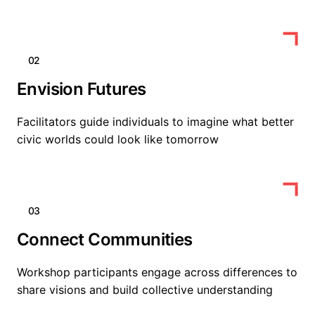
02
Envision Futures
Facilitators guide individuals to imagine what better
civic worlds could look like tomorrow
03
Connect Communities
Workshop participants engage across differences to
share visions and build collective understanding