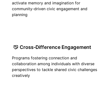
activate memory and imagination for
community-driven civic engagement and
planning
Cross-Difference Engagement
Programs fostering connection and
collaboration among individuals with diverse
perspectives to tackle shared civic challenges
creatively