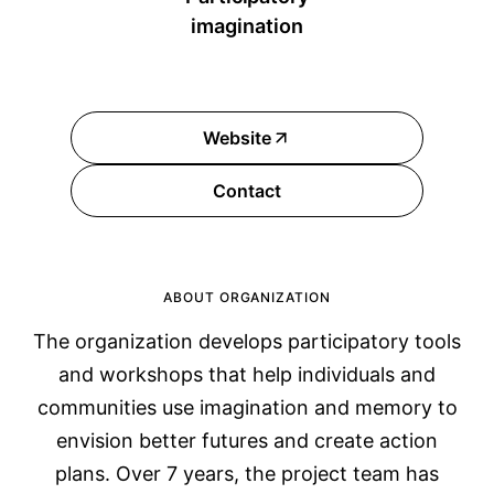
imagination
Website
Contact
ABOUT ORGANIZATION
The organization develops participatory tools
and workshops that help individuals and
communities use imagination and memory to
envision better futures and create action
plans. Over 7 years, the project team has