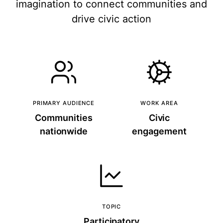
imagination to connect communities and
drive civic action
PRIMARY AUDIENCE
WORK AREA
Communities
Civic
nationwide
engagement
TOPIC
Participatory