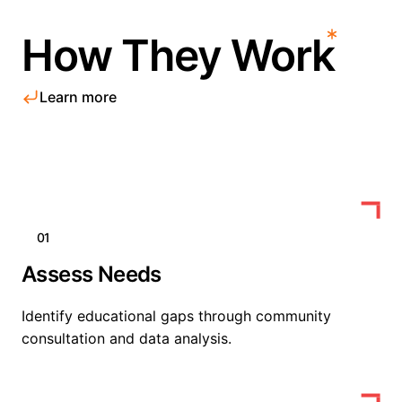
How They Work
Learn more
01
Assess Needs
Identify educational gaps through community
consultation and data analysis.