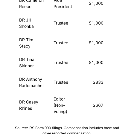
DR Cameron
Vice
$1,000
—
Reece
President
DR Jill
Trustee
$1,000
—
Shonka
DR Tim
Trustee
$1,000
—
Stacy
DR Tina
Trustee
$1,000
—
Skinner
DR Anthony
Trustee
$833
—
Rademacher
Editor
DR Casey
(Non-
$667
—
Rhines
Voting)
Source: IRS Form 990 filings. Compensation includes base and
other reported compensation.