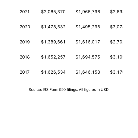
2021
$2,065,370
$1,966,796
$2,693,179
2020
$1,478,532
$1,495,298
$3,078,102
2019
$1,389,661
$1,616,017
$2,702,524
2018
$1,652,257
$1,694,575
$3,105,892
2017
$1,626,534
$1,646,158
$3,176,876
Source: IRS Form 990 filings. All figures in USD.