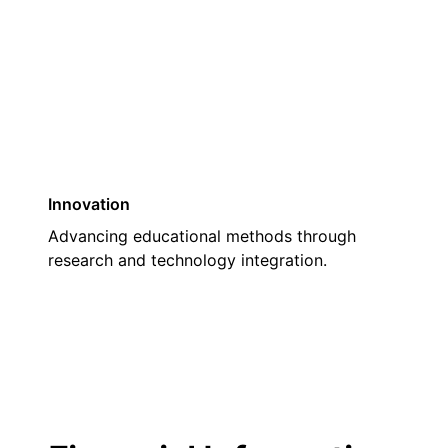
03
Innovation
Advancing educational methods through
research and technology integration.