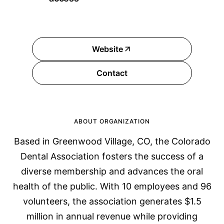
Website
Contact
ABOUT ORGANIZATION
Based in Greenwood Village, CO, the Colorado
Dental Association fosters the success of a
diverse membership and advances the oral
health of the public. With 10 employees and 96
volunteers, the association generates $1.5
million in annual revenue while providing