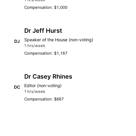
Compensation: $1,000
Dr Jeff Hurst
Speaker of the House (non-voting)
DJ
1 hrs/week
Compensation: $1,167
Dr Casey Rhines
Editor (non-voting)
DC
1 hrs/week
Compensation: $667