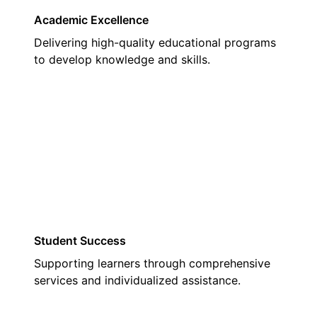
Academic Excellence
Delivering high-quality educational programs
to develop knowledge and skills.
02
Student Success
Supporting learners through comprehensive
services and individualized assistance.