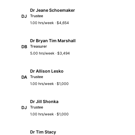
Dr Jeane Schoemaker
DJ
Trustee
1.00 hrs/week · $4,654
Dr Bryan Tim Marshall
DB
Treasurer
5.00 hrs/week · $3,494
Dr Allison Lesko
DA
Trustee
1.00 hrs/week · $1,000
Dr Jill Shonka
DJ
Trustee
1.00 hrs/week · $1,000
Dr Tim Stacy