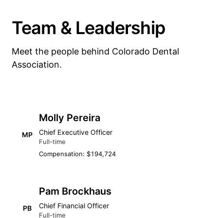
Team & Leadership
Meet the people behind Colorado Dental
Association.
Molly Pereira
Chief Executive Officer
MP
Full-time
Compensation: $194,724
Pam Brockhaus
Chief Financial Officer
PB
Full-time