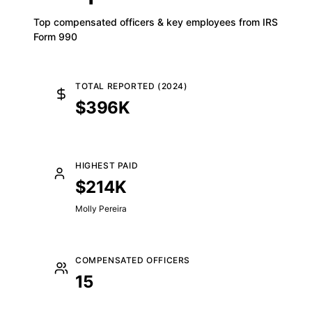
Top compensated officers & key employees from IRS
Form 990
TOTAL REPORTED (2024)
$396K
HIGHEST PAID
$214K
Molly Pereira
COMPENSATED OFFICERS
15