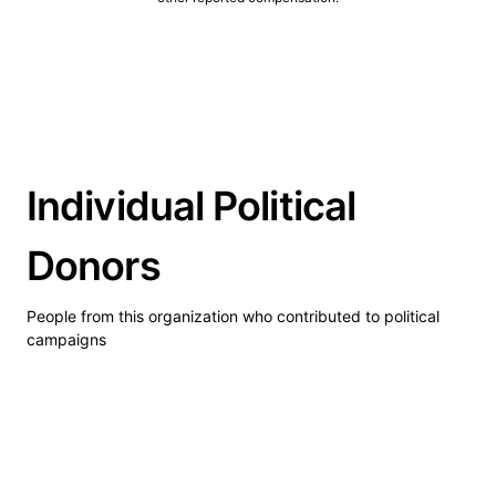
Individual Political
Donors
People from this organization who contributed to political
campaigns