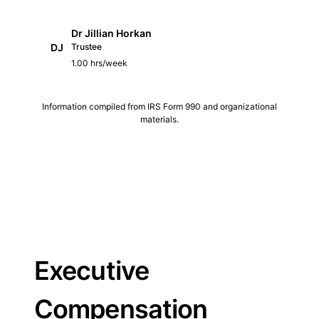
Dr Jillian Horkan
DJ
Trustee
1.00 hrs/week
Information compiled from IRS Form 990 and organizational
materials.
Executive
Compensation