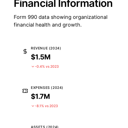
Financial Information
Form 990 data showing organizational
financial health and growth.
REVENUE (2024)
$1.5M
-0.4% vs 2023
EXPENSES (2024)
$1.7M
-8.1% vs 2023
ASSETS (2024)