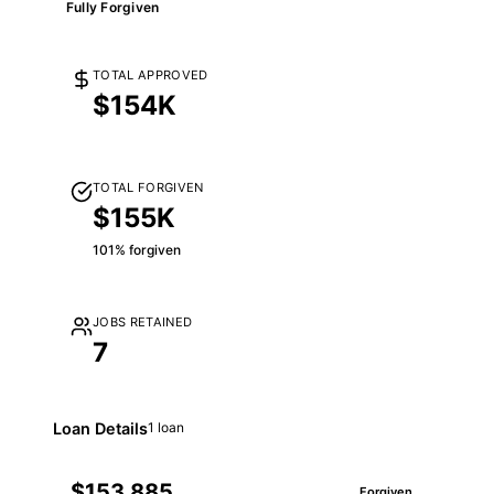
Fully Forgiven
TOTAL APPROVED
$154K
TOTAL FORGIVEN
$155K
101% forgiven
JOBS RETAINED
7
Loan Details
1 loan
$153,885
Forgiven