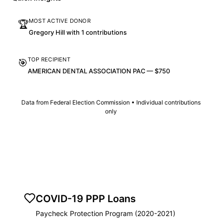
MOST ACTIVE DONOR
🏆
Gregory Hill with 1 contributions
TOP RECIPIENT
🎯
AMERICAN DENTAL ASSOCIATION PAC — $750
Data from Federal Election Commission • Individual contributions
only
COVID-19 PPP Loans
Paycheck Protection Program (2020-2021)