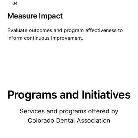
04
Measure Impact
Evaluate outcomes and program effectiveness to
inform continuous improvement.
Programs and Initiatives
Services and programs offered by
Colorado Dental Association