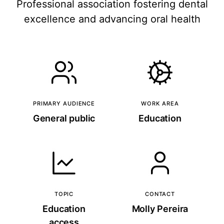
Professional association fostering dental
excellence and advancing oral health
PRIMARY AUDIENCE
WORK AREA
General public
Education
TOPIC
CONTACT
Education
Molly Pereira
access