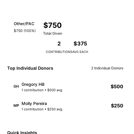
$750
Other/PAC
$750 (100%)
Total Given
2
$375
CONTRIBUTIONS
AVG EACH
Top Individual Donors
2 Individual Donors
Gregory Hill
$500
GH
1 contribution • $500 avg
Molly Pereira
$250
MP
1 contribution • $250 avg
Quick Insights