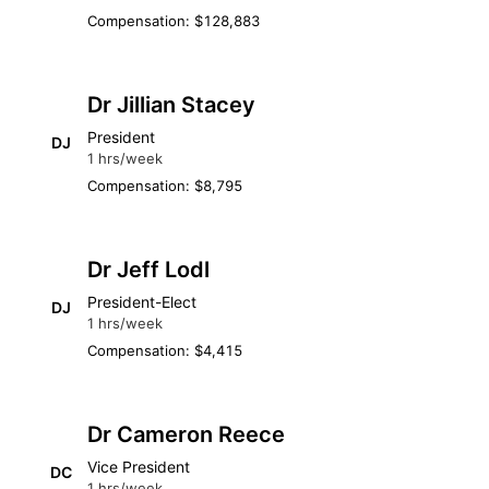
Compensation: $128,883
Dr Jillian Stacey
President
DJ
1 hrs/week
Compensation: $8,795
Dr Jeff Lodl
President-Elect
DJ
1 hrs/week
Compensation: $4,415
Dr Cameron Reece
Vice President
DC
1 hrs/week