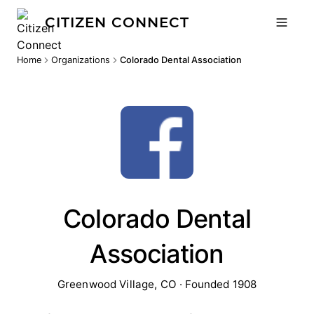
CITIZEN CONNECT
Home
Organizations
Colorado Dental Association
Colorado Dental
Association
Greenwood Village, CO · Founded 1908