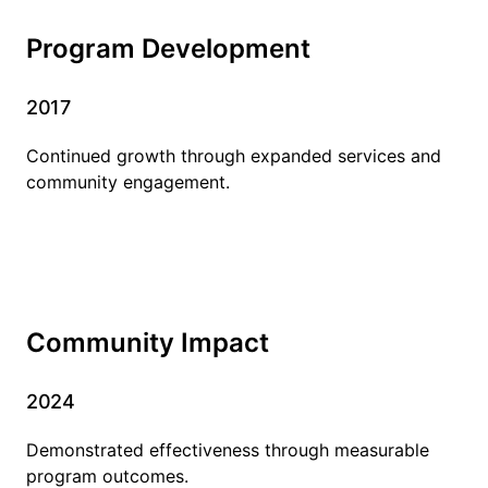
Program Development
2017
Continued growth through expanded services and
community engagement.
Community Impact
2024
Demonstrated effectiveness through measurable
program outcomes.