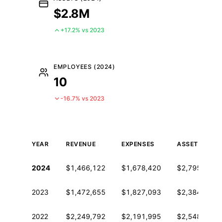
$2.8M
+17.2% vs 2023
EMPLOYEES (2024)
10
-16.7% vs 2023
YEAR
REVENUE
EXPENSES
ASSETS
Historical financial data from IRS Form 990
2024
$1,466,122
$1,678,420
$2,795,694
2023
$1,472,655
$1,827,093
$2,384,821
2022
$2,249,792
$2,191,995
$2,548,210