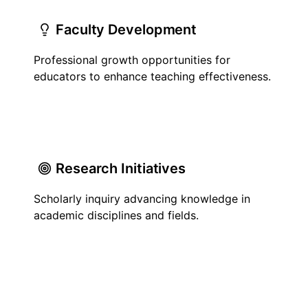
Faculty Development
Professional growth opportunities for
educators to enhance teaching effectiveness.
Research Initiatives
Scholarly inquiry advancing knowledge in
academic disciplines and fields.