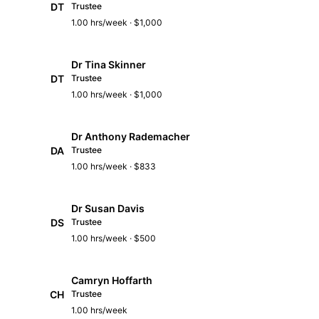
DT
Trustee
1.00 hrs/week · $1,000
Dr Tina Skinner
DT
Trustee
1.00 hrs/week · $1,000
Dr Anthony Rademacher
DA
Trustee
1.00 hrs/week · $833
Dr Susan Davis
DS
Trustee
1.00 hrs/week · $500
Camryn Hoffarth
CH
Trustee
1.00 hrs/week