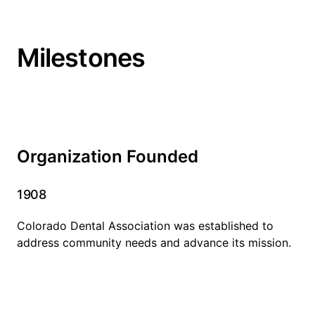
Milestones
Organization Founded
1908
Colorado Dental Association was established to
address community needs and advance its mission.