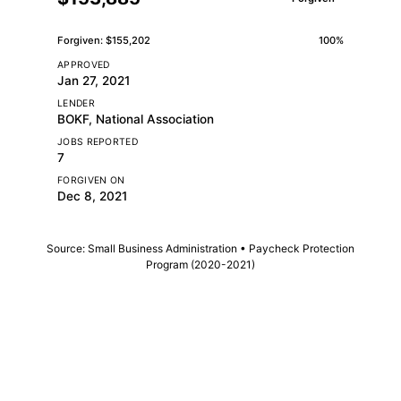
Forgiven: $155,202
100%
APPROVED
Jan 27, 2021
LENDER
BOKF, National Association
JOBS REPORTED
7
FORGIVEN ON
Dec 8, 2021
Source: Small Business Administration • Paycheck Protection
Program (2020-2021)