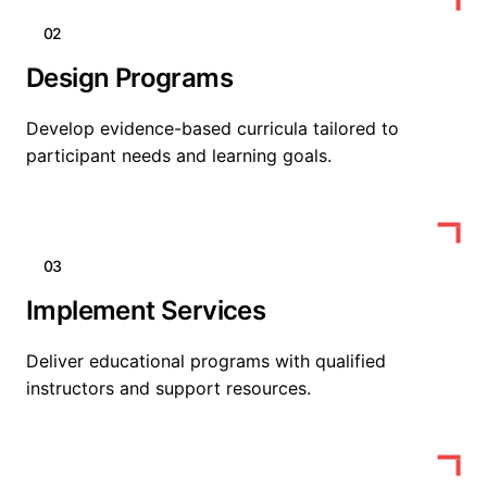
02
Design Programs
Develop evidence-based curricula tailored to
participant needs and learning goals.
03
Implement Services
Deliver educational programs with qualified
instructors and support resources.