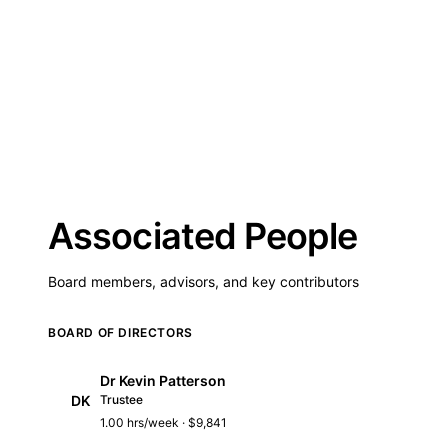
Associated People
Board members, advisors, and key contributors
BOARD OF DIRECTORS
Dr Kevin Patterson
DK
Trustee
1.00 hrs/week · $9,841