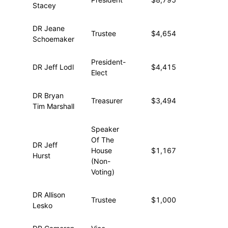
Stacey
DR Jeane
Trustee
$4,654
—
Schoemaker
President-
DR Jeff Lodl
$4,415
—
Elect
DR Bryan
Treasurer
$3,494
—
Tim Marshall
Speaker
Of The
DR Jeff
House
$1,167
—
Hurst
(Non-
Voting)
DR Allison
Trustee
$1,000
—
Lesko