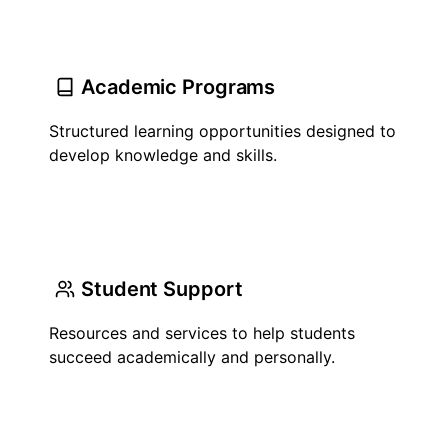
Academic Programs
Structured learning opportunities designed to
develop knowledge and skills.
Student Support
Resources and services to help students
succeed academically and personally.