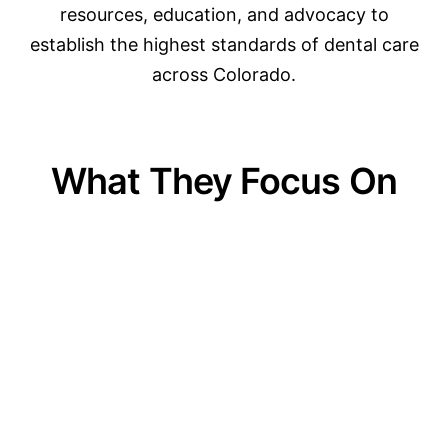
resources, education, and advocacy to
establish the highest standards of dental care
across Colorado.
What They Focus On
01