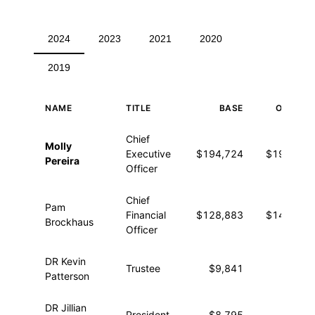
2024
2023
2021
2020
2019
NAME
TITLE
BASE
OTHER
Executive compensation for 2024
Chief
Molly
Executive
$194,724
$19,332
Pereira
Officer
Chief
Pam
Financial
$128,883
$14,260
Brockhaus
Officer
DR Kevin
Trustee
$9,841
—
Patterson
DR Jillian
President
$8,795
—