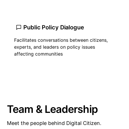
Public Policy Dialogue
Facilitates conversations between citizens,
experts, and leaders on policy issues
affecting communities
Team & Leadership
Meet the people behind Digital Citizen.