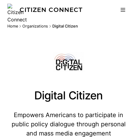
CITIZEN CONNECT
Home
Organizations
Digital Citizen
Digital Citizen
Empowers Americans to participate in
public policy dialogue through personal
and mass media engagement