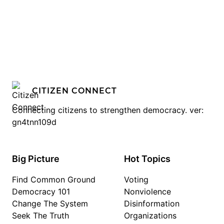
CITIZEN CONNECT
Connecting citizens to strengthen democracy. ver:
gn4tnn109d
Big Picture
Hot Topics
Find Common Ground
Voting
Democracy 101
Nonviolence
Change The System
Disinformation
Seek The Truth
Organizations