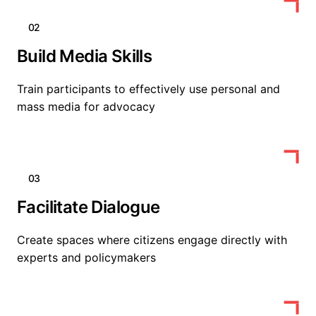
02
Build Media Skills
Train participants to effectively use personal and
mass media for advocacy
03
Facilitate Dialogue
Create spaces where citizens engage directly with
experts and policymakers