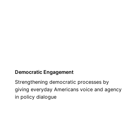
03
Democratic Engagement
Strengthening democratic processes by
giving everyday Americans voice and agency
in policy dialogue