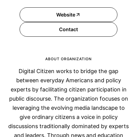
Website
Contact
ABOUT ORGANIZATION
Digital Citizen works to bridge the gap
between everyday Americans and policy
experts by facilitating citizen participation in
public discourse. The organization focuses on
leveraging the evolving media landscape to
give ordinary citizens a voice in policy
discussions traditionally dominated by experts
and leaders. Through news and education