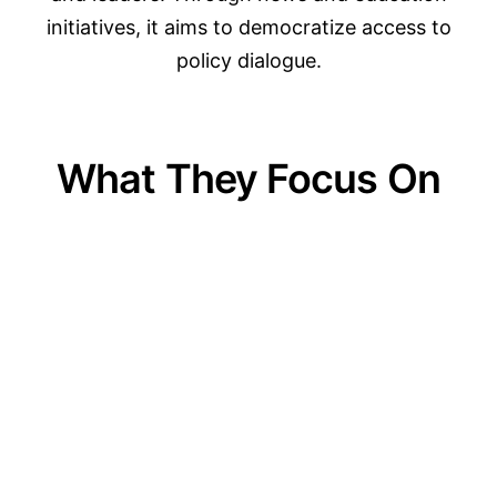
initiatives, it aims to democratize access to
policy dialogue.
What They Focus On
01