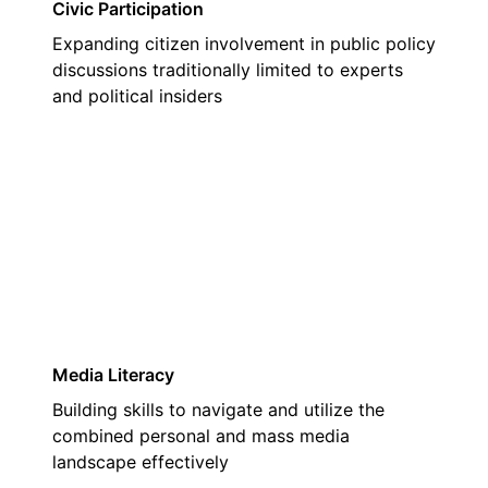
Civic Participation
Expanding citizen involvement in public policy
discussions traditionally limited to experts
and political insiders
02
Media Literacy
Building skills to navigate and utilize the
combined personal and mass media
landscape effectively