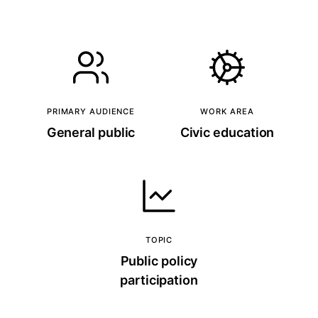
PRIMARY AUDIENCE
WORK AREA
General public
Civic education
TOPIC
Public policy
participation