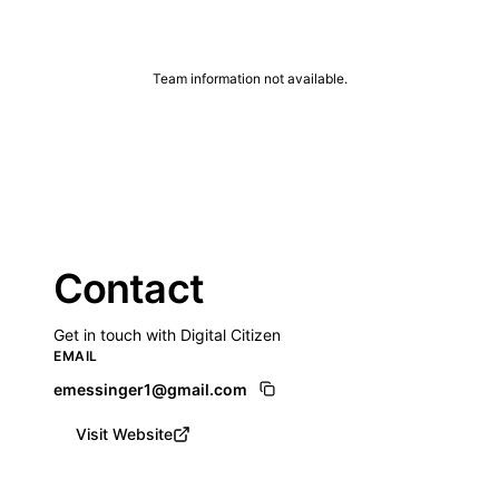
Team information not available.
Contact
Get in touch with Digital Citizen
EMAIL
emessinger1@gmail.com
Visit Website