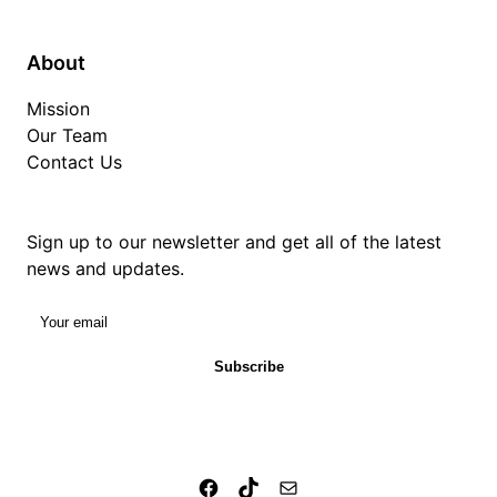
About
Mission
Our Team
Contact Us
Sign up to our newsletter and get all of the latest
news and updates.
Your email
Subscribe