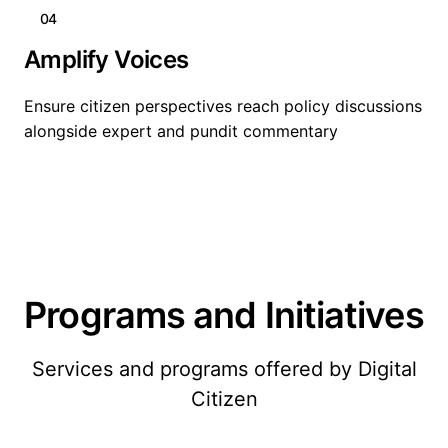
04
Amplify Voices
Ensure citizen perspectives reach policy discussions
alongside expert and pundit commentary
Programs and Initiatives
Services and programs offered by Digital
Citizen