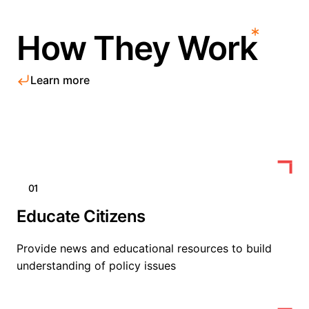
How They Work
Learn more
01
Educate Citizens
Provide news and educational resources to build
understanding of policy issues