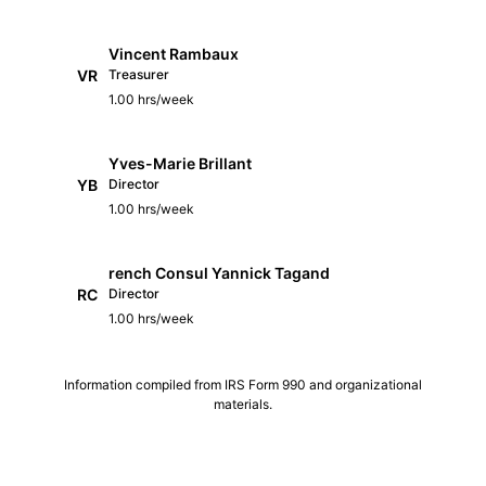
Vincent Rambaux
VR
Treasurer
1.00 hrs/week
Yves-Marie Brillant
YB
Director
1.00 hrs/week
rench Consul Yannick Tagand
RC
Director
1.00 hrs/week
Information compiled from IRS Form 990 and organizational
materials.