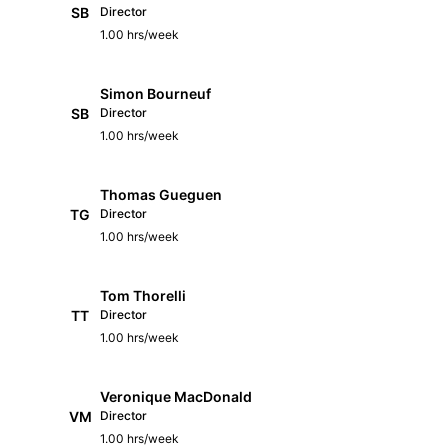
SB
Director
1.00 hrs/week
Simon Bourneuf
SB
Director
1.00 hrs/week
Thomas Gueguen
TG
Director
1.00 hrs/week
Tom Thorelli
TT
Director
1.00 hrs/week
Veronique MacDonald
VM
Director
1.00 hrs/week