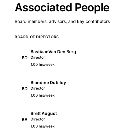
Associated People
Board members, advisors, and key contributors
BOARD OF DIRECTORS
BastiaanVan Den Berg
BD
Director
1.00 hrs/week
Blandine Dutilloy
BD
Director
1.00 hrs/week
Brett August
BA
Director
1.00 hrs/week