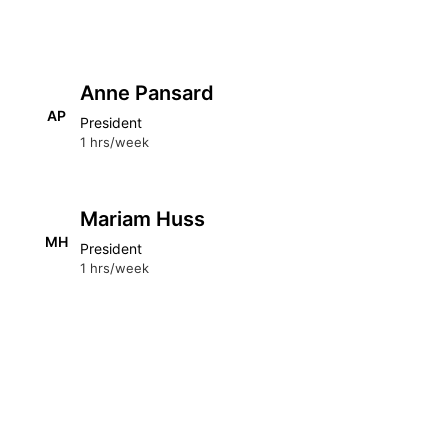
Anne Pansard
AP
President
1 hrs/week
Mariam Huss
MH
President
1 hrs/week