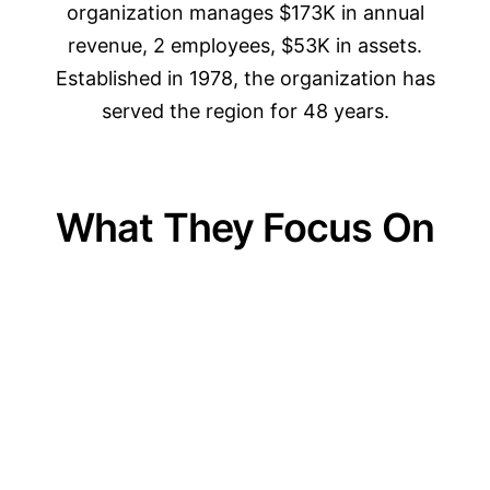
organization manages $173K in annual
revenue, 2 employees, $53K in assets.
Established in 1978, the organization has
served the region for 48 years.
What They Focus On
01