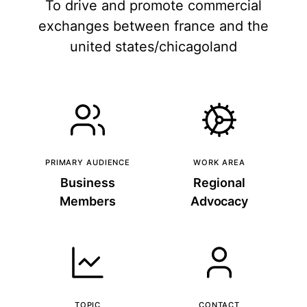
To drive and promote commercial
exchanges between france and the
united states/chicagoland
PRIMARY AUDIENCE
WORK AREA
Business
Regional
Members
Advocacy
TOPIC
CONTACT