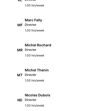
1.00 hrs/week
Marc Fally
MF
Director
1.00 hrs/week
Michel Rochard
MR
Director
1.00 hrs/week
Michel Thenin
MT
Director
1.00 hrs/week
Nicolas Dubois
ND
Director
1.00 hrs/week