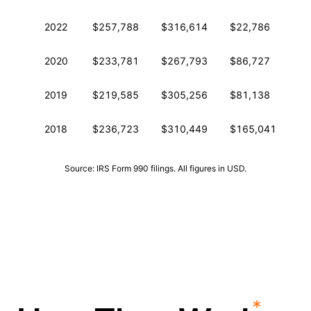
2022
$257,788
$316,614
$22,786
2
2020
$233,781
$267,793
$86,727
2
2019
$219,585
$305,256
$81,138
2
2018
$236,723
$310,449
$165,041
2
Source: IRS Form 990 filings. All figures in USD.