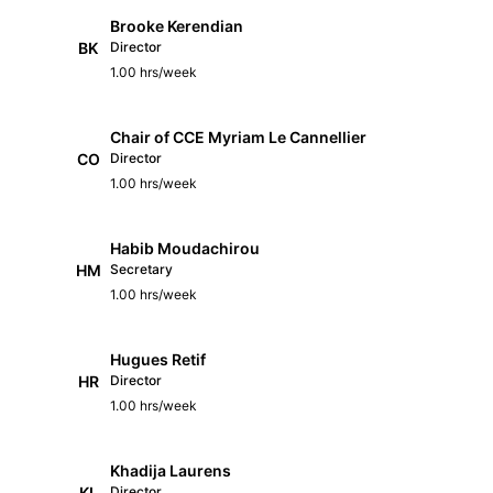
Brooke Kerendian
BK
Director
1.00 hrs/week
Chair of CCE Myriam Le Cannellier
CO
Director
1.00 hrs/week
Habib Moudachirou
HM
Secretary
1.00 hrs/week
Hugues Retif
HR
Director
1.00 hrs/week
Khadija Laurens
KL
Director