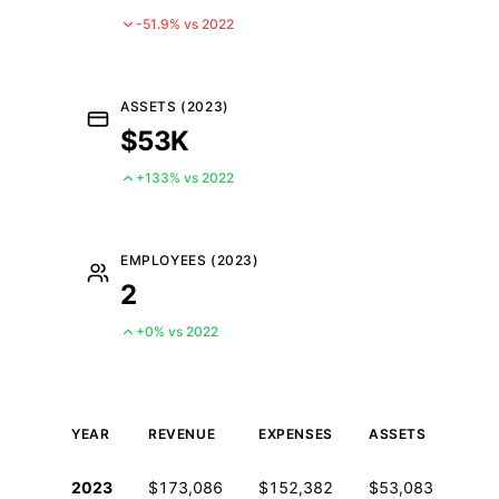
-51.9% vs 2022
ASSETS (2023)
$53K
+133% vs 2022
EMPLOYEES (2023)
2
+0% vs 2022
YEAR
REVENUE
EXPENSES
ASSETS
EM
Historical financial data from IRS Form 990
2023
$173,086
$152,382
$53,083
2