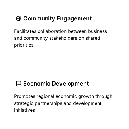
Community Engagement
Facilitates collaboration between business
and community stakeholders on shared
priorities
Economic Development
Promotes regional economic growth through
strategic partnerships and development
initiatives