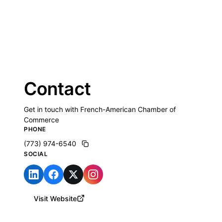
Contact
Get in touch with French-American Chamber of
Commerce
PHONE
(773) 974-6540
SOCIAL
Visit Website