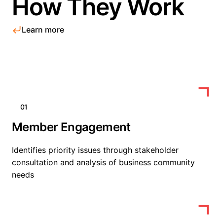
How They Work
Learn more
01
Member Engagement
Identifies priority issues through stakeholder
consultation and analysis of business community
needs