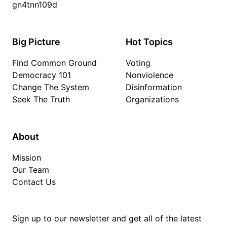
gn4tnn109d
Big Picture
Hot Topics
Find Common Ground
Voting
Democracy 101
Nonviolence
Change The System
Disinformation
Seek The Truth
Organizations
About
Mission
Our Team
Contact Us
Sign up to our newsletter and get all of the latest