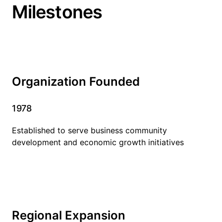
Milestones
Organization Founded
1978
Established to serve business community
development and economic growth initiatives
Regional Expansion