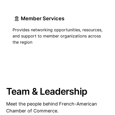
Member Services
Provides networking opportunities, resources,
and support to member organizations across
the region
Team & Leadership
Meet the people behind French-American
Chamber of Commerce.