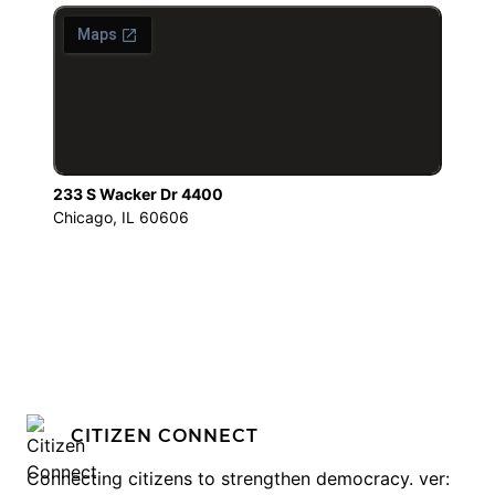
233 S Wacker Dr 4400
Chicago, IL 60606
CITIZEN CONNECT
Connecting citizens to strengthen democracy. ver: