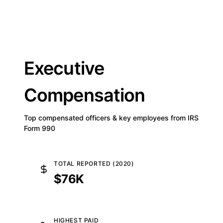
Executive
Compensation
Top compensated officers & key employees from IRS
Form 990
TOTAL REPORTED (2020)
$76K
HIGHEST PAID