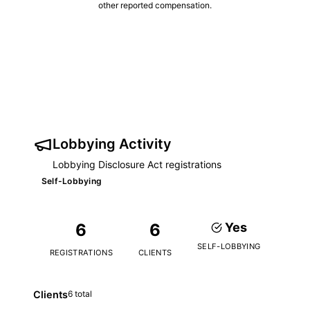
other reported compensation.
Lobbying Activity
Lobbying Disclosure Act registrations
Self-Lobbying
6
6
Yes
SELF-LOBBYING
REGISTRATIONS
CLIENTS
Clients
6 total