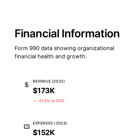
Financial Information
Form 990 data showing organizational
financial health and growth.
REVENUE (2023)
$173K
-32.9% vs 2022
EXPENSES (2023)
$152K