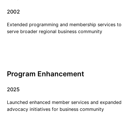
2002
Extended programming and membership services to
serve broader regional business community
Program Enhancement
2025
Launched enhanced member services and expanded
advocacy initiatives for business community