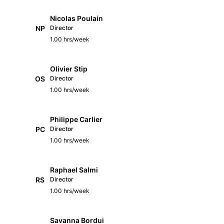
Nicolas Poulain
NP
Director
1.00 hrs/week
Olivier Stip
OS
Director
1.00 hrs/week
Philippe Carlier
PC
Director
1.00 hrs/week
Raphael Salmi
RS
Director
1.00 hrs/week
Savanna Bordui