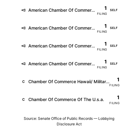
1
American Chamber Of Commerce In Australia (Fka Amchams Of Asia Pacific)
SELF
FILING
1
American Chamber Of Commerce In Germany E.v.
SELF
FILING
1
American Chamber Of Commerce In Korea
SELF
FILING
1
American Chamber Of Commerce In South China
SELF
FILING
1
Chamber Of Commerce Hawaii/ Military Affairs Council
C
FILING
1
Chamber Of Commerce Of The U.s.a.
C
FILING
Source: Senate Office of Public Records — Lobbying
Disclosure Act