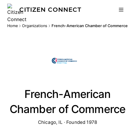
CITIZEN CONNECT
Home
Organizations
French-American Chamber of Commerce
French-American
Chamber of Commerce
Chicago, IL · Founded 1978