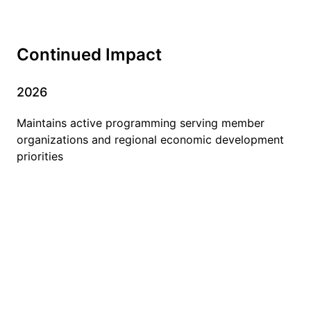
Continued Impact
2026
Maintains active programming serving member
organizations and regional economic development
priorities