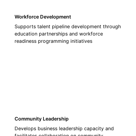
Workforce Development
Supports talent pipeline development through
education partnerships and workforce
readiness programming initiatives
02
Community Leadership
Develops business leadership capacity and
facilitates collaboration on community