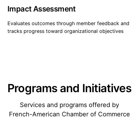
Impact Assessment
Evaluates outcomes through member feedback and
tracks progress toward organizational objectives
Programs and Initiatives
Services and programs offered by
French-American Chamber of Commerce