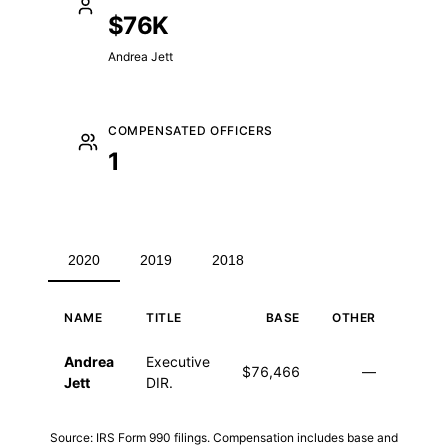
$76K
Andrea Jett
COMPENSATED OFFICERS
1
2020
2019
2018
NAME
TITLE
BASE
OTHER
TO
Executive compensation for 2020
Andrea
Executive
$76,466
—
$76,
Jett
DIR.
Source: IRS Form 990 filings. Compensation includes base and