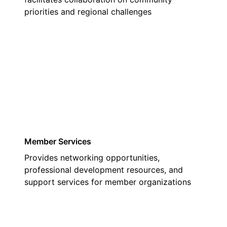
priorities and regional challenges
03
Member Services
Provides networking opportunities,
professional development resources, and
support services for member organizations