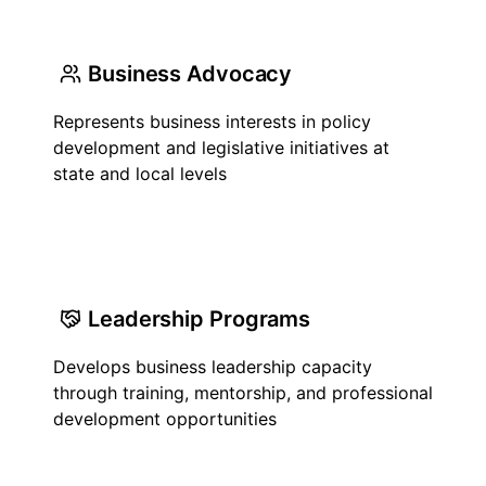
Business Advocacy
Represents business interests in policy
development and legislative initiatives at
state and local levels
Leadership Programs
Develops business leadership capacity
through training, mentorship, and professional
development opportunities