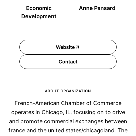
Economic
Anne Pansard
Development
Website
Contact
ABOUT ORGANIZATION
French-American Chamber of Commerce
operates in Chicago, IL, focusing on to drive
and promote commercial exchanges between
france and the united states/chicagoland. The