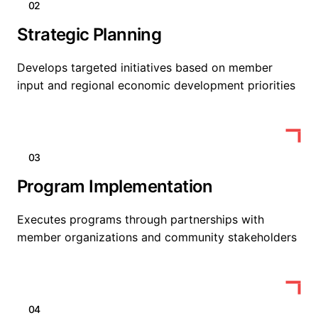
02
Strategic Planning
Develops targeted initiatives based on member
input and regional economic development priorities
03
Program Implementation
Executes programs through partnerships with
member organizations and community stakeholders
04