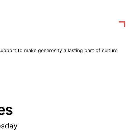
upport to make generosity a lasting part of culture
es
esday