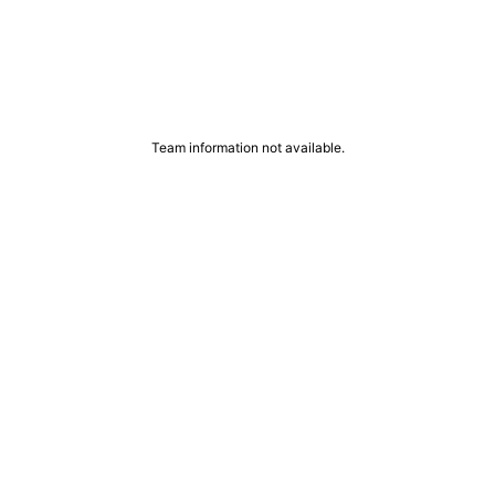
Team information not available.