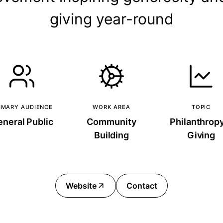
giving year-round
IMARY AUDIENCE
WORK AREA
TOPIC
neral Public
Community
Philanthrop
Building
Giving
Website
Contact