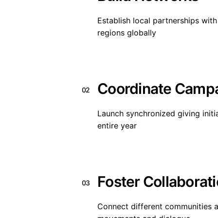
Establish local partnerships wit
regions globally
Coordinate Camp
02
Launch synchronized giving initia
entire year
Foster Collaborat
03
Connect different communities a