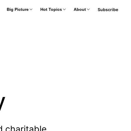
Subscribe
Big Picture
Hot Topics
About
y
d charitable