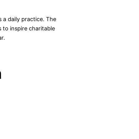
a daily practice. The
 to inspire charitable
r.
n
03