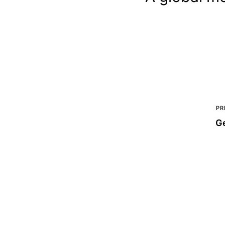
PR
Ge