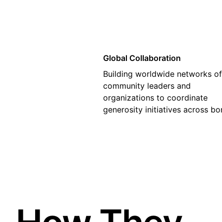
Global Collaboration
Building worldwide networks of
community leaders and
organizations to coordinate
generosity initiatives across bo