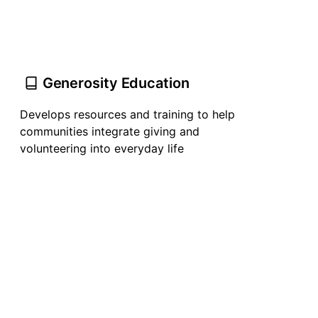
Generosity Education
Develops resources and training to help
communities integrate giving and
volunteering into everyday life