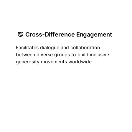
Cross-Difference Engagement
Facilitates dialogue and collaboration
between diverse groups to build inclusive
generosity movements worldwide