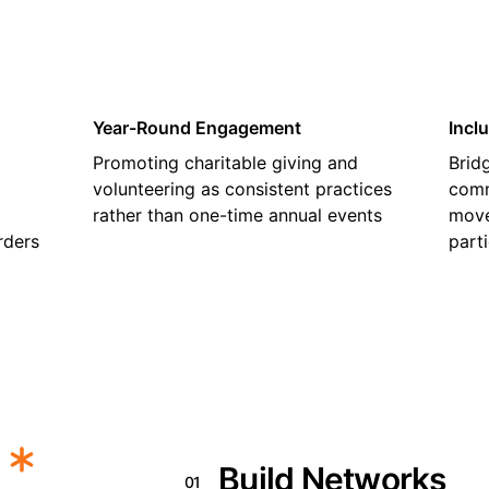
Year-Round Engagement
Incl
Promoting charitable giving and
Brid
volunteering as consistent practices
comm
rather than one-time annual events
move
rders
part
Build Networks
01