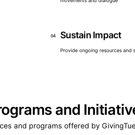
movements and dialogue
Sustain Impact
04
Provide ongoing resources and s
rograms and Initiativ
ices and programs offered by GivingTu