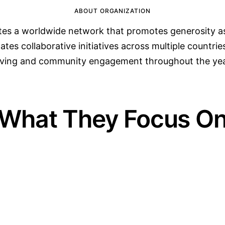
ABOUT ORGANIZATION
es a worldwide network that promotes generosity as 
tes collaborative initiatives across multiple countries
iving and community engagement throughout the yea
What They Focus O
02