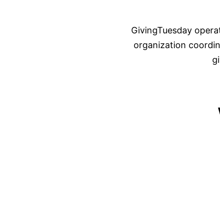
GivingTuesday operat
organization coordina
g
01