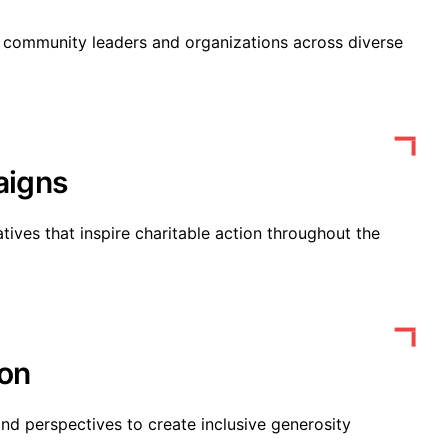
h community leaders and organizations across diverse
aigns
tives that inspire charitable action throughout the
ion
nd perspectives to create inclusive generosity