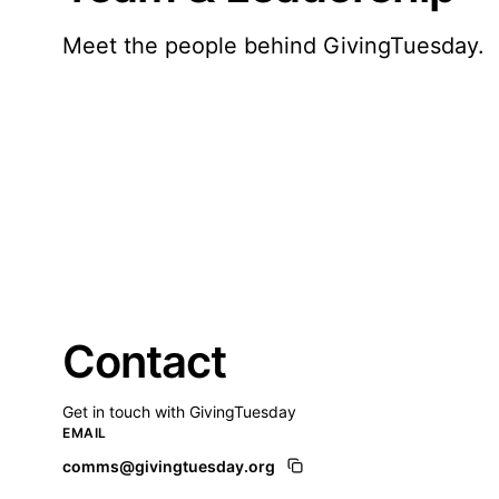
Meet the people behind GivingTuesday.
Contact
Get in touch with GivingTuesday
EMAIL
comms@givingtuesday.org