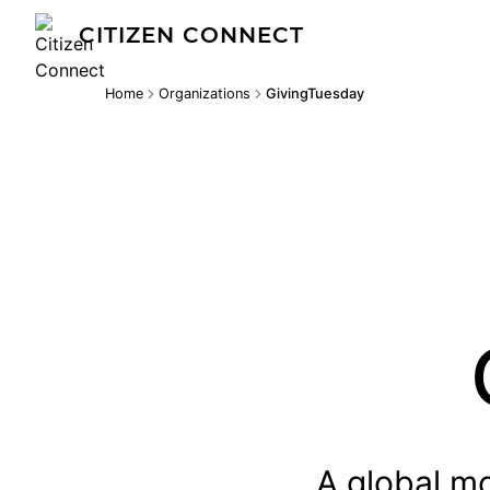
CITIZEN CONNECT
Home
Organizations
GivingTuesday
A global mo