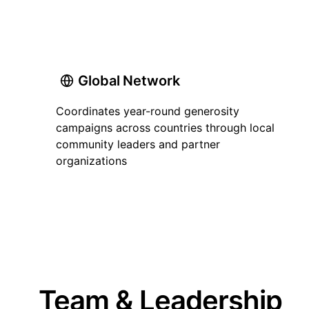
Global Network
Coordinates year-round generosity
campaigns across countries through local
community leaders and partner
organizations
Team & Leadership