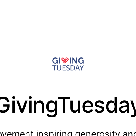
GivingTuesda
vement inspiring generosity an