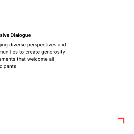
usive Dialogue
ging diverse perspectives and
unities to create generosity
ments that welcome all
icipants