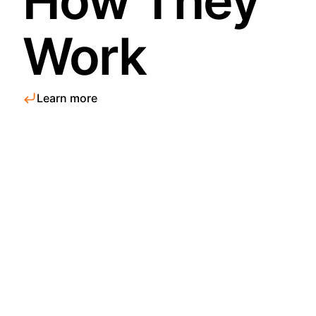
How They
Work
Learn more