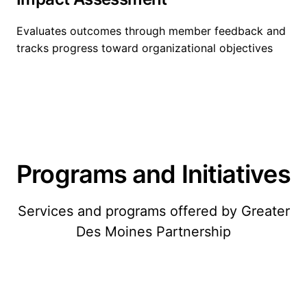
Evaluates outcomes through member feedback and
tracks progress toward organizational objectives
Programs and Initiatives
Services and programs offered by Greater
Des Moines Partnership