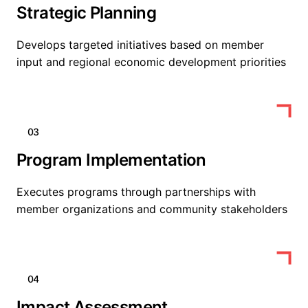
Strategic Planning
Develops targeted initiatives based on member
input and regional economic development priorities
03
Program Implementation
Executes programs through partnerships with
member organizations and community stakeholders
04
Impact Assessment