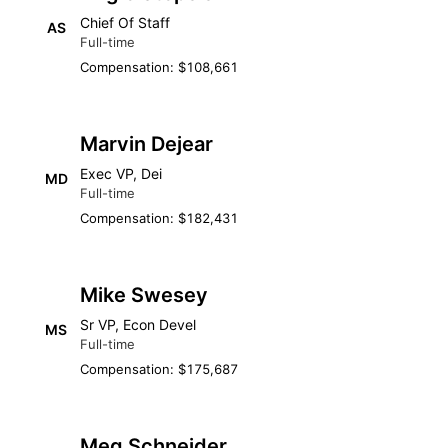
Chief Of Staff
AS
Full-time
Compensation: $108,661
Marvin Dejear
Exec VP, Dei
MD
Full-time
Compensation: $182,431
Mike Swesey
Sr VP, Econ Devel
MS
Full-time
Compensation: $175,687
Meg Schneider