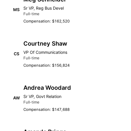
Sr VP, Reg Bus Devel
MS
Full-time
Compensation: $162,520
Courtney Shaw
VP Of Communications
CS
Full-time
Compensation: $156,824
Andrea Woodard
Sr VP, Govt Relation
AW
Full-time
Compensation: $147,688