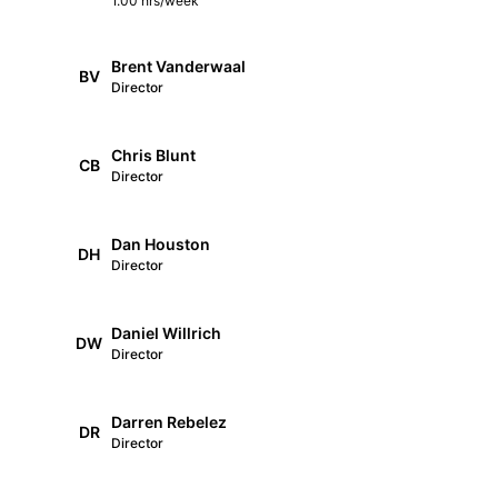
1.00 hrs/week
Brent Vanderwaal
BV
Director
Chris Blunt
CB
Director
Dan Houston
DH
Director
Daniel Willrich
DW
Director
Darren Rebelez
DR
Director