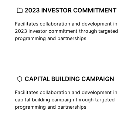
2023 INVESTOR COMMITMENT
Facilitates collaboration and development in
2023 investor commitment through targeted
programming and partnerships
CAPITAL BUILDING CAMPAIGN
Facilitates collaboration and development in
capital building campaign through targeted
programming and partnerships