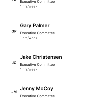
Executive Committee
1 hrs/week
Gary Palmer
GP
Executive Committee
1 hrs/week
Jake Christensen
JC
Executive Committee
1 hrs/week
Jenny McCoy
JM
Executive Committee