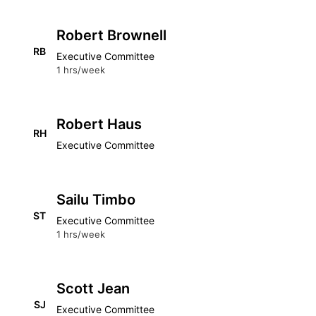
Robert Brownell
RB
Executive Committee
1 hrs/week
Robert Haus
RH
Executive Committee
Sailu Timbo
ST
Executive Committee
1 hrs/week
Scott Jean
SJ
Executive Committee