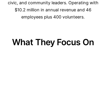
civic, and community leaders. Operating with
$10.2 million in annual revenue and 46
employees plus 400 volunteers.
What They Focus On
01