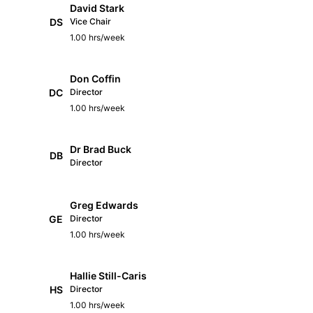
David Stark
DS
Vice Chair
1.00 hrs/week
Don Coffin
DC
Director
1.00 hrs/week
Dr Brad Buck
DB
Director
Greg Edwards
GE
Director
1.00 hrs/week
Hallie Still-Caris
HS
Director
1.00 hrs/week