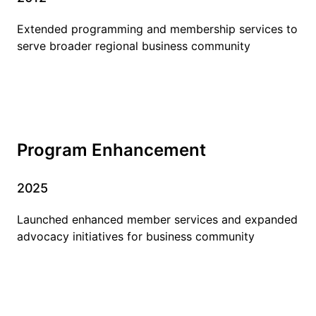
Extended programming and membership services to
serve broader regional business community
Program Enhancement
2025
Launched enhanced member services and expanded
advocacy initiatives for business community