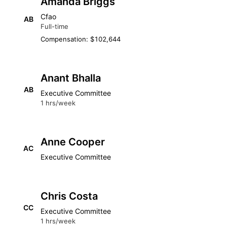
Amanda Briggs
Cfao
AB
Full-time
Compensation: $102,644
Anant Bhalla
AB
Executive Committee
1 hrs/week
Anne Cooper
AC
Executive Committee
Chris Costa
CC
Executive Committee
1 hrs/week