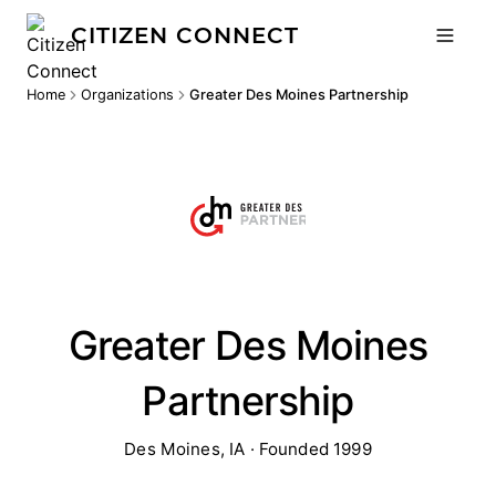
CITIZEN CONNECT
Home
Organizations
Greater Des Moines Partnership
Greater Des Moines
Partnership
Des Moines, IA · Founded 1999