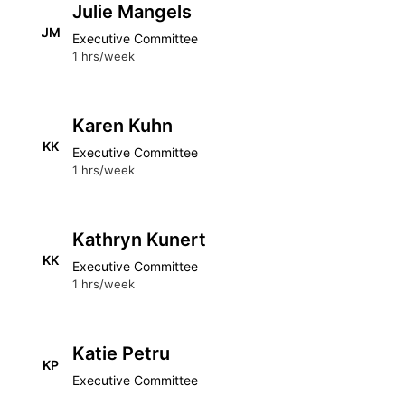
Julie Mangels
JM
Executive Committee
1 hrs/week
Karen Kuhn
KK
Executive Committee
1 hrs/week
Kathryn Kunert
KK
Executive Committee
1 hrs/week
Katie Petru
KP
Executive Committee