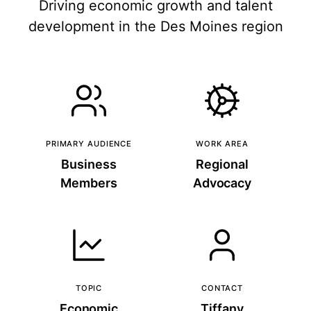
Driving economic growth and talent
development in the Des Moines region
PRIMARY AUDIENCE
WORK AREA
Business
Regional
Members
Advocacy
TOPIC
CONTACT
Economic
Tiffany