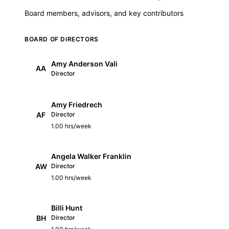
Board members, advisors, and key contributors
BOARD OF DIRECTORS
Amy Anderson Vali
AA
Director
Amy Friedrech
AF
Director
1.00 hrs/week
Angela Walker Franklin
AW
Director
1.00 hrs/week
Billi Hunt
BH
Director