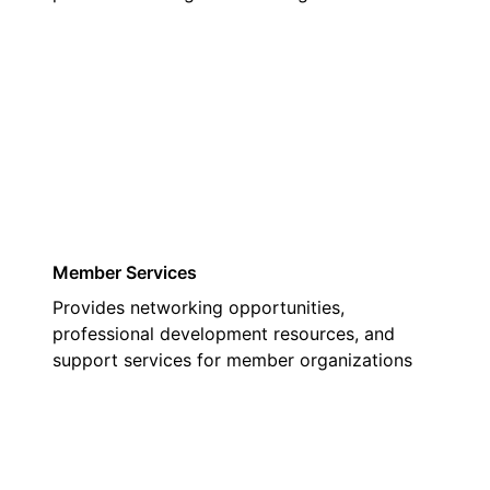
03
Member Services
Provides networking opportunities,
professional development resources, and
support services for member organizations