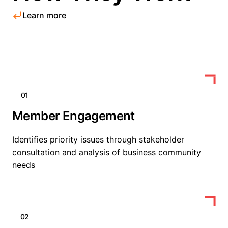
Learn more
01
Member Engagement
Identifies priority issues through stakeholder
consultation and analysis of business community
needs
02