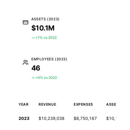
ASSETS (2023)
$10.1M
+7% vs 2022
EMPLOYEES (2023)
46
+0% vs 2022
YEAR
REVENUE
EXPENSES
ASSETS
Historical financial data from IRS Form 990
2023
$10,239,038
$8,750,167
$10,146,22