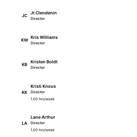
Jt Clendenin
JC
Director
Kris Williams
KW
Director
Kristen Boldt
KB
Director
Kristi Knous
KK
Director
1.00 hrs/week
Lane Arthur
LA
Director
1.00 hrs/week