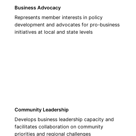
Business Advocacy
Represents member interests in policy
development and advocates for pro-business
initiatives at local and state levels
02
Community Leadership
Develops business leadership capacity and
facilitates collaboration on community
priorities and regional challenges