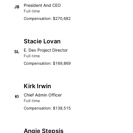
President And CEO
JB
Full-time
Compensation: $270,682
Stacie Lovan
E. Dev Project Director
SL
Full-time
Compensation: $169,869
Kirk Irwin
Chief Admin Officer
KI
Full-time
Compensation: $138,515
Angie Stepsis