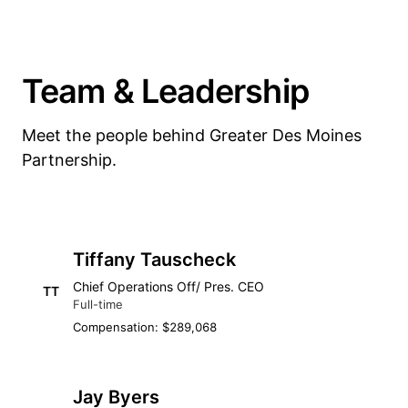
Team & Leadership
Meet the people behind Greater Des Moines
Partnership.
Tiffany Tauscheck
Chief Operations Off/ Pres. CEO
TT
Full-time
Compensation: $289,068
Jay Byers