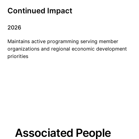
Continued Impact
2026
Maintains active programming serving member
organizations and regional economic development
priorities
Associated People