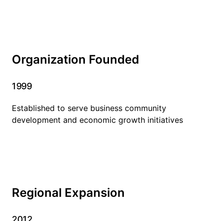
Organization Founded
1999
Established to serve business community
development and economic growth initiatives
Regional Expansion
2012