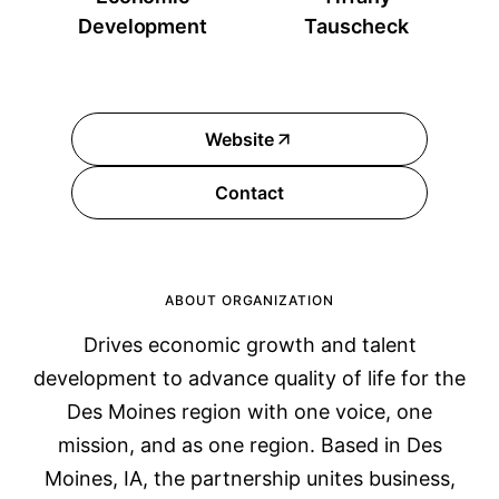
Development
Tauscheck
Website
Contact
ABOUT ORGANIZATION
Drives economic growth and talent
development to advance quality of life for the
Des Moines region with one voice, one
mission, and as one region. Based in Des
Moines, IA, the partnership unites business,