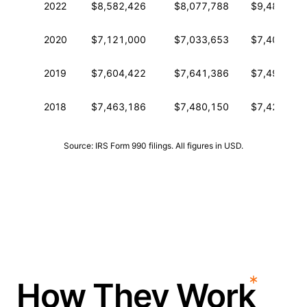
2022
$8,582,426
$8,077,788
$9,486,096
2020
$7,121,000
$7,033,653
$7,409,450
2019
$7,604,422
$7,641,386
$7,497,872
2018
$7,463,186
$7,480,150
$7,422,448
Source: IRS Form 990 filings. All figures in USD.
How They Work