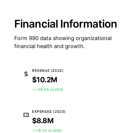
Financial Information
Form 990 data showing organizational
financial health and growth.
REVENUE (2023)
$10.2M
+19.3% vs 2022
EXPENSES (2023)
$8.8M
+8.3% vs 2022