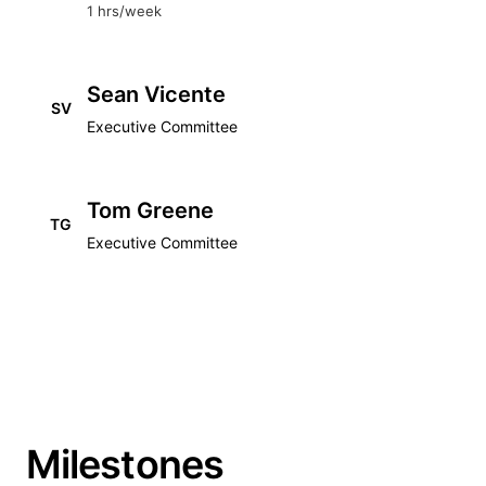
1 hrs/week
Sean Vicente
SV
Executive Committee
Tom Greene
TG
Executive Committee
Milestones