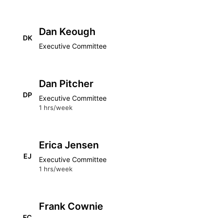
Dan Keough
DK
Executive Committee
Dan Pitcher
DP
Executive Committee
1 hrs/week
Erica Jensen
EJ
Executive Committee
1 hrs/week
Frank Cownie
FC