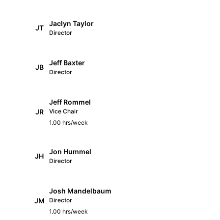
Jaclyn Taylor
JT
Director
Jeff Baxter
JB
Director
Jeff Rommel
JR
Vice Chair
1.00 hrs/week
Jon Hummel
JH
Director
Josh Mandelbaum
JM
Director
1.00 hrs/week