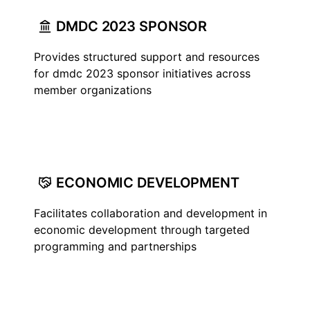
DMDC 2023 SPONSOR
Provides structured support and resources
for dmdc 2023 sponsor initiatives across
member organizations
ECONOMIC DEVELOPMENT
Facilitates collaboration and development in
economic development through targeted
programming and partnerships