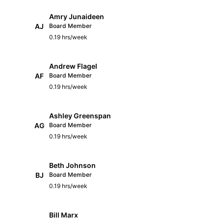
Amry Junaideen
AJ
Board Member
0.19 hrs/week
Andrew Flagel
AF
Board Member
0.19 hrs/week
Ashley Greenspan
AG
Board Member
0.19 hrs/week
Beth Johnson
BJ
Board Member
0.19 hrs/week
Bill Marx