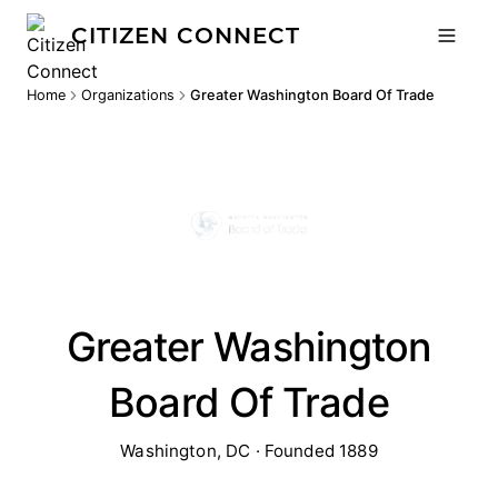
CITIZEN CONNECT
Home
Organizations
Greater Washington Board Of Trade
Greater Washington
Board Of Trade
Washington, DC · Founded 1889