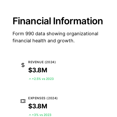
Financial Information
Form 990 data showing organizational
financial health and growth.
REVENUE (2024)
$3.8M
+2.5% vs 2023
EXPENSES (2024)
$3.8M
+3% vs 2023