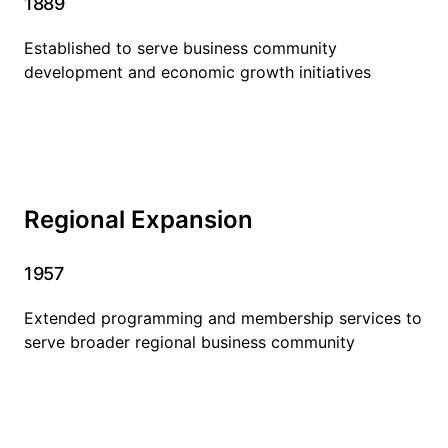
1889
Established to serve business community
development and economic growth initiatives
Regional Expansion
1957
Extended programming and membership services to
serve broader regional business community