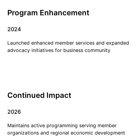
Program Enhancement
2024
Launched enhanced member services and expanded
advocacy initiatives for business community
Continued Impact
2026
Maintains active programming serving member
organizations and regional economic development