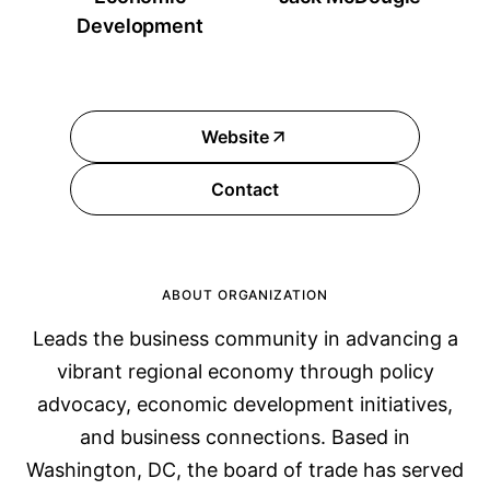
Development
Website
Contact
ABOUT ORGANIZATION
Leads the business community in advancing a
vibrant regional economy through policy
advocacy, economic development initiatives,
and business connections. Based in
Washington, DC, the board of trade has served