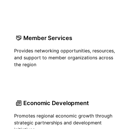
Member Services
Provides networking opportunities, resources,
and support to member organizations across
the region
Economic Development
Promotes regional economic growth through
strategic partnerships and development