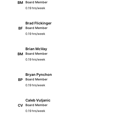
BM
Board Member
0.19 hrs/week
Brad Flickinger
BF
Board Member
0.19 hrs/week
Brian McVay
BM
Board Member
0.19 hrs/week
Bryan Pynchon
BP
Board Member
0.19 hrs/week
Caleb Vuljanic
CV
Board Member
0.19 hrs/week