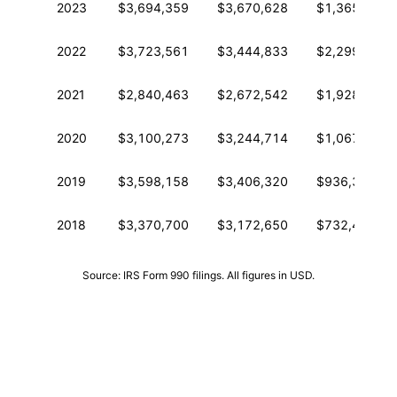
2023
$3,694,359
$3,670,628
$1,365,252
2022
$3,723,561
$3,444,833
$2,299,196
2021
$2,840,463
$2,672,542
$1,928,129
2020
$3,100,273
$3,244,714
$1,067,411
2019
$3,598,158
$3,406,320
$936,369
2018
$3,370,700
$3,172,650
$732,423
Source: IRS Form 990 filings. All figures in USD.