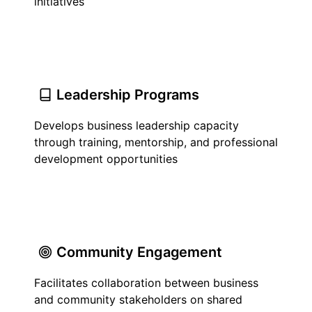
initiatives
Leadership Programs
Develops business leadership capacity
through training, mentorship, and professional
development opportunities
Community Engagement
Facilitates collaboration between business
and community stakeholders on shared