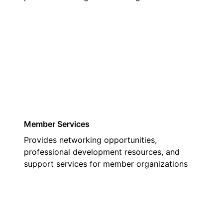
03
Member Services
Provides networking opportunities,
professional development resources, and
support services for member organizations