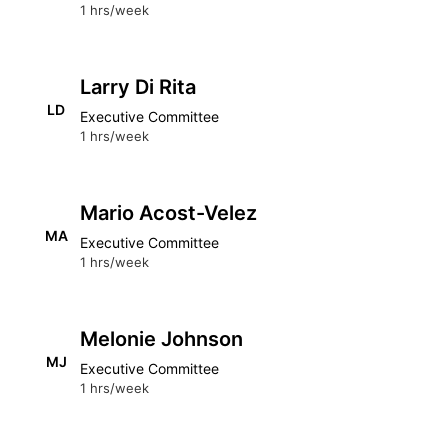
1 hrs/week
Larry Di Rita
LD
Executive Committee
1 hrs/week
Mario Acost-Velez
MA
Executive Committee
1 hrs/week
Melonie Johnson
MJ
Executive Committee
1 hrs/week