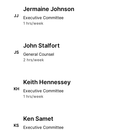
Jermaine Johnson
JJ
Executive Committee
1 hrs/week
John Stalfort
JS
General Counsel
2 hrs/week
Keith Hennessey
KH
Executive Committee
1 hrs/week
Ken Samet
KS
Executive Committee