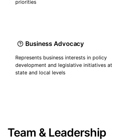
priorities
Business Advocacy
Represents business interests in policy
development and legislative initiatives at
state and local levels
Team & Leadership