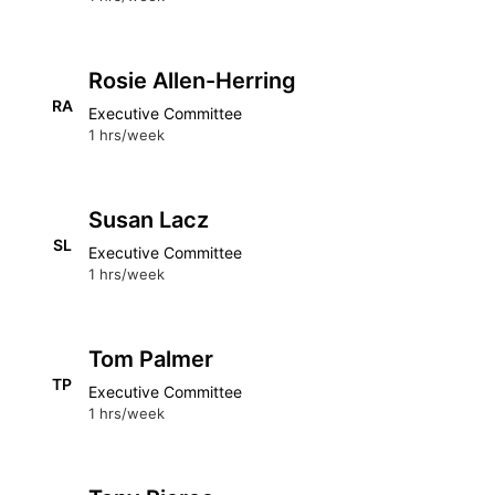
Rosie Allen-Herring
RA
Executive Committee
1 hrs/week
Susan Lacz
SL
Executive Committee
1 hrs/week
Tom Palmer
TP
Executive Committee
1 hrs/week