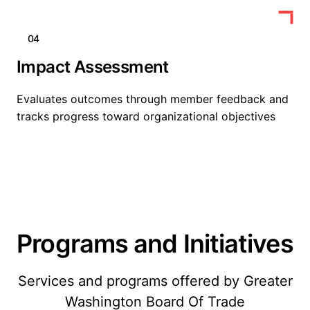
04
Impact Assessment
Evaluates outcomes through member feedback and
tracks progress toward organizational objectives
Programs and Initiatives
Services and programs offered by Greater
Washington Board Of Trade