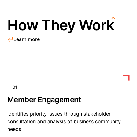
How They Work
Learn more
01
Member Engagement
Identifies priority issues through stakeholder
consultation and analysis of business community
needs