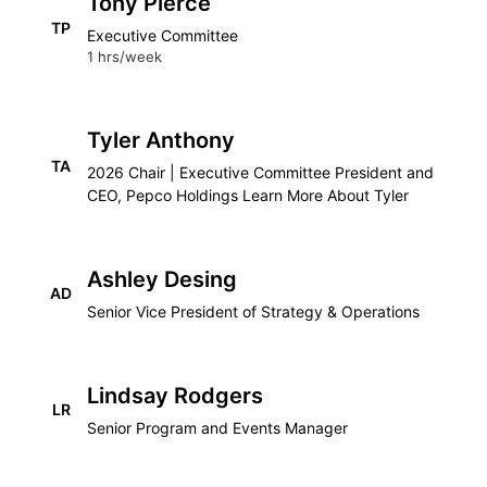
Tony Pierce
TP
Executive Committee
1 hrs/week
Tyler Anthony
TA
2026 Chair | Executive Committee President and
CEO, Pepco Holdings Learn More About Tyler
Ashley Desing
AD
Senior Vice President of Strategy & Operations
Lindsay Rodgers
LR
Senior Program and Events Manager