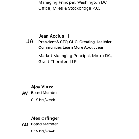
Managing Principal, Washington DC
Office, Miles & Stockbridge P.C.
Jean Accius, II
JA
President & CEO, CHC: Creating Healthier
Communities Learn More About Jean
Market Managing Principal, Metro DC,
Grant Thornton LLP
Ajay Vinze
AV
Board Member
0.19 hrs/week
Alex Orfinger
AO
Board Member
0.19 hrs/week