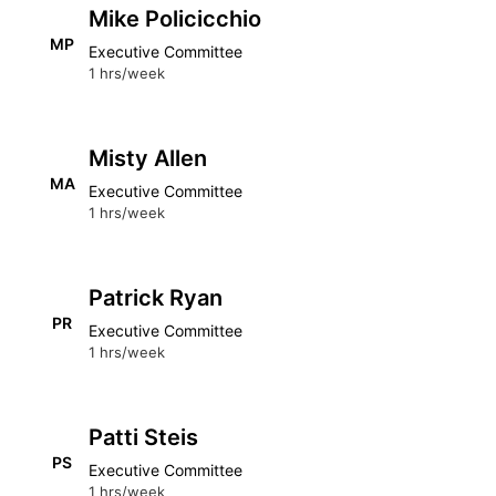
Mike Policicchio
MP
Executive Committee
1 hrs/week
Misty Allen
MA
Executive Committee
1 hrs/week
Patrick Ryan
PR
Executive Committee
1 hrs/week
Patti Steis
PS
Executive Committee
1 hrs/week