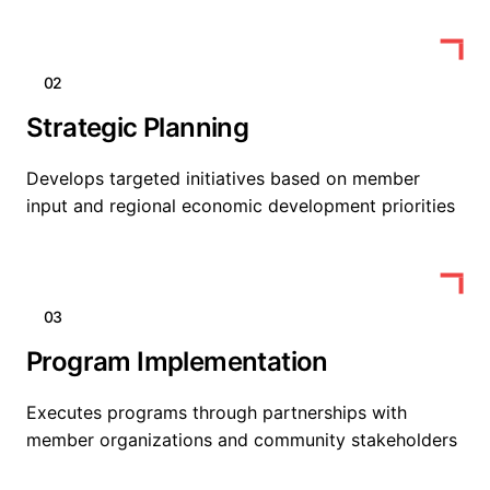
02
Strategic Planning
Develops targeted initiatives based on member
input and regional economic development priorities
03
Program Implementation
Executes programs through partnerships with
member organizations and community stakeholders