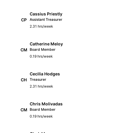
Cassius Priestly
CP
Assistant Treasurer
2.31 hrs/week
Catherine Meloy
CM
Board Member
0.19 hrs/week
Cecilia Hodges
CH
Treasurer
2.31 hrs/week
Chris Molivadas
CM
Board Member
0.19 hrs/week