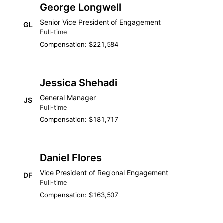
George Longwell
Senior Vice President of Engagement
GL
Full-time
Compensation: $221,584
Jessica Shehadi
General Manager
JS
Full-time
Compensation: $181,717
Daniel Flores
Vice President of Regional Engagement
DF
Full-time
Compensation: $163,507