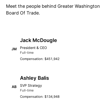
Meet the people behind Greater Washington
Board Of Trade.
Jack McDougle
President & CEO
JM
Full-time
Compensation: $451,942
Ashley Balis
SVP Strategy
AB
Full-time
Compensation: $134,948