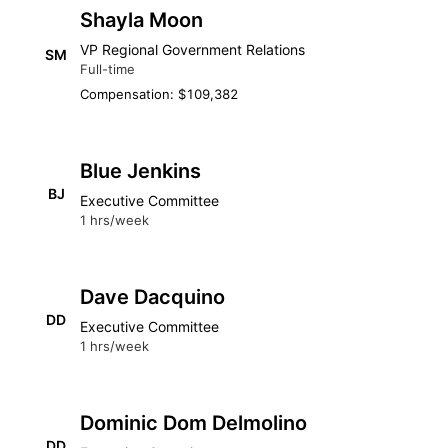
Shayla Moon
VP Regional Government Relations
SM
Full-time
Compensation: $109,382
Blue Jenkins
BJ
Executive Committee
1 hrs/week
Dave Dacquino
DD
Executive Committee
1 hrs/week
Dominic Dom Delmolino
DD