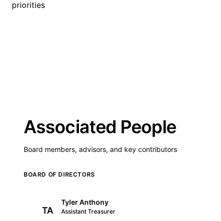
priorities
Associated People
Board members, advisors, and key contributors
BOARD OF DIRECTORS
Tyler Anthony
TA
Assistant Treasurer