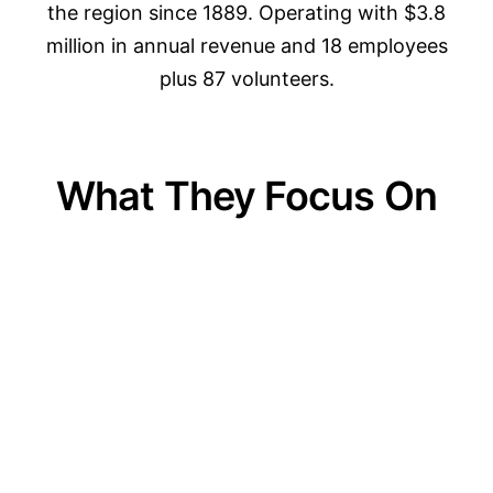
the region since 1889. Operating with $3.8
million in annual revenue and 18 employees
plus 87 volunteers.
What They Focus On
01