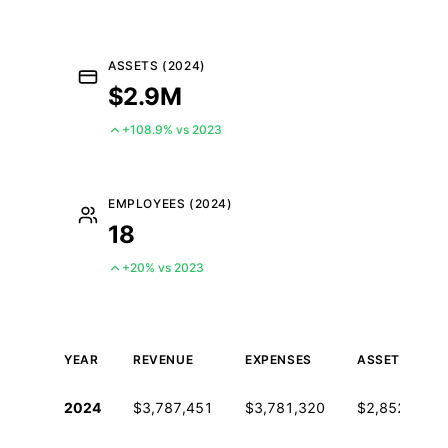
ASSETS (2024)
$2.9M
+108.9% vs 2023
EMPLOYEES (2024)
18
+20% vs 2023
YEAR
REVENUE
EXPENSES
ASSETS
Historical financial data from IRS Form 990
2024
$3,787,451
$3,781,320
$2,852,683