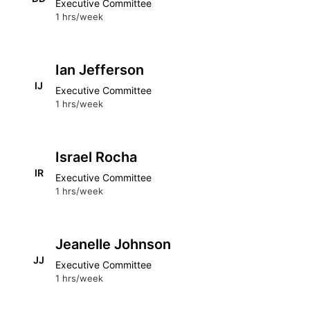
Executive Committee
1 hrs/week
Ian Jefferson
IJ
Executive Committee
1 hrs/week
Israel Rocha
IR
Executive Committee
1 hrs/week
Jeanelle Johnson
JJ
Executive Committee
1 hrs/week