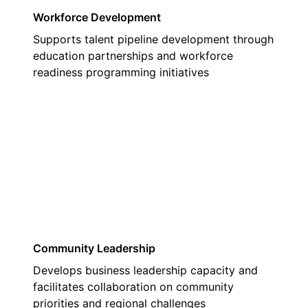
Workforce Development
Supports talent pipeline development through
education partnerships and workforce
readiness programming initiatives
02
Community Leadership
Develops business leadership capacity and
facilitates collaboration on community
priorities and regional challenges