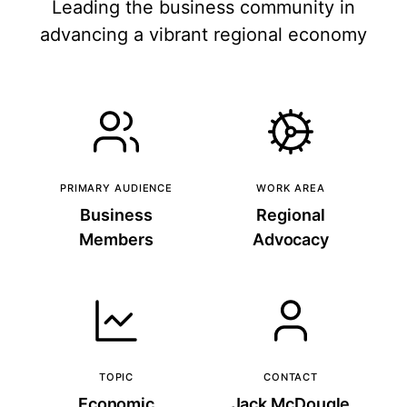
Leading the business community in
advancing a vibrant regional economy
PRIMARY AUDIENCE
WORK AREA
Business
Regional
Members
Advocacy
TOPIC
CONTACT
Economic
Jack McDougle