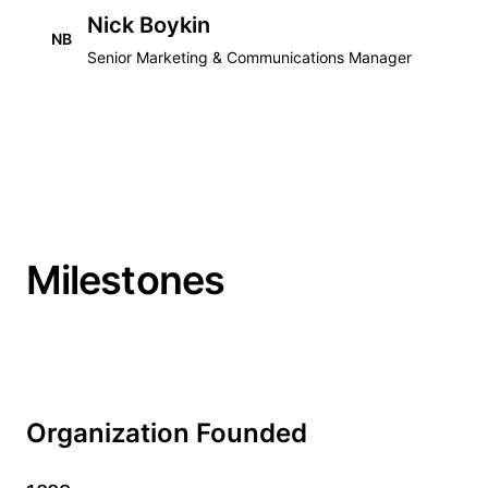
Nick Boykin
NB
Senior Marketing & Communications Manager
Milestones
Organization Founded