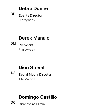
Debra Dunne
DD
Events Director
0 hrs/week
Derek Manalo
DM
President
7 hrs/week
Dion Stovall
DS
Social Media Director
1 hrs/week
Domingo Castillo
DC
Director at Large