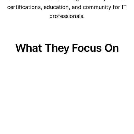
certifications, education, and community for IT
professionals.
What They Focus On
01