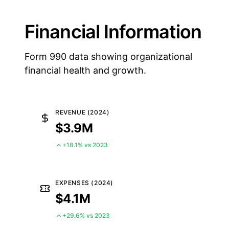
Financial Information
Form 990 data showing organizational
financial health and growth.
REVENUE (2024)
$3.9M
+18.1% vs 2023
EXPENSES (2024)
$4.1M
+29.6% vs 2023