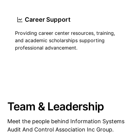
Career Support
Providing career center resources, training,
and academic scholarships supporting
professional advancement.
Team & Leadership
Meet the people behind Information Systems
Audit And Control Association Inc Group.