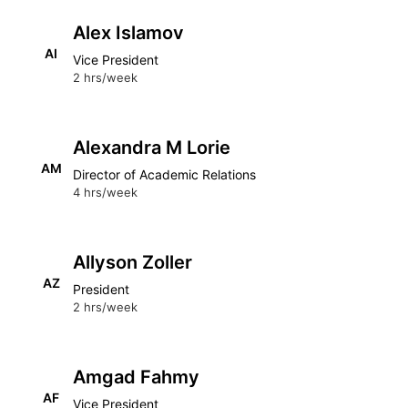
Alex Islamov
AI
Vice President
2 hrs/week
Alexandra M Lorie
AM
Director of Academic Relations
4 hrs/week
Allyson Zoller
AZ
President
2 hrs/week
Amgad Fahmy
AF
Vice President