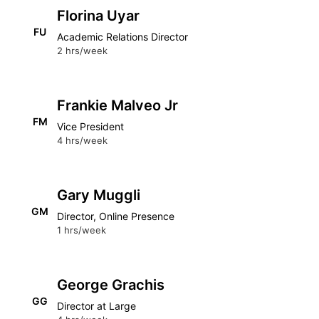
Florina Uyar
FU
Academic Relations Director
2 hrs/week
Frankie Malveo Jr
FM
Vice President
4 hrs/week
Gary Muggli
GM
Director, Online Presence
1 hrs/week
George Grachis
GG
Director at Large