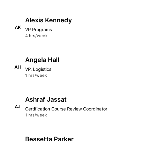
Alexis Kennedy
AK
VP Programs
4 hrs/week
Angela Hall
AH
VP, Logistics
1 hrs/week
Ashraf Jassat
AJ
Certification Course Review Coordinator
1 hrs/week
Bessetta Parker