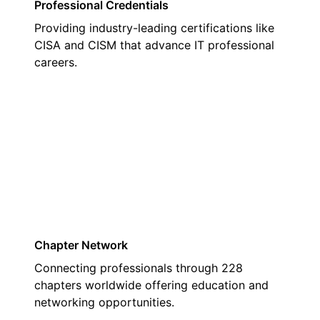
Professional Credentials
Providing industry-leading certifications like
CISA and CISM that advance IT professional
careers.
02
Chapter Network
Connecting professionals through 228
chapters worldwide offering education and
networking opportunities.