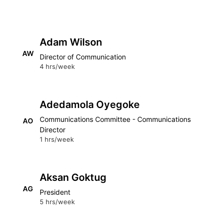
Adam Wilson
AW
Director of Communication
4 hrs/week
Adedamola Oyegoke
Communications Committee - Communications
AO
Director
1 hrs/week
Aksan Goktug
AG
President
5 hrs/week