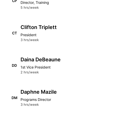
CP
Director, Training
5 hrs/week
Clifton Triplett
CT
President
3 hrs/week
Daina DeBeaune
DD
1st Vice President
2 hrs/week
Daphne Mazile
DM
Programs Director
3 hrs/week