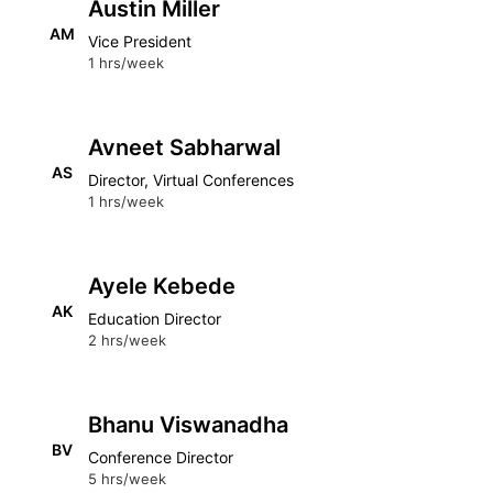
Austin Miller
AM
Vice President
1 hrs/week
Avneet Sabharwal
AS
Director, Virtual Conferences
1 hrs/week
Ayele Kebede
AK
Education Director
2 hrs/week
Bhanu Viswanadha
BV
Conference Director
5 hrs/week