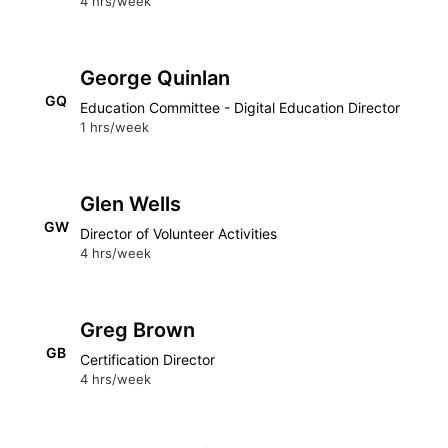
4 hrs/week
George Quinlan
GQ
Education Committee - Digital Education Director
1 hrs/week
Glen Wells
GW
Director of Volunteer Activities
4 hrs/week
Greg Brown
GB
Certification Director
4 hrs/week