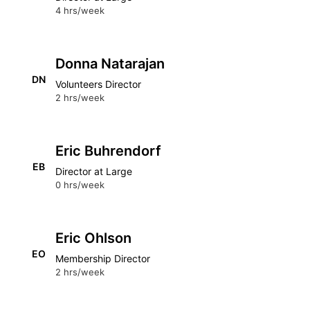
4 hrs/week
Donna Natarajan
DN
Volunteers Director
2 hrs/week
Eric Buhrendorf
EB
Director at Large
0 hrs/week
Eric Ohlson
EO
Membership Director
2 hrs/week