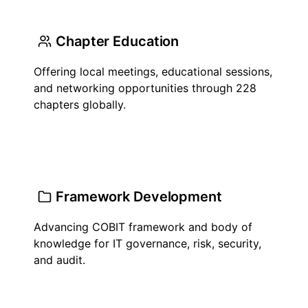
Chapter Education
Offering local meetings, educational sessions,
and networking opportunities through 228
chapters globally.
Framework Development
Advancing COBIT framework and body of
knowledge for IT governance, risk, security,
and audit.