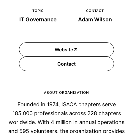
TOPIC
CONTACT
IT Governance
Adam Wilson
Website
Contact
ABOUT ORGANIZATION
Founded in 1974, ISACA chapters serve
185,000 professionals across 228 chapters
worldwide. With 4 million in annual operations
and 595 volunteers, the organization provides