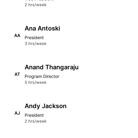
2 hrs/week
Ana Antoski
AA
President
3 hrs/week
Anand Thangaraju
AT
Program Director
5 hrs/week
Andy Jackson
AJ
President
2 hrs/week