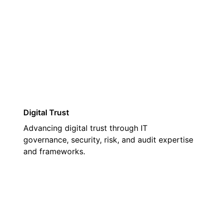
03
Digital Trust
Advancing digital trust through IT
governance, security, risk, and audit expertise
and frameworks.