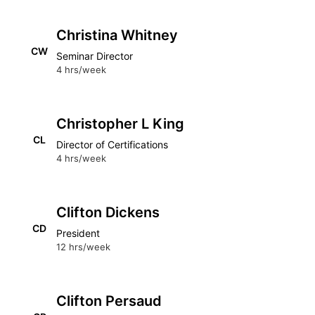
Christina Whitney
CW
Seminar Director
4 hrs/week
Christopher L King
CL
Director of Certifications
4 hrs/week
Clifton Dickens
CD
President
12 hrs/week
Clifton Persaud