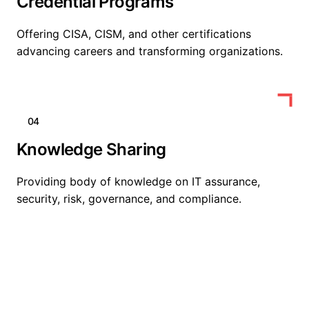
Credential Programs
Offering CISA, CISM, and other certifications
advancing careers and transforming organizations.
04
Knowledge Sharing
Providing body of knowledge on IT assurance,
security, risk, governance, and compliance.