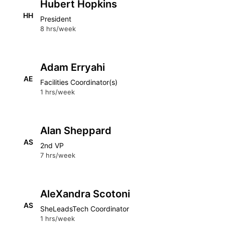
Hubert Hopkins
HH
President
8 hrs/week
Adam Erryahi
AE
Facilities Coordinator(s)
1 hrs/week
Alan Sheppard
AS
2nd VP
7 hrs/week
AleXandra Scotoni
AS
SheLeadsTech Coordinator
1 hrs/week