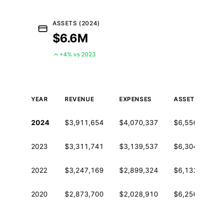
ASSETS (2024)
$6.6M
+4% vs 2023
YEAR
REVENUE
EXPENSES
ASSETS
Historical financial data from IRS Form 990
2024
$3,911,654
$4,070,337
$6,556,594
2023
$3,311,741
$3,139,537
$6,304,385
2022
$3,247,169
$2,899,324
$6,132,181
2020
$2,873,700
$2,028,910
$6,256,856