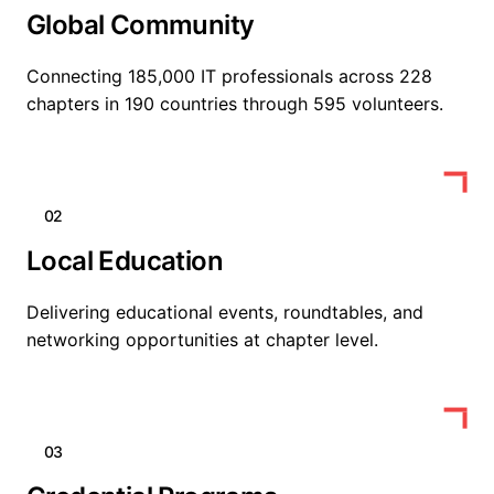
Global Community
Connecting 185,000 IT professionals across 228
chapters in 190 countries through 595 volunteers.
02
Local Education
Delivering educational events, roundtables, and
networking opportunities at chapter level.
03