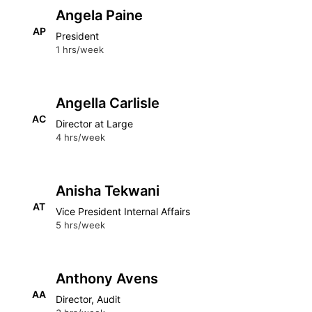
Angela Paine
AP
President
1 hrs/week
Angella Carlisle
AC
Director at Large
4 hrs/week
Anisha Tekwani
AT
Vice President Internal Affairs
5 hrs/week
Anthony Avens
AA
Director, Audit