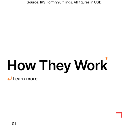
Source: IRS Form 990 filings. All figures in USD.
How They Work
Learn more
01