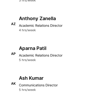
3 hrs/week
Anthony Zanella
AZ
Academic Relations Director
4 hrs/week
Aparna Patil
AP
Academic Relations Director
5 hrs/week
Ash Kumar
AK
Communications Director
5 hrs/week