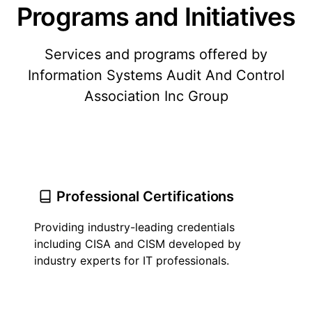
Programs and Initiatives
Services and programs offered by
Information Systems Audit And Control
Association Inc Group
Professional Certifications
Providing industry-leading credentials
including CISA and CISM developed by
industry experts for IT professionals.