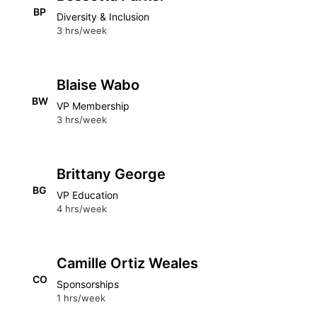
BP
Diversity & Inclusion
3 hrs/week
Blaise Wabo
BW
VP Membership
3 hrs/week
Brittany George
BG
VP Education
4 hrs/week
Camille Ortiz Weales
CO
Sponsorships
1 hrs/week