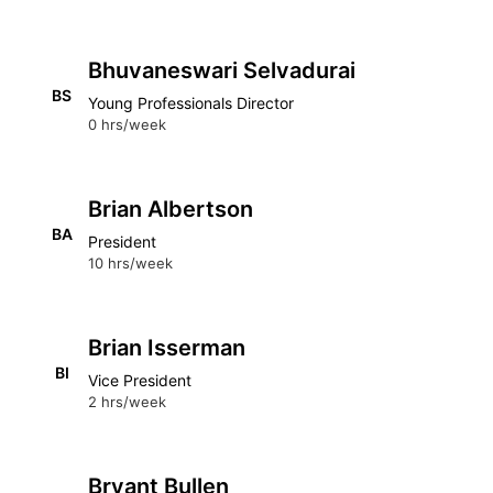
Bhuvaneswari Selvadurai
BS
Young Professionals Director
0 hrs/week
Brian Albertson
BA
President
10 hrs/week
Brian Isserman
BI
Vice President
2 hrs/week
Bryant Bullen