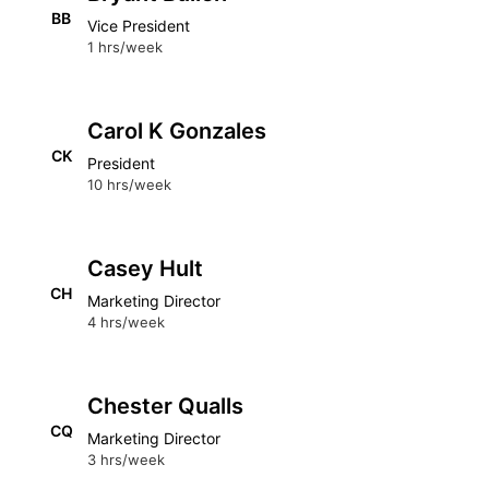
BB
Vice President
1 hrs/week
Carol K Gonzales
CK
President
10 hrs/week
Casey Hult
CH
Marketing Director
4 hrs/week
Chester Qualls
CQ
Marketing Director
3 hrs/week