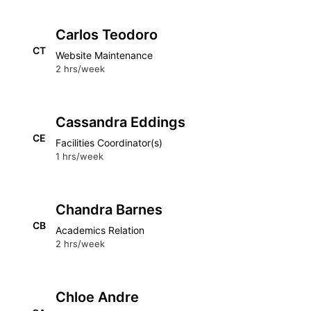
Carlos Teodoro
CT
Website Maintenance
2 hrs/week
Cassandra Eddings
CE
Facilities Coordinator(s)
1 hrs/week
Chandra Barnes
CB
Academics Relation
2 hrs/week
Chloe Andre