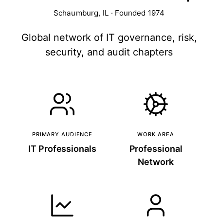
Schaumburg, IL · Founded 1974
Global network of IT governance, risk,
security, and audit chapters
PRIMARY AUDIENCE
WORK AREA
IT Professionals
Professional
Network