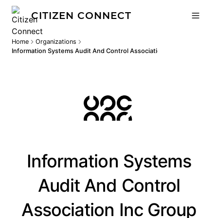
CITIZEN CONNECT
Home
Organizations
Information Systems Audit And Control Association Inc Group
Information Systems
Audit And Control
Association Inc Group