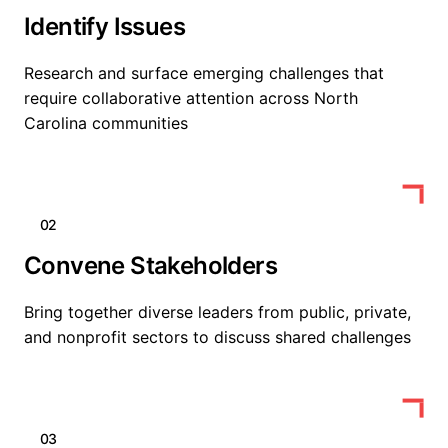
Identify Issues
Research and surface emerging challenges that
require collaborative attention across North
Carolina communities
02
Convene Stakeholders
Bring together diverse leaders from public, private,
and nonprofit sectors to discuss shared challenges
03