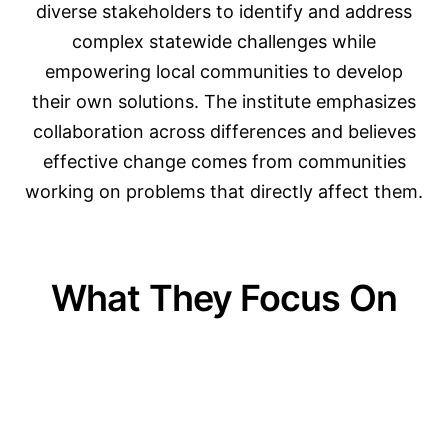
diverse stakeholders to identify and address
complex statewide challenges while
empowering local communities to develop
their own solutions. The institute emphasizes
collaboration across differences and believes
effective change comes from communities
working on problems that directly affect them.
What They Focus On
01