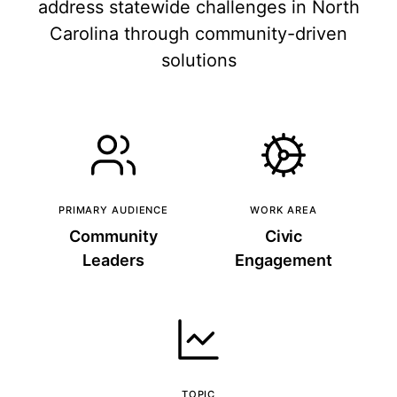
address statewide challenges in North
Carolina through community-driven
solutions
PRIMARY AUDIENCE
WORK AREA
Community
Civic
Leaders
Engagement
TOPIC