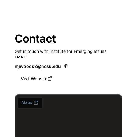
Contact
Get in touch with Institute for Emerging Issues
EMAIL
mjwoods2@ncsu.edu
Visit Website