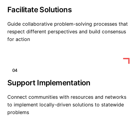
Facilitate Solutions
Guide collaborative problem-solving processes that
respect different perspectives and build consensus
for action
04
Support Implementation
Connect communities with resources and networks
to implement locally-driven solutions to statewide
problems