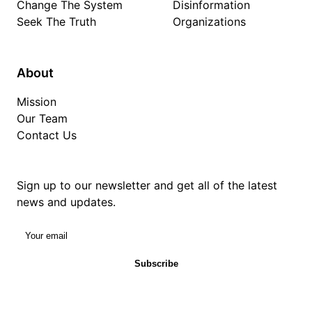
Change The System
Disinformation
Seek The Truth
Organizations
About
Mission
Our Team
Contact Us
Sign up to our newsletter and get all of the latest
news and updates.
Your email
Subscribe