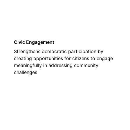
Civic Engagement
Strengthens democratic participation by
creating opportunities for citizens to engage
meaningfully in addressing community
challenges
02