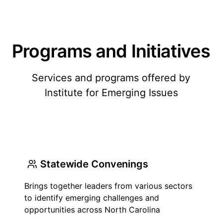
Programs and Initiatives
Services and programs offered by
Institute for Emerging Issues
Statewide Convenings
Brings together leaders from various sectors
to identify emerging challenges and
opportunities across North Carolina