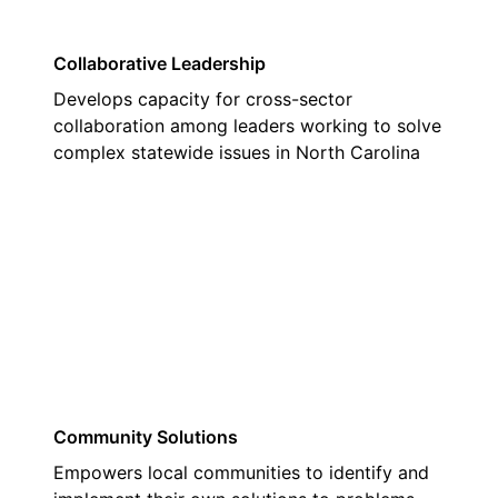
Collaborative Leadership
Develops capacity for cross-sector
collaboration among leaders working to solve
complex statewide issues in North Carolina
03
Community Solutions
Empowers local communities to identify and