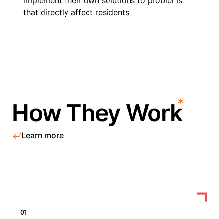
implement their own solutions to problems
that directly affect residents
How They Work
Learn more
01