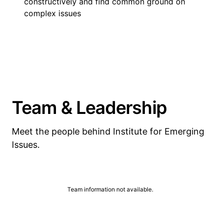
constructively and find common ground on
complex issues
Team & Leadership
Meet the people behind Institute for Emerging
Issues.
Team information not available.