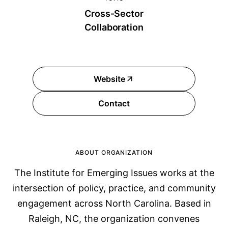
Cross-Sector
Collaboration
Website
Contact
ABOUT ORGANIZATION
The Institute for Emerging Issues works at the
intersection of policy, practice, and community
engagement across North Carolina. Based in
Raleigh, NC, the organization convenes