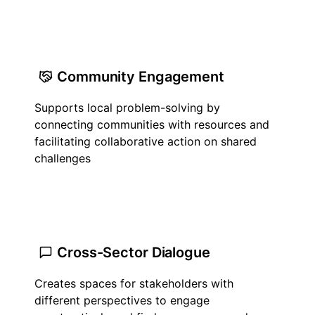
Community Engagement
Supports local problem-solving by
connecting communities with resources and
facilitating collaborative action on shared
challenges
Cross-Sector Dialogue
Creates spaces for stakeholders with
different perspectives to engage