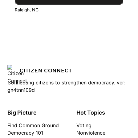
Raleigh, NC
CITIZEN CONNECT
Connecting citizens to strengthen democracy. ver:
gn4tnn109d
Big Picture
Hot Topics
Find Common Ground
Voting
Democracy 101
Nonviolence