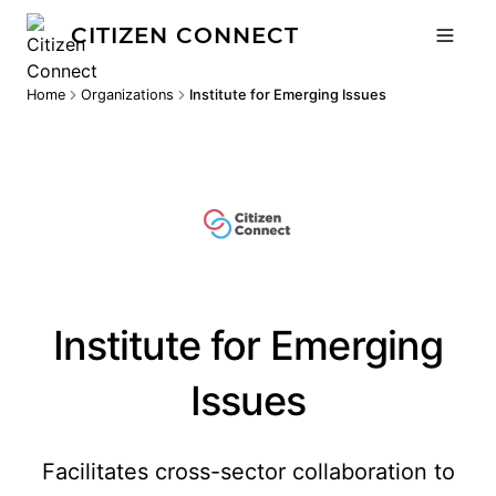
CITIZEN CONNECT
Home
Organizations
Institute for Emerging Issues
Institute for Emerging
Issues
Facilitates cross-sector collaboration to