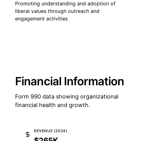
Promoting understanding and adoption of
liberal values through outreach and
engagement activities
Financial Information
Form 990 data showing organizational
financial health and growth.
REVENUE (2024)
$265K