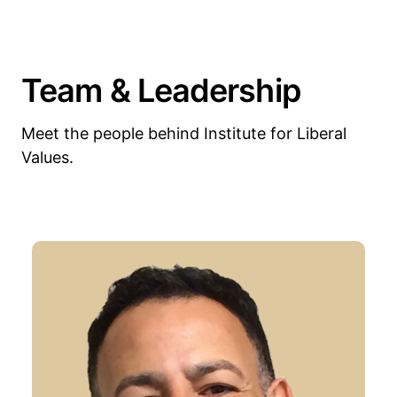
Team & Leadership
Meet the people behind Institute for Liberal
Values.