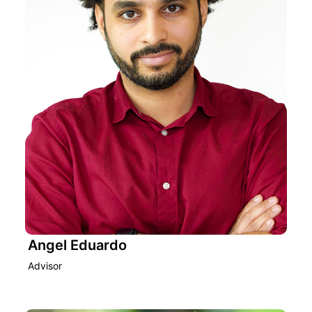
Angel Eduardo
Advisor