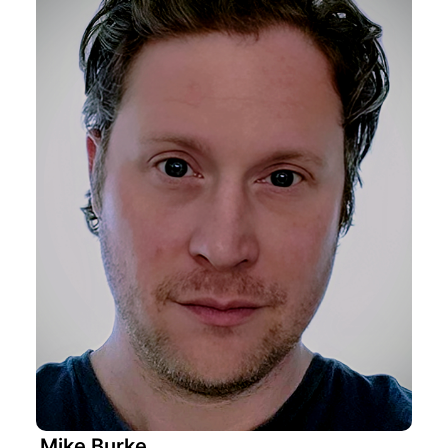
Mike Burke