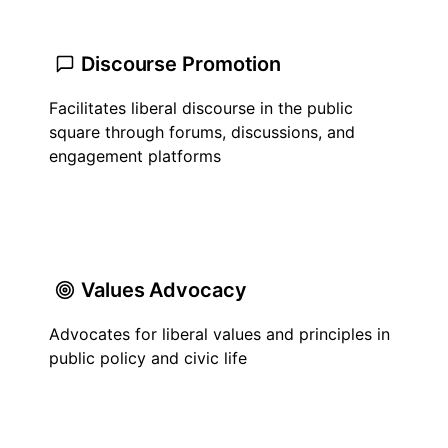
Discourse Promotion
Facilitates liberal discourse in the public
square through forums, discussions, and
engagement platforms
Values Advocacy
Advocates for liberal values and principles in
public policy and civic life