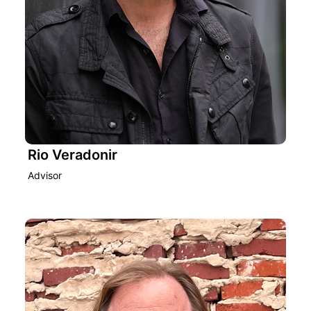
Rio Veradonir
Advisor