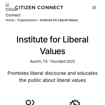
CITIZEN CONNECT
Home
Organizations
Institute for Liberal Values
Institute for Liberal
Values
Austin, TX · Founded 2022
Promotes liberal discourse and educates
the public about liberal values