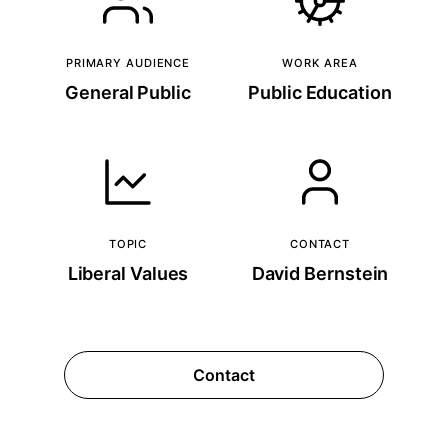
PRIMARY AUDIENCE
WORK AREA
General Public
Public Education
TOPIC
CONTACT
Liberal Values
David Bernstein
Contact