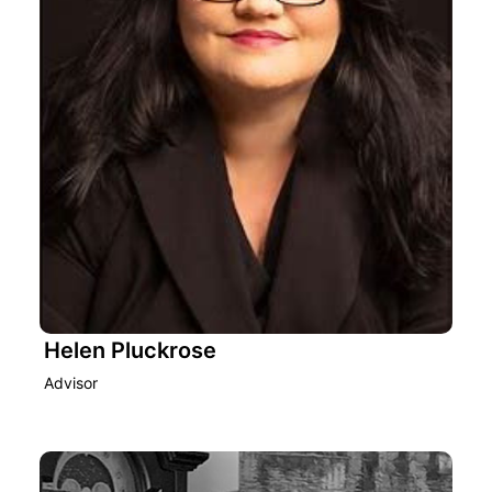
Helen Pluckrose
Advisor