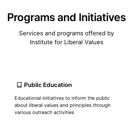
Programs and Initiatives
Services and programs offered by
Institute for Liberal Values
Public Education
Educational initiatives to inform the public
about liberal values and principles through
various outreach activities