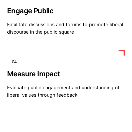
Engage Public
Facilitate discussions and forums to promote liberal
discourse in the public square
04
Measure Impact
Evaluate public engagement and understanding of
liberal values through feedback