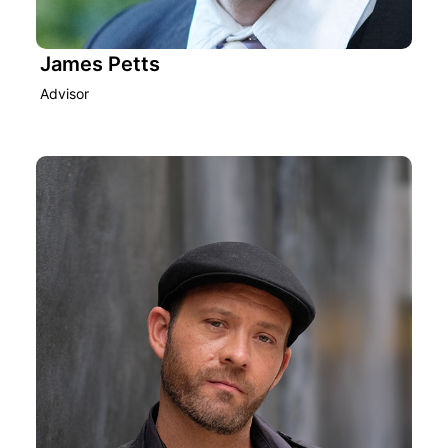
James Petts
Advisor