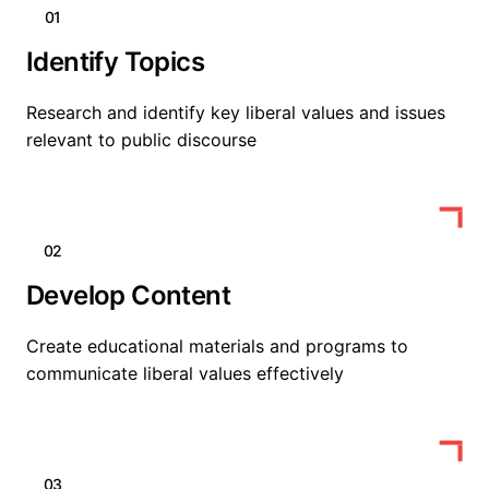
01
Identify Topics
Research and identify key liberal values and issues
relevant to public discourse
02
Develop Content
Create educational materials and programs to
communicate liberal values effectively
03