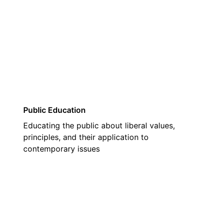
01
Public Education
Educating the public about liberal values,
principles, and their application to
contemporary issues
02