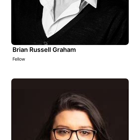
Brian Russell Graham
Fellow