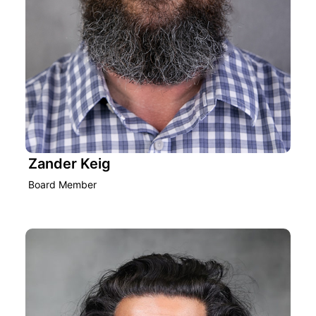
Zander Keig
Board Member