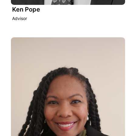
Ken Pope
Advisor