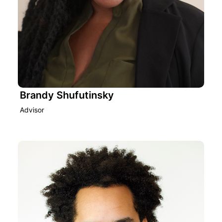
Brandy Shufutinsky
Advisor