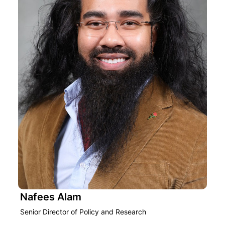
Nafees Alam
Senior Director of Policy and Research