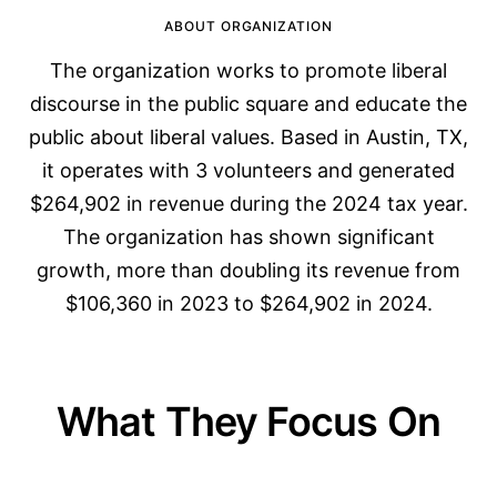
ABOUT ORGANIZATION
The organization works to promote liberal
discourse in the public square and educate the
public about liberal values. Based in Austin, TX,
it operates with 3 volunteers and generated
$264,902 in revenue during the 2024 tax year.
The organization has shown significant
growth, more than doubling its revenue from
$106,360 in 2023 to $264,902 in 2024.
What They Focus On