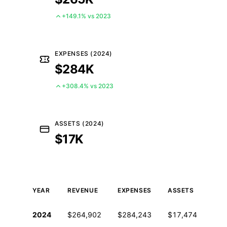
+149.1% vs 2023
EXPENSES (2024)
$284K
+308.4% vs 2023
ASSETS (2024)
$17K
YEAR
REVENUE
EXPENSES
ASSETS
EMP
Historical financial data from IRS Form 990
2024
$264,902
$284,243
$17,474
0