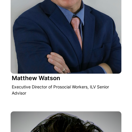
Matthew Watson
Executive Director of Prosocial Workers, ILV Senior
Advisor