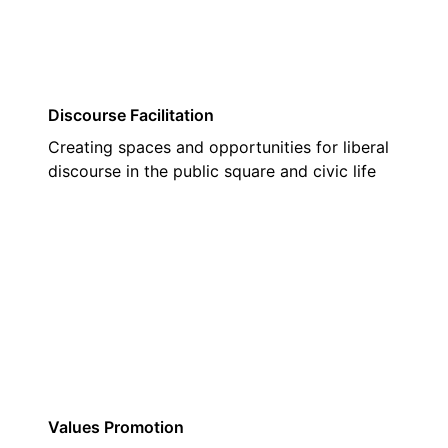
Discourse Facilitation
Creating spaces and opportunities for liberal
discourse in the public square and civic life
03
Values Promotion