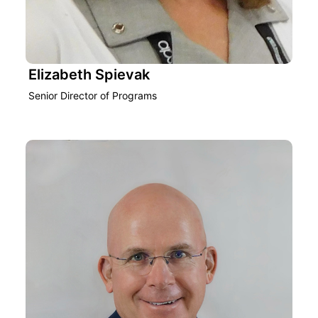
Elizabeth Spievak
Senior Director of Programs