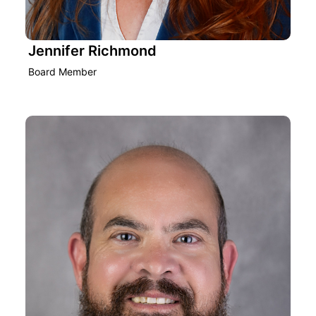
Jennifer Richmond
Board Member