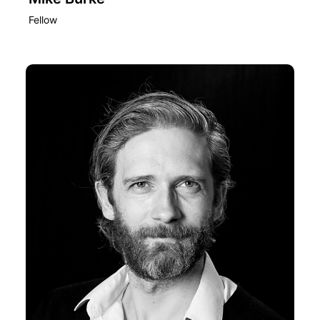
Fellow