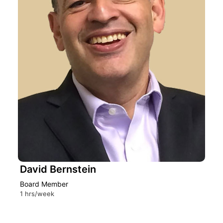
David Bernstein
Board Member
1 hrs/week