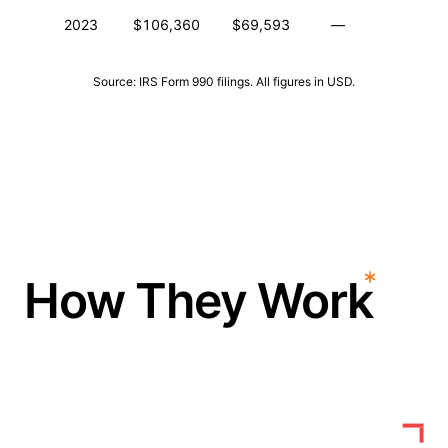
2023
$106,360
$69,593
—
—
Source: IRS Form 990 filings. All figures in USD.
How They Work