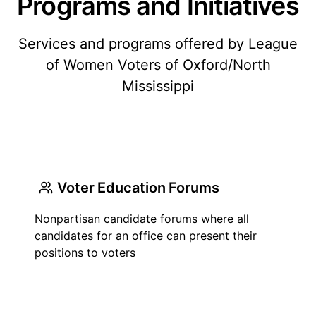
Programs and Initiatives
Services and programs offered by League
of Women Voters of Oxford/North
Mississippi
Voter Education Forums
Nonpartisan candidate forums where all
candidates for an office can present their
positions to voters