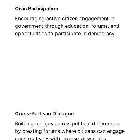
Civic Participation
Encouraging active citizen engagement in
government through education, forums, and
opportunities to participate in democracy
03
Cross-Partisan Dialogue
Building bridges across political differences
by creating forums where citizens can engage
constructively with diverse viewpoints