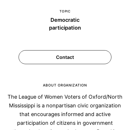
TOPIC
Democratic
participation
Contact
ABOUT ORGANIZATION
The League of Women Voters of Oxford/North
Mississippi is a nonpartisan civic organization
that encourages informed and active
participation of citizens in government