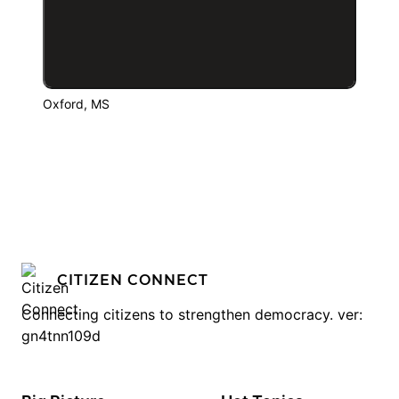
Oxford, MS
CITIZEN CONNECT
Connecting citizens to strengthen democracy. ver:
gn4tnn109d