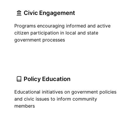
Civic Engagement
Programs encouraging informed and active
citizen participation in local and state
government processes
Policy Education
Educational initiatives on government policies
and civic issues to inform community
members