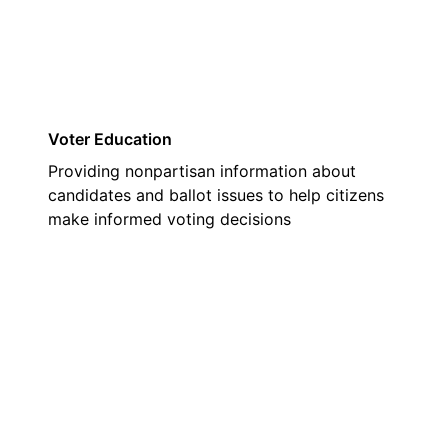
Voter Education
Providing nonpartisan information about
candidates and ballot issues to help citizens
make informed voting decisions
02