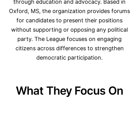
through education and advocacy. Based in
Oxford, MS, the organization provides forums
for candidates to present their positions
without supporting or opposing any political
party. The League focuses on engaging
citizens across differences to strengthen
democratic participation.
What They Focus On
01