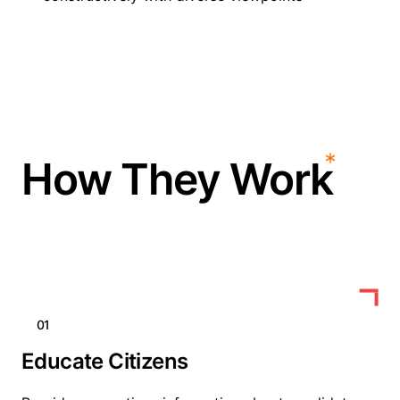
How They Work
01
Educate Citizens