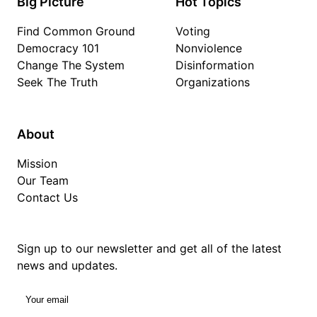
Big Picture
Hot Topics
Find Common Ground
Voting
Democracy 101
Nonviolence
Change The System
Disinformation
Seek The Truth
Organizations
About
Mission
Our Team
Contact Us
Sign up to our newsletter and get all of the latest
news and updates.
Your email