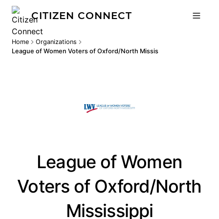
CITIZEN CONNECT
Home
Organizations
League of Women Voters of Oxford/North Mississippi
League of Women
Voters of Oxford/North
Mississippi