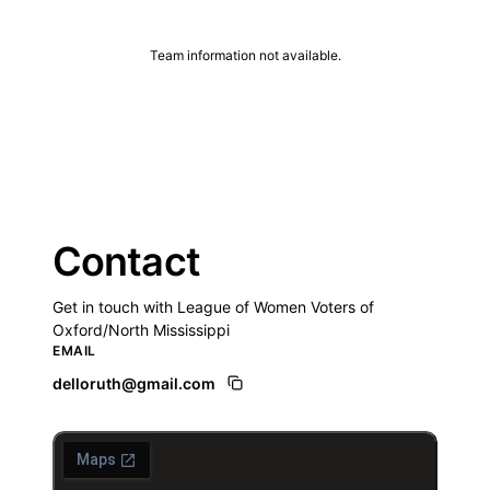
Team information not available.
Contact
Get in touch with League of Women Voters of
Oxford/North Mississippi
EMAIL
delloruth@gmail.com