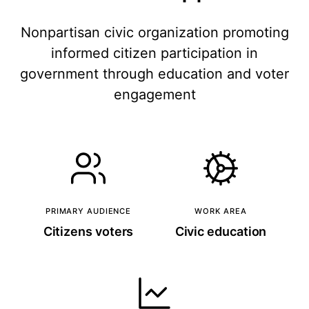
Nonpartisan civic organization promoting
informed citizen participation in
government through education and voter
engagement
PRIMARY AUDIENCE
WORK AREA
Citizens voters
Civic education