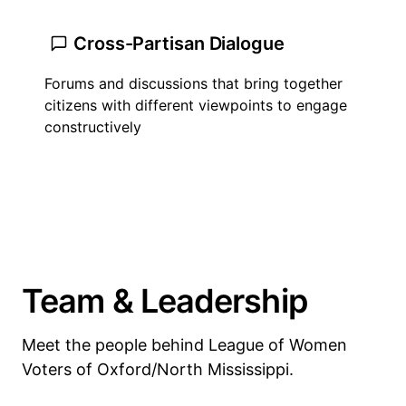
Cross-Partisan Dialogue
Forums and discussions that bring together
citizens with different viewpoints to engage
constructively
Team & Leadership
Meet the people behind League of Women
Voters of Oxford/North Mississippi.