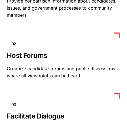
Provide nonpartisan information about candidates,
issues, and government processes to community
members
02
Host Forums
Organize candidate forums and public discussions
where all viewpoints can be heard
03
Facilitate Dialogue