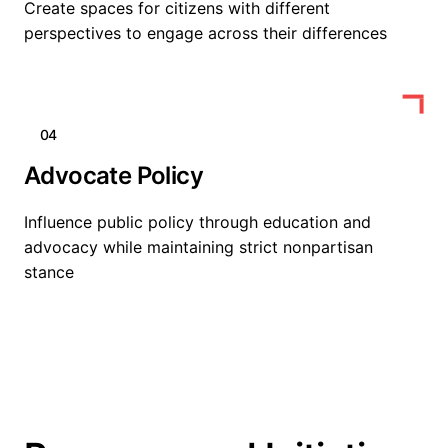
Create spaces for citizens with different
perspectives to engage across their differences
04
Advocate Policy
Influence public policy through education and
advocacy while maintaining strict nonpartisan
stance