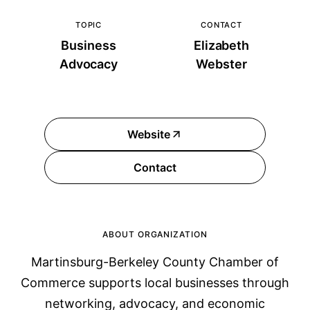
TOPIC
CONTACT
Business
Elizabeth
Advocacy
Webster
Website
Contact
ABOUT ORGANIZATION
Martinsburg-Berkeley County Chamber of
Commerce supports local businesses through
networking, advocacy, and economic