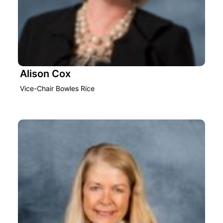
Alison Cox
Vice-Chair Bowles Rice