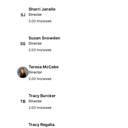
Sherri Janelle
SJ
Director
2.00 hrs/week
Susan Snowden
SS
Director
2.00 hrs/week
Teresa McCabe
Director
2.00 hrs/week
Tracy Burcker
TB
Director
2.00 hrs/week
Tracy Regalia