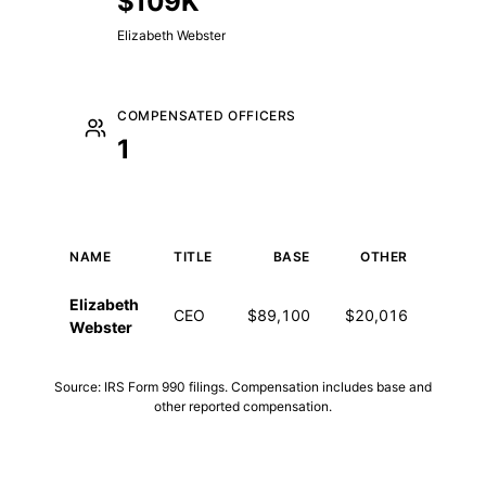
$109K
Elizabeth Webster
COMPENSATED OFFICERS
1
NAME
TITLE
BASE
OTHER
T
Executive compensation for 2024
Elizabeth
CEO
$89,100
$20,016
$109
Webster
Source: IRS Form 990 filings. Compensation includes base and
other reported compensation.