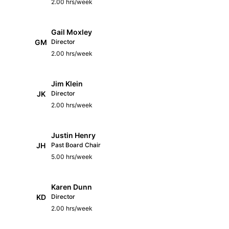
2.00 hrs/week
Gail Moxley
GM
Director
2.00 hrs/week
Jim Klein
JK
Director
2.00 hrs/week
Justin Henry
JH
Past Board Chair
5.00 hrs/week
Karen Dunn
KD
Director
2.00 hrs/week