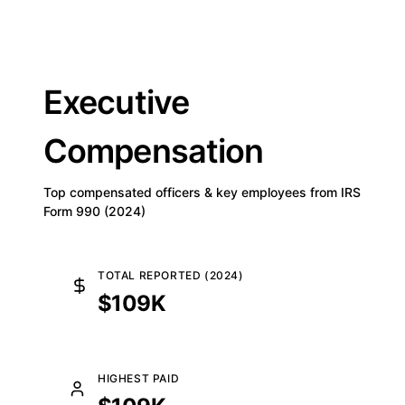
Executive
Compensation
Top compensated officers & key employees from IRS
Form 990 (2024)
TOTAL REPORTED (2024)
$109K
HIGHEST PAID