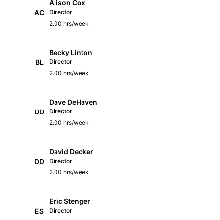
Alison Cox
AC
Director
2.00 hrs/week
Becky Linton
BL
Director
2.00 hrs/week
Dave DeHaven
DD
Director
2.00 hrs/week
David Decker
DD
Director
2.00 hrs/week
Eric Stenger
ES
Director