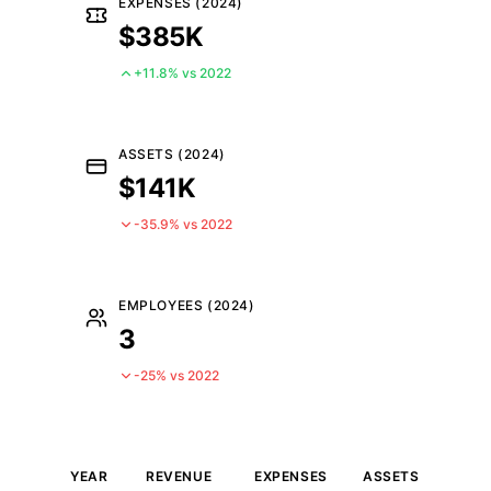
EXPENSES (2024)
$385K
+11.8% vs 2022
ASSETS (2024)
$141K
-35.9% vs 2022
EMPLOYEES (2024)
3
-25% vs 2022
YEAR
REVENUE
EXPENSES
ASSETS
EM