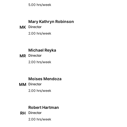
5.00 hrs/week
Mary Kathryn Robinson
MK
Director
2.00 hrs/week
Michael Reyka
MR
Director
2.00 hrs/week
Moises Mendoza
MM
Director
2.00 hrs/week
Robert Hartman
RH
Director
2.00 hrs/week