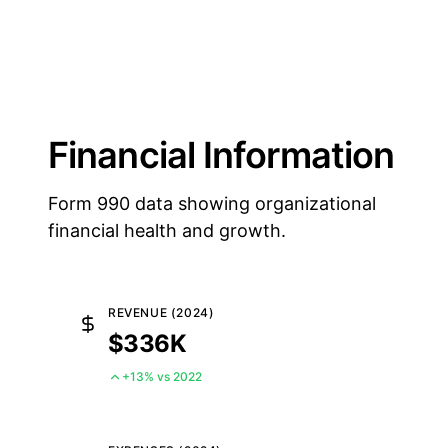
Financial Information
Form 990 data showing organizational
financial health and growth.
REVENUE (2024)
$336K
+13% vs 2022