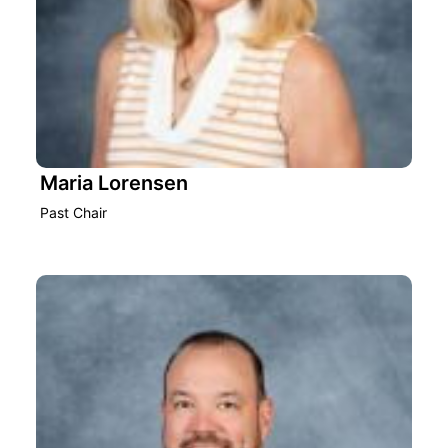
Maria Lorensen
Past Chair