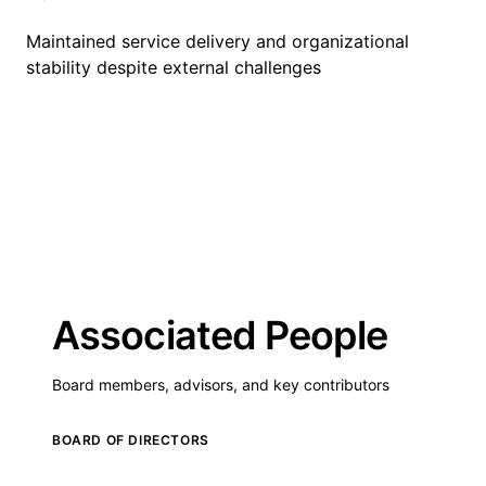
Maintained service delivery and organizational
stability despite external challenges
Associated People
Board members, advisors, and key contributors
BOARD OF DIRECTORS