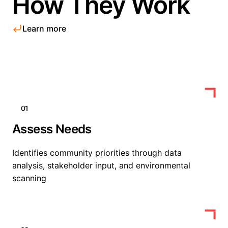
How They Work
Learn more
01
Assess Needs
Identifies community priorities through data
analysis, stakeholder input, and environmental
scanning