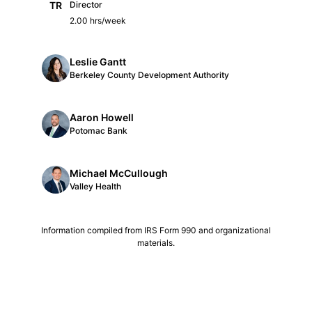
TR
Director
2.00 hrs/week
Leslie Gantt
Berkeley County Development Authority
Aaron Howell
Potomac Bank
Michael McCullough
Valley Health
Information compiled from IRS Form 990 and organizational
materials.