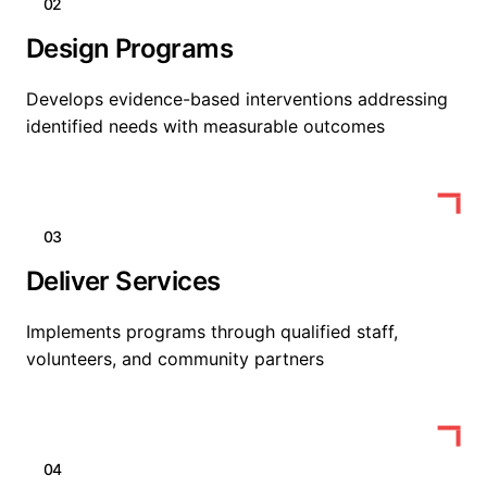
02
Design Programs
Develops evidence-based interventions addressing
identified needs with measurable outcomes
03
Deliver Services
Implements programs through qualified staff,
volunteers, and community partners
04