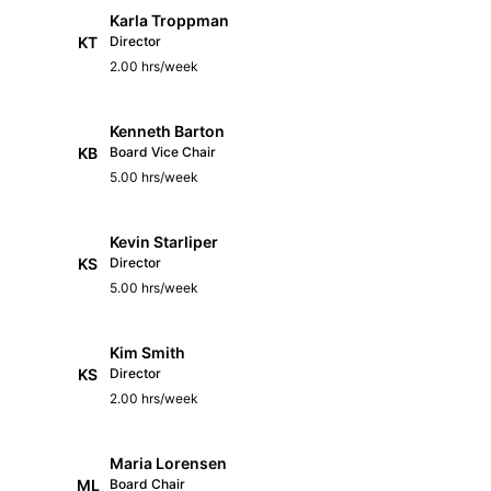
Karla Troppman
KT
Director
2.00 hrs/week
Kenneth Barton
KB
Board Vice Chair
5.00 hrs/week
Kevin Starliper
KS
Director
5.00 hrs/week
Kim Smith
KS
Director
2.00 hrs/week
Maria Lorensen
ML
Board Chair