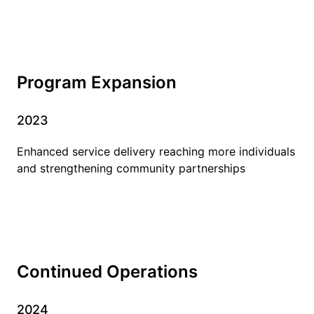
Program Expansion
2023
Enhanced service delivery reaching more individuals
and strengthening community partnerships
Continued Operations
2024