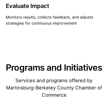
Evaluate Impact
Monitors results, collects feedback, and adjusts
strategies for continuous improvement
Programs and Initiatives
Services and programs offered by
Martinsburg-Berkeley County Chamber of
Commerce