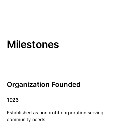
Milestones
Organization Founded
1926
Established as nonprofit corporation serving
community needs