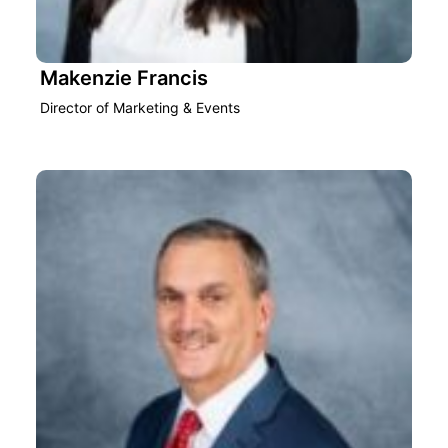
Makenzie Francis
Director of Marketing & Events