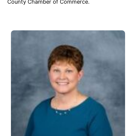
County Chamber of Commerce.