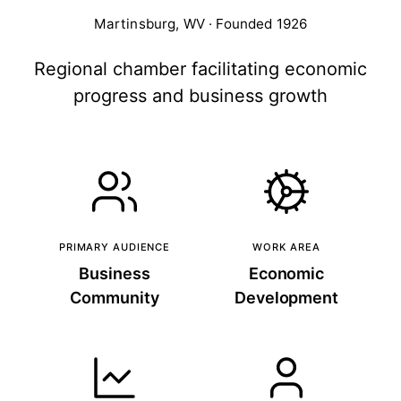
Martinsburg, WV · Founded 1926
Regional chamber facilitating economic
progress and business growth
PRIMARY AUDIENCE
WORK AREA
Business
Economic
Community
Development