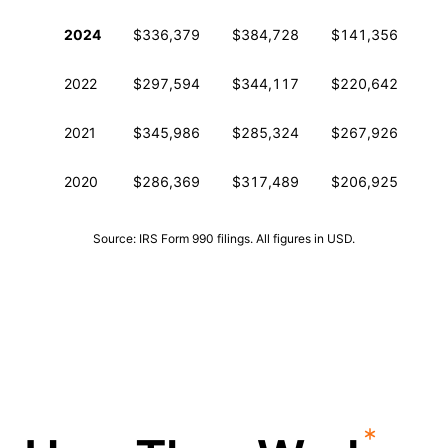
Historical financial data from IRS Form 990
2024
$336,379
$384,728
$141,356
3
2022
$297,594
$344,117
$220,642
4
2021
$345,986
$285,324
$267,926
4
2020
$286,369
$317,489
$206,925
3
Source: IRS Form 990 filings. All figures in USD.