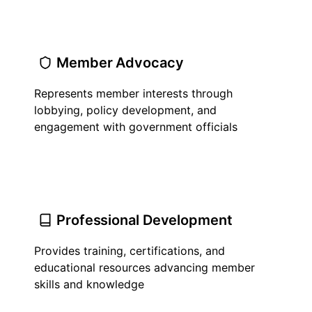
Member Advocacy
Represents member interests through
lobbying, policy development, and
engagement with government officials
Professional Development
Provides training, certifications, and
educational resources advancing member
skills and knowledge