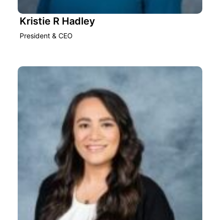
Kristie R Hadley
President & CEO