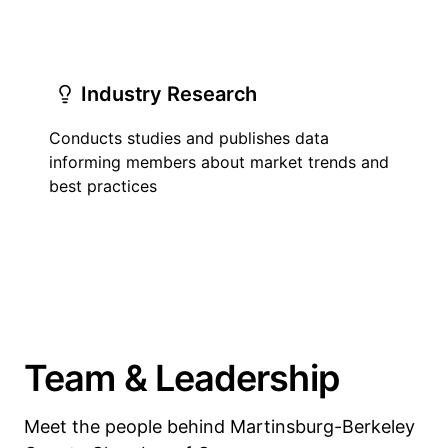
Industry Research
Conducts studies and publishes data
informing members about market trends and
best practices
Team & Leadership
Meet the people behind Martinsburg-Berkeley