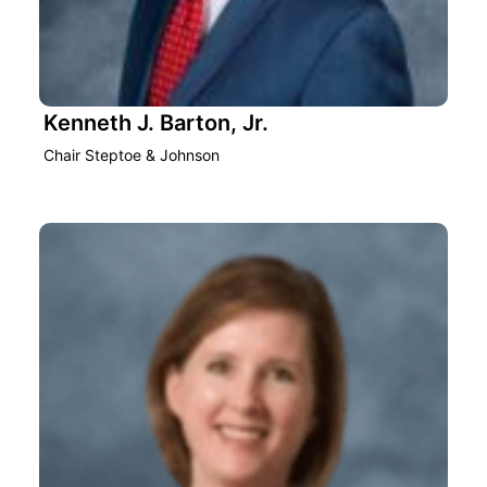
Kenneth J. Barton, Jr.
Chair Steptoe & Johnson