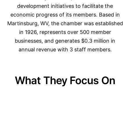
development initiatives to facilitate the
economic progress of its members. Based in
Martinsburg, WV, the chamber was established
in 1926, represents over 500 member
businesses, and generates $0.3 million in
annual revenue with 3 staff members.
What They Focus On
01