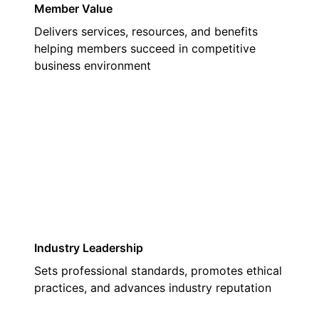
Member Value
Delivers services, resources, and benefits
helping members succeed in competitive
business environment
03
Industry Leadership
Sets professional standards, promotes ethical
practices, and advances industry reputation