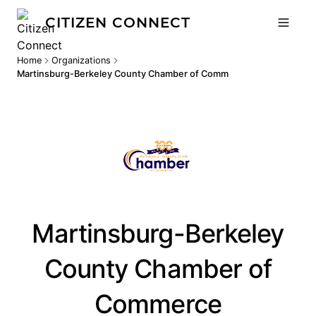
CITIZEN CONNECT
Home
Organizations
Martinsburg-Berkeley County Chamber of Commerce
Martinsburg-Berkeley
County Chamber of
Commerce