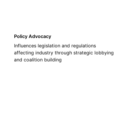
Policy Advocacy
Influences legislation and regulations
affecting industry through strategic lobbying
and coalition building
02