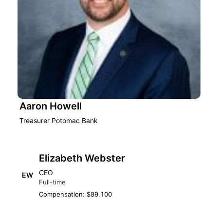
Aaron Howell
Treasurer Potomac Bank
Elizabeth Webster
CEO
EW
Full-time
Compensation: $89,100